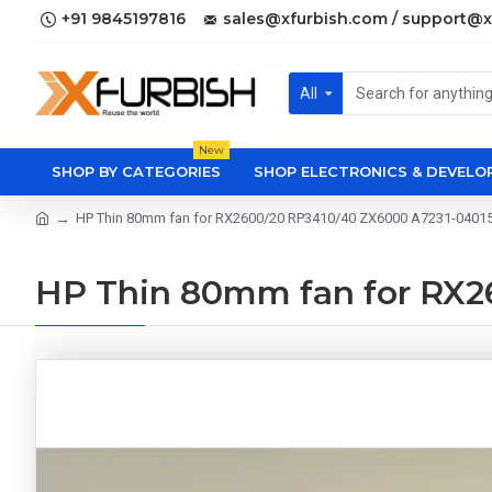
+91 9845197816
sales@xfurbish.com / support@x
All
New
SHOP BY CATEGORIES
SHOP ELECTRONICS & DEVEL
HP Thin 80mm fan for RX2600/20 RP3410/40 ZX6000 A7231-0401
HP Thin 80mm fan for RX2