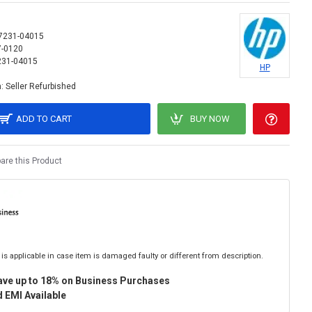
7231-04015
7-0120
231-04015
HP
:
Seller Refurbished
ADD TO CART
BUY NOW
re this Product
is applicable in case item is damaged faulty or different from description.
ave up to 18% on Business Purchases
 EMI Available