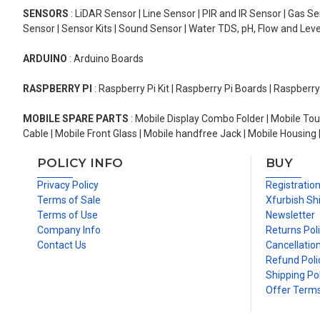
SENSORS
: LiDAR Sensor | Line Sensor | PIR and IR Sensor | Gas 
Sensor | Sensor Kits | Sound Sensor | Water TDS, pH, Flow and Lev
ARDUINO
: Arduino Boards
RASPBERRY PI
: Raspberry Pi Kit | Raspberry Pi Boards | Raspberr
MOBILE SPARE PARTS
: Mobile Display Combo Folder | Mobile Tou
Cable | Mobile Front Glass | Mobile handfree Jack | Mobile Housing 
POLICY INFO
BUY
Privacy Policy
Registratio
Terms of Sale
Xfurbish Sh
Terms of Use
Newsletter
Company Info
Returns Pol
Contact Us
Cancellation
Refund Poli
Shipping Pol
Offer Term