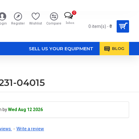
0
Inbox
ogin
Register
Wishlist
Compare
0 item(s) - ₹0
SELL US YOUR EQUIPMENT
BLOG
231-04015
h by
Wed Aug 12 2026
views.
-
Write a review