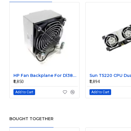
HP Fan Backplane For Dl380-385 488791-001
₹8,850
₹3,894
Add to Cart
Add to Cart
BOUGHT TOGETHER