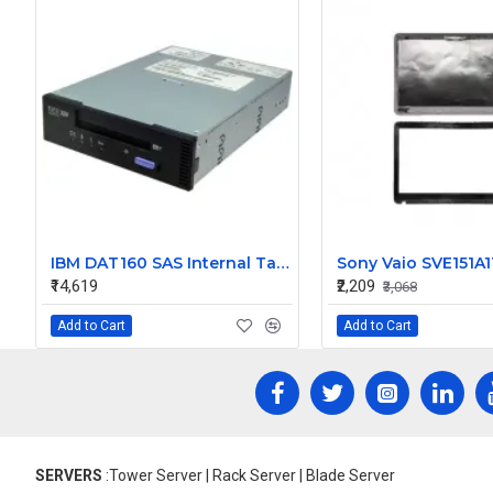
IBM DAT160 SAS Internal Tape Drive 46C2688
₹14,619
₹2,209
₹3,068
Add to Cart
Add to Cart
SERVERS
:Tower Server | Rack Server | Blade Server