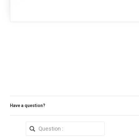
Have a question?