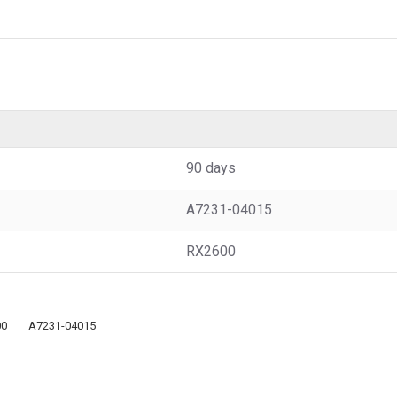
90 days
A7231-04015
RX2600
00
A7231-04015