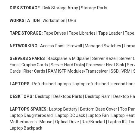
DISK STORAGE
: Disk Storage Array | Storage Parts
WORKSTATION
: Workstation | UPS
TAPE STORAGE
: Tape Drives | Tape Libraries | Tape Loader | Tap
NETWORKING
: Access Point | Firewall | Managed Switches | Un
SERVERS SPARES
: Backplane & Midplane | Server Bezel | Server C
Fans | Graphic Cards | Server Hard Disks| Processor Heat Sink | S
Cards | Riser Cards | RAM |SFP Modules/Transceiver | SSD | VRM | S
LAPTOPS
: Refurbished laptops | laptop refurbished | second han
DESKTOPS
: Desktop | Desktops Parts | Desktop Ram | Desktop Ha
LAPTOPS SPARES
: Laptop Battery | Bottom Base Cover | Top Pan
Laptop Daughterboard | Laptop DC Jack | Laptop Fan | Laptop HeatS
Motherboards | Mouse | Optical Drive | Rail/Bracket | Laptop IC | 
Laptop Backpack