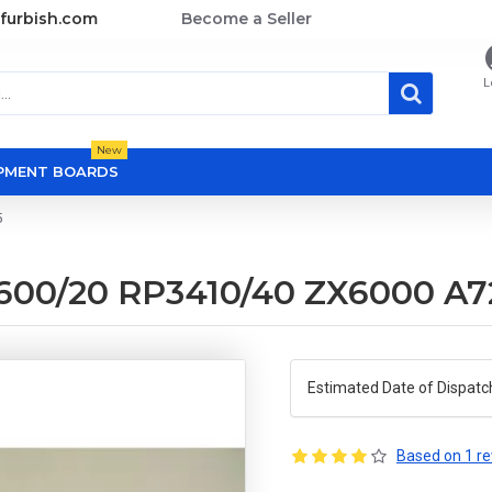
furbish.com
Become a Seller
L
New
OPMENT BOARDS
5
600/20 RP3410/40 ZX6000 A7
Estimated Date of Dispatc
Based on 1 re