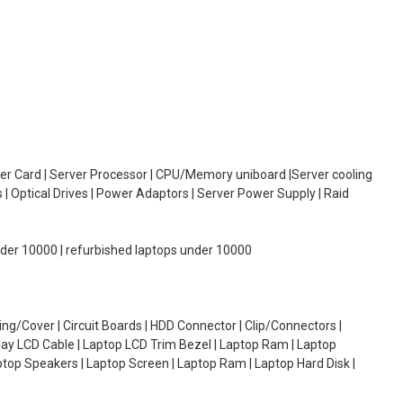
oller Card | Server Processor | CPU/Memory uniboard |Server cooling
| Optical Drives | Power Adaptors | Server Power Supply | Raid
under 10000 | refurbished laptops under 10000
g/Cover | Circuit Boards | HDD Connector | Clip/Connectors |
lay LCD Cable | Laptop LCD Trim Bezel | Laptop Ram | Laptop
aptop Speakers | Laptop Screen | Laptop Ram | Laptop Hard Disk |