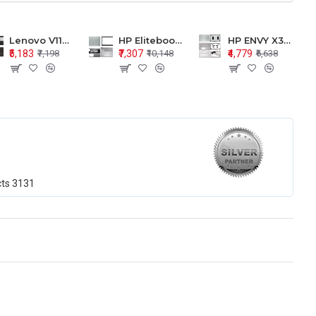
Lenovo V110-15 V110-15ISK Series LCD Top Cover Bezel Hinges with Touchpad Palmrest and Bottom Base Body Assembly
HP Elitebook 850 G5 G6 755 LCD Top Cover Bezel with Palmrest and Bottom Base Body Assembly
HP ENVY X360 15-BP 15M-BQ LCD Top Cover Bezel Hinges with Palmrest and Bottom Base Body Assembly
₹5,183
₹7,307
₹4,779
₹7,198
₹10,148
₹6,638
cts
3131