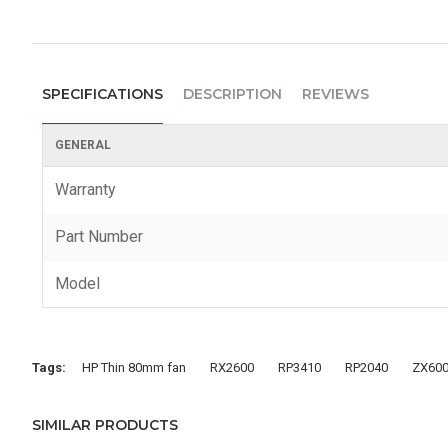
SPECIFICATIONS
DESCRIPTION
REVIEWS
GENERAL
Warranty
Part Number
Model
Tags:
HP Thin 80mm fan
RX2600
RP3410
RP2040
ZX60
SIMILAR PRODUCTS