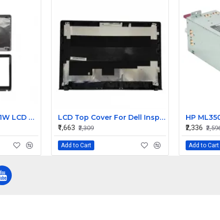
Sony Vaio SVE151A11W LCD Top Cover with Bezel AB
LCD Top Cover For Dell Inspiron V5558 Laptop
₹1,663
₹2,336
₹2,309
₹2,59
Add to Cart
Add to Cart