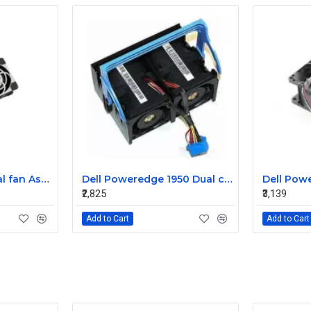
Sun T5220 CPU Dual fan Assembly 541-2068
Dell Poweredge 1950 Dual cooling Case fan Assembly 0MC545
₹2,825
₹3,139
Add to Cart
Add to Cart