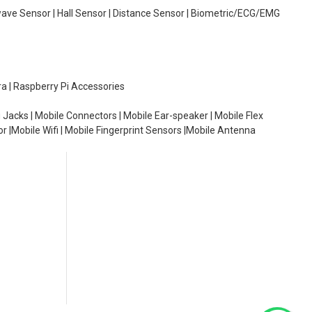
wave Sensor | Hall Sensor | Distance Sensor | Biometric/ECG/EMG
ra | Raspberry Pi Accessories
 Jacks | Mobile Connectors | Mobile Ear-speaker | Mobile Flex
or |Mobile Wifi | Mobile Fingerprint Sensors |Mobile Antenna