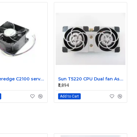
Dell Poweredge C2100 server cooling fan Assembly 0K95P3
Sun T5220 CPU Dual fan Assembly 541-2078
₹3,894
Add to Cart