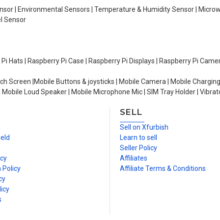
Sensor | Environmental Sensors | Temperature & Humidity Sensor | Micro
el Sensor
y Pi Hats | Raspberry Pi Case | Raspberry Pi Displays | Raspberry Pi Came
ch Screen |Mobile Buttons & joysticks | Mobile Camera | Mobile Charging
| Mobile Loud Speaker | Mobile Microphone Mic | SIM Tray Holder | Vibrat
SELL
n
Sell on Xfurbish
ield
Learn to sell
Seller Policy
icy
Affiliates
 Policy
Affiliate Terms & Conditions
cy
icy
s