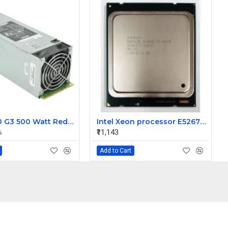
HP ML350 G3 500 Watt Redundant Power Supply 283655-B21
Intel Xeon processor E52670 20M Cache 2.60 GHz 8.00 GT/s Intel QPI
₹11,143
6
Add to Cart