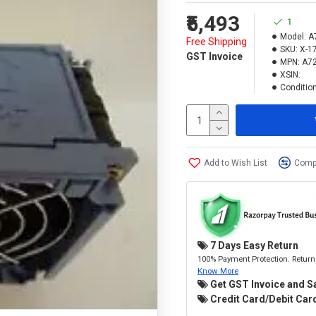
₹5,493
1
Model:
A
Free Shipping
SKU:
X-1
GST Invoice
MPN:
A7
XSIN:
Condition
Add to Wish List
Compa
7 Days Easy Return
100% Payment Protection. Return 
Know More
Get GST Invoice and S
Credit Card/Debit Card