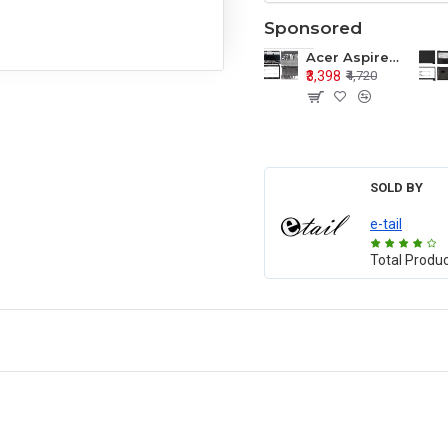
Sponsored
Acer Aspire E1-571 E1-571G E1-521 E1-531 E1-531G E1-521G LCD Top Cover Bezel Hinges with Touchpad Palmrest and Bottom Base Body Assembly
₹3,398
₹4,720
SOLD BY
e-tail
Total Produ