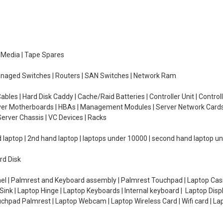
e Media | Tape Spares
managed Switches | Routers | SAN Switches | Network Ram
ables | Hard Disk Caddy | Cache/Raid Batteries | Controller Unit | Contr
erver Motherboards | HBAs | Management Modules | Server Network Cards 
erver Chassis | VC Devices | Racks
d laptop | 2nd hand laptop | laptops under 10000 | second hand laptop 
rd Disk
el | Palmrest and Keyboard assembly | Palmrest Touchpad | Laptop Casin
ink | Laptop Hinge | Laptop Keyboards | Internal keyboard | Laptop Disp
Touchpad Palmrest | Laptop Webcam | Laptop Wireless Card | Wifi card | L