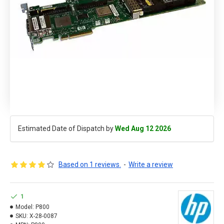
Estimated Date of Dispatch by
Wed Aug 12 2026
Based on 1 reviews.
-
Write a review
1
Model:
P800
SKU:
X-28-0087