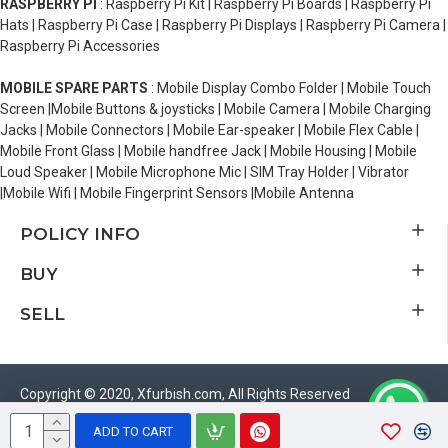
RASPBERRY PI
: Raspberry Pi Kit | Raspberry Pi Boards | Raspberry Pi
Hats | Raspberry Pi Case | Raspberry Pi Displays | Raspberry Pi Camera |
Raspberry Pi Accessories
MOBILE SPARE PARTS
: Mobile Display Combo Folder | Mobile Touch
Screen |Mobile Buttons & joysticks | Mobile Camera | Mobile Charging
Jacks | Mobile Connectors | Mobile Ear-speaker | Mobile Flex Cable |
Mobile Front Glass | Mobile handfree Jack | Mobile Housing | Mobile
Loud Speaker | Mobile Microphone Mic | SIM Tray Holder | Vibrator
|Mobile Wifi | Mobile Fingerprint Sensors |Mobile Antenna
POLICY INFO
BUY
SELL
Copyright © 2020, Xfurbish.com, All Rights Reserved
ADD TO CART