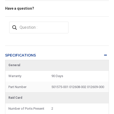
Have a question?
SPECIFICATIONS
General
Warranty
90 Days
Part Number
501575-001 012608-002 012609-000
Raid Card
Number of Ports Present
2