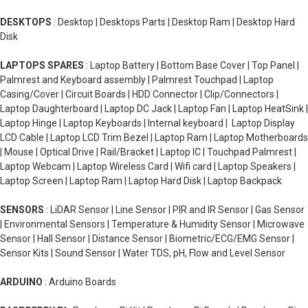
DESKTOPS
: Desktop | Desktops Parts | Desktop Ram | Desktop Hard
Disk
LAPTOPS SPARES
: Laptop Battery | Bottom Base Cover | Top Panel |
Palmrest and Keyboard assembly | Palmrest Touchpad | Laptop
Casing/Cover | Circuit Boards | HDD Connector | Clip/Connectors |
Laptop Daughterboard | Laptop DC Jack | Laptop Fan | Laptop HeatSink |
Laptop Hinge | Laptop Keyboards | Internal keyboard | Laptop Display
LCD Cable | Laptop LCD Trim Bezel | Laptop Ram | Laptop Motherboards
| Mouse | Optical Drive | Rail/Bracket | Laptop IC | Touchpad Palmrest |
Laptop Webcam | Laptop Wireless Card | Wifi card | Laptop Speakers |
Laptop Screen | Laptop Ram | Laptop Hard Disk | Laptop Backpack
SENSORS
: LiDAR Sensor | Line Sensor | PIR and IR Sensor | Gas Sensor
| Environmental Sensors | Temperature & Humidity Sensor | Microwave
Sensor | Hall Sensor | Distance Sensor | Biometric/ECG/EMG Sensor |
Sensor Kits | Sound Sensor | Water TDS, pH, Flow and Level Sensor
ARDUINO
: Arduino Boards