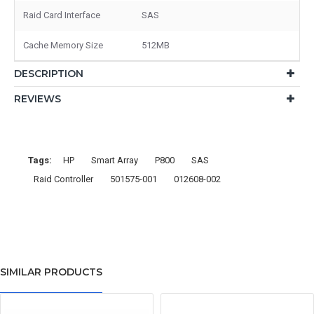
Raid Card Interface
SAS
Cache Memory Size
512MB
DESCRIPTION
REVIEWS
Tags:
HP
Smart Array
P800
SAS
Raid Controller
501575-001
012608-002
SIMILAR PRODUCTS