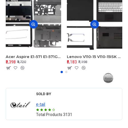
Acer Aspire E1-571 E1-571G E1-521 E1-531 E1-531G E1-521G LCD Top Cover Bezel Hinges with Touchpad Palmrest and Bottom Base Body Assembly
Lenovo V110-15 V110-15ISK Series LCD Top Cover Bezel Hinges with Touchpad Palmrest and Bottom Base Body Assembly
₹3,398
₹5,183
₹4,720
₹7,198
SOLD BY
e-tail
Total Products
3131