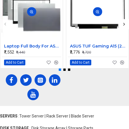
Laptop Full Body For ASUS X409 Y4200 Y4200F Screen Cover Top Panel Front Bezel Bottom Case Palmrest Frame Touchpad Hinges
ASUS TUF Gaming A15 (2022) FA507RM 15.6 inch 144Hz Full HD IPS LCD LED Laptop Screen (1920×1080, 40 Pin)
₹7,552
₹3,776
₹9,440
₹4,720
Add to Cart
Add to Cart
SERVERS
:Tower Server | Rack Server | Blade Server
DISK STORAGE
: Disk Storage Array | Storage Parts