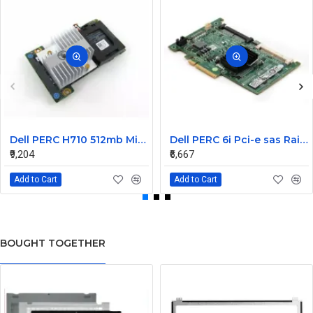
Dell PERC H710 512mb Mini Raid Controller Card 0MCR5X without battery
Dell PERC 6i Pci-e sas Raid Controller Card 0T954J
₹9,204
₹6,667
Add to Cart
Add to Cart
BOUGHT TOGETHER