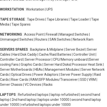
WORKSTATION
: Workstation | UPS
TAPE STORAGE
: Tape Drives | Tape Libraries | Tape Loader | Tape
Media | Tape Spares
NETWORKING
: Access Point | Firewall | Managed Switches |
Unmanaged Switches | Routers | SAN Switches | Network Ram
SERVERS SPARES
: Backplane & Midplane | Server Bezel | Server
Cables | Hard Disk Caddy | Cache/Raid Batteries | Controller Unit |
Controller Card | Server Processor | CPU/Memory uniboard |Server
cooling Fans | Graphic Cards | Server Hard Disks| Processor Heat Sink |
Server Motherboards | HBAs | Management Modules | Server Network
Cards | Optical Drives | Power Adaptors | Server Power Supply | Raid
Cards | Riser Cards | RAM |SFP Modules/Transceiver | SSD | VRM |
Server Chassis | VC Devices | Racks
LAPTOPS
: Refurbished laptops | laptop refurbished | second hand
laptop | 2nd hand laptop | laptops under 10000 | second hand laptop
under 10000 | refurbished laptops under 10000