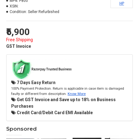
MPN:
P800
HP
XSIN:
Condition:
Seller Refurbished
₹5,900
Free Shipping
GST Invoice
7 Days Easy Return
100% Payment Protection. Return is applicable in case item is damaged
faulty or different from description.
Know More
Get GST Invoice and Save up to 18% on Business
Purchases
Credit Card/Debit Card EMI Available
Sponsored