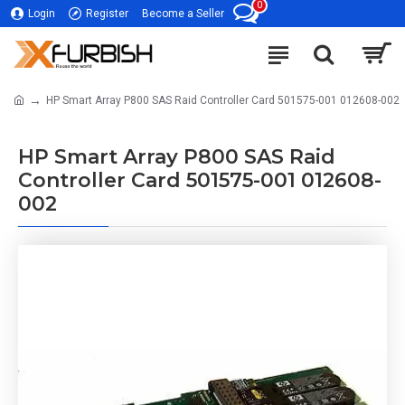
0
Login
Register
Become a Seller
HP Smart Array P800 SAS Raid Controller Card 501575-001 012608-002
HP Smart Array P800 SAS Raid
Controller Card 501575-001 012608-
002