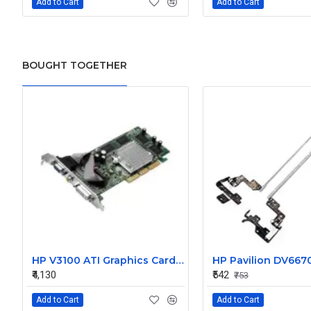
Add to Cart
Add to Cart
BOUGHT TOGETHER
HP V3100 ATI Graphics Card 367459-001 367721-001 CN51622522
₹4,130
₹542
₹753
Add to Cart
Add to Cart