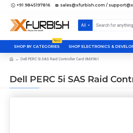
+91 9845197816
sales@xfurbish.com / support@x
All
New
SHOP BY CATEGORIES
SHOP ELECTRONICS & DEVEL
Dell PERC 5i SAS Raid Controller Card 0MX961
Dell PERC 5i SAS Raid Cont