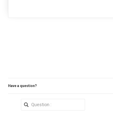
Have a question?