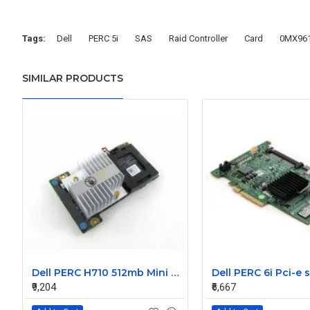
Tags:
Dell
PERC 5i
SAS
Raid Controller
Card
0MX96
SIMILAR PRODUCTS
Dell PERC H710 512mb Mini Raid Controller Card 0MCR5X without battery
₹9,204
₹6,667