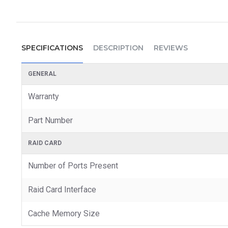
SPECIFICATIONS
DESCRIPTION
REVIEWS
GENERAL
Warranty
Part Number
RAID CARD
Number of Ports Present
Raid Card Interface
Cache Memory Size