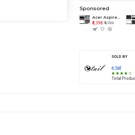
Sponsored
Acer Aspire E1-571 E1-571G E1-521 E1-531 E1-531G E1-521G LCD Top Cover Bezel Hinges with Touchpad Palmrest and Bottom Base Body Assembly
₹3,398
₹4,720
SOLD BY
e-tail
Total Produ