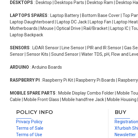
DESKTOPS
: Desktop | Desktops Parts | Desktop Ram | Desktop Ha
LAPTOPS SPARES
: Laptop Battery | Bottom Base Cover | Top Pan
Laptop Daughterboard | Laptop DC Jack | Laptop Fan | Laptop HeatS
Motherboards | Mouse | Optical Drive | Rail/Bracket | Laptop IC | 
Laptop Backpack
SENSORS
: LiDAR Sensor | Line Sensor | PIR and IR Sensor | Gas 
Sensor | Sensor Kits | Sound Sensor | Water TDS, pH, Flow and Lev
ARDUINO
: Arduino Boards
RASPBERRY PI
: Raspberry Pi Kit | Raspberry Pi Boards | Raspberr
MOBILE SPARE PARTS
: Mobile Display Combo Folder | Mobile Tou
Cable | Mobile Front Glass | Mobile handfree Jack | Mobile Housing 
POLICY INFO
BUY
Privacy Policy
Registratio
Terms of Sale
Xfurbish Sh
Terms of Use
Newsletter