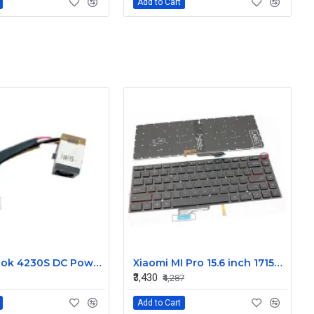
Add to Cart
HP Probook 4230S DC Power Jack
Xiaomi MI Pro 15.6 inch 171501-AL 171501-AF 171501-AQ Laptop Backlit Keyboard
₹3,430
₹4,287
Add to Cart