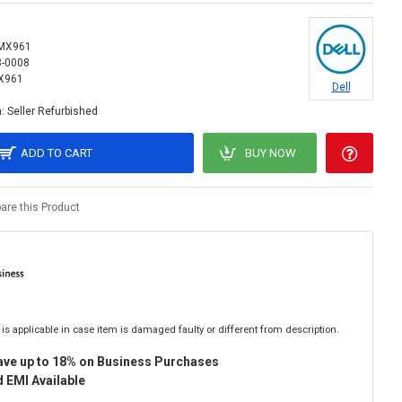
MX961
8-0008
X961
Dell
:
Seller Refurbished
ADD TO CART
BUY NOW
re this Product
is applicable in case item is damaged faulty or different from description.
ave up to 18% on Business Purchases
 EMI Available