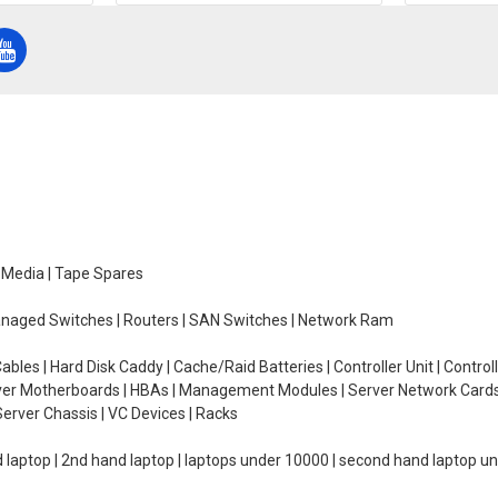
e Media | Tape Spares
managed Switches | Routers | SAN Switches | Network Ram
ables | Hard Disk Caddy | Cache/Raid Batteries | Controller Unit | Contr
erver Motherboards | HBAs | Management Modules | Server Network Cards 
erver Chassis | VC Devices | Racks
d laptop | 2nd hand laptop | laptops under 10000 | second hand laptop 