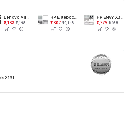
Lenovo V110-15 V110-15ISK Series LCD Top Cover Bezel Hinges with Touchpad Palmrest and Bottom Base Body Assembly
HP Elitebook 850 G5 G6 755 LCD Top Cover Bezel with Palmrest and Bottom Base Body Assembly
HP ENVY X360 15-BP 15M-BQ LCD Top Cover Bezel Hinges with Palmrest and Bottom Base Body Assembly
₹5,183
₹7,307
₹4,779
₹7,198
₹10,148
₹6,638
cts
3131