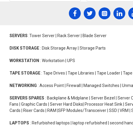
SERVERS
:Tower Server | Rack Server | Blade Server
DISK STORAGE
: Disk Storage Array | Storage Parts
WORKSTATION
: Workstation | UPS
TAPE STORAGE
: Tape Drives | Tape Libraries | Tape Loader | Tap
NETWORKING
: Access Point | Firewall | Managed Switches | Un
SERVERS SPARES
: Backplane & Midplane | Server Bezel | Server C
Fans | Graphic Cards | Server Hard Disks| Processor Heat Sink | S
Cards | Riser Cards | RAM |SFP Modules/Transceiver | SSD | VRM | S
LAPTOPS
: Refurbished laptops | laptop refurbished | second han