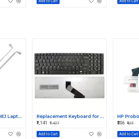
Add to Cart
Add to Cart
HP Pavilion DV6670EJ Laptop LR Hinge
Replacement Keyboard for Acer Aspire ES1-512-C7X2, ES1-512-C7ZS, ES1-512-C80E Laptops
₹1,141
₹306
₹1,427
₹425
Add to Cart
Add to Cart