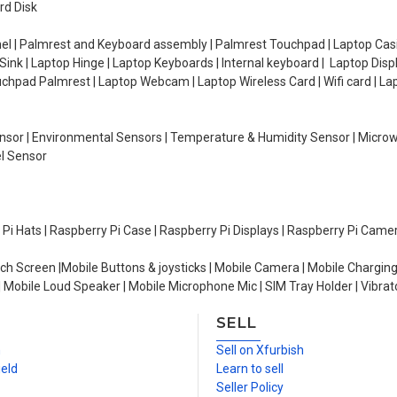
rd Disk
el | Palmrest and Keyboard assembly | Palmrest Touchpad | Laptop Casin
ink | Laptop Hinge | Laptop Keyboards | Internal keyboard | Laptop Disp
Touchpad Palmrest | Laptop Webcam | Laptop Wireless Card | Wifi card | L
Sensor | Environmental Sensors | Temperature & Humidity Sensor | Micro
el Sensor
y Pi Hats | Raspberry Pi Case | Raspberry Pi Displays | Raspberry Pi Came
ch Screen |Mobile Buttons & joysticks | Mobile Camera | Mobile Charging
| Mobile Loud Speaker | Mobile Microphone Mic | SIM Tray Holder | Vibrat
SELL
n
Sell on Xfurbish
ield
Learn to sell
Seller Policy