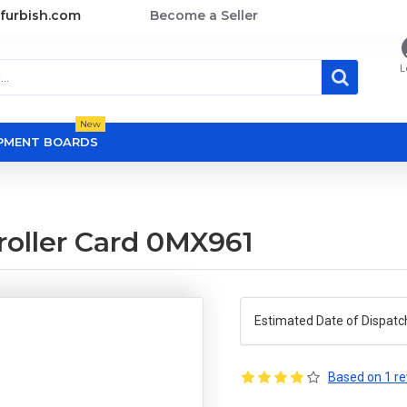
furbish.com
Become a Seller
L
New
OPMENT BOARDS
roller Card 0MX961
Estimated Date of Dispatc
Based on 1 re