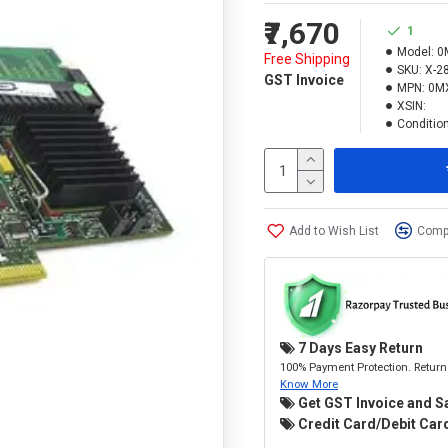
₹7,670
1
Model:
0
Free Shipping
SKU:
X-2
GST Invoice
MPN:
0M
XSIN:
Condition
Add to Wish List
Compa
7 Days Easy Return
100% Payment Protection. Return 
Know More
Get GST Invoice and S
Credit Card/Debit Card