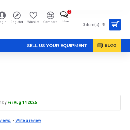
0
Inbox
ogin
Register
Wishlist
Compare
0 item(s) - ₹0
SELL US YOUR EQUIPMENT
BLOG
h by
Fri Aug 14 2026
views.
-
Write a review