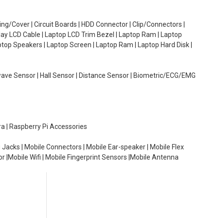
g/Cover | Circuit Boards | HDD Connector | Clip/Connectors |
lay LCD Cable | Laptop LCD Trim Bezel | Laptop Ram | Laptop
aptop Speakers | Laptop Screen | Laptop Ram | Laptop Hard Disk |
wave Sensor | Hall Sensor | Distance Sensor | Biometric/ECG/EMG
ra | Raspberry Pi Accessories
 Jacks | Mobile Connectors | Mobile Ear-speaker | Mobile Flex
or |Mobile Wifi | Mobile Fingerprint Sensors |Mobile Antenna