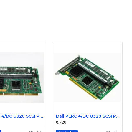
Dell PERC 4/DC U320 SCSI PCI-X Raid Controller Card 0D9205
Dell PERC 4/DC U320 SCSI PCI-X Raid Controller Card 0J4717
₹4,720