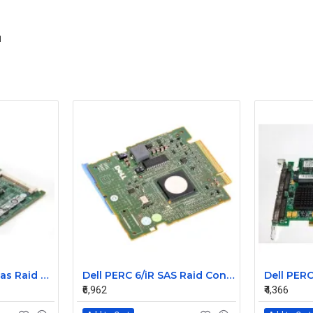
1
Dell PERC 6i Pci-e sas Raid Controller Card 0T954J
Dell PERC 6/iR SAS Raid Controller Card 0HM030
₹6,962
₹4,366