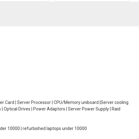
oller Card | Server Processor | CPU/Memory uniboard |Server cooling
| Optical Drives | Power Adaptors | Server Power Supply | Raid
under 10000 | refurbished laptops under 10000