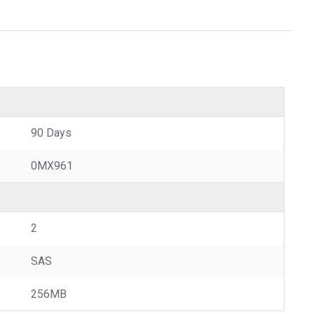
90 Days
0MX961
2
SAS
256MB