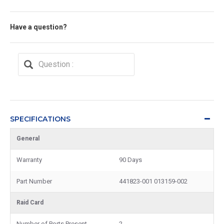
Have a question?
SPECIFICATIONS
General
Warranty
90 Days
Part Number
441823-001 013159-002
Raid Card
Number of Ports Present
2