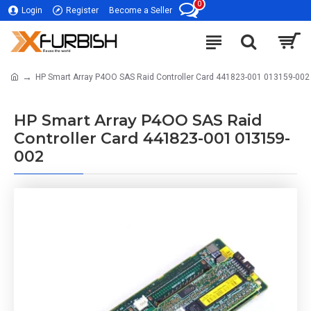
0
Login
Register
Become a Seller
HP Smart Array P4OO SAS Raid Controller Card 441823-001 013159-002
HP Smart Array P4OO SAS Raid
Controller Card 441823-001 013159-
002