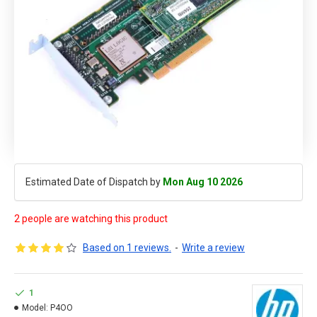
Estimated Date of Dispatch by
Mon Aug 10 2026
2 people are watching this product
Based on 1 reviews.
-
Write a review
1
Model:
P4OO