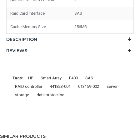
Raid Card Interface
SAS
Cache Memory Size
256MB
DESCRIPTION
REVIEWS
Tags:
HP
Smart Array
P400
SAS
RAID controller
441823-001
013159-002
server
storage
data protection
SIMILAR PRODUCTS