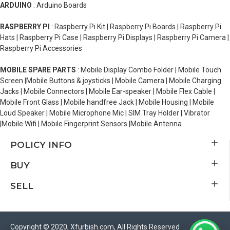
ARDUINO
: Arduino Boards
RASPBERRY PI
: Raspberry Pi Kit | Raspberry Pi Boards | Raspberry Pi
Hats | Raspberry Pi Case | Raspberry Pi Displays | Raspberry Pi Camera |
Raspberry Pi Accessories
MOBILE SPARE PARTS
: Mobile Display Combo Folder | Mobile Touch
Screen |Mobile Buttons & joysticks | Mobile Camera | Mobile Charging
Jacks | Mobile Connectors | Mobile Ear-speaker | Mobile Flex Cable |
Mobile Front Glass | Mobile handfree Jack | Mobile Housing | Mobile
Loud Speaker | Mobile Microphone Mic | SIM Tray Holder | Vibrator
|Mobile Wifi | Mobile Fingerprint Sensors |Mobile Antenna
POLICY INFO
BUY
SELL
Copyright © 2020, Xfurbish.com, All Rights Reserved