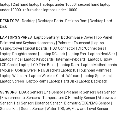
laptop | 2nd hand laptop | laptops under 10000 | second hand laptop
under 10000 | refurbished laptops under 10000
DESKTOPS
: Desktop | Desktops Parts | Desktop Ram | Desktop Hard
Disk
LAPTOPS SPARES
: Laptop Battery | Bottom Base Cover | Top Panel |
Palmrest and Keyboard assembly | Palmrest Touchpad | Laptop
Casing/Cover | Circuit Boards | HDD Connector | Clip/Connectors |
Laptop Daughterboard | Laptop DC Jack | Laptop Fan | Laptop HeatSink |
Laptop Hinge | Laptop Keyboards | Internal keyboard | Laptop Display
LCD Cable | Laptop LCD Trim Bezel | Laptop Ram | Laptop Motherboards
| Mouse | Optical Drive | Rail/Bracket | Laptop IC | Touchpad Palmrest |
Laptop Webcam | Laptop Wireless Card | Wifi card | Laptop Speakers |
Laptop Screen | Laptop Ram | Laptop Hard Disk | Laptop Backpack
SENSORS
: LiDAR Sensor | Line Sensor | PIR and IR Sensor | Gas Sensor
| Environmental Sensors | Temperature & Humidity Sensor | Microwave
Sensor | Hall Sensor | Distance Sensor | Biometric/ECG/EMG Sensor |
Sensor Kits | Sound Sensor | Water TDS, pH, Flow and Level Sensor