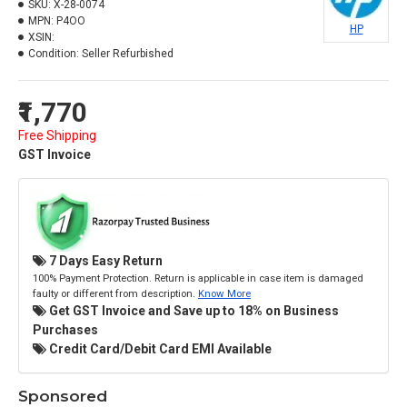
SKU:
X-28-0074
MPN:
P4OO
HP
XSIN:
Condition:
Seller Refurbished
₹1,770
Free Shipping
GST Invoice
7 Days Easy Return
100% Payment Protection. Return is applicable in case item is damaged
faulty or different from description.
Know More
Get GST Invoice and Save up to 18% on Business
Purchases
Credit Card/Debit Card EMI Available
Sponsored