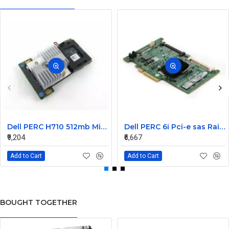
Dell PERC H710 512mb Mini Raid Controller Card 0MCR5X without battery
Dell PERC 6i Pci-e sas Raid Controller Card 0T954J
₹9,204
₹6,667
Add to Cart
Add to Cart
BOUGHT TOGETHER