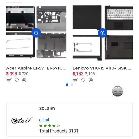
Acer Aspire E1-571 E1-571G E1-521 E1-531 E1-531G E1-521G LCD Top Cover Bezel Hinges with Touchpad Palmrest and Bottom Base Body Assembly
Lenovo V110-15 V110-15ISK Series LCD Top Cover Bezel Hinges with Touchpad Palmrest and Bottom Base Body Assembly
₹3,398
₹5,183
₹4,720
₹7,198
SOLD BY
e-tail
Total Products
3131