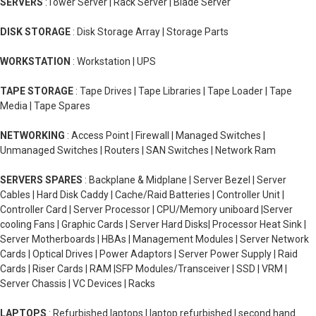
SERVERS
:Tower Server | Rack Server | Blade Server
DISK STORAGE
: Disk Storage Array | Storage Parts
WORKSTATION
: Workstation | UPS
TAPE STORAGE
: Tape Drives | Tape Libraries | Tape Loader | Tape
Media | Tape Spares
NETWORKING
: Access Point | Firewall | Managed Switches |
Unmanaged Switches | Routers | SAN Switches | Network Ram
SERVERS SPARES
: Backplane & Midplane | Server Bezel | Server
Cables | Hard Disk Caddy | Cache/Raid Batteries | Controller Unit |
Controller Card | Server Processor | CPU/Memory uniboard |Server
cooling Fans | Graphic Cards | Server Hard Disks| Processor Heat Sink |
Server Motherboards | HBAs | Management Modules | Server Network
Cards | Optical Drives | Power Adaptors | Server Power Supply | Raid
Cards | Riser Cards | RAM |SFP Modules/Transceiver | SSD | VRM |
Server Chassis | VC Devices | Racks
LAPTOPS
: Refurbished laptops | laptop refurbished | second hand