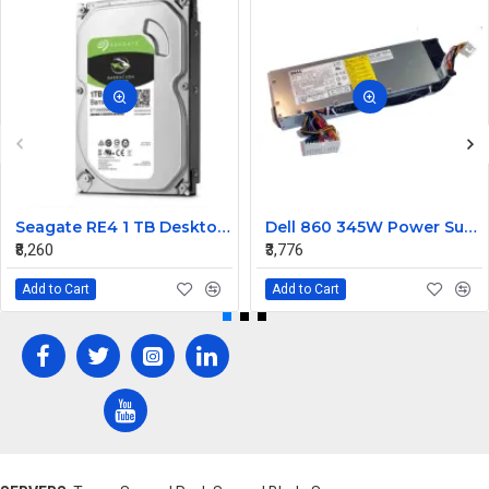
Seagate RE4 1 TB Desktop, Surveillance Systems, Network Attached Storage, Servers, All in One PC's Internal Hard Disk Drive (HDD) (ST1000DM010) (Interface: SATA, Form Factor: 3.5 inch)
Dell 860 345W Power Supply RH744
₹8,260
₹3,776
Add to Cart
Add to Cart