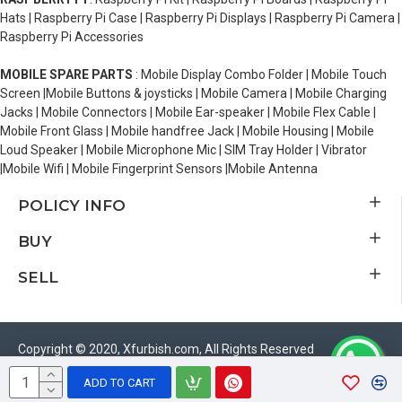
Hats | Raspberry Pi Case | Raspberry Pi Displays | Raspberry Pi Camera |
Raspberry Pi Accessories
MOBILE SPARE PARTS
: Mobile Display Combo Folder | Mobile Touch
Screen |Mobile Buttons & joysticks | Mobile Camera | Mobile Charging
Jacks | Mobile Connectors | Mobile Ear-speaker | Mobile Flex Cable |
Mobile Front Glass | Mobile handfree Jack | Mobile Housing | Mobile
Loud Speaker | Mobile Microphone Mic | SIM Tray Holder | Vibrator
|Mobile Wifi | Mobile Fingerprint Sensors |Mobile Antenna
POLICY INFO
BUY
SELL
Copyright © 2020, Xfurbish.com, All Rights Reserved
ADD TO CART