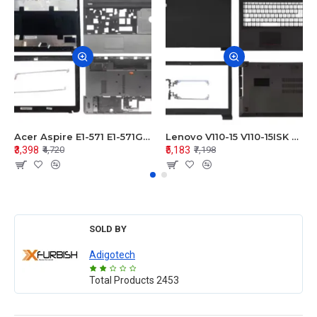
Acer Aspire E1-571 E1-571G E1-521 E1-531 E1-531G E1-521G LCD Top Cover Bezel Hinges with Touchpad Palmrest and Bottom Base Body Assembly
Lenovo V110-15 V110-15ISK Series LCD Top Cover Bezel Hinges with Touchpad Palmrest and Bottom Base Body Assembly
₹3,398
₹5,183
₹4,720
₹7,198
SOLD BY
Adigotech
Total Products
2453