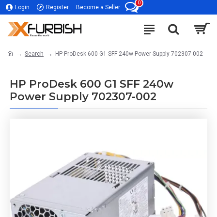
0
Login
Register
Become a Seller
Search
HP ProDesk 600 G1 SFF 240w Power Supply 702307-002
HP ProDesk 600 G1 SFF 240w
Power Supply 702307-002