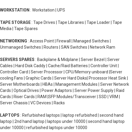
WORKSTATION
: Workstation | UPS
TAPE STORAGE
: Tape Drives | Tape Libraries | Tape Loader | Tape
Media | Tape Spares
NETWORKING
: Access Point | Firewall | Managed Switches |
Unmanaged Switches | Routers | SAN Switches | Network Ram
SERVERS SPARES
: Backplane & Midplane | Server Bezel | Server
Cables | Hard Disk Caddy | Cache/Raid Batteries | Controller Unit |
Controller Card | Server Processor | CPU/Memory uniboard |Server
cooling Fans | Graphic Cards | Server Hard Disks| Processor Heat Sink |
Server Motherboards | HBAs | Management Modules | Server Network
Cards | Optical Drives | Power Adaptors | Server Power Supply | Raid
Cards | Riser Cards | RAM |SFP Modules/Transceiver | SSD | VRM |
Server Chassis | VC Devices | Racks
LAPTOPS
: Refurbished laptops | laptop refurbished | second hand
laptop | 2nd hand laptop | laptops under 10000 | second hand laptop
under 10000 | refurbished laptops under 10000