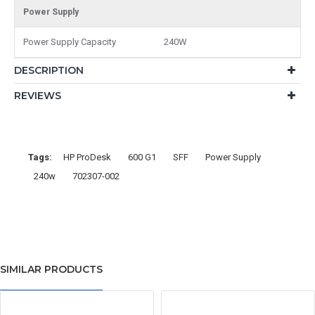
Power Supply
Power Supply Capacity
240W
DESCRIPTION
REVIEWS
Tags:
HP ProDesk
600 G1
SFF
Power Supply
240w
702307-002
SIMILAR PRODUCTS