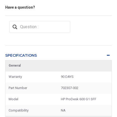
Have a question?
SPECIFICATIONS
General
Warranty
90 DAYS
Part Number
702307-002
Model
HP ProDesk 600 G1 SFF
Compatibility
NA