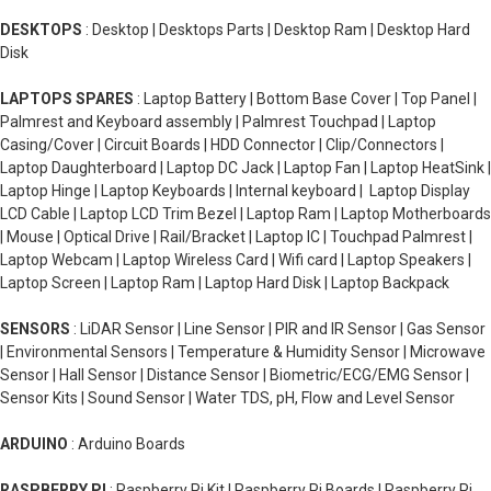
DESKTOPS
: Desktop | Desktops Parts | Desktop Ram | Desktop Hard
Disk
LAPTOPS SPARES
: Laptop Battery | Bottom Base Cover | Top Panel |
Palmrest and Keyboard assembly | Palmrest Touchpad | Laptop
Casing/Cover | Circuit Boards | HDD Connector | Clip/Connectors |
Laptop Daughterboard | Laptop DC Jack | Laptop Fan | Laptop HeatSink |
Laptop Hinge | Laptop Keyboards | Internal keyboard | Laptop Display
LCD Cable | Laptop LCD Trim Bezel | Laptop Ram | Laptop Motherboards
| Mouse | Optical Drive | Rail/Bracket | Laptop IC | Touchpad Palmrest |
Laptop Webcam | Laptop Wireless Card | Wifi card | Laptop Speakers |
Laptop Screen | Laptop Ram | Laptop Hard Disk | Laptop Backpack
SENSORS
: LiDAR Sensor | Line Sensor | PIR and IR Sensor | Gas Sensor
| Environmental Sensors | Temperature & Humidity Sensor | Microwave
Sensor | Hall Sensor | Distance Sensor | Biometric/ECG/EMG Sensor |
Sensor Kits | Sound Sensor | Water TDS, pH, Flow and Level Sensor
ARDUINO
: Arduino Boards
RASPBERRY PI
: Raspberry Pi Kit | Raspberry Pi Boards | Raspberry Pi