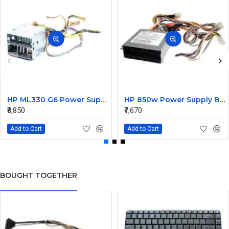
HP ML330 G6 Power Supply Backplane 515766-001 519200-001
HP 850w Power Supply Backplane 515769-001 515862-001
₹8,850
₹7,670
Add to Cart
Add to Cart
BOUGHT TOGETHER