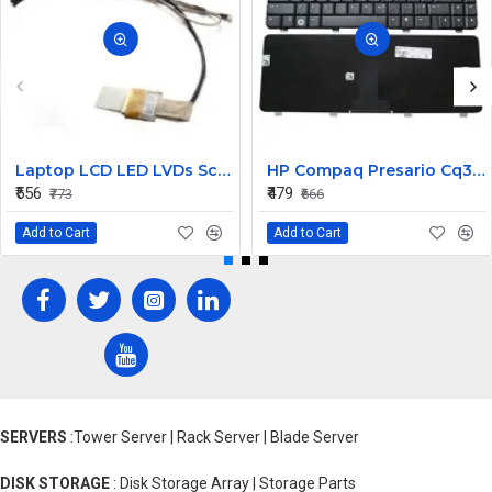
Laptop LCD LED LVDs Screen Display Cable for Satellite C600 Series P/N 6017B0273901
HP Compaq Presario Cq30 Keyboard
₹556
₹479
₹773
₹666
Add to Cart
Add to Cart
SERVERS
:Tower Server | Rack Server | Blade Server
DISK STORAGE
: Disk Storage Array | Storage Parts