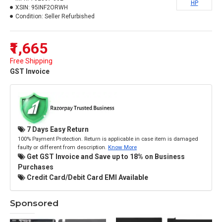
HP
XSIN:
95INF2ORWH
Condition:
Seller Refurbished
₹1,665
Free Shipping
GST Invoice
7 Days Easy Return
100% Payment Protection. Return is applicable in case item is damaged
faulty or different from description.
Know More
Get GST Invoice and Save up to 18% on Business
Purchases
Credit Card/Debit Card EMI Available
Sponsored