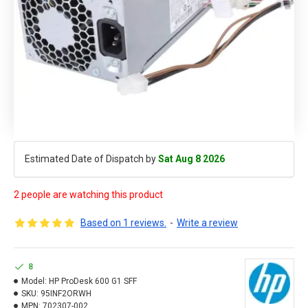
Estimated Date of Dispatch by
Sat Aug 8 2026
2 people are watching this product
Based on 1 reviews.
-
Write a review
8
Model:
HP ProDesk 600 G1 SFF
SKU:
95INF2ORWH
MPN:
702307-002