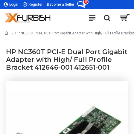
0
Login
Register
Become a Seller
HP NC360T PCI-E Dual Port Gigabit Adapter with High/ Full Profile Brac
HP NC360T PCI-E Dual Port Gigabit
Adapter with High/ Full Profile
Bracket 412646-001 412651-001