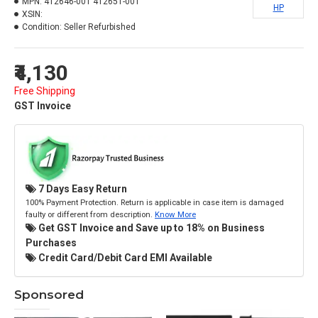
MPN:
412646-001 412651-001
HP
XSIN:
Condition:
Seller Refurbished
₹4,130
Free Shipping
GST Invoice
7 Days Easy Return
100% Payment Protection. Return is applicable in case item is damaged
faulty or different from description.
Know More
Get GST Invoice and Save up to 18% on Business
Purchases
Credit Card/Debit Card EMI Available
Sponsored