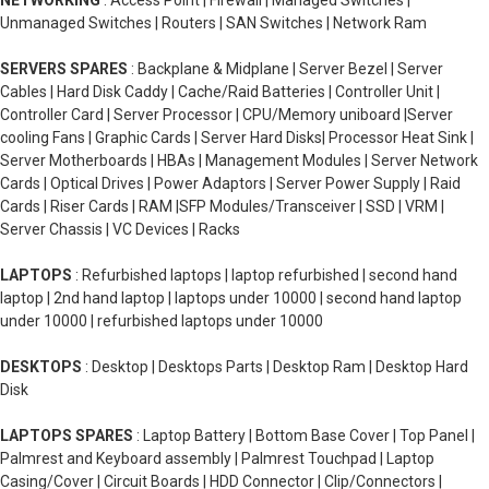
NETWORKING
: Access Point | Firewall | Managed Switches |
Unmanaged Switches | Routers | SAN Switches | Network Ram
SERVERS SPARES
: Backplane & Midplane | Server Bezel | Server
Cables | Hard Disk Caddy | Cache/Raid Batteries | Controller Unit |
Controller Card | Server Processor | CPU/Memory uniboard |Server
cooling Fans | Graphic Cards | Server Hard Disks| Processor Heat Sink |
Server Motherboards | HBAs | Management Modules | Server Network
Cards | Optical Drives | Power Adaptors | Server Power Supply | Raid
Cards | Riser Cards | RAM |SFP Modules/Transceiver | SSD | VRM |
Server Chassis | VC Devices | Racks
LAPTOPS
: Refurbished laptops | laptop refurbished | second hand
laptop | 2nd hand laptop | laptops under 10000 | second hand laptop
under 10000 | refurbished laptops under 10000
DESKTOPS
: Desktop | Desktops Parts | Desktop Ram | Desktop Hard
Disk
LAPTOPS SPARES
: Laptop Battery | Bottom Base Cover | Top Panel |
Palmrest and Keyboard assembly | Palmrest Touchpad | Laptop
Casing/Cover | Circuit Boards | HDD Connector | Clip/Connectors |