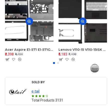
Acer Aspire E1-571 E1-571G E1-521 E1-531 E1-531G E1-521G LCD Top Cover Bezel Hinges with Touchpad Palmrest and Bottom Base Body Assembly
Lenovo V110-15 V110-15ISK Series LCD Top Cover Bezel Hinges with Touchpad Palmrest and Bottom Base Body Assembly
₹3,398
₹5,183
₹4,720
₹7,198
SOLD BY
e-tail
Total Products
3131