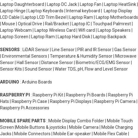
Laptop Daughterboard | Laptop DC Jack | Laptop Fan | Laptop HeatSink |
Laptop Hinge | Laptop Keyboards | Internal keyboard | Laptop Display
LCD Cable | Laptop LCD Trim Bezel | Laptop Ram | Laptop Motherboards
| Mouse | Optical Drive | Rail/Bracket | Laptop IC | Touchpad Palmrest |
Laptop Webcam | Laptop Wireless Card | Wifi card | Laptop Speakers |
Laptop Screen | Laptop Ram | Laptop Hard Disk | Laptop Backpack
SENSORS
: LiDAR Sensor | Line Sensor | PIR and IR Sensor | Gas Sensor
| Environmental Sensors | Temperature & Humidity Sensor | Microwave
Sensor | Hall Sensor | Distance Sensor | Biometric/ECG/EMG Sensor |
Sensor Kits | Sound Sensor | Water TDS, pH, Flow and Level Sensor
ARDUINO
: Arduino Boards
RASPBERRY PI
: Raspberry Pi Kit | Raspberry Pi Boards | Raspberry Pi
Hats | Raspberry Pi Case | Raspberry Pi Displays | Raspberry Pi Camera |
Raspberry Pi Accessories
MOBILE SPARE PARTS
: Mobile Display Combo Folder | Mobile Touch
Screen |Mobile Buttons & joysticks | Mobile Camera | Mobile Charging
Jacks | Mobile Connectors | Mobile Ear-speaker | Mobile Flex Cable |