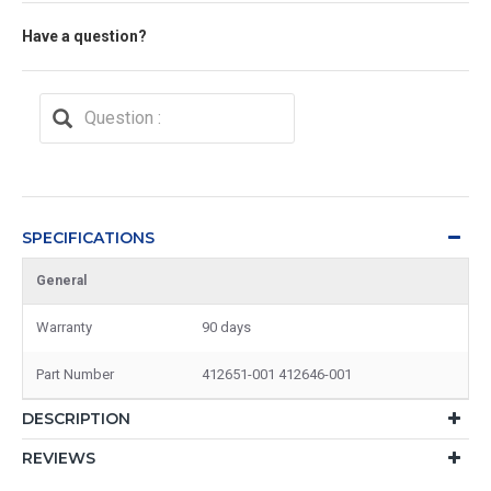
Have a question?
SPECIFICATIONS
General
Warranty
90 days
Part Number
412651-001 412646-001
DESCRIPTION
REVIEWS