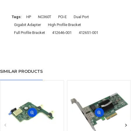
Tags:
HP
NC360T
PCI-E
Dual Port
Gigabit Adapter
High Profile Bracket
Full Profile Bracket
412646-001
412651-001
SIMILAR PRODUCTS