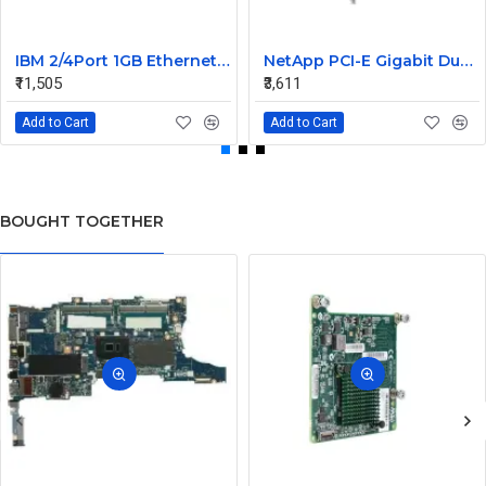
IBM 2/4Port 1GB Ethernet Expansion Card 44W4488
NetApp PCI-E Gigabit Dual Port LAN Card 106-00048 A0 882028
₹11,505
₹3,611
Add to Cart
Add to Cart
BOUGHT TOGETHER