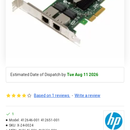
Estimated Date of Dispatch by
Tue Aug 11 2026
Based on 1 reviews.
-
Write a review
1
Model:
412646-001 412651-001
SKU:
X-24-0024