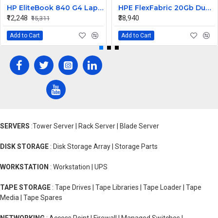
HP EliteBook 840 G4 Laptop Core i7 6th Gen Motherboard
HPE FlexFabric 20Gb Dual port 630M Server Network Card Ethernet 700076-B21
₹12,248
₹38,940
₹15,311
Add to Cart
Add to Cart
SERVERS
:Tower Server | Rack Server | Blade Server
DISK STORAGE
: Disk Storage Array | Storage Parts
WORKSTATION
: Workstation | UPS
TAPE STORAGE
: Tape Drives | Tape Libraries | Tape Loader | Tape
Media | Tape Spares