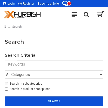
0
Login
Register
Become a Seller
Search
Search
Search Criteria
Search in subcategories
Search in product descriptions
SEARCH