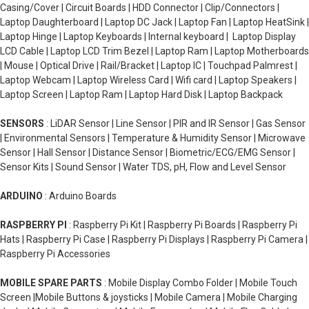
Casing/Cover | Circuit Boards | HDD Connector | Clip/Connectors |
Laptop Daughterboard | Laptop DC Jack | Laptop Fan | Laptop HeatSink |
Laptop Hinge | Laptop Keyboards | Internal keyboard | Laptop Display
LCD Cable | Laptop LCD Trim Bezel | Laptop Ram | Laptop Motherboards
| Mouse | Optical Drive | Rail/Bracket | Laptop IC | Touchpad Palmrest |
Laptop Webcam | Laptop Wireless Card | Wifi card | Laptop Speakers |
Laptop Screen | Laptop Ram | Laptop Hard Disk | Laptop Backpack
SENSORS
: LiDAR Sensor | Line Sensor | PIR and IR Sensor | Gas Sensor
| Environmental Sensors | Temperature & Humidity Sensor | Microwave
Sensor | Hall Sensor | Distance Sensor | Biometric/ECG/EMG Sensor |
Sensor Kits | Sound Sensor | Water TDS, pH, Flow and Level Sensor
ARDUINO
: Arduino Boards
RASPBERRY PI
: Raspberry Pi Kit | Raspberry Pi Boards | Raspberry Pi
Hats | Raspberry Pi Case | Raspberry Pi Displays | Raspberry Pi Camera |
Raspberry Pi Accessories
MOBILE SPARE PARTS
: Mobile Display Combo Folder | Mobile Touch
Screen |Mobile Buttons & joysticks | Mobile Camera | Mobile Charging