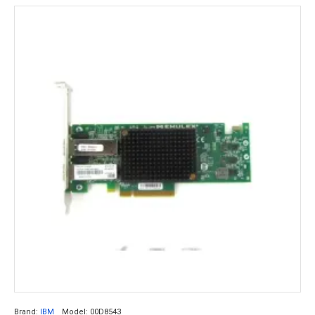
Brand:
IBM
Model:
00D8543