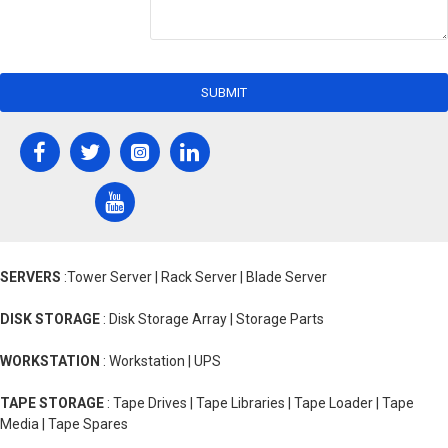
SUBMIT
SERVERS
:Tower Server | Rack Server | Blade Server
DISK STORAGE
: Disk Storage Array | Storage Parts
WORKSTATION
: Workstation | UPS
TAPE STORAGE
: Tape Drives | Tape Libraries | Tape Loader | Tape
Media | Tape Spares