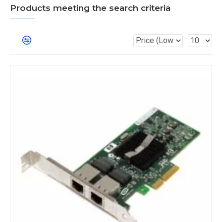
Products meeting the search criteria