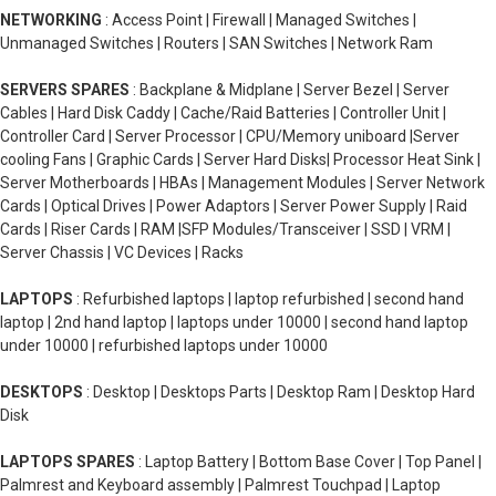
NETWORKING
: Access Point | Firewall | Managed Switches |
Unmanaged Switches | Routers | SAN Switches | Network Ram
SERVERS SPARES
: Backplane & Midplane | Server Bezel | Server
Cables | Hard Disk Caddy | Cache/Raid Batteries | Controller Unit |
Controller Card | Server Processor | CPU/Memory uniboard |Server
cooling Fans | Graphic Cards | Server Hard Disks| Processor Heat Sink |
Server Motherboards | HBAs | Management Modules | Server Network
Cards | Optical Drives | Power Adaptors | Server Power Supply | Raid
Cards | Riser Cards | RAM |SFP Modules/Transceiver | SSD | VRM |
Server Chassis | VC Devices | Racks
LAPTOPS
: Refurbished laptops | laptop refurbished | second hand
laptop | 2nd hand laptop | laptops under 10000 | second hand laptop
under 10000 | refurbished laptops under 10000
DESKTOPS
: Desktop | Desktops Parts | Desktop Ram | Desktop Hard
Disk
LAPTOPS SPARES
: Laptop Battery | Bottom Base Cover | Top Panel |
Palmrest and Keyboard assembly | Palmrest Touchpad | Laptop