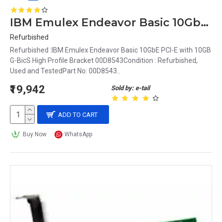
IBM Emulex Endeavor Basic 10GbE PCI-E with 10GB G-BicS High Profile Bracket 00D8543
Refurbished
Refurbished :IBM Emulex Endeavor Basic 10GbE PCI-E with 10GB
G-BicS High Profile Bracket 00D8543Condition : Refurbished,
Used and TestedPart No: 00D8543..
₹19,942
Sold by: e-tail
ADD TO CART
Buy Now
WhatsApp