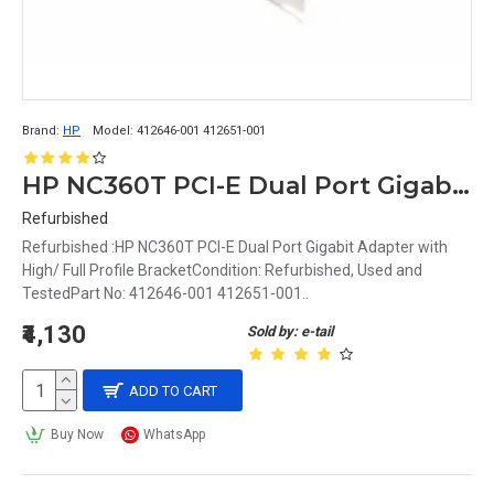
Brand:
HP
Model:
412646-001 412651-001
HP NC360T PCI-E Dual Port Gigabit Adapter with High/ Full Profile Bracket 412646-001 412651-001
Refurbished
Refurbished :HP NC360T PCI-E Dual Port Gigabit Adapter with
High/ Full Profile BracketCondition: Refurbished, Used and
TestedPart No: 412646-001 412651-001..
₹4,130
Sold by: e-tail
ADD TO CART
Buy Now
WhatsApp