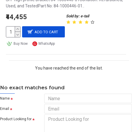
Used, and TestedPart No: 84-1000446-01..
₹44,455
Sold by: e-tail
ADD TO CART
Buy Now
WhatsApp
You have reached the end of the list.
No exact matches found
Name
Email
Product Looking for