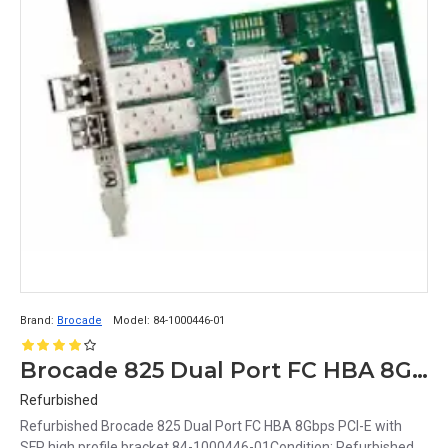
Brand:
Brocade
Model:
84-1000446-01
Brocade 825 Dual Port FC HBA 8Gbps PCI-E with SFP high profile bracket 84-1000446-01
Refurbished
Refurbished Brocade 825 Dual Port FC HBA 8Gbps PCI-E with
SFP high profile bracket 84-1000446-01Condition: Refurbished,