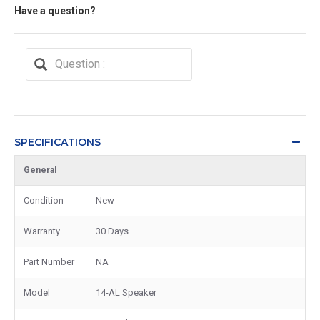
Have a question?
SPECIFICATIONS
General
Condition
New
Warranty
30 Days
Part Number
NA
Model
14-AL Speaker