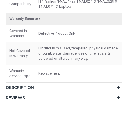
HP Pavilion 14-AL 14av 14-AL027TX 14-AL029TX
Compatibility
14-AL071TX Laptop
Warranty Summary
Covered in
Defective Product Only
Warranty
Product is misused, tampered, physical damage
Not Covered
or burnt, water damage, use of chemicals &
in Warranty
soldered or altered in any way.
Warranty
Replacement
Service Type
DESCRIPTION
REVIEWS