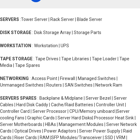
SERVERS
:Tower Server | Rack Server | Blade Server
DISK STORAGE
: Disk Storage Array | Storage Parts
WORKSTATION
: Workstation | UPS
TAPE STORAGE
: Tape Drives | Tape Libraries | Tape Loader | Tape
Media | Tape Spares
NETWORKING
: Access Point | Firewall | Managed Switches |
Unmanaged Switches | Routers | SAN Switches | Network Ram
SERVERS SPARES
: Backplane & Midplane | Server Bezel | Server
Cables | Hard Disk Caddy | Cache/Raid Batteries | Controller Unit |
Controller Card | Server Processor | CPU/Memory uniboard |Server
cooling Fans | Graphic Cards | Server Hard Disks| Processor Heat Sink |
Server Motherboards | HBAs | Management Modules | Server Network
Cards | Optical Drives | Power Adaptors | Server Power Supply | Raid
Cards | Riser Cards | RAM |SFP Modules/Transceiver | SSD | VRM |