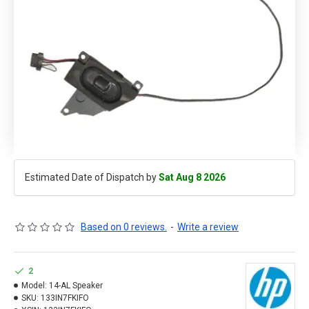
Estimated Date of Dispatch by
Sat Aug 8 2026
Based on 0 reviews.
-
Write a review
2
Model:
14-AL Speaker
SKU:
133IN7FKIFO