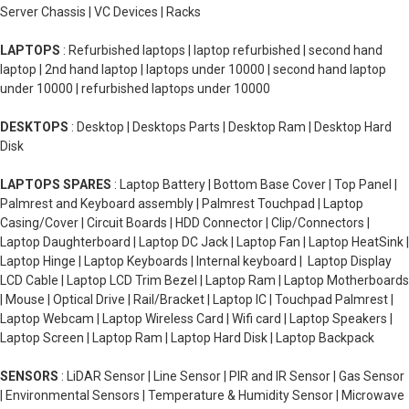
Server Chassis | VC Devices | Racks
LAPTOPS
: Refurbished laptops | laptop refurbished | second hand
laptop | 2nd hand laptop | laptops under 10000 | second hand laptop
under 10000 | refurbished laptops under 10000
DESKTOPS
: Desktop | Desktops Parts | Desktop Ram | Desktop Hard
Disk
LAPTOPS SPARES
: Laptop Battery | Bottom Base Cover | Top Panel |
Palmrest and Keyboard assembly | Palmrest Touchpad | Laptop
Casing/Cover | Circuit Boards | HDD Connector | Clip/Connectors |
Laptop Daughterboard | Laptop DC Jack | Laptop Fan | Laptop HeatSink |
Laptop Hinge | Laptop Keyboards | Internal keyboard | Laptop Display
LCD Cable | Laptop LCD Trim Bezel | Laptop Ram | Laptop Motherboards
| Mouse | Optical Drive | Rail/Bracket | Laptop IC | Touchpad Palmrest |
Laptop Webcam | Laptop Wireless Card | Wifi card | Laptop Speakers |
Laptop Screen | Laptop Ram | Laptop Hard Disk | Laptop Backpack
SENSORS
: LiDAR Sensor | Line Sensor | PIR and IR Sensor | Gas Sensor
| Environmental Sensors | Temperature & Humidity Sensor | Microwave