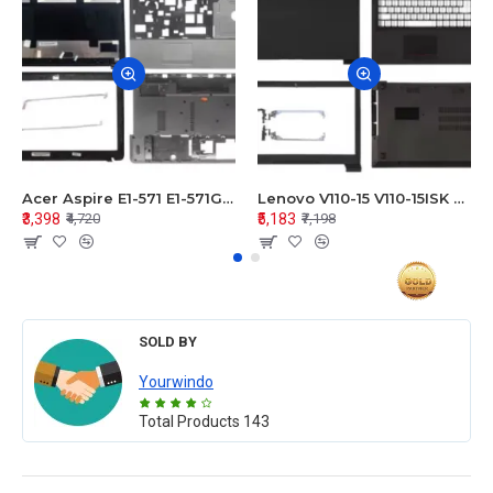
Acer Aspire E1-571 E1-571G E1-521 E1-531 E1-531G E1-521G LCD Top Cover Bezel Hinges with Touchpad Palmrest and Bottom Base Body Assembly
Lenovo V110-15 V110-15ISK Series LCD Top Cover Bezel Hinges with Touchpad Palmrest and Bottom Base Body Assembly
₹3,398
₹5,183
₹4,720
₹7,198
SOLD BY
Yourwindo
Total Products
143