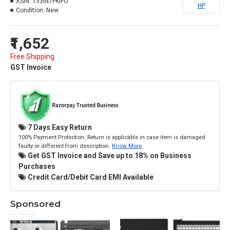
XSIN:
133IN7FKIFO
HP
Condition:
New
₹1,652
Free Shipping
GST Invoice
7 Days Easy Return
100% Payment Protection. Return is applicable in case item is damaged
faulty or different from description.
Know More
Get GST Invoice and Save up to 18% on Business
Purchases
Credit Card/Debit Card EMI Available
Sponsored