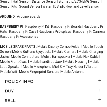
Sensor | Hall Sensor | Distance Sensor | Biometric/ECG/EMG Sensor |
Sensor Kits | Sound Sensor | Water TDS, pH, Flow and Level Sensor
ARDUINO
: Arduino Boards
RASPBERRY PI
: Raspberry Pi Kit | Raspberry Pi Boards | Raspberry Pi
Hats | Raspberry Pi Case | Raspberry Pi Displays | Raspberry Pi Camera |
Raspberry Pi Accessories
MOBILE SPARE PARTS
: Mobile Display Combo Folder | Mobile Touch
Screen |Mobile Buttons & joysticks | Mobile Camera | Mobile Charging
Jacks | Mobile Connectors | Mobile Ear-speaker | Mobile Flex Cable |
Mobile Front Glass | Mobile handfree Jack | Mobile Housing | Mobile
Loud Speaker | Mobile Microphone Mic | SIM Tray Holder | Vibrator
|Mobile Wifi | Mobile Fingerprint Sensors |Mobile Antenna
POLICY INFO
BUY
SELL