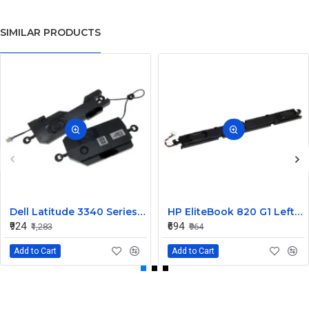
SIMILAR PRODUCTS
Dell Latitude 3340 Series Internal Speaker CN-0904XX
HP EliteBook 820 G1 Left and Right Internal Speaker 730555-001
₹924
₹694
₹1,283
₹964
Add to Cart
Add to Cart