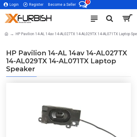
0
Login
Register
Become a Seller
HP Pavilion 14-AL 14av 14-AL027TX 14-AL029TX 14-AL071TX Laptop Spe
HP Pavilion 14-AL 14av 14-AL027TX
14-AL029TX 14-AL071TX Laptop
Speaker