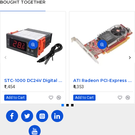
BOUGHT TOGETHER
STC-1000 DC24V Digital Temperature Controlled Thermostat Switch
ATI Radeon PCI-Express 256MB Video Graphic Card 7123035100G
₹1,454
₹4,353
Add to Cart
Add to Cart