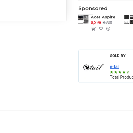
Sponsored
Acer Aspire E1-571 E1-571G E1-521 E1-531 E1-531G E1-521G LCD Top Cover Bezel Hinges with Touchpad Palmrest and Bottom Base Body Assembly
₹3,398
₹4,720
SOLD BY
e-tail
Total Produ