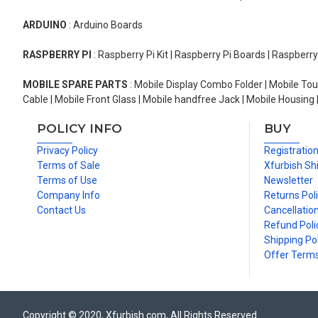
ARDUINO
: Arduino Boards
RASPBERRY PI
: Raspberry Pi Kit | Raspberry Pi Boards | Raspberr
MOBILE SPARE PARTS
: Mobile Display Combo Folder | Mobile Tou
Cable | Mobile Front Glass | Mobile handfree Jack | Mobile Housing 
POLICY INFO
BUY
Privacy Policy
Registratio
Terms of Sale
Xfurbish Sh
Terms of Use
Newsletter
Company Info
Returns Pol
Contact Us
Cancellation
Refund Poli
Shipping Pol
Offer Term
Copyright © 2020, Xfurbish.com, All Rights Reserved