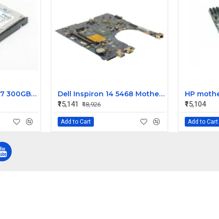
HP Enterprise G4 G7 300GB 15k RPM 3.5 Inch SAS 6Gbps Hard Disk 516832-002
Dell Inspiron 14 5468 Motherboard System Board Intel Core i7 9DT3W
₹15,141
₹15,104
₹18,926
Add to Cart
Add to Cart