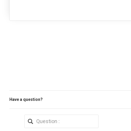
Have a question?