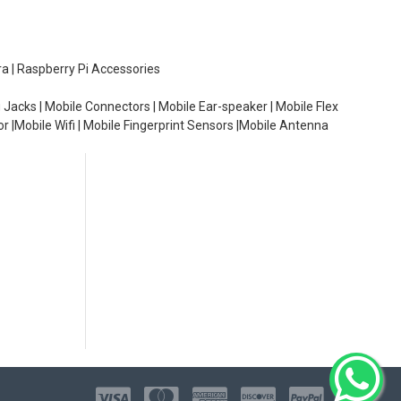
ra | Raspberry Pi Accessories
 Jacks | Mobile Connectors | Mobile Ear-speaker | Mobile Flex
or |Mobile Wifi | Mobile Fingerprint Sensors |Mobile Antenna