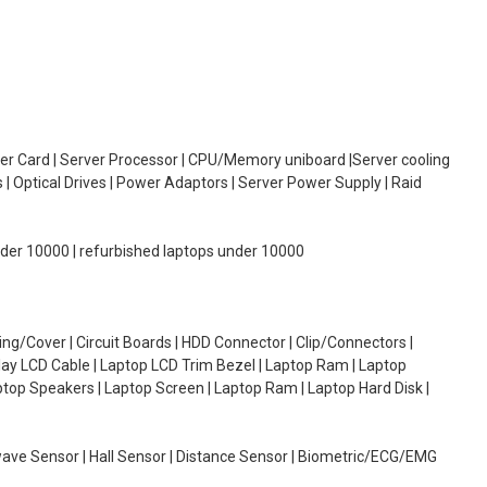
oller Card | Server Processor | CPU/Memory uniboard |Server cooling
| Optical Drives | Power Adaptors | Server Power Supply | Raid
under 10000 | refurbished laptops under 10000
g/Cover | Circuit Boards | HDD Connector | Clip/Connectors |
lay LCD Cable | Laptop LCD Trim Bezel | Laptop Ram | Laptop
aptop Speakers | Laptop Screen | Laptop Ram | Laptop Hard Disk |
wave Sensor | Hall Sensor | Distance Sensor | Biometric/ECG/EMG