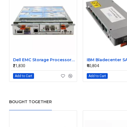
Dell EMC Storage Processor Raid Controller 0X925H
₹21,830
₹40,804
Add to Cart
Add to Cart
BOUGHT TOGETHER