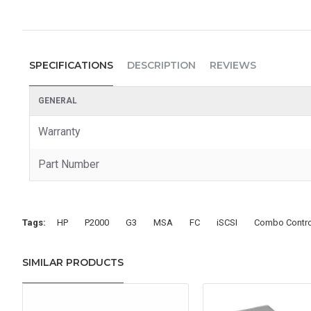
SPECIFICATIONS
DESCRIPTION
REVIEWS
GENERAL
Warranty
Part Number
Tags:
HP
P2000
G3
MSA
FC
iSCSI
Combo Contro
SIMILAR PRODUCTS