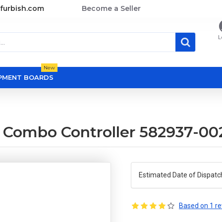
furbish.com
Become a Seller
L
New
OPMENT BOARDS
B
 Combo Controller 582937-0
Estimated Date of Dispatc
Based on 1 re