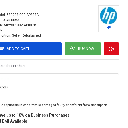
del:
582937-002 AP837B
U:
X-40-0053
N:
582937-002 AP837B
HP
IN:
dition:
Seller Refurbished
ADD TO CART
BUY NOW
re this Product
is applicable in case item is damaged faulty or different from description.
ave up to 18% on Business Purchases
 EMI Available