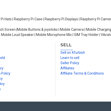
y Pi Hats | Raspberry Pi Case | Raspberry Pi Displays | Raspberry Pi Came
ch Screen |Mobile Buttons & joysticks | Mobile Camera | Mobile Charging
| Mobile Loud Speaker | Mobile Microphone Mic | SIM Tray Holder | Vibrat
SELL
n
Sell on Xfurbish
ield
Learn to sell
Seller Policy
icy
Affiliates
 Policy
Affiliate Terms & Conditions
cy
icy
s