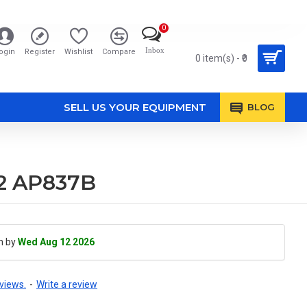
0
Inbox
ogin
Register
Wishlist
Compare
0 item(s) - ₹0
SELL US YOUR EQUIPMENT
BLOG
02 AP837B
h by
Wed Aug 12 2026
views.
-
Write a review