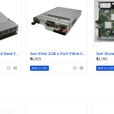
IBM Bladecenter SAS Raid Controller Module 45W3872 43W3630
Sun 6140 2GB 4 Port Fibre Channel Raid Controller 375-3581-01
₹46,925
₹42,185
Add to Cart
Add to Cart