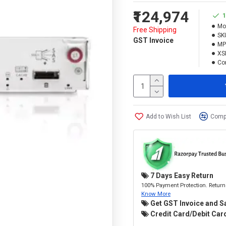
₹124,974
1
Mo
Free Shipping
SK
GST Invoice
MP
XS
Con
Add to Wish List
Compa
7 Days Easy Return
100% Payment Protection. Return 
Know More
Get GST Invoice and S
Credit Card/Debit Card