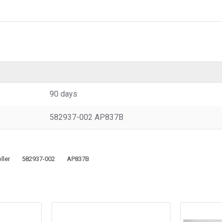
90 days
582937-002 AP837B
ller
582937-002
AP837B