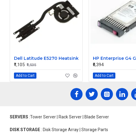
Dell Latitude E5270 Heatsink
₹1,105
₹6,394
₹1,535
Add to Cart
Add to Cart
SERVERS
:Tower Server | Rack Server | Blade Server
DISK STORAGE
: Disk Storage Array | Storage Parts