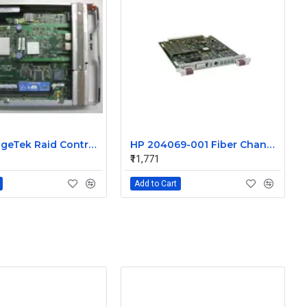
Sun StorageTek Raid Controller 512MB DDR PC2700 RAM with Battery 375-3499-02
HP 204069-001 Fiber Channel Array Controller with 64MB cache
₹11,771
Add to Cart