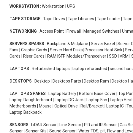
WORKSTATION
: Workstation | UPS
TAPE STORAGE
: Tape Drives | Tape Libraries | Tape Loader | Tap
NETWORKING
: Access Point | Firewall | Managed Switches | Un
SERVERS SPARES
: Backplane & Midplane | Server Bezel | Server C
Fans | Graphic Cards | Server Hard Disks| Processor Heat Sink | S
Cards | Riser Cards | RAM |SFP Modules/Transceiver | SSD | VRM | S
LAPTOPS
: Refurbished laptops | laptop refurbished | second han
DESKTOPS
: Desktop | Desktops Parts | Desktop Ram | Desktop Ha
LAPTOPS SPARES
: Laptop Battery | Bottom Base Cover | Top Pan
Laptop Daughterboard | Laptop DC Jack | Laptop Fan | Laptop HeatS
Motherboards | Mouse | Optical Drive | Rail/Bracket | Laptop IC | 
Laptop Backpack
SENSORS
: LiDAR Sensor | Line Sensor | PIR and IR Sensor | Gas 
Sensor | Sensor Kits | Sound Sensor | Water TDS, pH, Flow and Lev