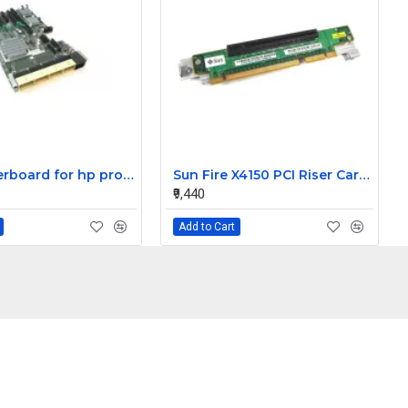
HP motherboard for hp proliant DL580 G7 server 591196-001
Sun Fire X4150 PCI Riser Card 501-7743-02
₹9,440
Add to Cart