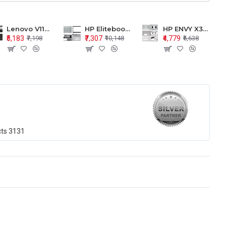
Lenovo V110-15 V110-15ISK Series LCD Top Cover Bezel Hinges with Touchpad Palmrest and Bottom Base Body Assembly
HP Elitebook 850 G5 G6 755 LCD Top Cover Bezel with Palmrest and Bottom Base Body Assembly
HP ENVY X360 15-BP 15M-BQ LCD Top Cover Bezel Hinges with Palmrest and Bottom Base Body Assembly
₹5,183
₹7,307
₹4,779
₹7,198
₹10,148
₹6,638
cts
3131