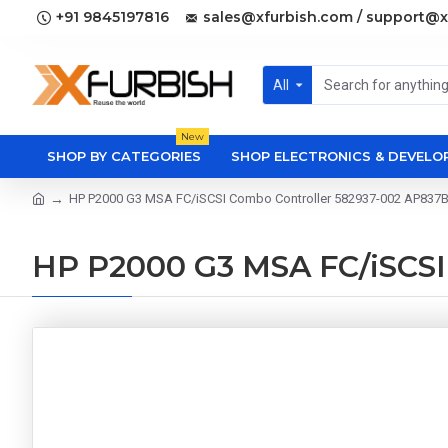
+91 9845197816
sales@xfurbish.com / support@x
All
New
SHOP BY CATEGORIES
SHOP ELECTRONICS & DEVEL
HP P2000 G3 MSA FC/iSCSI Combo Controller 582937-002 AP837
HP P2000 G3 MSA FC/iSCSI