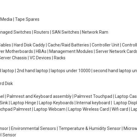
e Media | Tape Spares
managed Switches | Routers | SAN Switches | Network Ram
ables | Hard Disk Caddy | Cache/Raid Batteries | Controller Unit | Contr
erver Motherboards | HBAs | Management Modules | Server Network Cards 
erver Chassis | VC Devices | Racks
d laptop | 2nd hand laptop | laptops under 10000 | second hand laptop 
rd Disk
el | Palmrest and Keyboard assembly | Palmrest Touchpad | Laptop Casin
ink | Laptop Hinge | Laptop Keyboards | Internal keyboard | Laptop Disp
Touchpad Palmrest | Laptop Webcam | Laptop Wireless Card | Wifi card | L
Sensor | Environmental Sensors | Temperature & Humidity Sensor | Micro
el Sensor