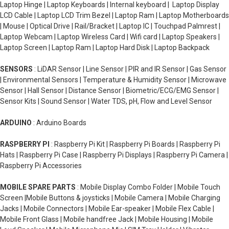
Laptop Hinge | Laptop Keyboards | Internal keyboard | Laptop Display
LCD Cable | Laptop LCD Trim Bezel | Laptop Ram | Laptop Motherboards
| Mouse | Optical Drive | Rail/Bracket | Laptop IC | Touchpad Palmrest |
Laptop Webcam | Laptop Wireless Card | Wifi card | Laptop Speakers |
Laptop Screen | Laptop Ram | Laptop Hard Disk | Laptop Backpack
SENSORS
: LiDAR Sensor | Line Sensor | PIR and IR Sensor | Gas Sensor
| Environmental Sensors | Temperature & Humidity Sensor | Microwave
Sensor | Hall Sensor | Distance Sensor | Biometric/ECG/EMG Sensor |
Sensor Kits | Sound Sensor | Water TDS, pH, Flow and Level Sensor
ARDUINO
: Arduino Boards
RASPBERRY PI
: Raspberry Pi Kit | Raspberry Pi Boards | Raspberry Pi
Hats | Raspberry Pi Case | Raspberry Pi Displays | Raspberry Pi Camera |
Raspberry Pi Accessories
MOBILE SPARE PARTS
: Mobile Display Combo Folder | Mobile Touch
Screen |Mobile Buttons & joysticks | Mobile Camera | Mobile Charging
Jacks | Mobile Connectors | Mobile Ear-speaker | Mobile Flex Cable |
Mobile Front Glass | Mobile handfree Jack | Mobile Housing | Mobile