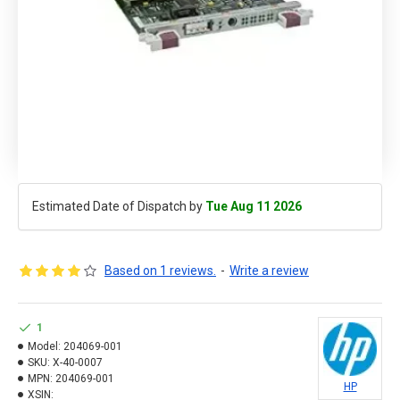
Estimated Date of Dispatch by
Tue Aug 11 2026
Based on 1 reviews.
-
Write a review
1
Model:
204069-001
SKU:
X-40-0007
MPN:
204069-001
HP
XSIN: