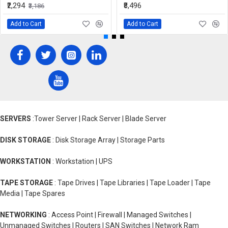
₹2,294
₹8,496
₹3,186
Add to Cart
Add to Cart
SERVERS
:Tower Server | Rack Server | Blade Server
DISK STORAGE
: Disk Storage Array | Storage Parts
WORKSTATION
: Workstation | UPS
TAPE STORAGE
: Tape Drives | Tape Libraries | Tape Loader | Tape
Media | Tape Spares
NETWORKING
: Access Point | Firewall | Managed Switches |
Unmanaged Switches | Routers | SAN Switches | Network Ram