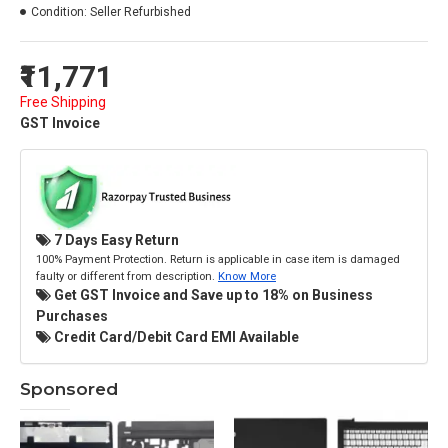
Condition:
Seller Refurbished
₹11,771
Free Shipping
GST Invoice
7 Days Easy Return
100% Payment Protection. Return is applicable in case item is damaged
faulty or different from description.
Know More
Get GST Invoice and Save up to 18% on Business
Purchases
Credit Card/Debit Card EMI Available
Sponsored