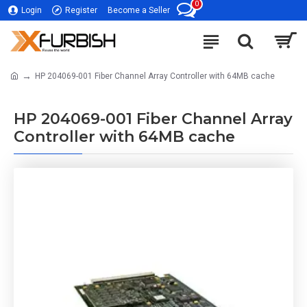
0
Login
Register
Become a Seller
HP 204069-001 Fiber Channel Array Controller with 64MB cache
HP 204069-001 Fiber Channel Array
Controller with 64MB cache