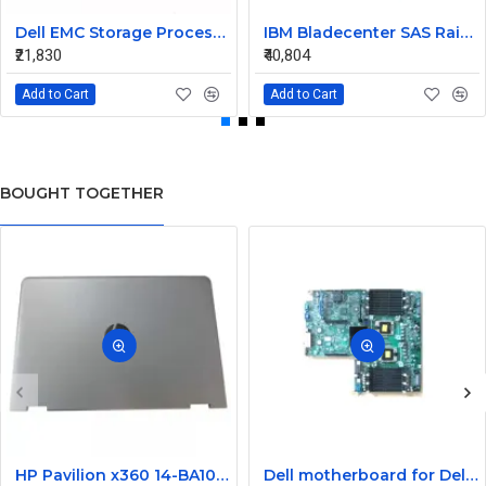
Dell EMC Storage Processor Raid Controller 0X925H
IBM Bladecenter SAS Raid Controller Module 45W3872 43W3630
₹21,830
₹40,804
Add to Cart
Add to Cart
BOUGHT TOGETHER
HP Pavilion x360 14-BA105NE 14-ba077tu Laptop LCD Top Cover
Dell motherboard for Dell poweredge R710 server FWX34