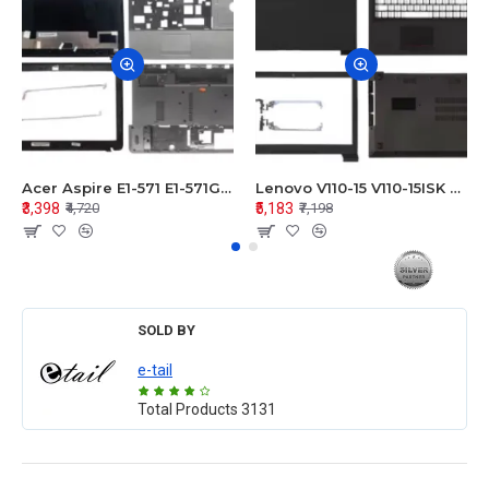
Acer Aspire E1-571 E1-571G E1-521 E1-531 E1-531G E1-521G LCD Top Cover Bezel Hinges with Touchpad Palmrest and Bottom Base Body Assembly
Lenovo V110-15 V110-15ISK Series LCD Top Cover Bezel Hinges with Touchpad Palmrest and Bottom Base Body Assembly
₹3,398
₹5,183
₹4,720
₹7,198
SOLD BY
e-tail
Total Products
3131