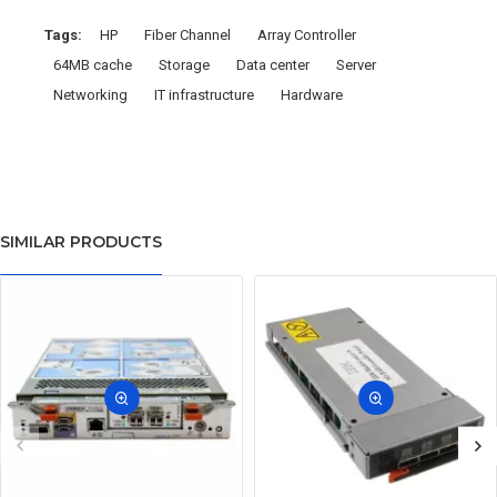
Tags:
HP
Fiber Channel
Array Controller
64MB cache
Storage
Data center
Server
Networking
IT infrastructure
Hardware
SIMILAR PRODUCTS