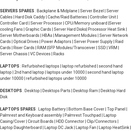
SERVERS SPARES
: Backplane & Midplane | Server Bezel | Server
Cables | Hard Disk Caddy | Cache/Raid Batteries | Controller Unit |
Controller Card | Server Processor | CPU/Memory uniboard |Server
cooling Fans | Graphic Cards | Server Hard Disks| Processor Heat Sink |
Server Motherboards | HBAs | Management Modules | Server Network
Cards | Optical Drives | Power Adaptors | Server Power Supply | Raid
Cards | Riser Cards | RAM |SFP Modules/Transceiver | SSD | VRM |
Server Chassis | VC Devices | Racks
LAPTOPS
: Refurbished laptops | laptop refurbished | second hand
laptop | 2nd hand laptop | laptops under 10000 | second hand laptop
under 10000 | refurbished laptops under 10000
DESKTOPS
: Desktop | Desktops Parts | Desktop Ram | Desktop Hard
Disk
LAPTOPS SPARES
: Laptop Battery | Bottom Base Cover | Top Panel |
Palmrest and Keyboard assembly | Palmrest Touchpad | Laptop
Casing/Cover | Circuit Boards | HDD Connector | Clip/Connectors |
Laptop Daughterboard | Laptop DC Jack | Laptop Fan | Laptop HeatSink |