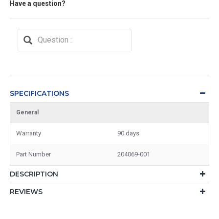
Have a question?
SPECIFICATIONS
General
Warranty
90 days
Part Number
204069-001
DESCRIPTION
REVIEWS