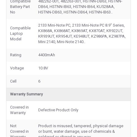
Compatible
482262-001, 482263-001, HSTNN-DB63, HSTNN-
Battery Part
DB64, HSTNN-IB63, HSTNN-IB64, KU528AA,
No
HSTNN-DB63, HSTNN-DB64, HSTNN-IB63..
2133 Mini-Note PC, 2133 Mini-Note PC 8.9" Series,
Compatible
KX868A, KX868AT, KX869AT, KX870AT, KR922UT,
Laptop
KR939UT, KR954UT, KE948UT, KZ986PA, KZ987PA,
Model
Mini 2140, Mini-Note 2140..
Rating
4400mAh
Voltage
10.8V
Cell
6
Warranty Summary
Covered in
Defective Product Only
Warranty
Not
Product is misused, tampered, physical damage
Covered in
or burnt, water damage, use of chemicals &
Warranty
soldered or altered in any way.