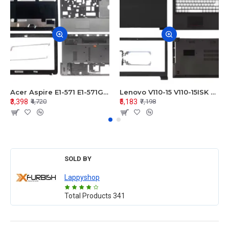
Acer Aspire E1-571 E1-571G E1-521 E1-531 E1-531G E1-521G LCD Top Cover Bezel Hinges with Touchpad Palmrest and Bottom Base Body Assembly
Lenovo V110-15 V110-15ISK Series LCD Top Cover Bezel Hinges with Touchpad Palmrest and Bottom Base Body Assembly
₹3,398
₹5,183
₹4,720
₹7,198
SOLD BY
Lappyshop
Total Products
341