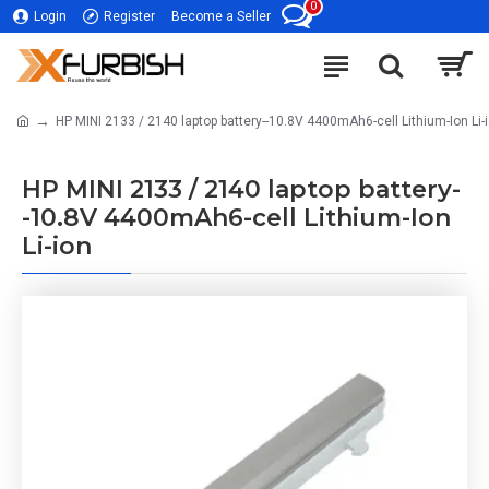
0
Login
Register
Become a Seller
HP MINI 2133 / 2140 laptop battery--10.8V 4400mAh6-cell Lithium-Ion Li-
HP MINI 2133 / 2140 laptop battery-
-10.8V 4400mAh6-cell Lithium-Ion
Li-ion