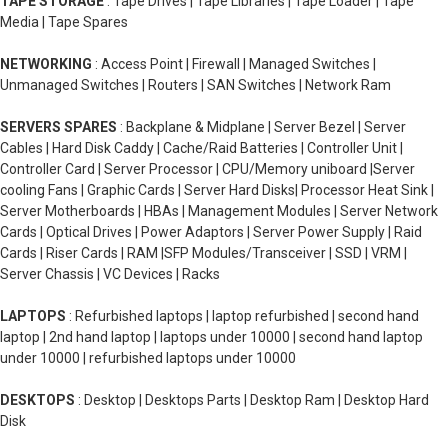
TAPE STORAGE
: Tape Drives | Tape Libraries | Tape Loader | Tape
Media | Tape Spares
NETWORKING
: Access Point | Firewall | Managed Switches |
Unmanaged Switches | Routers | SAN Switches | Network Ram
SERVERS SPARES
: Backplane & Midplane | Server Bezel | Server
Cables | Hard Disk Caddy | Cache/Raid Batteries | Controller Unit |
Controller Card | Server Processor | CPU/Memory uniboard |Server
cooling Fans | Graphic Cards | Server Hard Disks| Processor Heat Sink |
Server Motherboards | HBAs | Management Modules | Server Network
Cards | Optical Drives | Power Adaptors | Server Power Supply | Raid
Cards | Riser Cards | RAM |SFP Modules/Transceiver | SSD | VRM |
Server Chassis | VC Devices | Racks
LAPTOPS
: Refurbished laptops | laptop refurbished | second hand
laptop | 2nd hand laptop | laptops under 10000 | second hand laptop
under 10000 | refurbished laptops under 10000
DESKTOPS
: Desktop | Desktops Parts | Desktop Ram | Desktop Hard
Disk