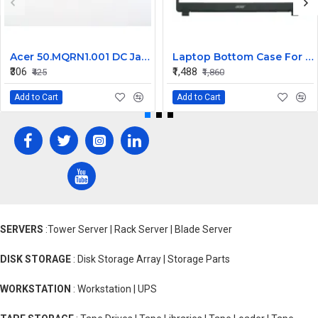
Acer 50.MQRN1.001 DC Jack Cable for Aspire V Nitro VN7-591 VN7-791 Series
Laptop Bottom Case For Acer Extensa ex215-51 ex215-51g ex215-52 ex215-52g ex215-52k ex215-52kg ( B Cover )
₹306
₹1,488
₹425
₹1,860
Add to Cart
Add to Cart
SERVERS
:Tower Server | Rack Server | Blade Server
DISK STORAGE
: Disk Storage Array | Storage Parts
WORKSTATION
: Workstation | UPS