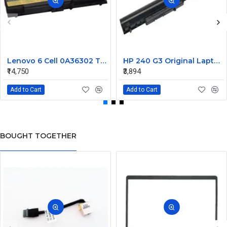
Lenovo 6 Cell 0A36302 Thinkpad L430 Primary Laptop Battery
HP 240 G3 Original Laptop Battery 740715-001
₹14,750
₹3,894
Add to Cart
Add to Cart
BOUGHT TOGETHER