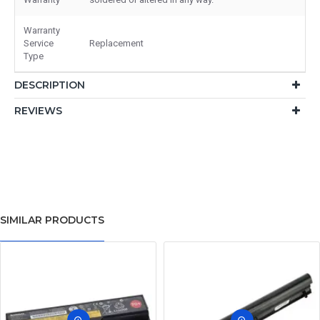
Warranty
Service
Replacement
Type
DESCRIPTION
REVIEWS
SIMILAR PRODUCTS