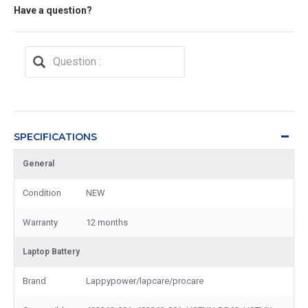
Have a question?
SPECIFICATIONS
General
Condition
NEW
Warranty
12 months
Laptop Battery
Brand
Lappypower/lapcare/procare