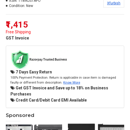
XSIN:
118INJSTAPO
Xfurbish
Condition:
New
₹1,415
Free Shipping
GST Invoice
7 Days Easy Return
100% Payment Protection. Return is applicable in case item is damaged
faulty or different from description.
Know More
Get GST Invoice and Save up to 18% on Business
Purchases
Credit Card/Debit Card EMI Available
Sponsored