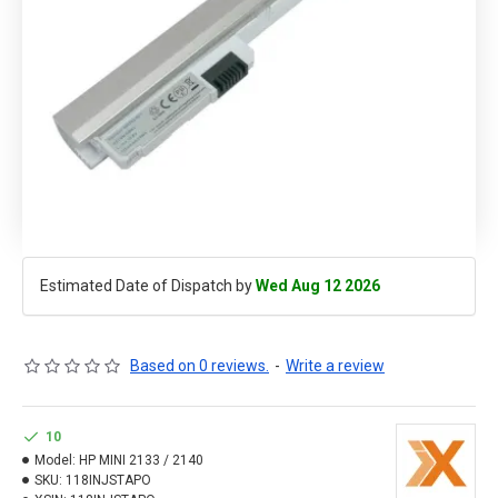
Estimated Date of Dispatch by
Wed Aug 12 2026
Based on 0 reviews.
-
Write a review
10
Model:
HP MINI 2133 / 2140
SKU:
118INJSTAPO