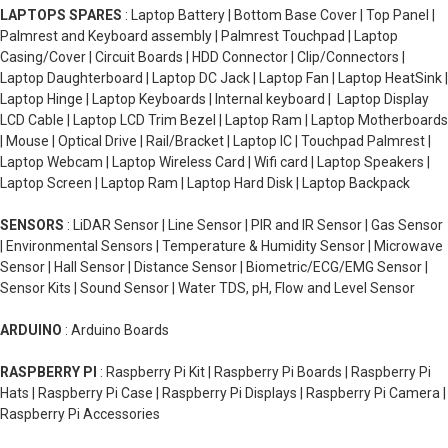
LAPTOPS SPARES
: Laptop Battery | Bottom Base Cover | Top Panel |
Palmrest and Keyboard assembly | Palmrest Touchpad | Laptop
Casing/Cover | Circuit Boards | HDD Connector | Clip/Connectors |
Laptop Daughterboard | Laptop DC Jack | Laptop Fan | Laptop HeatSink |
Laptop Hinge | Laptop Keyboards | Internal keyboard | Laptop Display
LCD Cable | Laptop LCD Trim Bezel | Laptop Ram | Laptop Motherboards
| Mouse | Optical Drive | Rail/Bracket | Laptop IC | Touchpad Palmrest |
Laptop Webcam | Laptop Wireless Card | Wifi card | Laptop Speakers |
Laptop Screen | Laptop Ram | Laptop Hard Disk | Laptop Backpack
SENSORS
: LiDAR Sensor | Line Sensor | PIR and IR Sensor | Gas Sensor
| Environmental Sensors | Temperature & Humidity Sensor | Microwave
Sensor | Hall Sensor | Distance Sensor | Biometric/ECG/EMG Sensor |
Sensor Kits | Sound Sensor | Water TDS, pH, Flow and Level Sensor
ARDUINO
: Arduino Boards
RASPBERRY PI
: Raspberry Pi Kit | Raspberry Pi Boards | Raspberry Pi
Hats | Raspberry Pi Case | Raspberry Pi Displays | Raspberry Pi Camera |
Raspberry Pi Accessories