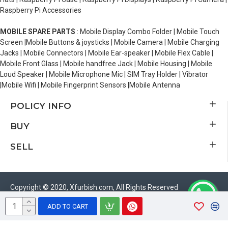
Raspberry Pi Accessories
MOBILE SPARE PARTS
: Mobile Display Combo Folder | Mobile Touch
Screen |Mobile Buttons & joysticks | Mobile Camera | Mobile Charging
Jacks | Mobile Connectors | Mobile Ear-speaker | Mobile Flex Cable |
Mobile Front Glass | Mobile handfree Jack | Mobile Housing | Mobile
Loud Speaker | Mobile Microphone Mic | SIM Tray Holder | Vibrator
|Mobile Wifi | Mobile Fingerprint Sensors |Mobile Antenna
POLICY INFO
BUY
SELL
Copyright © 2020, Xfurbish.com, All Rights Reserved
ADD TO CART