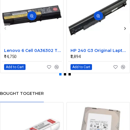
Lenovo 6 Cell 0A36302 Thinkpad L430 Primary Laptop Battery
HP 240 G3 Original Laptop Battery 740715-001
₹14,750
₹3,894
Add to Cart
Add to Cart
BOUGHT TOGETHER