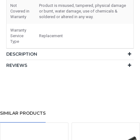
Not
Product is misused, tampered, physical damage
Covered in
or burnt, water damage, use of chemicals &
Warranty
soldered or altered in any way.
Warranty
Service
Replacement
Type
DESCRIPTION
REVIEWS
SIMILAR PRODUCTS