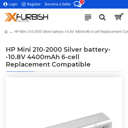
0
Login
Register
Become a Seller
HP Mini 210-2000 Silver battery--10.8V 4400mAh 6-cell Replacement Co
HP Mini 210-2000 Silver battery-
-10.8V 4400mAh 6-cell
Replacement Compatible