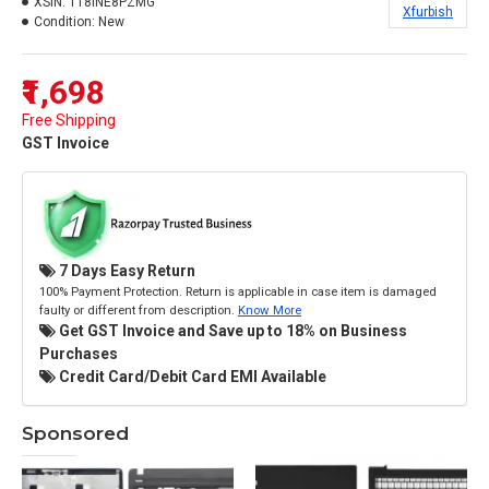
XSIN:
118INE8PZMG
Xfurbish
Condition:
New
₹1,698
Free Shipping
GST Invoice
7 Days Easy Return
100% Payment Protection. Return is applicable in case item is damaged
faulty or different from description.
Know More
Get GST Invoice and Save up to 18% on Business
Purchases
Credit Card/Debit Card EMI Available
Sponsored