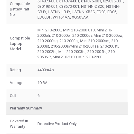
614873-001, 614874-001, 614875-001, 629835-001,
Compatible
630193-001, 638670-001, HSTNN-DB2C, HSTNN-
Battery Part
CB1Y, HSTNN-LB1Y, HSTNN-XB2C, ED03, ED06,
No
ED06DF, WY164AA, XQ505AA..
Mini 210-2000, Mini 210-2000 CTO, Mini 210-
2000eh, 210-2000er, 210-2000ev, Mini 210-2000ew,
Compatible
210-2000sg, 210-2000sj, Mini 210-2000sm, 210-
Laptop
2000st, 210-2000svMini 210-2001sa, 210-2001tu,
Model
210-2002tu, Mini 210-2003tu, 210-2004tu, 210-
2050NR, Mini 210-2100, Mini 210-2200..
Rating
4400mAh
Voltage
10.8V
Cell
6
Warranty Summary
Covered in
Defective Product Only
Warranty