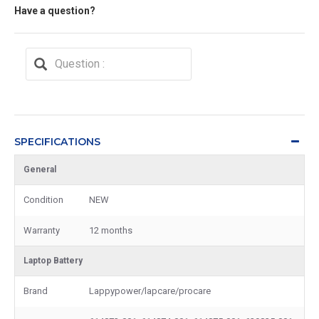
Have a question?
SPECIFICATIONS
General
Condition
NEW
Warranty
12 months
Laptop Battery
Brand
Lappypower/lapcare/procare