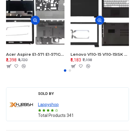
Acer Aspire E1-571 E1-571G E1-521 E1-531 E1-531G E1-521G LCD Top Cover Bezel Hinges with Touchpad Palmrest and Bottom Base Body Assembly
Lenovo V110-15 V110-15ISK Series LCD Top Cover Bezel Hinges with Touchpad Palmrest and Bottom Base Body Assembly
₹3,398
₹5,183
₹4,720
₹7,198
SOLD BY
Lappyshop
Total Products
341