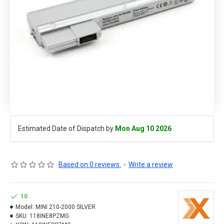
Estimated Date of Dispatch by
Mon Aug 10 2026
Based on 0 reviews.
-
Write a review
10
Model:
MINI 210-2000 SILVER
SKU:
118INE8PZMG