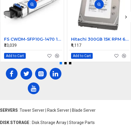
FS CWDM-SFP10G-1470 10G CWDM SFP+ 1470nm 80km Transceiver Module
Hitachi 300GB 15K RPM 6Gbps SAS Hard Disk 0B23661 HUS156030VLS600
₹33,039
₹9,117
Add to Cart
Add to Cart
SERVERS
:Tower Server | Rack Server | Blade Server
DISK STORAGE
: Disk Storage Array | Storage Parts