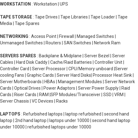
WORKSTATION
: Workstation | UPS
TAPE STORAGE
: Tape Drives | Tape Libraries | Tape Loader | Tape
Media | Tape Spares
NETWORKING
: Access Point | Firewall | Managed Switches |
Unmanaged Switches | Routers | SAN Switches | Network Ram
SERVERS SPARES
: Backplane & Midplane | Server Bezel | Server
Cables | Hard Disk Caddy | Cache/Raid Batteries | Controller Unit |
Controller Card | Server Processor | CPU/Memory uniboard |Server
cooling Fans | Graphic Cards | Server Hard Disks| Processor Heat Sink |
Server Motherboards | HBAs | Management Modules | Server Network
Cards | Optical Drives | Power Adaptors | Server Power Supply | Raid
Cards | Riser Cards | RAM |SFP Modules/Transceiver | SSD | VRM |
Server Chassis | VC Devices | Racks
LAPTOPS
: Refurbished laptops | laptop refurbished | second hand
laptop | 2nd hand laptop | laptops under 10000 | second hand laptop
under 10000 | refurbished laptops under 10000