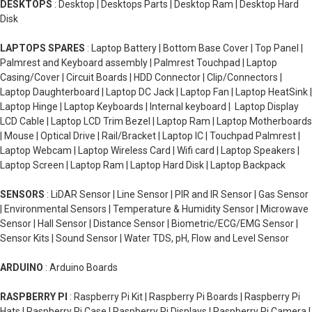
DESKTOPS
: Desktop | Desktops Parts | Desktop Ram | Desktop Hard
Disk
LAPTOPS SPARES
: Laptop Battery | Bottom Base Cover | Top Panel |
Palmrest and Keyboard assembly | Palmrest Touchpad | Laptop
Casing/Cover | Circuit Boards | HDD Connector | Clip/Connectors |
Laptop Daughterboard | Laptop DC Jack | Laptop Fan | Laptop HeatSink |
Laptop Hinge | Laptop Keyboards | Internal keyboard | Laptop Display
LCD Cable | Laptop LCD Trim Bezel | Laptop Ram | Laptop Motherboards
| Mouse | Optical Drive | Rail/Bracket | Laptop IC | Touchpad Palmrest |
Laptop Webcam | Laptop Wireless Card | Wifi card | Laptop Speakers |
Laptop Screen | Laptop Ram | Laptop Hard Disk | Laptop Backpack
SENSORS
: LiDAR Sensor | Line Sensor | PIR and IR Sensor | Gas Sensor
| Environmental Sensors | Temperature & Humidity Sensor | Microwave
Sensor | Hall Sensor | Distance Sensor | Biometric/ECG/EMG Sensor |
Sensor Kits | Sound Sensor | Water TDS, pH, Flow and Level Sensor
ARDUINO
: Arduino Boards
RASPBERRY PI
: Raspberry Pi Kit | Raspberry Pi Boards | Raspberry Pi
Hats | Raspberry Pi Case | Raspberry Pi Displays | Raspberry Pi Camera |