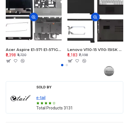
Acer Aspire E1-571 E1-571G E1-521 E1-531 E1-531G E1-521G LCD Top Cover Bezel Hinges with Touchpad Palmrest and Bottom Base Body Assembly
Lenovo V110-15 V110-15ISK Series LCD Top Cover Bezel Hinges with Touchpad Palmrest and Bottom Base Body Assembly
₹3,398
₹5,183
₹4,720
₹7,198
SOLD BY
e-tail
Total Products
3131