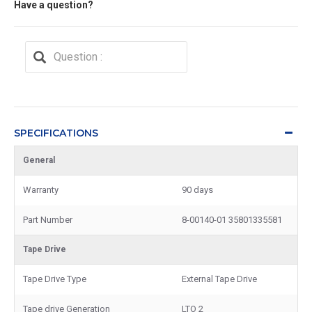
Have a question?
SPECIFICATIONS
General
Warranty
90 days
Part Number
8-00140-01 35801335581
Tape Drive
Tape Drive Type
External Tape Drive
Tape drive Generation
LTO 2