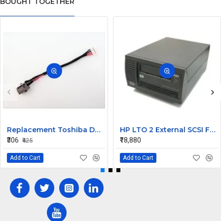
BOUGHT TOGETHER
Replacement Toshiba DD0BUHAD000 DC Jack Cable Chromebook CB35-B3330 CB35-B3340
HP LTO 2 External SCSI FH Tape Drive Q1520A
₹306
₹18,880
₹425
Add to Cart
Add to Cart