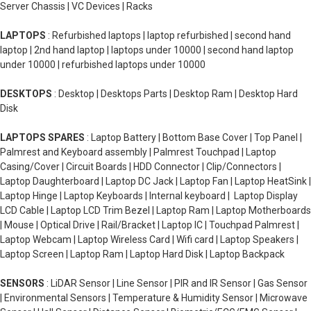
Server Chassis | VC Devices | Racks
LAPTOPS
: Refurbished laptops | laptop refurbished | second hand
laptop | 2nd hand laptop | laptops under 10000 | second hand laptop
under 10000 | refurbished laptops under 10000
DESKTOPS
: Desktop | Desktops Parts | Desktop Ram | Desktop Hard
Disk
LAPTOPS SPARES
: Laptop Battery | Bottom Base Cover | Top Panel |
Palmrest and Keyboard assembly | Palmrest Touchpad | Laptop
Casing/Cover | Circuit Boards | HDD Connector | Clip/Connectors |
Laptop Daughterboard | Laptop DC Jack | Laptop Fan | Laptop HeatSink |
Laptop Hinge | Laptop Keyboards | Internal keyboard | Laptop Display
LCD Cable | Laptop LCD Trim Bezel | Laptop Ram | Laptop Motherboards
| Mouse | Optical Drive | Rail/Bracket | Laptop IC | Touchpad Palmrest |
Laptop Webcam | Laptop Wireless Card | Wifi card | Laptop Speakers |
Laptop Screen | Laptop Ram | Laptop Hard Disk | Laptop Backpack
SENSORS
: LiDAR Sensor | Line Sensor | PIR and IR Sensor | Gas Sensor
| Environmental Sensors | Temperature & Humidity Sensor | Microwave