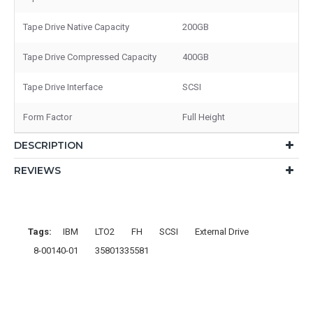
Tape Drive Native Capacity
200GB
Tape Drive Compressed Capacity
400GB
Tape Drive Interface
SCSI
Form Factor
Full Height
DESCRIPTION
REVIEWS
Tags:
IBM
LTO2
FH
SCSI
External Drive
8-00140-01
35801335581