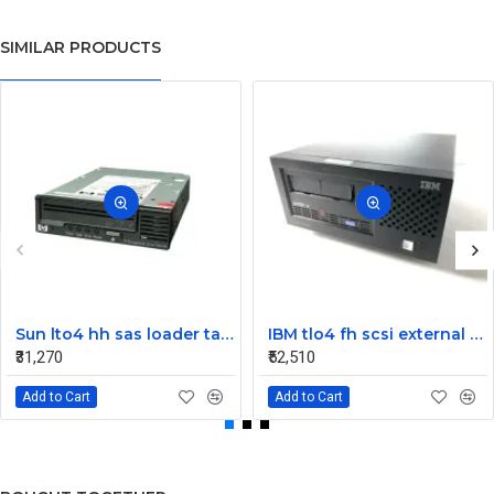
SIMILAR PRODUCTS
Sun lto4 hh sas loader tape drive 380-1613-03
IBM tlo4 fh scsi external Tape Drive 95P4692 95P4400
₹31,270
₹52,510
Add to Cart
Add to Cart