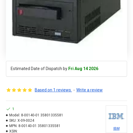
Estimated Date of Dispatch by
Fri Aug 14 2026
Based on 1 reviews.
-
Write a review
1
Model:
8-00140-01 35801335581
SKU:
X-09-0024
MPN:
8-00140-01 35801335581
IBM
XSIN: