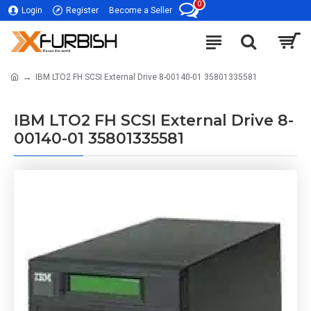
0
Login
Register
Become a Seller
IBM LTO2 FH SCSI External Drive 8-00140-01 35801335581
IBM LTO2 FH SCSI External Drive 8-
00140-01 35801335581