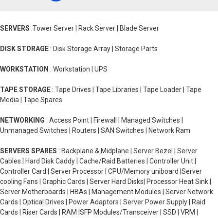
SERVERS
:Tower Server | Rack Server | Blade Server
DISK STORAGE
: Disk Storage Array | Storage Parts
WORKSTATION
: Workstation | UPS
TAPE STORAGE
: Tape Drives | Tape Libraries | Tape Loader | Tape
Media | Tape Spares
NETWORKING
: Access Point | Firewall | Managed Switches |
Unmanaged Switches | Routers | SAN Switches | Network Ram
SERVERS SPARES
: Backplane & Midplane | Server Bezel | Server
Cables | Hard Disk Caddy | Cache/Raid Batteries | Controller Unit |
Controller Card | Server Processor | CPU/Memory uniboard |Server
cooling Fans | Graphic Cards | Server Hard Disks| Processor Heat Sink |
Server Motherboards | HBAs | Management Modules | Server Network
Cards | Optical Drives | Power Adaptors | Server Power Supply | Raid
Cards | Riser Cards | RAM |SFP Modules/Transceiver | SSD | VRM |