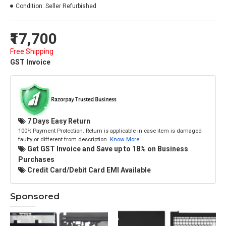
Condition:
Seller Refurbished
₹17,700
Free Shipping
GST Invoice
7 Days Easy Return
100% Payment Protection. Return is applicable in case item is damaged
faulty or different from description.
Know More
Get GST Invoice and Save up to 18% on Business
Purchases
Credit Card/Debit Card EMI Available
Sponsored