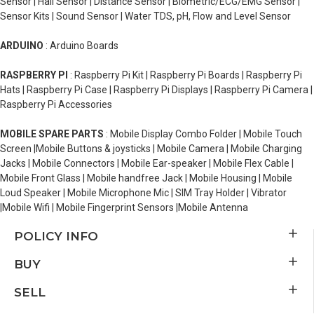
Sensor | Hall Sensor | Distance Sensor | Biometric/ECG/EMG Sensor |
Sensor Kits | Sound Sensor | Water TDS, pH, Flow and Level Sensor
ARDUINO
: Arduino Boards
RASPBERRY PI
: Raspberry Pi Kit | Raspberry Pi Boards | Raspberry Pi
Hats | Raspberry Pi Case | Raspberry Pi Displays | Raspberry Pi Camera |
Raspberry Pi Accessories
MOBILE SPARE PARTS
: Mobile Display Combo Folder | Mobile Touch
Screen |Mobile Buttons & joysticks | Mobile Camera | Mobile Charging
Jacks | Mobile Connectors | Mobile Ear-speaker | Mobile Flex Cable |
Mobile Front Glass | Mobile handfree Jack | Mobile Housing | Mobile
Loud Speaker | Mobile Microphone Mic | SIM Tray Holder | Vibrator
|Mobile Wifi | Mobile Fingerprint Sensors |Mobile Antenna
POLICY INFO
BUY
SELL