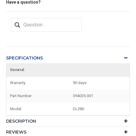
Have a question?
SPECIFICATIONS
General
Warranty
90 days
Part Number
394035-001
Model
DL380
DESCRIPTION
REVIEWS