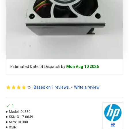
Estimated Date of Dispatch by
Mon Aug 10 2026
Based on 1 reviews.
-
Write a review
1
Model:
DL380
SKU:
X-17-0049
MPN:
DL380
HP
XSIN: