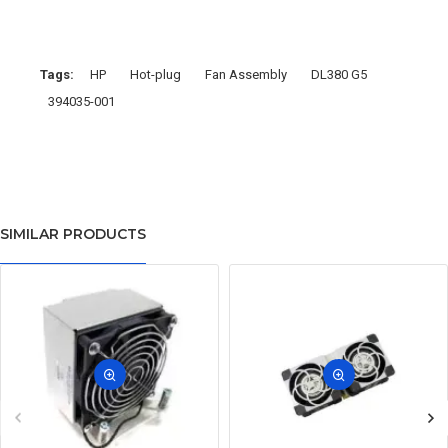
Tags:
HP
Hot-plug
Fan Assembly
DL380 G5
394035-001
SIMILAR PRODUCTS