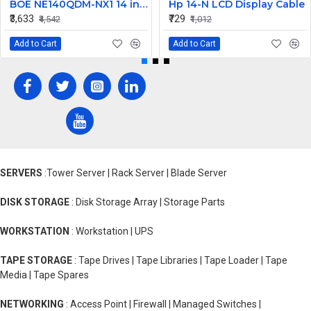
BOE NE140QDM-NX1 14 inch 120Hz WQXGA LCD LED LAPTOP SCREEN (40 PIN )
Hp 14-N LCD Display Cable
₹3,633
₹729
₹4,542
₹1,012
Add to Cart
Add to Cart
SERVERS
:Tower Server | Rack Server | Blade Server
DISK STORAGE
: Disk Storage Array | Storage Parts
WORKSTATION
: Workstation | UPS
TAPE STORAGE
: Tape Drives | Tape Libraries | Tape Loader | Tape
Media | Tape Spares
NETWORKING
: Access Point | Firewall | Managed Switches |