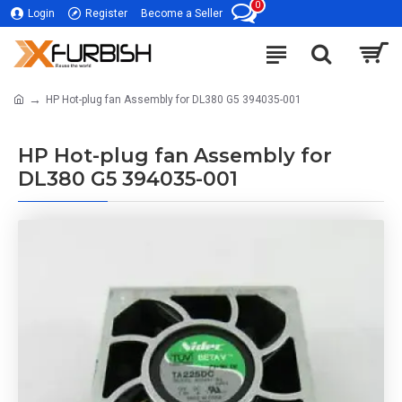
0
Login
Register
Become a Seller
HP Hot-plug fan Assembly for DL380 G5 394035-001
HP Hot-plug fan Assembly for
DL380 G5 394035-001