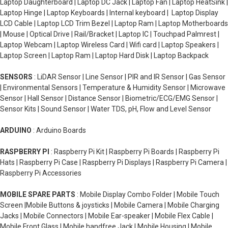
Laptop Daughterboard | Laptop DC Jack | Laptop Fan | Laptop HeatSink |
Laptop Hinge | Laptop Keyboards | Internal keyboard | Laptop Display
LCD Cable | Laptop LCD Trim Bezel | Laptop Ram | Laptop Motherboards
| Mouse | Optical Drive | Rail/Bracket | Laptop IC | Touchpad Palmrest |
Laptop Webcam | Laptop Wireless Card | Wifi card | Laptop Speakers |
Laptop Screen | Laptop Ram | Laptop Hard Disk | Laptop Backpack
SENSORS
: LiDAR Sensor | Line Sensor | PIR and IR Sensor | Gas Sensor
| Environmental Sensors | Temperature & Humidity Sensor | Microwave
Sensor | Hall Sensor | Distance Sensor | Biometric/ECG/EMG Sensor |
Sensor Kits | Sound Sensor | Water TDS, pH, Flow and Level Sensor
ARDUINO
: Arduino Boards
RASPBERRY PI
: Raspberry Pi Kit | Raspberry Pi Boards | Raspberry Pi
Hats | Raspberry Pi Case | Raspberry Pi Displays | Raspberry Pi Camera |
Raspberry Pi Accessories
MOBILE SPARE PARTS
: Mobile Display Combo Folder | Mobile Touch
Screen |Mobile Buttons & joysticks | Mobile Camera | Mobile Charging
Jacks | Mobile Connectors | Mobile Ear-speaker | Mobile Flex Cable |
Mobile Front Glass | Mobile handfree Jack | Mobile Housing | Mobile