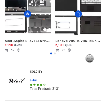
Acer Aspire E1-571 E1-571G E1-521 E1-531 E1-531G E1-521G LCD Top Cover Bezel Hinges with Touchpad Palmrest and Bottom Base Body Assembly
Lenovo V110-15 V110-15ISK Series LCD Top Cover Bezel Hinges with Touchpad Palmrest and Bottom Base Body Assembly
₹3,398
₹5,183
₹4,720
₹7,198
SOLD BY
e-tail
Total Products
3131