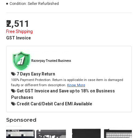
Condition:
Seller Refurbished
₹2,511
Free Shipping
GST Invoice
7 Days Easy Return
100% Payment Protection. Return is applicable in case item is damaged
faulty or different from description.
Know More
Get GST Invoice and Save up to 18% on Business
Purchases
Credit Card/Debit Card EMI Available
Sponsored