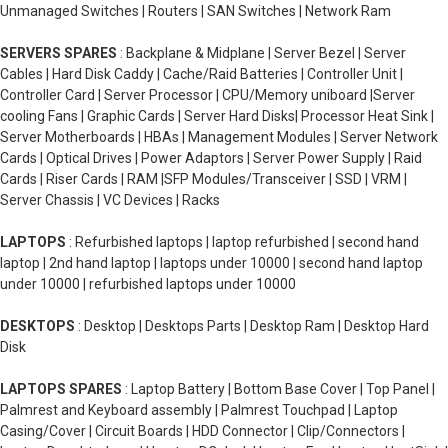
Unmanaged Switches | Routers | SAN Switches | Network Ram
SERVERS SPARES
: Backplane & Midplane | Server Bezel | Server
Cables | Hard Disk Caddy | Cache/Raid Batteries | Controller Unit |
Controller Card | Server Processor | CPU/Memory uniboard |Server
cooling Fans | Graphic Cards | Server Hard Disks| Processor Heat Sink |
Server Motherboards | HBAs | Management Modules | Server Network
Cards | Optical Drives | Power Adaptors | Server Power Supply | Raid
Cards | Riser Cards | RAM |SFP Modules/Transceiver | SSD | VRM |
Server Chassis | VC Devices | Racks
LAPTOPS
: Refurbished laptops | laptop refurbished | second hand
laptop | 2nd hand laptop | laptops under 10000 | second hand laptop
under 10000 | refurbished laptops under 10000
DESKTOPS
: Desktop | Desktops Parts | Desktop Ram | Desktop Hard
Disk
LAPTOPS SPARES
: Laptop Battery | Bottom Base Cover | Top Panel |
Palmrest and Keyboard assembly | Palmrest Touchpad | Laptop
Casing/Cover | Circuit Boards | HDD Connector | Clip/Connectors |