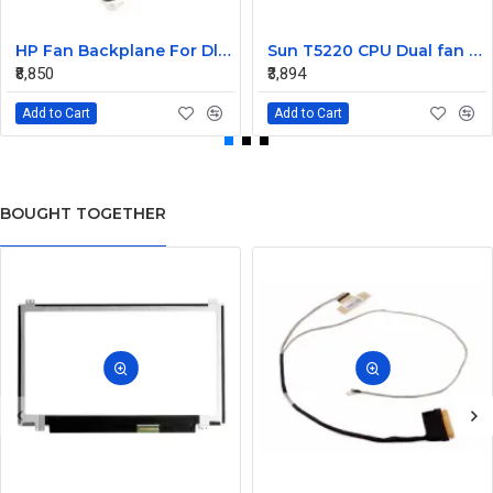
HP Fan Backplane For Dl380-385 488791-001
Sun T5220 CPU Dual fan Assembly 541-2068
₹8,850
₹3,894
Add to Cart
Add to Cart
BOUGHT TOGETHER