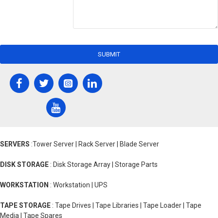
SUBMIT
SERVERS
:Tower Server | Rack Server | Blade Server
DISK STORAGE
: Disk Storage Array | Storage Parts
WORKSTATION
: Workstation | UPS
TAPE STORAGE
: Tape Drives | Tape Libraries | Tape Loader | Tape
Media | Tape Spares