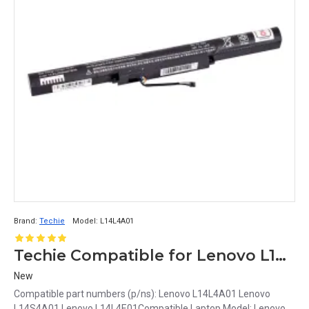
Brand:
Techie
Model:
L14L4A01
Techie Compatible for Lenovo L14L4A01 Laptop Battery
New
Compatible part numbers (p/ns): Lenovo L14L4A01 Lenovo
L14S4A01 Lenovo L14L4E01Compatible Laptop Model: Lenovo