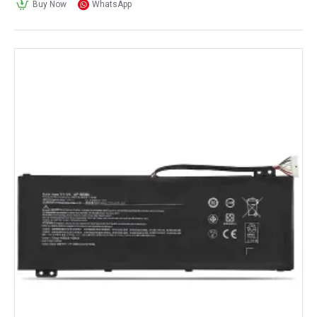
Buy Now
WhatsApp