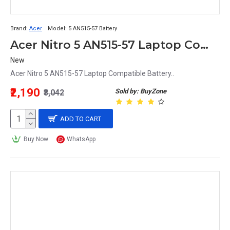
Brand:
Acer
Model:
5 AN515-57 Battery
Acer Nitro 5 AN515-57 Laptop Compatible Battery
New
Acer Nitro 5 AN515-57 Laptop Compatible Battery..
₹2,190
Sold by: BuyZone
₹3,042
ADD TO CART
Buy Now
WhatsApp