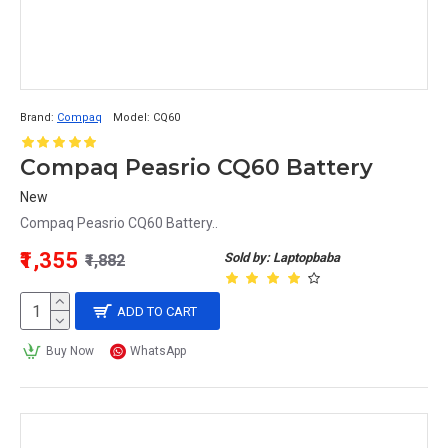
Brand:
Compaq
Model:
CQ60
Compaq Peasrio CQ60 Battery
New
Compaq Peasrio CQ60 Battery..
₹1,355
Sold by: Laptopbaba
₹1,882
ADD TO CART
Buy Now
WhatsApp