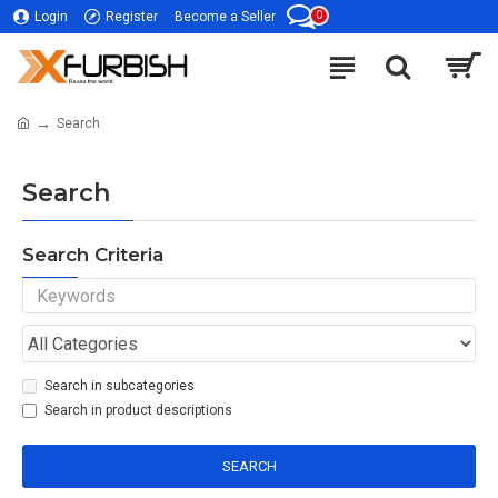
0
Login
Register
Become a Seller
Search
Search
Search Criteria
Search in subcategories
Search in product descriptions
SEARCH