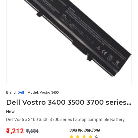
Brand:
Dell
Model:
Vostro 3400
Dell Vostro 3400 3500 3700 series Laptop compatible Battery
New
Dell Vostro 3400 3500 3700 series Laptop compatible Battery..
₹1,212
Sold by: BuyZone
₹1,684