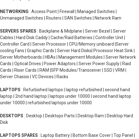
NETWORKING
: Access Point | Firewall | Managed Switches |
Unmanaged Switches | Routers | SAN Switches | Network Ram
SERVERS SPARES
: Backplane & Midplane | Server Bezel | Server
Cables | Hard Disk Caddy | Cache/Raid Batteries | Controller Unit |
Controller Card | Server Processor | CPU/Memory uniboard |Server
cooling Fans | Graphic Cards | Server Hard Disks| Processor Heat Sink |
Server Motherboards | HBAs | Management Modules | Server Network
Cards | Optical Drives | Power Adaptors | Server Power Supply | Raid
Cards | Riser Cards | RAM |SFP Modules/Transceiver | SSD | VRM |
Server Chassis | VC Devices | Racks
LAPTOPS
: Refurbished laptops | laptop refurbished | second hand
laptop | 2nd hand laptop | laptops under 10000 | second hand laptop
under 10000 | refurbished laptops under 10000
DESKTOPS
: Desktop | Desktops Parts | Desktop Ram | Desktop Hard
Disk
LAPTOPS SPARES
: Laptop Battery | Bottom Base Cover | Top Panel |