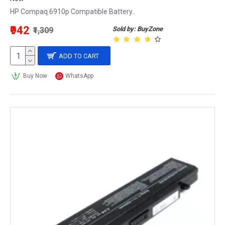
HP Compaq 6910p Compatible Battery..
₹942
Sold by: BuyZone
₹1,309
ADD TO CART
Buy Now
WhatsApp