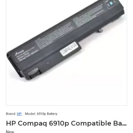
Brand:
HP
Model:
6910p Battery
HP Compaq 6910p Compatible Battery
New