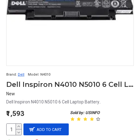
Brand:
Dell
Model:
N4010
Dell Inspiron N4010 N5010 6 Cell Laptop Battery
New
Dell Inspiron N4010 N5010 6 Cell Laptop Battery..
₹1,593
Sold by: USINFO
ADD TO CART