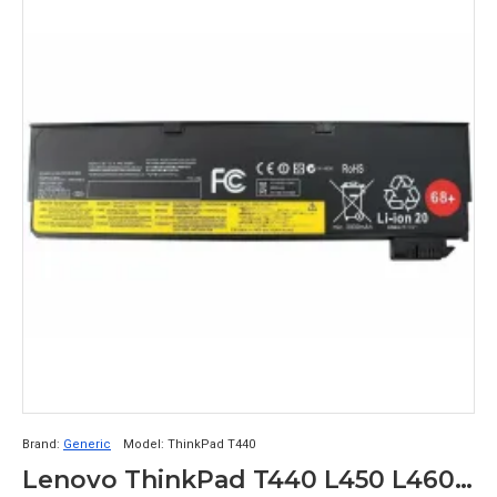
Brand:
Generic
Model:
ThinkPad T440
Lenovo ThinkPad T440 L450 L460 P50s T440s Compatible Battery