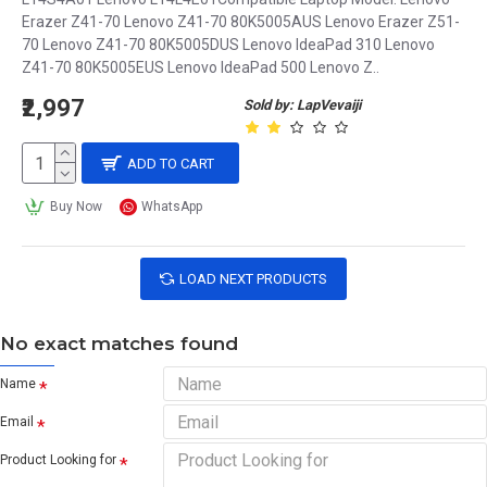
Erazer Z41-70 Lenovo Z41-70 80K5005AUS Lenovo Erazer Z51-
70 Lenovo Z41-70 80K5005DUS Lenovo IdeaPad 310 Lenovo
Z41-70 80K5005EUS Lenovo IdeaPad 500 Lenovo Z..
₹2,997
Sold by: LapVevaiji
ADD TO CART
Buy Now
WhatsApp
LOAD NEXT PRODUCTS
No exact matches found
Name
Email
Product Looking for