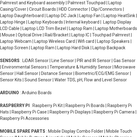
Palmrest and Keyboard assembly | Palmrest Touchpad | Laptop
Casing/Cover | Circuit Boards | HDD Connector | Clip/Connectors |
Laptop Daughterboard | Laptop DC Jack | Laptop Fan | Laptop HeatSink |
Laptop Hinge | Laptop Keyboards | Internal keyboard | Laptop Display
LCD Cable | Laptop LCD Trim Bezel | Laptop Ram | Laptop Motherboards
| Mouse | Optical Drive | Rail/Bracket | Laptop IC | Touchpad Palmrest |
Laptop Webcam | Laptop Wireless Card | Wifi card | Laptop Speakers |
Laptop Screen | Laptop Ram | Laptop Hard Disk | Laptop Backpack
SENSORS
: LiDAR Sensor | Line Sensor | PIR and IR Sensor | Gas Sensor
| Environmental Sensors | Temperature & Humidity Sensor | Microwave
Sensor | Hall Sensor | Distance Sensor | Biometric/ECG/EMG Sensor |
Sensor Kits | Sound Sensor | Water TDS, pH, Flow and Level Sensor
ARDUINO
: Arduino Boards
RASPBERRY PI
: Raspberry Pi Kit | Raspberry Pi Boards | Raspberry Pi
Hats | Raspberry Pi Case | Raspberry Pi Displays | Raspberry Pi Camera |
Raspberry Pi Accessories
MOBILE SPARE PARTS
: Mobile Display Combo Folder | Mobile Touch