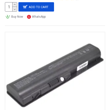
ADD TO CART
Buy Now
WhatsApp