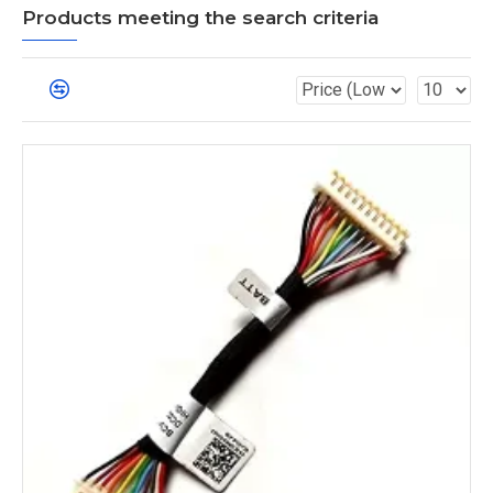
Products meeting the search criteria