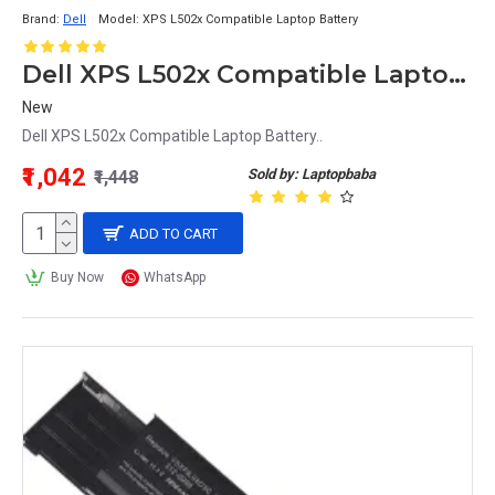
Brand:
Dell
Model:
XPS L502x Compatible Laptop Battery
Dell XPS L502x Compatible Laptop Battery
New
Dell XPS L502x Compatible Laptop Battery..
₹1,042
Sold by: Laptopbaba
₹1,448
ADD TO CART
Buy Now
WhatsApp