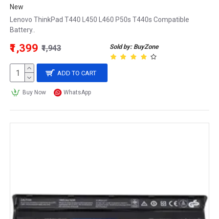
New
Lenovo ThinkPad T440 L450 L460 P50s T440s Compatible
Battery..
₹1,399
Sold by: BuyZone
₹1,943
ADD TO CART
Buy Now
WhatsApp