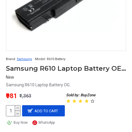
Brand:
Samsung
Model:
R610 Battery
Samsung R610 Laptop Battery OEM
New
Samsung R610 Laptop Battery OG..
₹981
Sold by: BuyZone
₹1,363
ADD TO CART
Buy Now
WhatsApp