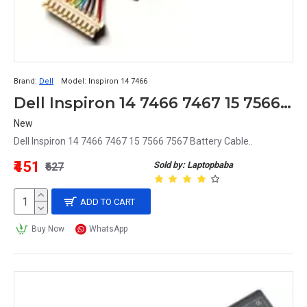
Brand:
Dell
Model:
Inspiron 14 7466
Dell Inspiron 14 7466 7467 15 7566 7567 Battery Cable
New
Dell Inspiron 14 7466 7467 15 7566 7567 Battery Cable..
₹451
Sold by: Laptopbaba
₹627
ADD TO CART
Buy Now
WhatsApp