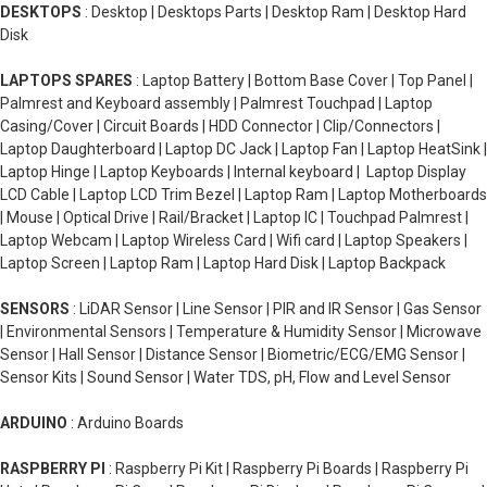
DESKTOPS
: Desktop | Desktops Parts | Desktop Ram | Desktop Hard
Disk
LAPTOPS SPARES
: Laptop Battery | Bottom Base Cover | Top Panel |
Palmrest and Keyboard assembly | Palmrest Touchpad | Laptop
Casing/Cover | Circuit Boards | HDD Connector | Clip/Connectors |
Laptop Daughterboard | Laptop DC Jack | Laptop Fan | Laptop HeatSink |
Laptop Hinge | Laptop Keyboards | Internal keyboard | Laptop Display
LCD Cable | Laptop LCD Trim Bezel | Laptop Ram | Laptop Motherboards
| Mouse | Optical Drive | Rail/Bracket | Laptop IC | Touchpad Palmrest |
Laptop Webcam | Laptop Wireless Card | Wifi card | Laptop Speakers |
Laptop Screen | Laptop Ram | Laptop Hard Disk | Laptop Backpack
SENSORS
: LiDAR Sensor | Line Sensor | PIR and IR Sensor | Gas Sensor
| Environmental Sensors | Temperature & Humidity Sensor | Microwave
Sensor | Hall Sensor | Distance Sensor | Biometric/ECG/EMG Sensor |
Sensor Kits | Sound Sensor | Water TDS, pH, Flow and Level Sensor
ARDUINO
: Arduino Boards
RASPBERRY PI
: Raspberry Pi Kit | Raspberry Pi Boards | Raspberry Pi