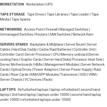
WORKSTATION
: Workstation | UPS
TAPE STORAGE
: Tape Drives | Tape Libraries | Tape Loader | Tape
Media | Tape Spares
NETWORKING
: Access Point | Firewall | Managed Switches |
Unmanaged Switches | Routers | SAN Switches | Network Ram
SERVERS SPARES
: Backplane & Midplane | Server Bezel | Server
Cables | Hard Disk Caddy | Cache/Raid Batteries | Controller Unit |
Controller Card | Server Processor | CPU/Memory uniboard |Server
cooling Fans | Graphic Cards | Server Hard Disks| Processor Heat Sink |
Server Motherboards | HBAs | Management Modules | Server Network
Cards | Optical Drives | Power Adaptors | Server Power Supply | Raid
Cards | Riser Cards | RAM |SFP Modules/Transceiver | SSD | VRM |
Server Chassis | VC Devices | Racks
LAPTOPS
: Refurbished laptops | laptop refurbished | second hand
laptop | 2nd hand laptop | laptops under 10000 | second hand laptop
under 10000 | refurbished laptops under 10000