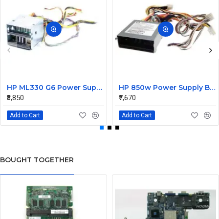
HP ML330 G6 Power Supply Backplane 515766-001 519200-001
HP 850w Power Supply Backplane 515769-001 515862-001
₹8,850
₹7,670
Add to Cart
Add to Cart
BOUGHT TOGETHER