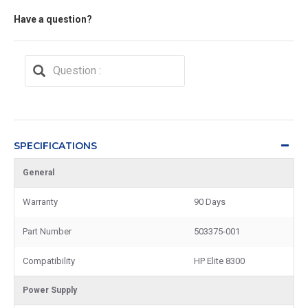
Have a question?
SPECIFICATIONS
General
Warranty
90 Days
Part Number
503375-001
Compatibility
HP Elite 8300
Power Supply