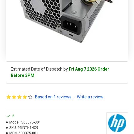
Estimated Date of Dispatch by
Fri Aug 7 2026 Order
Before 3PM
Based on 1 reviews.
-
Write a review
5
Model:
503375-001
SKU:
95INTN14C9
MPN:
503375-001