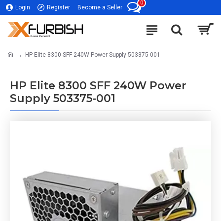
0
Login
Register
Become a Seller
HP Elite 8300 SFF 240W Power Supply 503375-001
HP Elite 8300 SFF 240W Power
Supply 503375-001