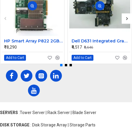
HP Smart Array P822 2GB SAS Raid Controller Card 615418-B21 643379-001
Dell D631 Integrated Graphic Laptop Motherboard
₹18,290
₹4,517
₹5,646
Add to Cart
Add to Cart
SERVERS
:Tower Server | Rack Server | Blade Server
DISK STORAGE
: Disk Storage Array | Storage Parts