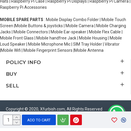
Hats | Raspberry Pi Case | Raspberry Pi Displays | Raspberry Pi Camera |
Raspberry Pi Accessories
MOBILE SPARE PARTS
: Mobile Display Combo Folder | Mobile Touch
Screen |Mobile Buttons & joysticks | Mobile Camera | Mobile Charging
Jacks | Mobile Connectors | Mobile Ear-speaker | Mobile Flex Cable |
Mobile Front Glass | Mobile handfree Jack | Mobile Housing | Mobile
Loud Speaker | Mobile Microphone Mic | SIM Tray Holder | Vibrator
|Mobile Wifi | Mobile Fingerprint Sensors |Mobile Antenna
POLICY INFO
BUY
SELL
Copyright © 2020, Xfurbish.com, All Rights Reserved
ADD TO CART