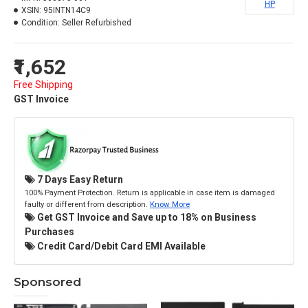
HP
XSIN:
95INTN14C9
Condition:
Seller Refurbished
₹1,652
Free Shipping
GST Invoice
7 Days Easy Return
100% Payment Protection. Return is applicable in case item is damaged
faulty or different from description.
Know More
Get GST Invoice and Save up to 18% on Business
Purchases
Credit Card/Debit Card EMI Available
Sponsored