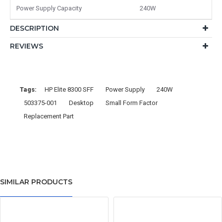
Power Supply Capacity
240W
DESCRIPTION
REVIEWS
Tags:
HP Elite 8300 SFF
Power Supply
240W
503375-001
Desktop
Small Form Factor
Replacement Part
SIMILAR PRODUCTS