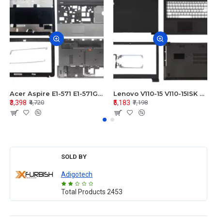
Acer Aspire E1-571 E1-571G E1-521 E1-531 E1-531G E1-521G LCD Top Cover Bezel Hinges with Touchpad Palmrest and Bottom Base Body Assembly
Lenovo V110-15 V110-15ISK Series LCD Top Cover Bezel Hinges with Touchpad Palmrest and Bottom Base Body Assembly
₹3,398
₹5,183
₹4,720
₹7,198
SOLD BY
Adigotech
Total Products
2453