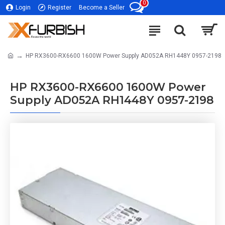
0
Login
Register
Become a Seller
HP RX3600-RX6600 1600W Power Supply AD052A RH1448Y 0957-2198
HP RX3600-RX6600 1600W Power
Supply AD052A RH1448Y 0957-2198