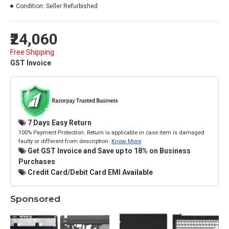
Condition:
Seller Refurbished
₹24,060
Free Shipping
GST Invoice
7 Days Easy Return
100% Payment Protection. Return is applicable in case item is damaged
faulty or different from description.
Know More
Get GST Invoice and Save up to 18% on Business
Purchases
Credit Card/Debit Card EMI Available
Sponsored