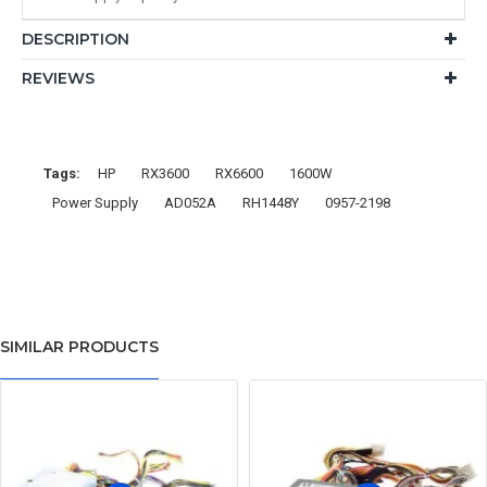
DESCRIPTION
REVIEWS
Tags:
HP
RX3600
RX6600
1600W
Power Supply
AD052A
RH1448Y
0957-2198
SIMILAR PRODUCTS