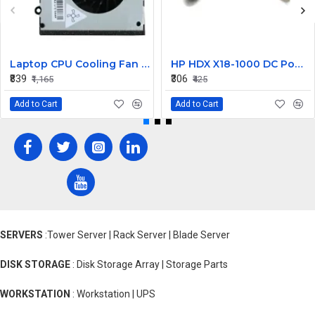
Laptop CPU Cooling Fan For Lenovo G570
HP HDX X18-1000 DC Power Jack
₹839
₹306
₹1,165
₹425
Add to Cart
Add to Cart
SERVERS
:Tower Server | Rack Server | Blade Server
DISK STORAGE
: Disk Storage Array | Storage Parts
WORKSTATION
: Workstation | UPS