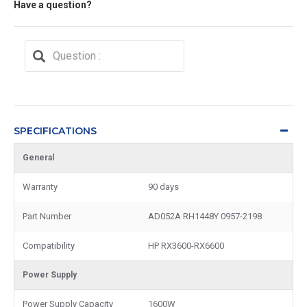
Have a question?
SPECIFICATIONS
General
Warranty
90 days
Part Number
AD052A RH1448Y 0957-2198
Compatibility
HP RX3600-RX6600
Power Supply
Power Supply Capacity
1600W