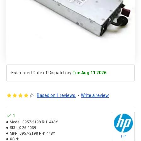
Estimated Date of Dispatch by
Tue Aug 11 2026
Based on 1 reviews.
-
Write a review
1
Model:
0957-2198 RH1448Y
SKU:
X-26-0039
MPN:
0957-2198 RH1448Y
HP
XSIN: