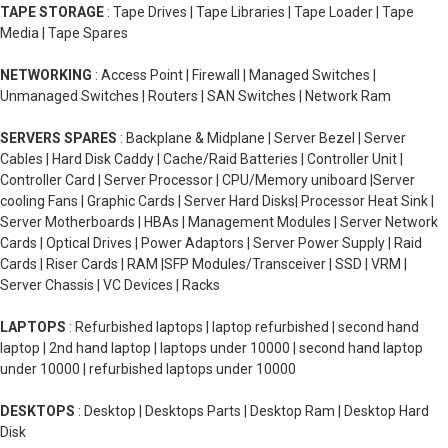
TAPE STORAGE
: Tape Drives | Tape Libraries | Tape Loader | Tape
Media | Tape Spares
NETWORKING
: Access Point | Firewall | Managed Switches |
Unmanaged Switches | Routers | SAN Switches | Network Ram
SERVERS SPARES
: Backplane & Midplane | Server Bezel | Server
Cables | Hard Disk Caddy | Cache/Raid Batteries | Controller Unit |
Controller Card | Server Processor | CPU/Memory uniboard |Server
cooling Fans | Graphic Cards | Server Hard Disks| Processor Heat Sink |
Server Motherboards | HBAs | Management Modules | Server Network
Cards | Optical Drives | Power Adaptors | Server Power Supply | Raid
Cards | Riser Cards | RAM |SFP Modules/Transceiver | SSD | VRM |
Server Chassis | VC Devices | Racks
LAPTOPS
: Refurbished laptops | laptop refurbished | second hand
laptop | 2nd hand laptop | laptops under 10000 | second hand laptop
under 10000 | refurbished laptops under 10000
DESKTOPS
: Desktop | Desktops Parts | Desktop Ram | Desktop Hard
Disk