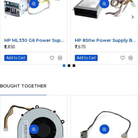
HP ML330 G6 Power Supply Backplane 515766-001 519200-001
HP 850w Power Supply Backplane 515769-001 515862-001
₹8,850
₹7,670
Add to Cart
Add to Cart
BOUGHT TOGETHER