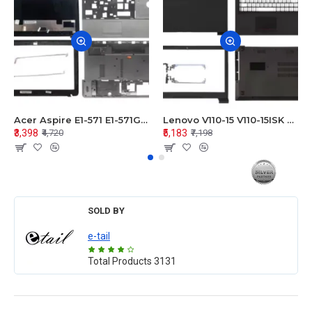
Acer Aspire E1-571 E1-571G E1-521 E1-531 E1-531G E1-521G LCD Top Cover Bezel Hinges with Touchpad Palmrest and Bottom Base Body Assembly
Lenovo V110-15 V110-15ISK Series LCD Top Cover Bezel Hinges with Touchpad Palmrest and Bottom Base Body Assembly
₹3,398
₹5,183
₹4,720
₹7,198
SOLD BY
e-tail
Total Products
3131