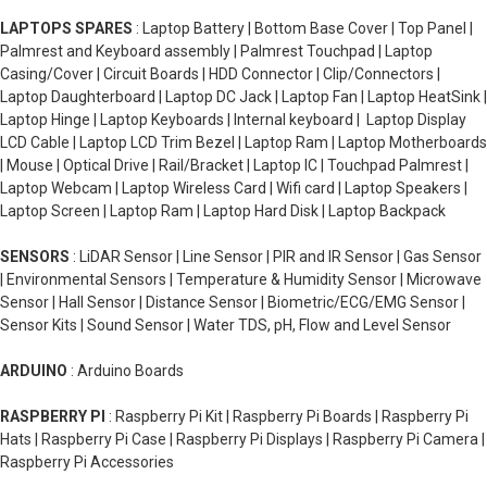
LAPTOPS SPARES
: Laptop Battery | Bottom Base Cover | Top Panel |
Palmrest and Keyboard assembly | Palmrest Touchpad | Laptop
Casing/Cover | Circuit Boards | HDD Connector | Clip/Connectors |
Laptop Daughterboard | Laptop DC Jack | Laptop Fan | Laptop HeatSink |
Laptop Hinge | Laptop Keyboards | Internal keyboard | Laptop Display
LCD Cable | Laptop LCD Trim Bezel | Laptop Ram | Laptop Motherboards
| Mouse | Optical Drive | Rail/Bracket | Laptop IC | Touchpad Palmrest |
Laptop Webcam | Laptop Wireless Card | Wifi card | Laptop Speakers |
Laptop Screen | Laptop Ram | Laptop Hard Disk | Laptop Backpack
SENSORS
: LiDAR Sensor | Line Sensor | PIR and IR Sensor | Gas Sensor
| Environmental Sensors | Temperature & Humidity Sensor | Microwave
Sensor | Hall Sensor | Distance Sensor | Biometric/ECG/EMG Sensor |
Sensor Kits | Sound Sensor | Water TDS, pH, Flow and Level Sensor
ARDUINO
: Arduino Boards
RASPBERRY PI
: Raspberry Pi Kit | Raspberry Pi Boards | Raspberry Pi
Hats | Raspberry Pi Case | Raspberry Pi Displays | Raspberry Pi Camera |
Raspberry Pi Accessories