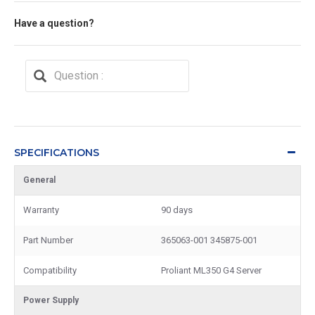
Have a question?
SPECIFICATIONS
General
Warranty
90 days
Part Number
365063-001 345875-001
Compatibility
Proliant ML350 G4 Server
Power Supply