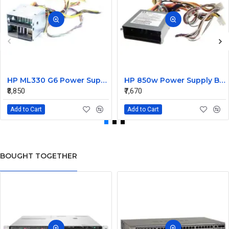
HP ML330 G6 Power Supply Backplane 515766-001 519200-001
HP 850w Power Supply Backplane 515769-001 515862-001
₹8,850
₹7,670
Add to Cart
Add to Cart
BOUGHT TOGETHER