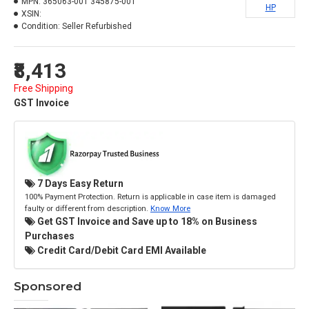
MPN:
365063-001 345875-001
HP
XSIN:
Condition:
Seller Refurbished
₹8,413
Free Shipping
GST Invoice
7 Days Easy Return
100% Payment Protection. Return is applicable in case item is damaged
faulty or different from description.
Know More
Get GST Invoice and Save up to 18% on Business
Purchases
Credit Card/Debit Card EMI Available
Sponsored