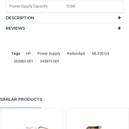
Power Supply Capacity
725W
DESCRIPTION
REVIEWS
Tags:
HP
Power Supply
Redundant
ML350 G4
365063-001
345875-001
SIMILAR PRODUCTS