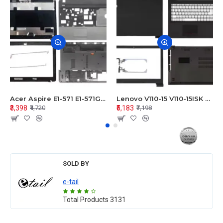
Acer Aspire E1-571 E1-571G E1-521 E1-531 E1-531G E1-521G LCD Top Cover Bezel Hinges with Touchpad Palmrest and Bottom Base Body Assembly
Lenovo V110-15 V110-15ISK Series LCD Top Cover Bezel Hinges with Touchpad Palmrest and Bottom Base Body Assembly
₹3,398
₹5,183
₹4,720
₹7,198
SOLD BY
e-tail
Total Products
3131