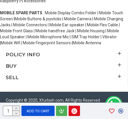
Raspberry Pi Accessories
MOBILE SPARE PARTS
: Mobile Display Combo Folder | Mobile Touch
Screen |Mobile Buttons & joysticks | Mobile Camera | Mobile Charging
Jacks | Mobile Connectors | Mobile Ear-speaker | Mobile Flex Cable |
Mobile Front Glass | Mobile handfree Jack | Mobile Housing | Mobile
Loud Speaker | Mobile Microphone Mic | SIM Tray Holder | Vibrator
|Mobile Wifi | Mobile Fingerprint Sensors |Mobile Antenna
POLICY INFO
BUY
SELL
Copyright © 2020, Xfurbish.com, All Rights Reserved
ADD TO CART