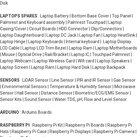
Disk
LAPTOPS SPARES
: Laptop Battery | Bottom Base Cover | Top Panel |
Palmrest and Keyboard assembly | Palmrest Touchpad | Laptop
Casing/Cover | Circuit Boards | HDD Connector | Clip/Connectors |
Laptop Daughterboard | Laptop DC Jack | Laptop Fan | Laptop HeatSink |
Laptop Hinge | Laptop Keyboards | Internal keyboard | Laptop Display
LCD Cable | Laptop LCD Trim Bezel | Laptop Ram | Laptop Motherboards
| Mouse | Optical Drive | Rail/Bracket | Laptop IC | Touchpad Palmrest |
Laptop Webcam | Laptop Wireless Card | Wifi card | Laptop Speakers |
Laptop Screen | Laptop Ram | Laptop Hard Disk | Laptop Backpack
SENSORS
: LiDAR Sensor | Line Sensor | PIR and IR Sensor | Gas Sensor
| Environmental Sensors | Temperature & Humidity Sensor | Microwave
Sensor | Hall Sensor | Distance Sensor | Biometric/ECG/EMG Sensor |
Sensor Kits | Sound Sensor | Water TDS, pH, Flow and Level Sensor
ARDUINO
: Arduino Boards
RASPBERRY PI
: Raspberry Pi Kit | Raspberry Pi Boards | Raspberry Pi
Hats | Raspberry Pi Case | Raspberry Pi Displays | Raspberry Pi Camera |