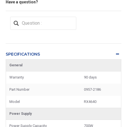
Have a question?
SPECIFICATIONS
General
Warranty
90 days
Part Number
0957-2186
Model
RX4640
Power Supply
Power Supply Capacity
700W