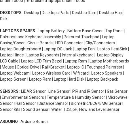
under 10000 | refurbished laptops under 10000
DESKTOPS
: Desktop | Desktops Parts | Desktop Ram | Desktop Hard
Disk
LAPTOPS SPARES
: Laptop Battery | Bottom Base Cover | Top Panel |
Palmrest and Keyboard assembly | Palmrest Touchpad | Laptop
Casing/Cover | Circuit Boards | HDD Connector | Clip/Connectors |
Laptop Daughterboard | Laptop DC Jack | Laptop Fan | Laptop HeatSink |
Laptop Hinge | Laptop Keyboards | Internal keyboard | Laptop Display
LCD Cable | Laptop LCD Trim Bezel | Laptop Ram | Laptop Motherboards
| Mouse | Optical Drive | Rail/Bracket | Laptop IC | Touchpad Palmrest |
Laptop Webcam | Laptop Wireless Card | Wifi card | Laptop Speakers |
Laptop Screen | Laptop Ram | Laptop Hard Disk | Laptop Backpack
SENSORS
: LiDAR Sensor | Line Sensor | PIR and IR Sensor | Gas Sensor
| Environmental Sensors | Temperature & Humidity Sensor | Microwave
Sensor | Hall Sensor | Distance Sensor | Biometric/ECG/EMG Sensor |
Sensor Kits | Sound Sensor | Water TDS, pH, Flow and Level Sensor
ARDUINO
: Arduino Boards