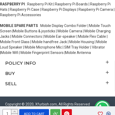
RASPBERRY PI
: Raspberry Pi Kit | Raspberry Pi Boards | Raspberry Pi
Hats | Raspberry Pi Case | Raspberry Pi Displays | Raspberry Pi Camera |
Raspberry Pi Accessories
MOBILE SPARE PARTS
: Mobile Display Combo Folder | Mobile Touch
Screen |Mobile Buttons & joysticks | Mobile Camera | Mobile Charging
Jacks | Mobile Connectors | Mobile Ear-speaker | Mobile Flex Cable |
Mobile Front Glass | Mobile handfree Jack | Mobile Housing | Mobile
Loud Speaker | Mobile Microphone Mic | SIM Tray Holder | Vibrator
|Mobile Wifi | Mobile Fingerprint Sensors |Mobile Antenna
POLICY INFO
BUY
SELL
Copyright © 2020, Xfurbish.com, All Rights Reserved
ADD TO CART