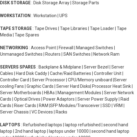
DISK STORAGE
: Disk Storage Array | Storage Parts
WORKSTATION
: Workstation | UPS
TAPE STORAGE
: Tape Drives | Tape Libraries | Tape Loader | Tape
Media | Tape Spares
NETWORKING
: Access Point | Firewall | Managed Switches |
Unmanaged Switches | Routers | SAN Switches | Network Ram
SERVERS SPARES
: Backplane & Midplane | Server Bezel | Server
Cables | Hard Disk Caddy | Cache/Raid Batteries | Controller Unit |
Controller Card | Server Processor | CPU/Memory uniboard |Server
cooling Fans | Graphic Cards | Server Hard Disks| Processor Heat Sink |
Server Motherboards | HBAs | Management Modules | Server Network
Cards | Optical Drives | Power Adaptors | Server Power Supply | Raid
Cards | Riser Cards | RAM |SFP Modules/Transceiver | SSD | VRM |
Server Chassis | VC Devices | Racks
LAPTOPS
: Refurbished laptops | laptop refurbished | second hand
laptop | 2nd hand laptop | laptops under 10000 | second hand laptop