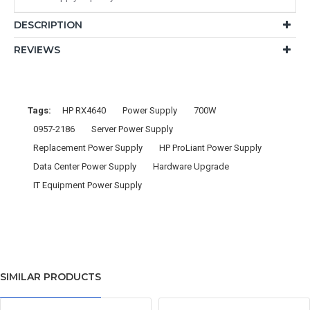
DESCRIPTION
REVIEWS
Tags:
HP RX4640
Power Supply
700W
0957-2186
Server Power Supply
Replacement Power Supply
HP ProLiant Power Supply
Data Center Power Supply
Hardware Upgrade
IT Equipment Power Supply
SIMILAR PRODUCTS