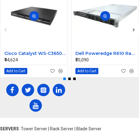
Cisco Catalyst WS-C3650-48PWS-S 48 ports Managed Switch
Dell Poweredge R610 Rack Mount Server
₹44,624
₹30,090
Add to Cart
Add to Cart
SERVERS
:Tower Server | Rack Server | Blade Server