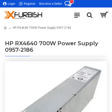
0
Login
Register
Become a Seller
HP RX4640 700W Power Supply 0957-2186
HP RX4640 700W Power Supply
0957-2186