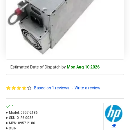
Estimated Date of Dispatch by
Mon Aug 10 2026
Based on 1 reviews.
-
Write a review
1
Model:
0957-2186
SKU:
X-26-0038
MPN:
0957-2186
HP
XSIN: