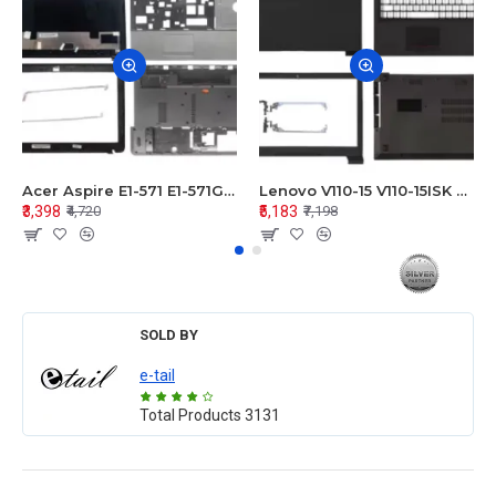
Acer Aspire E1-571 E1-571G E1-521 E1-531 E1-531G E1-521G LCD Top Cover Bezel Hinges with Touchpad Palmrest and Bottom Base Body Assembly
Lenovo V110-15 V110-15ISK Series LCD Top Cover Bezel Hinges with Touchpad Palmrest and Bottom Base Body Assembly
₹3,398
₹5,183
₹4,720
₹7,198
SOLD BY
e-tail
Total Products
3131