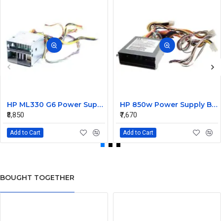
HP ML330 G6 Power Supply Backplane 515766-001 519200-001
HP 850w Power Supply Backplane 515769-001 515862-001
₹8,850
₹7,670
Add to Cart
Add to Cart
BOUGHT TOGETHER