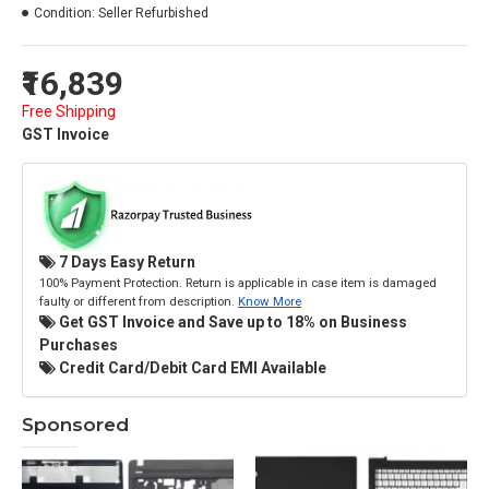
Condition:
Seller Refurbished
₹16,839
Free Shipping
GST Invoice
7 Days Easy Return
100% Payment Protection. Return is applicable in case item is damaged
faulty or different from description.
Know More
Get GST Invoice and Save up to 18% on Business
Purchases
Credit Card/Debit Card EMI Available
Sponsored