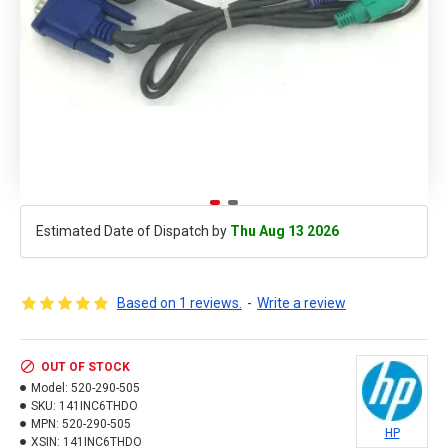
Estimated Date of Dispatch by
Thu Aug 13 2026
Based on 1 reviews.
-
Write a review
OUT OF STOCK
Model:
520-290-505
SKU:
141INC6THDO
MPN:
520-290-505
HP
XSIN:
141INC6THDO