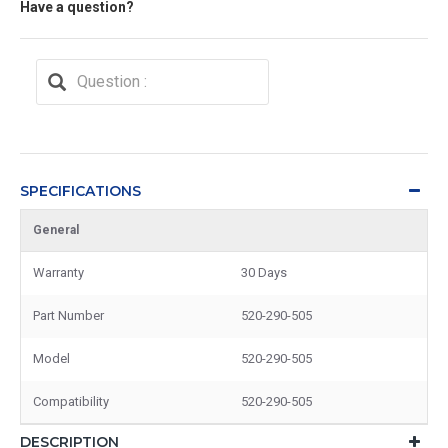
Have a question?
SPECIFICATIONS
General
Warranty
30 Days
Part Number
520-290-505
Model
520-290-505
Compatibility
520-290-505
DESCRIPTION