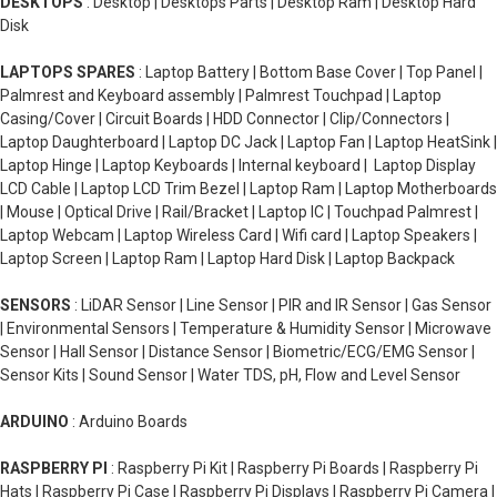
DESKTOPS
: Desktop | Desktops Parts | Desktop Ram | Desktop Hard
Disk
LAPTOPS SPARES
: Laptop Battery | Bottom Base Cover | Top Panel |
Palmrest and Keyboard assembly | Palmrest Touchpad | Laptop
Casing/Cover | Circuit Boards | HDD Connector | Clip/Connectors |
Laptop Daughterboard | Laptop DC Jack | Laptop Fan | Laptop HeatSink |
Laptop Hinge | Laptop Keyboards | Internal keyboard | Laptop Display
LCD Cable | Laptop LCD Trim Bezel | Laptop Ram | Laptop Motherboards
| Mouse | Optical Drive | Rail/Bracket | Laptop IC | Touchpad Palmrest |
Laptop Webcam | Laptop Wireless Card | Wifi card | Laptop Speakers |
Laptop Screen | Laptop Ram | Laptop Hard Disk | Laptop Backpack
SENSORS
: LiDAR Sensor | Line Sensor | PIR and IR Sensor | Gas Sensor
| Environmental Sensors | Temperature & Humidity Sensor | Microwave
Sensor | Hall Sensor | Distance Sensor | Biometric/ECG/EMG Sensor |
Sensor Kits | Sound Sensor | Water TDS, pH, Flow and Level Sensor
ARDUINO
: Arduino Boards
RASPBERRY PI
: Raspberry Pi Kit | Raspberry Pi Boards | Raspberry Pi
Hats | Raspberry Pi Case | Raspberry Pi Displays | Raspberry Pi Camera |