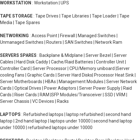
WORKSTATION
: Workstation | UPS
TAPE STORAGE
: Tape Drives | Tape Libraries | Tape Loader | Tape
Media | Tape Spares
NETWORKING
: Access Point | Firewall | Managed Switches |
Unmanaged Switches | Routers | SAN Switches | Network Ram
SERVERS SPARES
: Backplane & Midplane | Server Bezel | Server
Cables | Hard Disk Caddy | Cache/Raid Batteries | Controller Unit |
Controller Card | Server Processor | CPU/Memory uniboard |Server
cooling Fans | Graphic Cards | Server Hard Disks| Processor Heat Sink |
Server Motherboards | HBAs | Management Modules | Server Network
Cards | Optical Drives | Power Adaptors | Server Power Supply | Raid
Cards | Riser Cards | RAM |SFP Modules/Transceiver | SSD | VRM |
Server Chassis | VC Devices | Racks
LAPTOPS
: Refurbished laptops | laptop refurbished | second hand
laptop | 2nd hand laptop | laptops under 10000 | second hand laptop
under 10000 | refurbished laptops under 10000