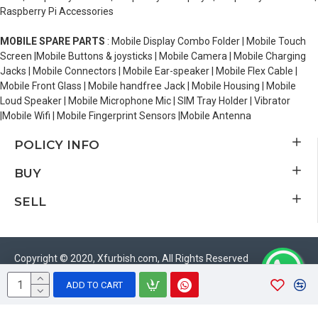
Raspberry Pi Accessories
MOBILE SPARE PARTS
: Mobile Display Combo Folder | Mobile Touch
Screen |Mobile Buttons & joysticks | Mobile Camera | Mobile Charging
Jacks | Mobile Connectors | Mobile Ear-speaker | Mobile Flex Cable |
Mobile Front Glass | Mobile handfree Jack | Mobile Housing | Mobile
Loud Speaker | Mobile Microphone Mic | SIM Tray Holder | Vibrator
|Mobile Wifi | Mobile Fingerprint Sensors |Mobile Antenna
POLICY INFO
BUY
SELL
Copyright © 2020, Xfurbish.com, All Rights Reserved
ADD TO CART