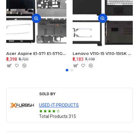
Acer Aspire E1-571 E1-571G E1-521 E1-531 E1-531G E1-521G LCD Top Cover Bezel Hinges with Touchpad Palmrest and Bottom Base Body Assembly
Lenovo V110-15 V110-15ISK Series LCD Top Cover Bezel Hinges with Touchpad Palmrest and Bottom Base Body Assembly
₹3,398
₹5,183
₹4,720
₹7,198
SOLD BY
USED-IT-PRODUCTS
Total Products
315