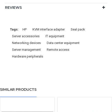
REVIEWS
Tags:
HP
KVM interface adapter
Seal pack
Server accessories
IT equipment
Networking devices
Data center equipment
Server management
Remote access
Hardware peripherals
SIMILAR PRODUCTS