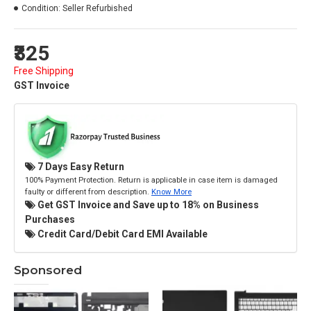
Condition:
Seller Refurbished
₹325
Free Shipping
GST Invoice
7 Days Easy Return
100% Payment Protection. Return is applicable in case item is damaged
faulty or different from description.
Know More
Get GST Invoice and Save up to 18% on Business
Purchases
Credit Card/Debit Card EMI Available
Sponsored