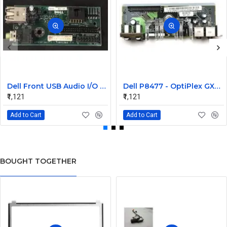
Dell Front USB Audio I/O Panel for Optiplex GX260 GX270 Small SFF
Dell P8477 - OptiPlex GX280 and GX620 I/O Board Assembly
₹1,121
₹1,121
Add to Cart
Add to Cart
BOUGHT TOGETHER