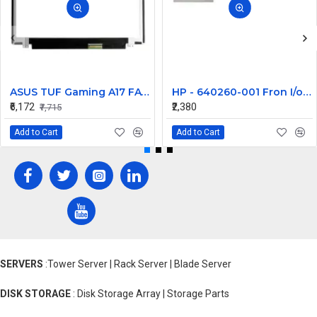
ASUS TUF Gaming A17 FA706IH-AU073R 17.3 inch 144Hz Full HD IPS LCD LED Laptop Screen (1920×1080, 40 Pin)
HP - 640260-001 Fron I/o Cable With Sub Terminal And Power Switch
₹6,172
₹2,380
₹7,715
Add to Cart
Add to Cart
SERVERS
:Tower Server | Rack Server | Blade Server
DISK STORAGE
: Disk Storage Array | Storage Parts