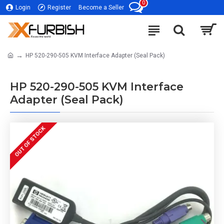
0
Login
Register
Become a Seller
HP 520-290-505 KVM Interface Adapter (Seal Pack)
HP 520-290-505 KVM Interface
Adapter (Seal Pack)
OUT OF STOCK