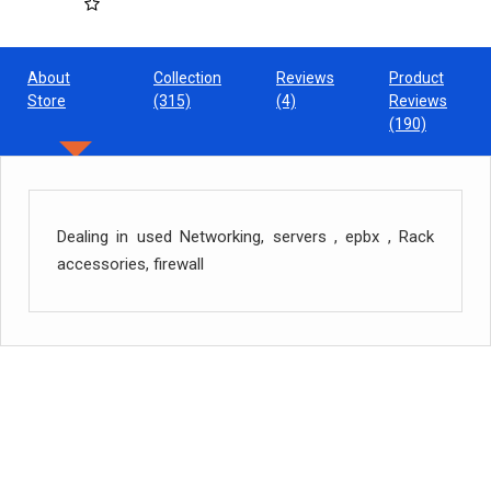
About
Collection
Reviews
Product
Store
(315)
(4)
Reviews
(190)
Dealing in used Networking, servers , epbx , Rack
accessories, firewall