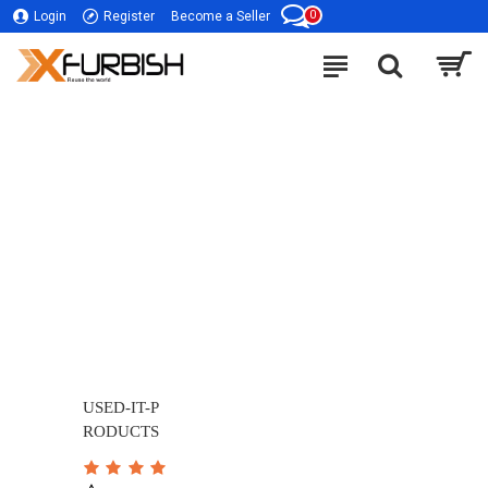
0
Login
Register
Become a Seller
USED-IT-P
RODUCTS