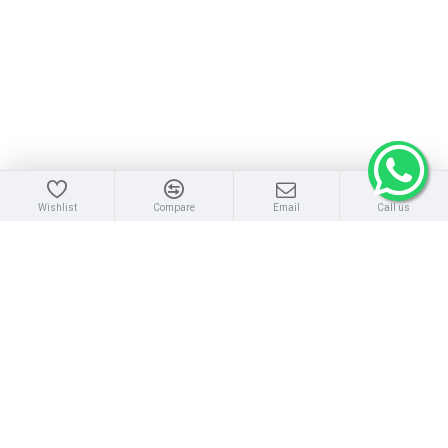
Wishlist
Compare
Email
Call us
SERVERS
:Tower Server | Rack Server | Blade Server
DISK STORAGE
: Disk Storage Array | Storage Parts