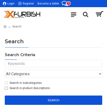
0
Login
Register
Become a Seller
Search
Search
Search Criteria
Search in subcategories
Search in product descriptions
SEARCH