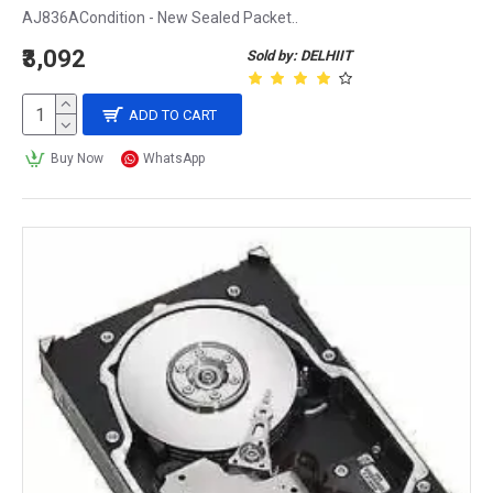
AJ836ACondition - New Sealed Packet..
₹3,092
Sold by: DELHIIT
ADD TO CART
Buy Now
WhatsApp