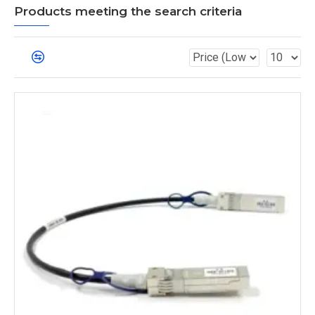
Products meeting the search criteria