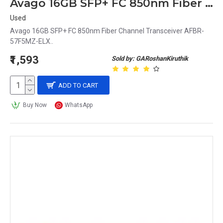
Avago 16GB SFP+ FC 850nm Fiber Channel Transceiver AFBR-57F5MZ-ELX
Used
Avago 16GB SFP+ FC 850nm Fiber Channel Transceiver AFBR-
57F5MZ-ELX..
₹1,593
Sold by: GARoshanKiruthik
ADD TO CART
Buy Now
WhatsApp