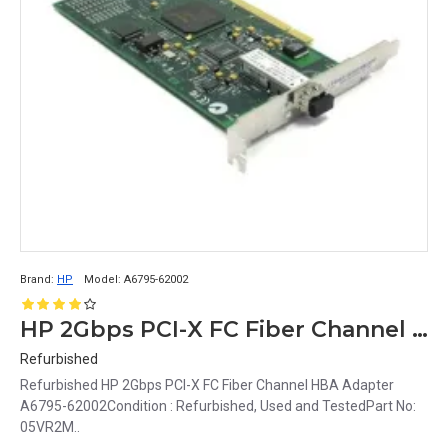
Brand:
HP
Model:
A6795-62002
HP 2Gbps PCI-X FC Fiber Channel HBA Adapter A6795-62002
Refurbished
Refurbished HP 2Gbps PCI-X FC Fiber Channel HBA Adapter
A6795-62002Condition : Refurbished, Used and TestedPart No:
05VR2M..