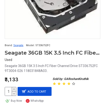
Brand:
Seagate
Model:
ST336752FC
Seagate 36GB 15K 3.5 Inch FC Fiber Channel Drive ST336752FC 9T3004-026 118031848A03
Used
Seagate 36GB 15K 3.5 Inch FC Fiber Channel Drive ST336752FC
9T3004-026 118031848A03..
₹3,133
Sold by: GARoshanKiruthik
ADD TO CART
Buy Now
WhatsApp