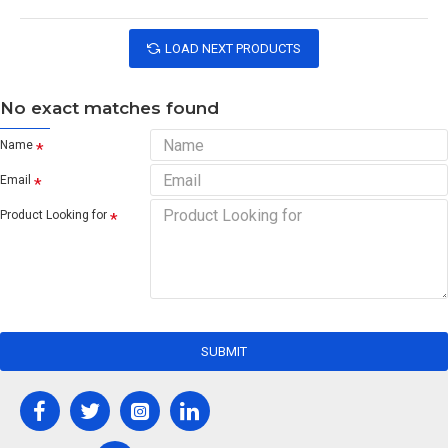
LOAD NEXT PRODUCTS
No exact matches found
Name
Email
Product Looking for
SUBMIT