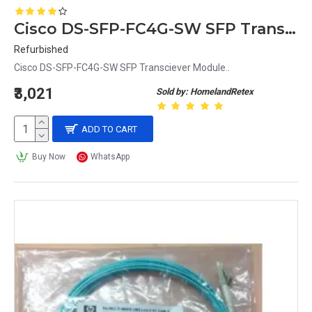
Cisco DS-SFP-FC4G-SW SFP Transciever Module
Refurbished
Cisco DS-SFP-FC4G-SW SFP Transciever Module..
₹3,021
Sold by: HomelandRetex
ADD TO CART
Buy Now
WhatsApp