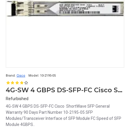
Brand:
Cisco
Model:
10-2195-05
4G-SW 4 GBPS DS-SFP-FC Cisco ShortWave SFP
Refurbished
4G-SW 4 GBPS DS-SFP-FC Cisco ShortWave SFP General
Warranty 90 Days Part Number 10-2195-05 SFP
Modules/Transceiver Interface of SFP Module FC Speed of SFP
Module 4GBPS..