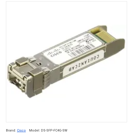
Brand:
Cisco
Model:
DS-SFP-FC4G-SW