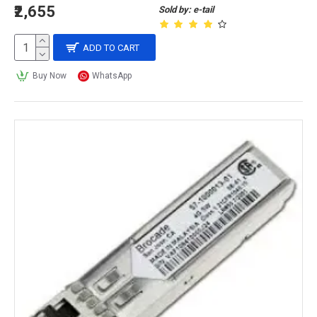
₹2,655
Sold by: e-tail
ADD TO CART
Buy Now
WhatsApp