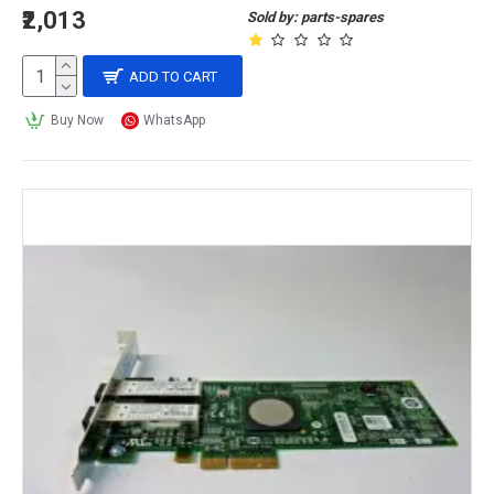
₹2,013
Sold by: parts-spares
ADD TO CART
Buy Now
WhatsApp