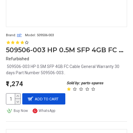
Brand:
HP
Model:
509506-003
509506-003 HP 0.5M SFP 4GB FC Cable
Refurbished
509506-003 HP 0.5M SFP 4GB FC Cable General Warranty 30
days Part Number 509506-003..
₹1,274
Sold by: parts-spares
ADD TO CART
Buy Now
WhatsApp