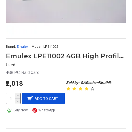
Brand:
Emulex
Model:
LPE11002
Emulex LPE11002 4GB High Profile PCI Dual Fiber Channel Card FC1120005-01C
Used
4GB PCI Raid Card..
₹2,018
Sold by: GARoshanKiruthik
ADD TO CART
Buy Now
WhatsApp