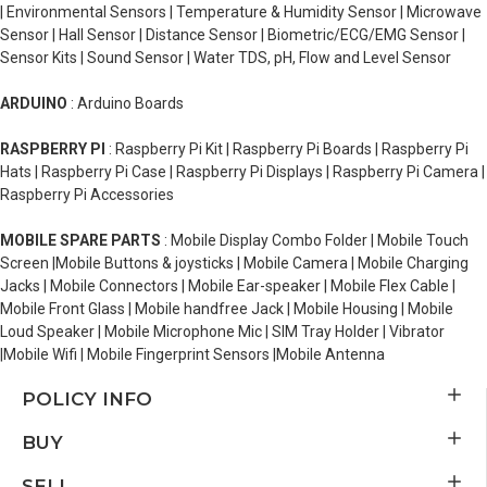
| Environmental Sensors | Temperature & Humidity Sensor | Microwave
Sensor | Hall Sensor | Distance Sensor | Biometric/ECG/EMG Sensor |
Sensor Kits | Sound Sensor | Water TDS, pH, Flow and Level Sensor
ARDUINO
: Arduino Boards
RASPBERRY PI
: Raspberry Pi Kit | Raspberry Pi Boards | Raspberry Pi
Hats | Raspberry Pi Case | Raspberry Pi Displays | Raspberry Pi Camera |
Raspberry Pi Accessories
MOBILE SPARE PARTS
: Mobile Display Combo Folder | Mobile Touch
Screen |Mobile Buttons & joysticks | Mobile Camera | Mobile Charging
Jacks | Mobile Connectors | Mobile Ear-speaker | Mobile Flex Cable |
Mobile Front Glass | Mobile handfree Jack | Mobile Housing | Mobile
Loud Speaker | Mobile Microphone Mic | SIM Tray Holder | Vibrator
|Mobile Wifi | Mobile Fingerprint Sensors |Mobile Antenna
POLICY INFO
BUY
SELL