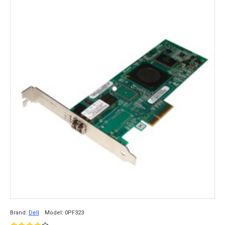
Brand:
Dell
Model:
0PF323