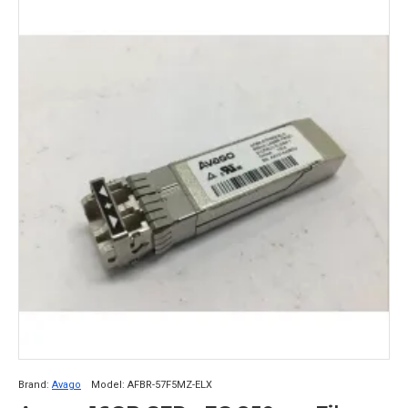
Brand:
Avago
Model:
AFBR-57F5MZ-ELX