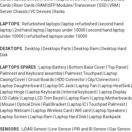
Cards | Riser Cards | RAM |SFP Modules/Transceiver | SSD | VRM |
Server Chassis | VC Devices | Racks
LAPTOPS
: Refurbished laptops | laptop refurbished | second hand
laptop | 2nd hand laptop | laptops under 10000 | second hand laptop
under 10000 | refurbished laptops under 10000
DESKTOPS
: Desktop | Desktops Parts | Desktop Ram | Desktop Hard
Disk
LAPTOPS SPARES
: Laptop Battery | Bottom Base Cover | Top Panel |
Palmrest and Keyboard assembly | Palmrest Touchpad | Laptop
Casing/Cover | Circuit Boards | HDD Connector | Clip/Connectors |
Laptop Daughterboard | Laptop DC Jack | Laptop Fan | Laptop HeatSink |
Laptop Hinge | Laptop Keyboards | Internal keyboard | Laptop Display
LCD Cable | Laptop LCD Trim Bezel | Laptop Ram | Laptop Motherboards
| Mouse | Optical Drive | Rail/Bracket | Laptop IC | Touchpad Palmrest |
Laptop Webcam | Laptop Wireless Card | Wifi card | Laptop Speakers |
Laptop Screen | Laptop Ram | Laptop Hard Disk | Laptop Backpack
SENSORS
: LiDAR Sensor | Line Sensor | PIR and IR Sensor | Gas Sensor