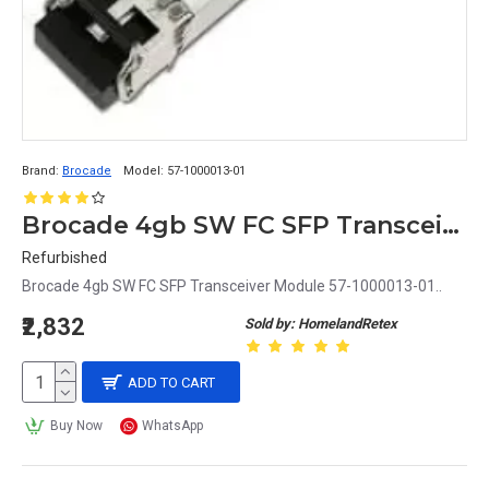
Brand:
Brocade
Model:
57-1000013-01
Brocade 4gb SW FC SFP Transceiver Module 57-1000013-01
Refurbished
Brocade 4gb SW FC SFP Transceiver Module 57-1000013-01..
₹2,832
Sold by: HomelandRetex
ADD TO CART
Buy Now
WhatsApp