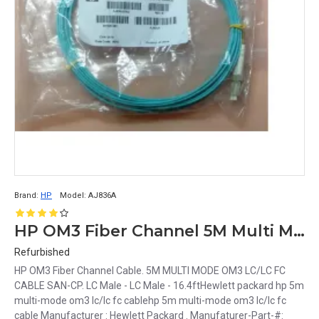
Brand:
HP
Model:
AJ836A
HP OM3 Fiber Channel 5M Multi Mode LC FC San-CP LC Male to LC Male 16.4ft Cable AJ836A
Refurbished
HP OM3 Fiber Channel Cable. 5M MULTI MODE OM3 LC/LC FC
CABLE SAN-CP. LC Male - LC Male - 16.4ftHewlett packard hp 5m
multi-mode om3 lc/lc fc cablehp 5m multi-mode om3 lc/lc fc
cable Manufacturer : Hewlett Packard . Manufaturer-Part-#: