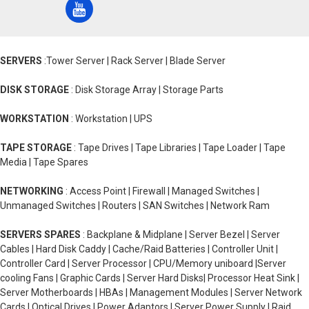
SERVERS
:Tower Server | Rack Server | Blade Server
DISK STORAGE
: Disk Storage Array | Storage Parts
WORKSTATION
: Workstation | UPS
TAPE STORAGE
: Tape Drives | Tape Libraries | Tape Loader | Tape
Media | Tape Spares
NETWORKING
: Access Point | Firewall | Managed Switches |
Unmanaged Switches | Routers | SAN Switches | Network Ram
SERVERS SPARES
: Backplane & Midplane | Server Bezel | Server
Cables | Hard Disk Caddy | Cache/Raid Batteries | Controller Unit |
Controller Card | Server Processor | CPU/Memory uniboard |Server
cooling Fans | Graphic Cards | Server Hard Disks| Processor Heat Sink |
Server Motherboards | HBAs | Management Modules | Server Network
Cards | Optical Drives | Power Adaptors | Server Power Supply | Raid