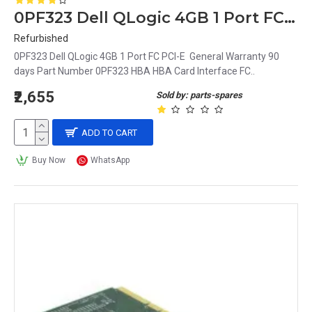
0PF323 Dell QLogic 4GB 1 Port FC PCI-E
Refurbished
0PF323 Dell QLogic 4GB 1 Port FC PCI-E General Warranty 90
days Part Number 0PF323 HBA HBA Card Interface FC..
₹2,655
Sold by: parts-spares
ADD TO CART
Buy Now
WhatsApp