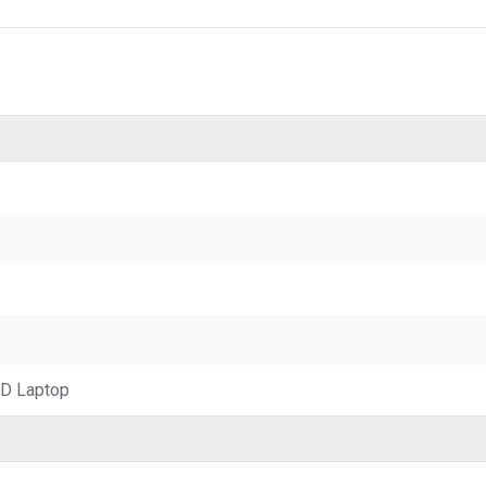
D Laptop