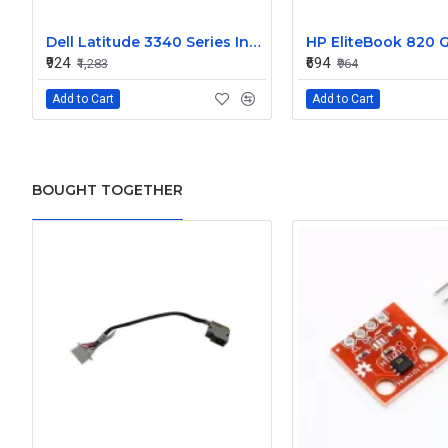
Dell Latitude 3340 Series Internal Speaker CN-0904XX
₹924
₹694
₹1,283
₹964
Add to Cart
Add to Cart
BOUGHT TOGETHER