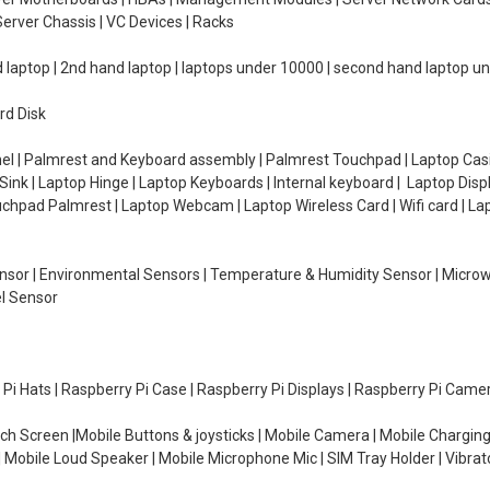
erver Chassis | VC Devices | Racks
d laptop | 2nd hand laptop | laptops under 10000 | second hand laptop 
rd Disk
el | Palmrest and Keyboard assembly | Palmrest Touchpad | Laptop Casin
ink | Laptop Hinge | Laptop Keyboards | Internal keyboard | Laptop Disp
Touchpad Palmrest | Laptop Webcam | Laptop Wireless Card | Wifi card | L
Sensor | Environmental Sensors | Temperature & Humidity Sensor | Micro
el Sensor
y Pi Hats | Raspberry Pi Case | Raspberry Pi Displays | Raspberry Pi Came
ch Screen |Mobile Buttons & joysticks | Mobile Camera | Mobile Charging
| Mobile Loud Speaker | Mobile Microphone Mic | SIM Tray Holder | Vibrat