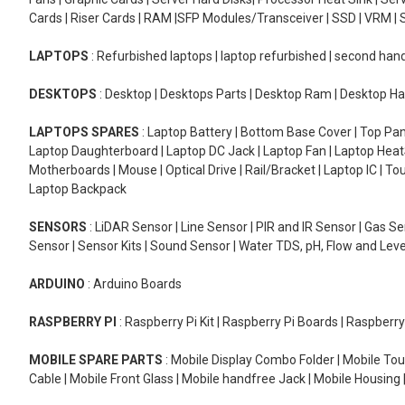
Cards | Riser Cards | RAM |SFP Modules/Transceiver | SSD | VRM | S
LAPTOPS
: Refurbished laptops | laptop refurbished | second han
DESKTOPS
: Desktop | Desktops Parts | Desktop Ram | Desktop Ha
LAPTOPS SPARES
: Laptop Battery | Bottom Base Cover | Top Pan
Laptop Daughterboard | Laptop DC Jack | Laptop Fan | Laptop HeatS
Motherboards | Mouse | Optical Drive | Rail/Bracket | Laptop IC | 
Laptop Backpack
SENSORS
: LiDAR Sensor | Line Sensor | PIR and IR Sensor | Gas 
Sensor | Sensor Kits | Sound Sensor | Water TDS, pH, Flow and Lev
ARDUINO
: Arduino Boards
RASPBERRY PI
: Raspberry Pi Kit | Raspberry Pi Boards | Raspberr
MOBILE SPARE PARTS
: Mobile Display Combo Folder | Mobile Tou
Cable | Mobile Front Glass | Mobile handfree Jack | Mobile Housing 