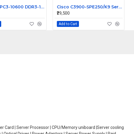
HPE 8GB PC3-10600 DDR3-1333MHz ECC Registered CL9 240-Pin DIMM Memory Module Part# 593914-S21
Cisco C3900-SPE250/K9 Services Performance Engine 250 for 3945E Router
₹29,500
Add to Cart
oller Card | Server Processor | CPU/Memory uniboard |Server cooling
| Optical Drives | Power Adaptors | Server Power Supply | Raid