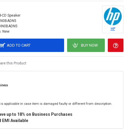
4-CD Speaker
IN0BADN5
3IN0BADN5
HP
:
New
ADD TO CART
BUY NOW
re this Product
is applicable in case item is damaged faulty or different from description.
ave up to 18% on Business Purchases
 EMI Available