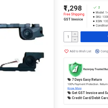
₹1,298
2
Model:
1
Free Shipping
SKU:
133
GST Invoice
XSIN:
13
Condition
Add to Wish List
Compa
7 Days Easy Return
100% Payment Protection. Return 
Know More
Get GST Invoice and S
Credit Card/Debit Card