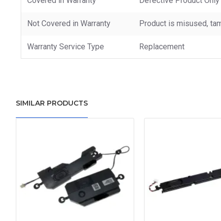
Covered in Warranty
Defective Product Only
Not Covered in Warranty
Product is misused, tam
Warranty Service Type
Replacement
SIMILAR PRODUCTS