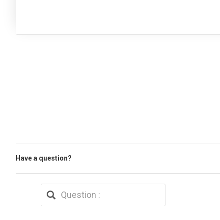
Have a question?