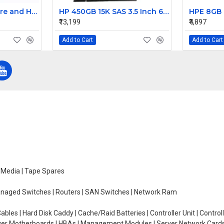
HTU21D Temperature and Humidity Sensor Module
HP 450GB 15K SAS 3.5 Inch 6Gbps Hard Drive 375874-017
₹13,199
₹4,897
Add to Cart
Add to Cart
e Media | Tape Spares
managed Switches | Routers | SAN Switches | Network Ram
ables | Hard Disk Caddy | Cache/Raid Batteries | Controller Unit | Contr
erver Motherboards | HBAs | Management Modules | Server Network Cards 