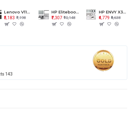
Lenovo V110-15 V110-15ISK Series LCD Top Cover Bezel Hinges with Touchpad Palmrest and Bottom Base Body Assembly
HP Elitebook 850 G5 G6 755 LCD Top Cover Bezel with Palmrest and Bottom Base Body Assembly
HP ENVY X360 15-BP 15M-BQ LCD Top Cover Bezel Hinges with Palmrest and Bottom Base Body Assembly
₹5,183
₹7,307
₹4,779
₹7,198
₹10,148
₹6,638
cts
143