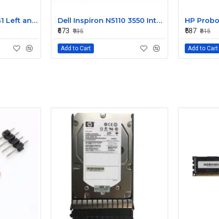
HP EliteBook 820 G1 Left and Right Internal Speaker 730555-001
Dell Inspiron N5110 3550 Internal Speaker CN-08J85X
₹673
₹587
₹935
₹815
Add to Cart
Add to Cart