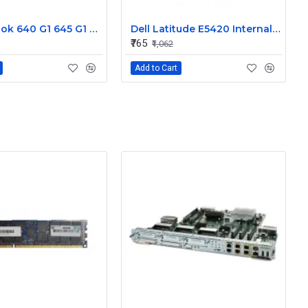
HP Probook 640 G1 645 G1 L R Internal Speaker 738404-001
Dell Latitude E5420 Internal Speaker CN-09KF3K
₹765
₹1,062
Add to Cart