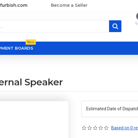
furbish.com
Become a Seller
L
New
OPMENT BOARDS
ernal Speaker
Estimated Date of Dispatc
Based on 0 re