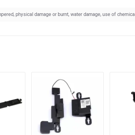
pered, physical damage or burnt, water damage, use of chemicals