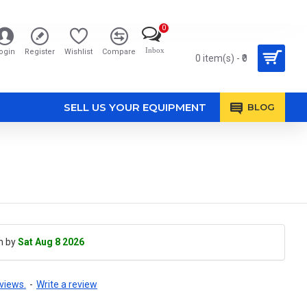
0
Inbox
ogin
Register
Wishlist
Compare
0 item(s) - ₹0
SELL US YOUR EQUIPMENT
BLOG
h by
Sat Aug 8 2026
views.
-
Write a review