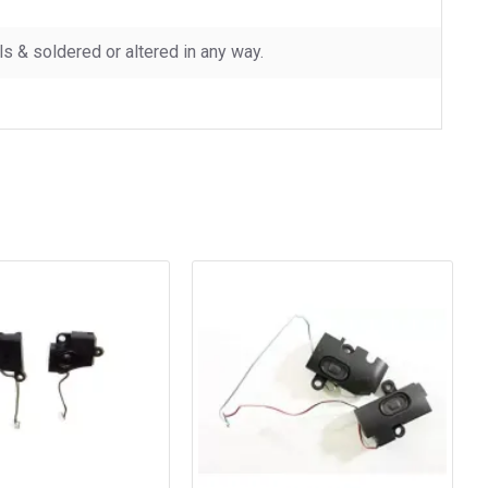
 & soldered or altered in any way.