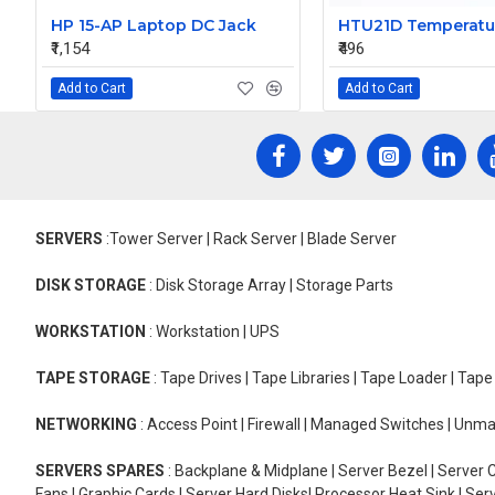
HP 15-AP Laptop DC Jack
₹1,154
₹496
Add to Cart
Add to Cart
SERVERS
:Tower Server | Rack Server | Blade Server
DISK STORAGE
: Disk Storage Array | Storage Parts
WORKSTATION
: Workstation | UPS
TAPE STORAGE
: Tape Drives | Tape Libraries | Tape Loader | Tap
NETWORKING
: Access Point | Firewall | Managed Switches | Un
SERVERS SPARES
: Backplane & Midplane | Server Bezel | Server C
Fans | Graphic Cards | Server Hard Disks| Processor Heat Sink | S