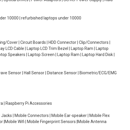
under 10000 | refurbished laptops under 10000
g/Cover | Circuit Boards | HDD Connector | Clip/Connectors |
lay LCD Cable | Laptop LCD Trim Bezel | Laptop Ram | Laptop
aptop Speakers | Laptop Screen | Laptop Ram | Laptop Hard Disk |
wave Sensor | Hall Sensor | Distance Sensor | Biometric/ECG/EMG
ra | Raspberry Pi Accessories
 Jacks | Mobile Connectors | Mobile Ear-speaker | Mobile Flex
or |Mobile Wifi | Mobile Fingerprint Sensors |Mobile Antenna