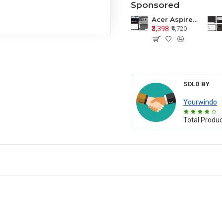
Sponsored
Acer Aspire E1-571 E1-571G E1-521 E1-531 E1-531G E1-521G LCD Top Cover Bezel Hinges with Touchpad Palmrest and Bottom Base Body Assembly
₹3,398
₹4,720
SOLD BY
Yourwindo
Total Produ