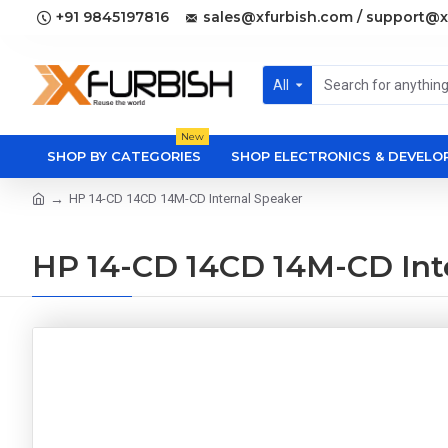
+91 9845197816
sales@xfurbish.com / support@x
All
New
SHOP BY CATEGORIES
SHOP ELECTRONICS & DEVEL
HP 14-CD 14CD 14M-CD Internal Speaker
HP 14-CD 14CD 14M-CD Int