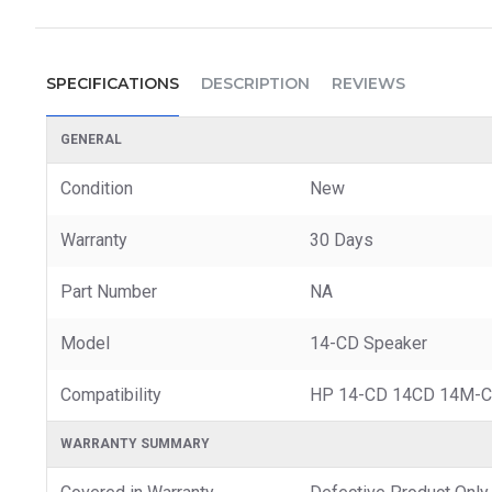
SPECIFICATIONS
DESCRIPTION
REVIEWS
GENERAL
Condition
New
Warranty
30 Days
Part Number
NA
Model
14-CD Speaker
Compatibility
HP 14-CD 14CD 14M-C
WARRANTY SUMMARY