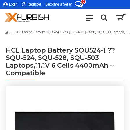
0
Login
Register
Become a Seller
HCL Laptop Battery SQU524-1 ??SQU-524, SQU-528, SQU-503 Laptops,11
HCL Laptop Battery SQU524-1 ??
SQU-524, SQU-528, SQU-503
Laptops,11.1V 6 Cells 4400mAh --
Compatible