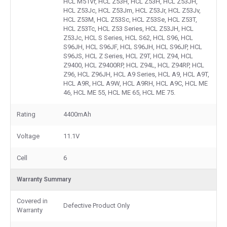
HCL M51Vr, HCL Z53H, HCL Z53H, HCL Z53JH,
HCL Z53Jc, HCL Z53Jm, HCL Z53Jr, HCL Z53Jv,
HCL Z53M, HCL Z53Sc, HCL Z53Se, HCL Z53T,
HCL Z53Tc, HCL Z53 Series, HCL Z53JH, HCL
Z53Jc, HCL S Series, HCL S62, HCL S96, HCL
S96JH, HCL S96JF, HCL S96JH, HCL S96JP, HCL
S96JS, HCL Z Series, HCL Z9T, HCL Z94, HCL
Z9400, HCL Z9400RP, HCL Z94L, HCL Z94RP, HCL
Z96, HCL Z96JH, HCL A9 Series, HCL A9, HCL A9T,
HCL A9R, HCL A9W, HCL A9RH, HCL A9C, HCL ME
46, HCL ME 55, HCL ME 65, HCL ME 75.
Rating
4400mAh
Voltage
11.1V
Cell
6
Warranty Summary
Covered in
Defective Product Only
Warranty