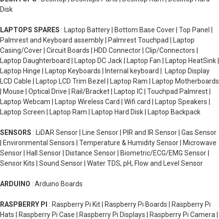
Disk
LAPTOPS SPARES
: Laptop Battery | Bottom Base Cover | Top Panel |
Palmrest and Keyboard assembly | Palmrest Touchpad | Laptop
Casing/Cover | Circuit Boards | HDD Connector | Clip/Connectors |
Laptop Daughterboard | Laptop DC Jack | Laptop Fan | Laptop HeatSink |
Laptop Hinge | Laptop Keyboards | Internal keyboard | Laptop Display
LCD Cable | Laptop LCD Trim Bezel | Laptop Ram | Laptop Motherboards
| Mouse | Optical Drive | Rail/Bracket | Laptop IC | Touchpad Palmrest |
Laptop Webcam | Laptop Wireless Card | Wifi card | Laptop Speakers |
Laptop Screen | Laptop Ram | Laptop Hard Disk | Laptop Backpack
SENSORS
: LiDAR Sensor | Line Sensor | PIR and IR Sensor | Gas Sensor
| Environmental Sensors | Temperature & Humidity Sensor | Microwave
Sensor | Hall Sensor | Distance Sensor | Biometric/ECG/EMG Sensor |
Sensor Kits | Sound Sensor | Water TDS, pH, Flow and Level Sensor
ARDUINO
: Arduino Boards
RASPBERRY PI
: Raspberry Pi Kit | Raspberry Pi Boards | Raspberry Pi
Hats | Raspberry Pi Case | Raspberry Pi Displays | Raspberry Pi Camera |