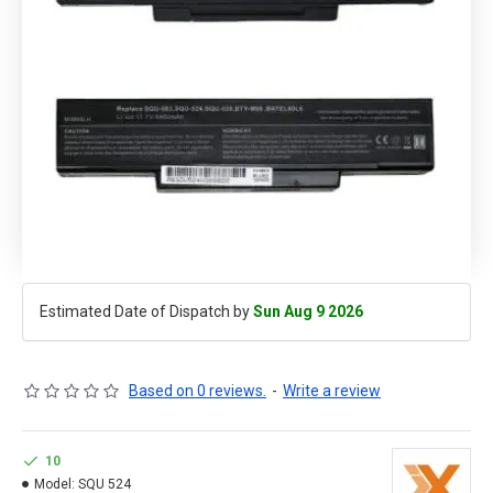
Estimated Date of Dispatch by
Sun Aug 9 2026
Based on 0 reviews.
-
Write a review
10
Model:
SQU 524