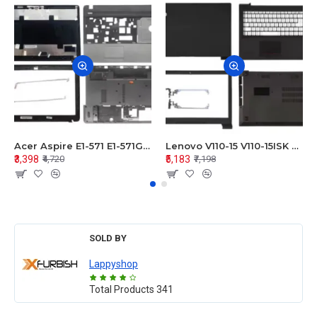
Acer Aspire E1-571 E1-571G E1-521 E1-531 E1-531G E1-521G LCD Top Cover Bezel Hinges with Touchpad Palmrest and Bottom Base Body Assembly
Lenovo V110-15 V110-15ISK Series LCD Top Cover Bezel Hinges with Touchpad Palmrest and Bottom Base Body Assembly
₹3,398
₹5,183
₹4,720
₹7,198
SOLD BY
Lappyshop
Total Products
341