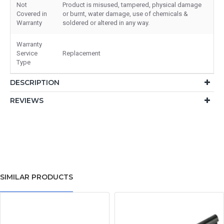
Not
Product is misused, tampered, physical damage
Covered in
or burnt, water damage, use of chemicals &
Warranty
soldered or altered in any way.
Warranty
Service
Replacement
Type
DESCRIPTION
REVIEWS
SIMILAR PRODUCTS