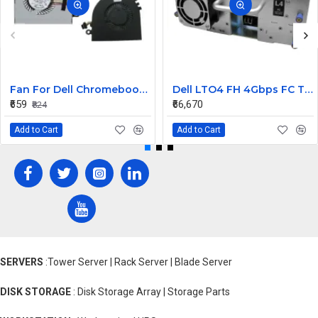
Fan For Dell Chromebook 11 CB1C13, 13-3380 CPU Cooling Fan Cooler
Dell LTO4 FH 4Gbps FC Tape Drive TL2000 TL4000 95P5817
₹659
₹66,670
₹824
Add to Cart
Add to Cart
SERVERS
:Tower Server | Rack Server | Blade Server
DISK STORAGE
: Disk Storage Array | Storage Parts