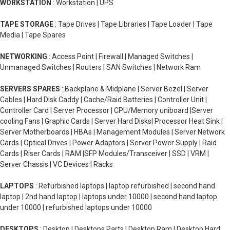
WORKSTATION
: Workstation | UPS
TAPE STORAGE
: Tape Drives | Tape Libraries | Tape Loader | Tape
Media | Tape Spares
NETWORKING
: Access Point | Firewall | Managed Switches |
Unmanaged Switches | Routers | SAN Switches | Network Ram
SERVERS SPARES
: Backplane & Midplane | Server Bezel | Server
Cables | Hard Disk Caddy | Cache/Raid Batteries | Controller Unit |
Controller Card | Server Processor | CPU/Memory uniboard |Server
cooling Fans | Graphic Cards | Server Hard Disks| Processor Heat Sink |
Server Motherboards | HBAs | Management Modules | Server Network
Cards | Optical Drives | Power Adaptors | Server Power Supply | Raid
Cards | Riser Cards | RAM |SFP Modules/Transceiver | SSD | VRM |
Server Chassis | VC Devices | Racks
LAPTOPS
: Refurbished laptops | laptop refurbished | second hand
laptop | 2nd hand laptop | laptops under 10000 | second hand laptop
under 10000 | refurbished laptops under 10000
DESKTOPS
: Desktop | Desktops Parts | Desktop Ram | Desktop Hard