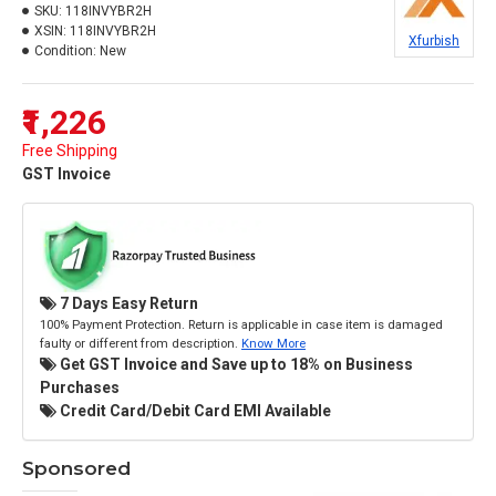
SKU:
118INVYBR2H
XSIN:
118INVYBR2H
Xfurbish
Condition:
New
₹1,226
Free Shipping
GST Invoice
7 Days Easy Return
100% Payment Protection. Return is applicable in case item is damaged
faulty or different from description.
Know More
Get GST Invoice and Save up to 18% on Business
Purchases
Credit Card/Debit Card EMI Available
Sponsored