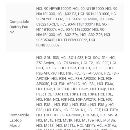
HCL 90-NFY6B1000Z, HCL 90-NI11B1000, HCL 90-
NIA1B1000, HCL A32-F3, HCL 90-NI11B1000, HCL
90-NFY6B1000Z, HCL 90-NE51B2000, HCL S9N-
Compatible
0362210-CE1, HCL 90-NI11B1000Y, HCL 90-
Battery Part
NI11B1000Y, HCL 90-NI11B2000Y, HCL 90-
No
NIA1B1000, HCL A32-Z94, HCL A32-Z96, HCL
906C5040F, HCL FLNB5000056, HCL
FLNB5000052..
HCL SQU-503, HCL SQU-528, HCL SQU-524, HCL
Z53 Series, HCL Z9 Series, HCL F2, HCL F2F, HCL
F2H, HCL F2J, HCL F2Je, HCL F3, HCL F3E, HCL
F3E-AP073C, HCL F3F, HCL F3F-AP007H, HCL F3F-
AP010H, HCL F3H, HCL F3H-AP003C, HCL F3H-
AP005C, HCL F3H-AP041C, HCL F3J, HCL F3Ja,
HCL F3Jc, HCL F3JF, HCL F3Jm, HCL F3Jp, HCL
F3Jr, HCL F3Jv, HCL F3Ka, HCL F3Ke, HCL F3L,
HCL F3M, HCL F3P, HCL F3P-AP021C, HCL F3Q,
HCL F3Sa, HCL F3Sc, HCL F3Se, HCL F3Sg, HCL
F3Sr, HCL F3Sv, HCL F3SV-A1, HCL F3T, HCL F3Tc,
Compatible
HCL F3U, HCL F3U-AP099C, HCL M51, HCL M51A,
Laptop
HCL M51E, HCL M51K, HCL M51Se, HCL M51Sn,
Model
HCL M51Sr, HCL M51Ta, HCL M51Tr, HCL M51Va,