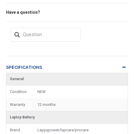
Have a question?
SPECIFICATIONS
General
Condition
NEW
Warranty
12 months
Laptop Battery
Brand
Lappypower/lapcare/procare