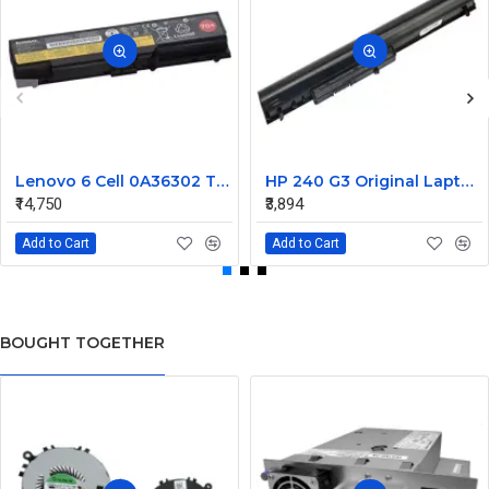
Lenovo 6 Cell 0A36302 Thinkpad L430 Primary Laptop Battery
HP 240 G3 Original Laptop Battery 740715-001
₹14,750
₹3,894
Add to Cart
Add to Cart
BOUGHT TOGETHER