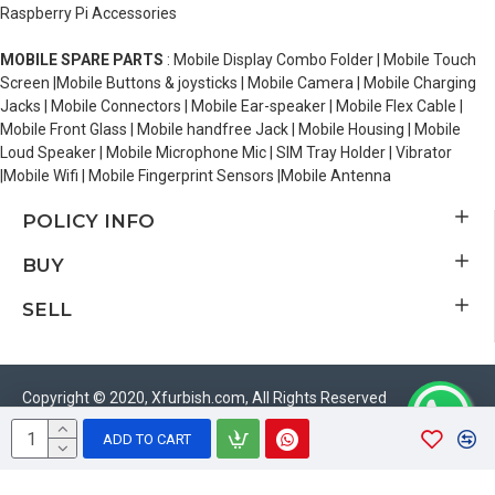
Raspberry Pi Accessories
MOBILE SPARE PARTS
: Mobile Display Combo Folder | Mobile Touch
Screen |Mobile Buttons & joysticks | Mobile Camera | Mobile Charging
Jacks | Mobile Connectors | Mobile Ear-speaker | Mobile Flex Cable |
Mobile Front Glass | Mobile handfree Jack | Mobile Housing | Mobile
Loud Speaker | Mobile Microphone Mic | SIM Tray Holder | Vibrator
|Mobile Wifi | Mobile Fingerprint Sensors |Mobile Antenna
POLICY INFO
BUY
SELL
Copyright © 2020, Xfurbish.com, All Rights Reserved
ADD TO CART