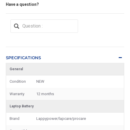
Have a question?
SPECIFICATIONS
General
Condition
NEW
Warranty
12 months
Laptop Battery
Brand
Lappypower/lapcare/procare