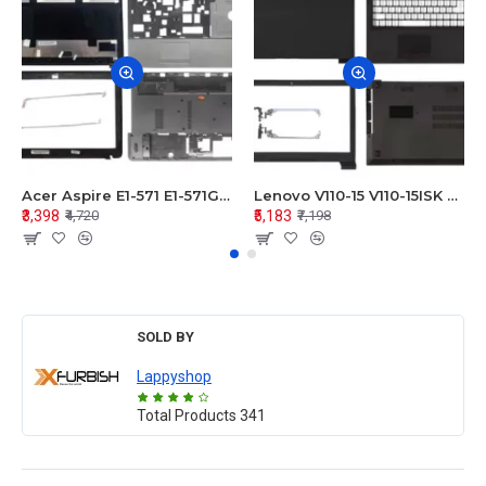
Acer Aspire E1-571 E1-571G E1-521 E1-531 E1-531G E1-521G LCD Top Cover Bezel Hinges with Touchpad Palmrest and Bottom Base Body Assembly
Lenovo V110-15 V110-15ISK Series LCD Top Cover Bezel Hinges with Touchpad Palmrest and Bottom Base Body Assembly
₹3,398
₹5,183
₹4,720
₹7,198
SOLD BY
Lappyshop
Total Products
341