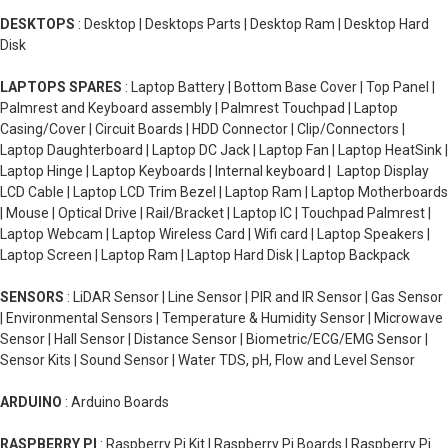
DESKTOPS
: Desktop | Desktops Parts | Desktop Ram | Desktop Hard
Disk
LAPTOPS SPARES
: Laptop Battery | Bottom Base Cover | Top Panel |
Palmrest and Keyboard assembly | Palmrest Touchpad | Laptop
Casing/Cover | Circuit Boards | HDD Connector | Clip/Connectors |
Laptop Daughterboard | Laptop DC Jack | Laptop Fan | Laptop HeatSink |
Laptop Hinge | Laptop Keyboards | Internal keyboard | Laptop Display
LCD Cable | Laptop LCD Trim Bezel | Laptop Ram | Laptop Motherboards
| Mouse | Optical Drive | Rail/Bracket | Laptop IC | Touchpad Palmrest |
Laptop Webcam | Laptop Wireless Card | Wifi card | Laptop Speakers |
Laptop Screen | Laptop Ram | Laptop Hard Disk | Laptop Backpack
SENSORS
: LiDAR Sensor | Line Sensor | PIR and IR Sensor | Gas Sensor
| Environmental Sensors | Temperature & Humidity Sensor | Microwave
Sensor | Hall Sensor | Distance Sensor | Biometric/ECG/EMG Sensor |
Sensor Kits | Sound Sensor | Water TDS, pH, Flow and Level Sensor
ARDUINO
: Arduino Boards
RASPBERRY PI
: Raspberry Pi Kit | Raspberry Pi Boards | Raspberry Pi