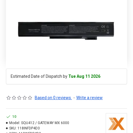
Estimated Date of Dispatch by
Tue Aug 11 2026
Based on 0 reviews.
-
Write a review
10
Model:
SQU412 / GATEWAY MX 6000
SKU:
118INFDP4D3