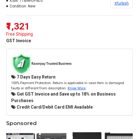
XSIN:
118INFDP4D3
Xfurbish
Condition:
New
₹1,321
Free Shipping
GST Invoice
7 Days Easy Return
100% Payment Protection. Return is applicable in case item is damaged
faulty or different from description.
Know More
Get GST Invoice and Save up to 18% on Business
Purchases
Credit Card/Debit Card EMI Available
Sponsored