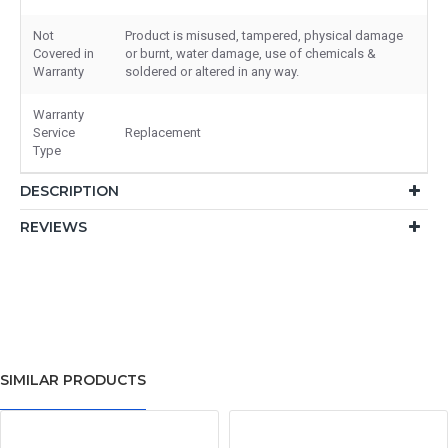
Not
Product is misused, tampered, physical damage
Covered in
or burnt, water damage, use of chemicals &
Warranty
soldered or altered in any way.
Warranty
Service
Replacement
Type
DESCRIPTION
REVIEWS
SIMILAR PRODUCTS