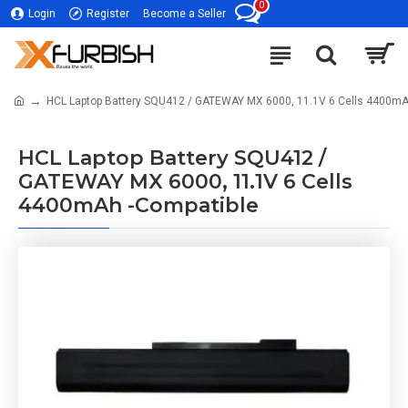
0
Login
Register
Become a Seller
HCL Laptop Battery SQU412 / GATEWAY MX 6000, 11.1V 6 Cells 4400mA
HCL Laptop Battery SQU412 /
GATEWAY MX 6000, 11.1V 6 Cells
4400mAh -Compatible