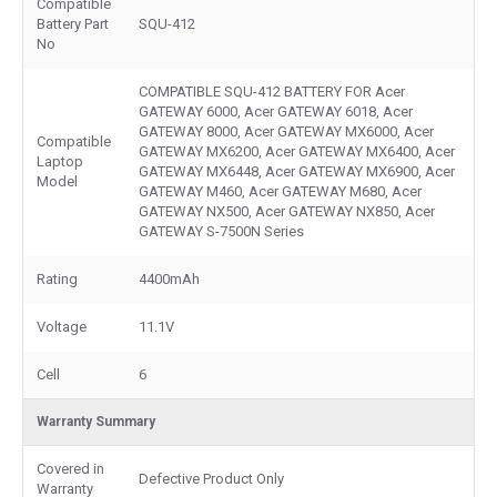
Compatible
Battery Part
SQU-412
No
COMPATIBLE SQU-412 BATTERY FOR Acer
GATEWAY 6000, Acer GATEWAY 6018, Acer
GATEWAY 8000, Acer GATEWAY MX6000, Acer
Compatible
GATEWAY MX6200, Acer GATEWAY MX6400, Acer
Laptop
GATEWAY MX6448, Acer GATEWAY MX6900, Acer
Model
GATEWAY M460, Acer GATEWAY M680, Acer
GATEWAY NX500, Acer GATEWAY NX850, Acer
GATEWAY S-7500N Series
Rating
4400mAh
Voltage
11.1V
Cell
6
Warranty Summary
Covered in
Defective Product Only
Warranty