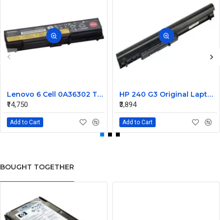
Lenovo 6 Cell 0A36302 Thinkpad L430 Primary Laptop Battery
HP 240 G3 Original Laptop Battery 740715-001
₹14,750
₹3,894
Add to Cart
Add to Cart
BOUGHT TOGETHER