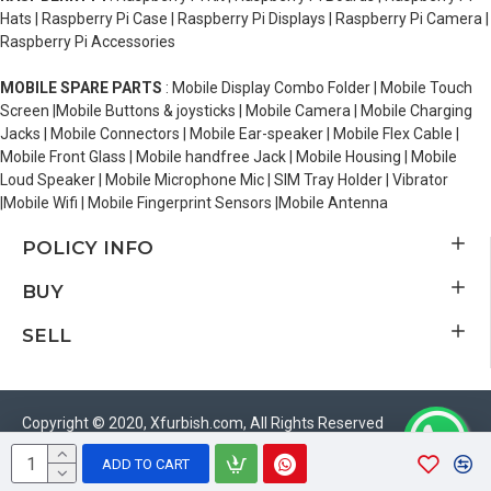
Hats | Raspberry Pi Case | Raspberry Pi Displays | Raspberry Pi Camera |
Raspberry Pi Accessories
MOBILE SPARE PARTS
: Mobile Display Combo Folder | Mobile Touch
Screen |Mobile Buttons & joysticks | Mobile Camera | Mobile Charging
Jacks | Mobile Connectors | Mobile Ear-speaker | Mobile Flex Cable |
Mobile Front Glass | Mobile handfree Jack | Mobile Housing | Mobile
Loud Speaker | Mobile Microphone Mic | SIM Tray Holder | Vibrator
|Mobile Wifi | Mobile Fingerprint Sensors |Mobile Antenna
POLICY INFO
BUY
SELL
Copyright © 2020, Xfurbish.com, All Rights Reserved
ADD TO CART