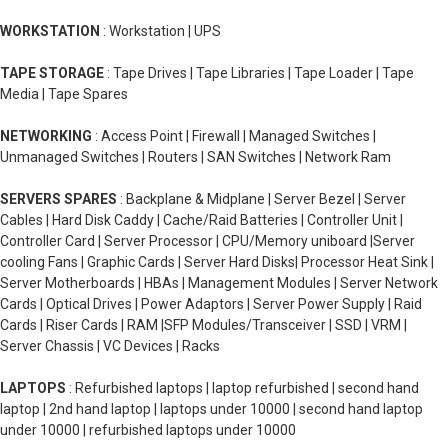
WORKSTATION
: Workstation | UPS
TAPE STORAGE
: Tape Drives | Tape Libraries | Tape Loader | Tape
Media | Tape Spares
NETWORKING
: Access Point | Firewall | Managed Switches |
Unmanaged Switches | Routers | SAN Switches | Network Ram
SERVERS SPARES
: Backplane & Midplane | Server Bezel | Server
Cables | Hard Disk Caddy | Cache/Raid Batteries | Controller Unit |
Controller Card | Server Processor | CPU/Memory uniboard |Server
cooling Fans | Graphic Cards | Server Hard Disks| Processor Heat Sink |
Server Motherboards | HBAs | Management Modules | Server Network
Cards | Optical Drives | Power Adaptors | Server Power Supply | Raid
Cards | Riser Cards | RAM |SFP Modules/Transceiver | SSD | VRM |
Server Chassis | VC Devices | Racks
LAPTOPS
: Refurbished laptops | laptop refurbished | second hand
laptop | 2nd hand laptop | laptops under 10000 | second hand laptop
under 10000 | refurbished laptops under 10000