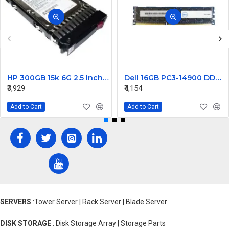
HP 300GB 15k 6G 2.5 Inch SAS EVA Hard Disk 627114-002
Dell 16GB PC3-14900 DDR3-1866MHz ECC Registered CL13 240-Pin DIMM Dual Rank Memory Module Part#370-ACJM
₹3,929
₹4,154
Add to Cart
Add to Cart
SERVERS
:Tower Server | Rack Server | Blade Server
DISK STORAGE
: Disk Storage Array | Storage Parts