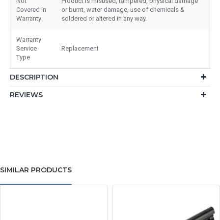
Not
Product is misused, tampered, physical damage
Covered in
or burnt, water damage, use of chemicals &
Warranty
soldered or altered in any way.
Warranty
Service
Replacement
Type
DESCRIPTION
REVIEWS
SIMILAR PRODUCTS