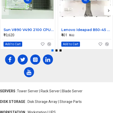
Sun V890 V490 2100 CPU Memory Board USIV 2.1GHz 501-7713
Lenovo Ideapad B50-45 B50-70 Laptop Keyboard
₹10,620
₹401
₹502
Add to Cart
Add to Cart
SERVERS
:Tower Server | Rack Server | Blade Server
DISK STORAGE
: Disk Storage Array | Storage Parts
WORKSTATION
: Workstation | UPS