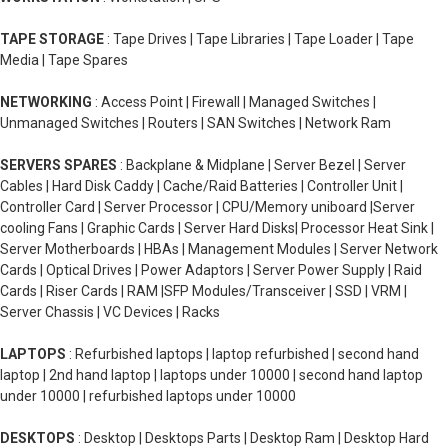
TAPE STORAGE
: Tape Drives | Tape Libraries | Tape Loader | Tape
Media | Tape Spares
NETWORKING
: Access Point | Firewall | Managed Switches |
Unmanaged Switches | Routers | SAN Switches | Network Ram
SERVERS SPARES
: Backplane & Midplane | Server Bezel | Server
Cables | Hard Disk Caddy | Cache/Raid Batteries | Controller Unit |
Controller Card | Server Processor | CPU/Memory uniboard |Server
cooling Fans | Graphic Cards | Server Hard Disks| Processor Heat Sink |
Server Motherboards | HBAs | Management Modules | Server Network
Cards | Optical Drives | Power Adaptors | Server Power Supply | Raid
Cards | Riser Cards | RAM |SFP Modules/Transceiver | SSD | VRM |
Server Chassis | VC Devices | Racks
LAPTOPS
: Refurbished laptops | laptop refurbished | second hand
laptop | 2nd hand laptop | laptops under 10000 | second hand laptop
under 10000 | refurbished laptops under 10000
DESKTOPS
: Desktop | Desktops Parts | Desktop Ram | Desktop Hard