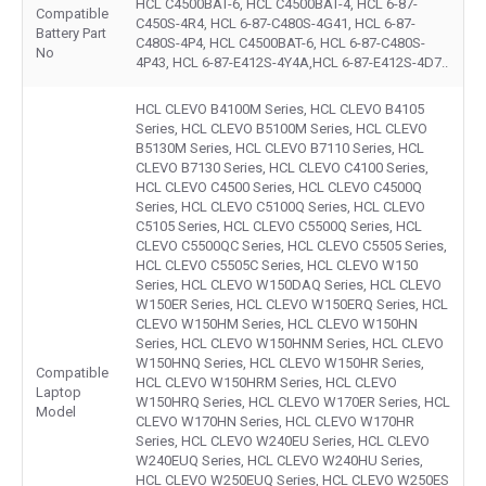
HCL C4500BAT-6, HCL C4500BAT-4, HCL 6-87-
Compatible
C450S-4R4, HCL 6-87-C480S-4G41, HCL 6-87-
Battery Part
C480S-4P4, HCL C4500BAT-6, HCL 6-87-C480S-
No
4P43, HCL 6-87-E412S-4Y4A,HCL 6-87-E412S-4D7..
HCL CLEVO B4100M Series, HCL CLEVO B4105
Series, HCL CLEVO B5100M Series, HCL CLEVO
B5130M Series, HCL CLEVO B7110 Series, HCL
CLEVO B7130 Series, HCL CLEVO C4100 Series,
HCL CLEVO C4500 Series, HCL CLEVO C4500Q
Series, HCL CLEVO C5100Q Series, HCL CLEVO
C5105 Series, HCL CLEVO C5500Q Series, HCL
CLEVO C5500QC Series, HCL CLEVO C5505 Series,
HCL CLEVO C5505C Series, HCL CLEVO W150
Series, HCL CLEVO W150DAQ Series, HCL CLEVO
W150ER Series, HCL CLEVO W150ERQ Series, HCL
CLEVO W150HM Series, HCL CLEVO W150HN
Series, HCL CLEVO W150HNM Series, HCL CLEVO
W150HNQ Series, HCL CLEVO W150HR Series,
Compatible
HCL CLEVO W150HRM Series, HCL CLEVO
Laptop
W150HRQ Series, HCL CLEVO W170ER Series, HCL
Model
CLEVO W170HN Series, HCL CLEVO W170HR
Series, HCL CLEVO W240EU Series, HCL CLEVO
W240EUQ Series, HCL CLEVO W240HU Series,
HCL CLEVO W250EUQ Series, HCL CLEVO W250ES