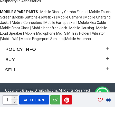
Raspberry Pi Accessories
MOBILE SPARE PARTS
: Mobile Display Combo Folder | Mobile Touch
Screen |Mobile Buttons & joysticks | Mobile Camera | Mobile Charging
Jacks | Mobile Connectors | Mobile Ear-speaker | Mobile Flex Cable |
Mobile Front Glass | Mobile handfree Jack | Mobile Housing | Mobile
Loud Speaker | Mobile Microphone Mic | SIM Tray Holder | Vibrator
|Mobile Wifi | Mobile Fingerprint Sensors |Mobile Antenna
POLICY INFO
BUY
SELL
Copyright © 2020, Xfurbish.com, All Rights Reserved
ADD TO CART