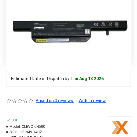
Estimated Date of Dispatch by
Thu Aug 13 2026
Based on 0 reviews.
-
Write a review
10
Model:
CLEVO C4500
SKU:
118IN4VO4UZ