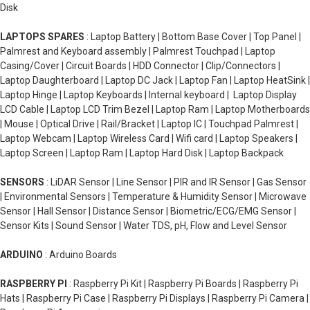
Disk
LAPTOPS SPARES
: Laptop Battery | Bottom Base Cover | Top Panel |
Palmrest and Keyboard assembly | Palmrest Touchpad | Laptop
Casing/Cover | Circuit Boards | HDD Connector | Clip/Connectors |
Laptop Daughterboard | Laptop DC Jack | Laptop Fan | Laptop HeatSink |
Laptop Hinge | Laptop Keyboards | Internal keyboard | Laptop Display
LCD Cable | Laptop LCD Trim Bezel | Laptop Ram | Laptop Motherboards
| Mouse | Optical Drive | Rail/Bracket | Laptop IC | Touchpad Palmrest |
Laptop Webcam | Laptop Wireless Card | Wifi card | Laptop Speakers |
Laptop Screen | Laptop Ram | Laptop Hard Disk | Laptop Backpack
SENSORS
: LiDAR Sensor | Line Sensor | PIR and IR Sensor | Gas Sensor
| Environmental Sensors | Temperature & Humidity Sensor | Microwave
Sensor | Hall Sensor | Distance Sensor | Biometric/ECG/EMG Sensor |
Sensor Kits | Sound Sensor | Water TDS, pH, Flow and Level Sensor
ARDUINO
: Arduino Boards
RASPBERRY PI
: Raspberry Pi Kit | Raspberry Pi Boards | Raspberry Pi
Hats | Raspberry Pi Case | Raspberry Pi Displays | Raspberry Pi Camera |