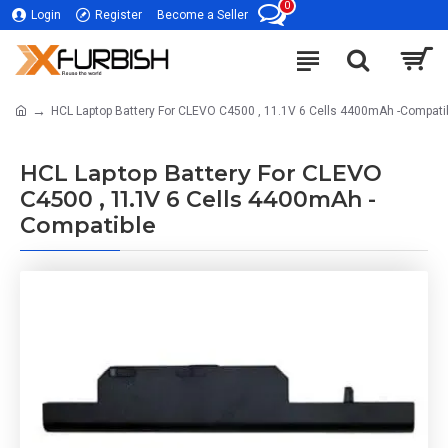
0
Login
Register
Become a Seller
HCL Laptop Battery For CLEVO C4500 , 11.1V 6 Cells 4400mAh -Compati
HCL Laptop Battery For CLEVO
C4500 , 11.1V 6 Cells 4400mAh -
Compatible