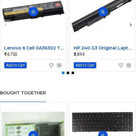
Lenovo 6 Cell 0A36302 Thinkpad L430 Primary Laptop Battery
HP 240 G3 Original Laptop Battery 740715-001
₹14,750
₹3,894
Add to Cart
Add to Cart
BOUGHT TOGETHER