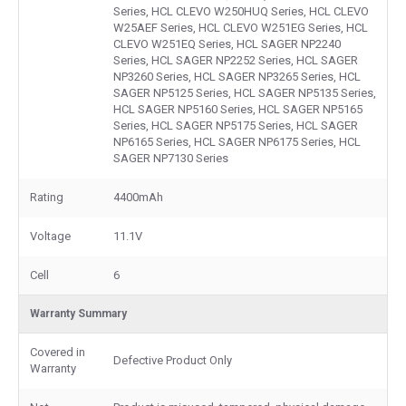
Series, HCL CLEVO W250HUQ Series, HCL CLEVO
W25AEF Series, HCL CLEVO W251EG Series, HCL
CLEVO W251EQ Series, HCL SAGER NP2240
Series, HCL SAGER NP2252 Series, HCL SAGER
NP3260 Series, HCL SAGER NP3265 Series, HCL
SAGER NP5125 Series, HCL SAGER NP5135 Series,
HCL SAGER NP5160 Series, HCL SAGER NP5165
Series, HCL SAGER NP5175 Series, HCL SAGER
NP6165 Series, HCL SAGER NP6175 Series, HCL
SAGER NP7130 Series
Rating
4400mAh
Voltage
11.1V
Cell
6
Warranty Summary
Covered in
Defective Product Only
Warranty