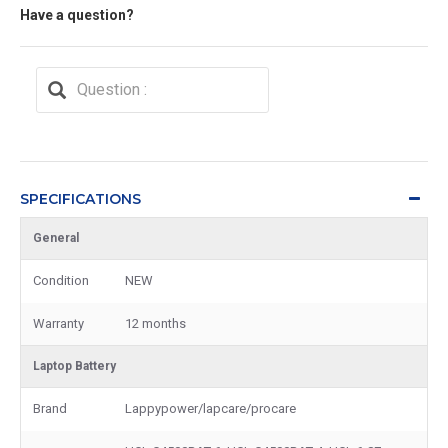
Have a question?
SPECIFICATIONS
General
Condition
NEW
Warranty
12 months
Laptop Battery
Brand
Lappypower/lapcare/procare