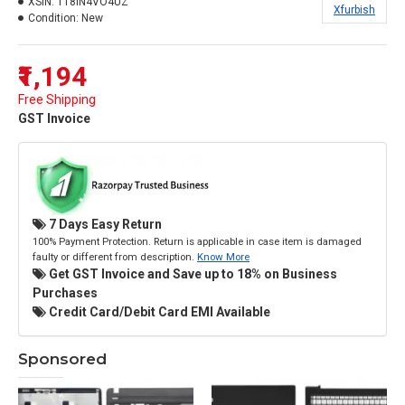
XSIN:
118IN4VO4UZ
Xfurbish
Condition:
New
₹1,194
Free Shipping
GST Invoice
7 Days Easy Return
100% Payment Protection. Return is applicable in case item is damaged
faulty or different from description.
Know More
Get GST Invoice and Save up to 18% on Business
Purchases
Credit Card/Debit Card EMI Available
Sponsored