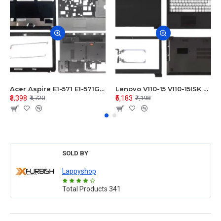
Acer Aspire E1-571 E1-571G E1-521 E1-531 E1-531G E1-521G LCD Top Cover Bezel Hinges with Touchpad Palmrest and Bottom Base Body Assembly
Lenovo V110-15 V110-15ISK Series LCD Top Cover Bezel Hinges with Touchpad Palmrest and Bottom Base Body Assembly
₹3,398
₹5,183
₹4,720
₹7,198
SOLD BY
Lappyshop
Total Products
341