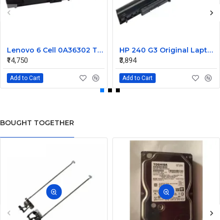
Lenovo 6 Cell 0A36302 Thinkpad L430 Primary Laptop Battery
HP 240 G3 Original Laptop Battery 740715-001
₹14,750
₹3,894
Add to Cart
Add to Cart
BOUGHT TOGETHER