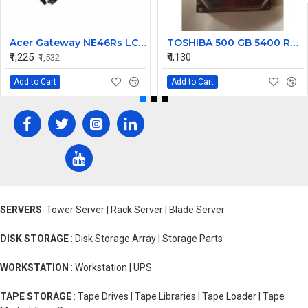
Acer Gateway NE46Rs LCD Hinges Set
TOSHIBA 500 GB 5400 RPM 6Gb/s Desktop SATA Internal Hard Disk Drive (HDD) (Interface: SATA, Form Factor: 3.5 inch) PN: DT01ACA050
₹1,225
₹4,130
₹1,532
Add to Cart
Add to Cart
SERVERS
:Tower Server | Rack Server | Blade Server
DISK STORAGE
: Disk Storage Array | Storage Parts
WORKSTATION
: Workstation | UPS
TAPE STORAGE
: Tape Drives | Tape Libraries | Tape Loader | Tape