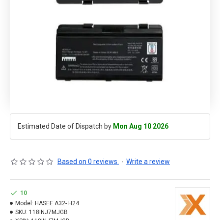
Estimated Date of Dispatch by
Mon Aug 10 2026
Based on 0 reviews.
-
Write a review
10
Model:
HASEE A32- H24
SKU:
118INJ7MJGB