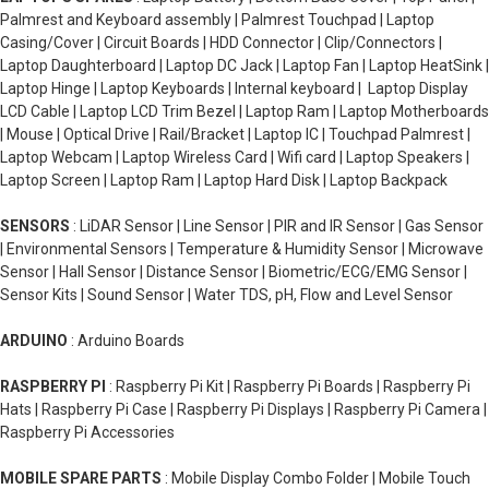
Palmrest and Keyboard assembly | Palmrest Touchpad | Laptop
Casing/Cover | Circuit Boards | HDD Connector | Clip/Connectors |
Laptop Daughterboard | Laptop DC Jack | Laptop Fan | Laptop HeatSink |
Laptop Hinge | Laptop Keyboards | Internal keyboard | Laptop Display
LCD Cable | Laptop LCD Trim Bezel | Laptop Ram | Laptop Motherboards
| Mouse | Optical Drive | Rail/Bracket | Laptop IC | Touchpad Palmrest |
Laptop Webcam | Laptop Wireless Card | Wifi card | Laptop Speakers |
Laptop Screen | Laptop Ram | Laptop Hard Disk | Laptop Backpack
SENSORS
: LiDAR Sensor | Line Sensor | PIR and IR Sensor | Gas Sensor
| Environmental Sensors | Temperature & Humidity Sensor | Microwave
Sensor | Hall Sensor | Distance Sensor | Biometric/ECG/EMG Sensor |
Sensor Kits | Sound Sensor | Water TDS, pH, Flow and Level Sensor
ARDUINO
: Arduino Boards
RASPBERRY PI
: Raspberry Pi Kit | Raspberry Pi Boards | Raspberry Pi
Hats | Raspberry Pi Case | Raspberry Pi Displays | Raspberry Pi Camera |
Raspberry Pi Accessories
MOBILE SPARE PARTS
: Mobile Display Combo Folder | Mobile Touch