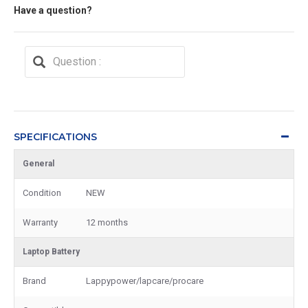
Have a question?
SPECIFICATIONS
General
Condition
NEW
Warranty
12 months
Laptop Battery
Brand
Lappypower/lapcare/procare