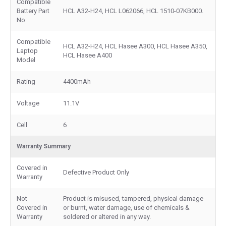
Compatible
Battery Part
HCL A32-H24, HCL L062066, HCL 1510-07KB000.
No
Compatible
HCL A32-H24, HCL Hasee A300, HCL Hasee A350,
Laptop
HCL Hasee A400
Model
Rating
4400mAh
Voltage
11.1V
Cell
6
Warranty Summary
Covered in
Defective Product Only
Warranty
Not
Product is misused, tampered, physical damage
Covered in
or burnt, water damage, use of chemicals &
Warranty
soldered or altered in any way.