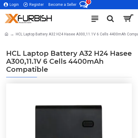
0
Login
Register
Become a Seller
HCL Laptop Battery A32 H24 Hasee A300,11.1V 6 Cells 4400mAh Compa
HCL Laptop Battery A32 H24 Hasee
A300,11.1V 6 Cells 4400mAh
Compatible