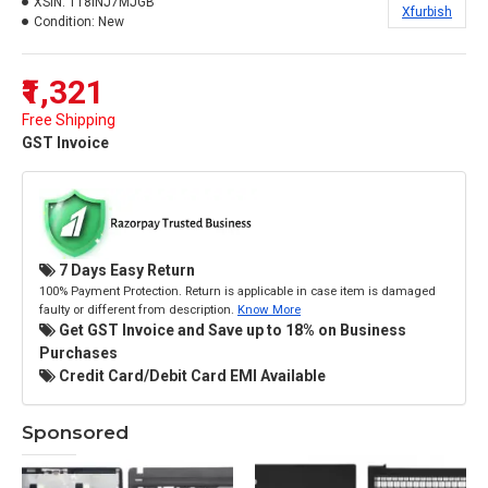
XSIN:
118INJ7MJGB
Xfurbish
Condition:
New
₹1,321
Free Shipping
GST Invoice
7 Days Easy Return
100% Payment Protection. Return is applicable in case item is damaged
faulty or different from description.
Know More
Get GST Invoice and Save up to 18% on Business
Purchases
Credit Card/Debit Card EMI Available
Sponsored