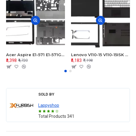
Acer Aspire E1-571 E1-571G E1-521 E1-531 E1-531G E1-521G LCD Top Cover Bezel Hinges with Touchpad Palmrest and Bottom Base Body Assembly
Lenovo V110-15 V110-15ISK Series LCD Top Cover Bezel Hinges with Touchpad Palmrest and Bottom Base Body Assembly
₹3,398
₹5,183
₹4,720
₹7,198
SOLD BY
Lappyshop
Total Products
341