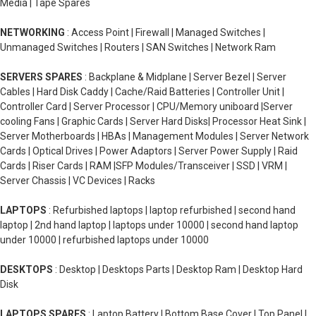
Media | Tape Spares
NETWORKING
: Access Point | Firewall | Managed Switches |
Unmanaged Switches | Routers | SAN Switches | Network Ram
SERVERS SPARES
: Backplane & Midplane | Server Bezel | Server
Cables | Hard Disk Caddy | Cache/Raid Batteries | Controller Unit |
Controller Card | Server Processor | CPU/Memory uniboard |Server
cooling Fans | Graphic Cards | Server Hard Disks| Processor Heat Sink |
Server Motherboards | HBAs | Management Modules | Server Network
Cards | Optical Drives | Power Adaptors | Server Power Supply | Raid
Cards | Riser Cards | RAM |SFP Modules/Transceiver | SSD | VRM |
Server Chassis | VC Devices | Racks
LAPTOPS
: Refurbished laptops | laptop refurbished | second hand
laptop | 2nd hand laptop | laptops under 10000 | second hand laptop
under 10000 | refurbished laptops under 10000
DESKTOPS
: Desktop | Desktops Parts | Desktop Ram | Desktop Hard
Disk
LAPTOPS SPARES
: Laptop Battery | Bottom Base Cover | Top Panel |