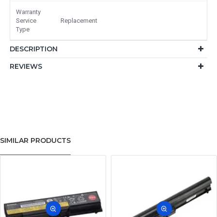
Warranty
Service
Replacement
Type
DESCRIPTION
REVIEWS
SIMILAR PRODUCTS