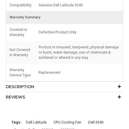
Compatibility
Genuine Dell Latitude 3340
Warranty Summary
Covered in
Defective Product Only
Warranty
Product is misused, tampered, physical damage
Not Covered
or burnt, water damage, use of chemicals &
in Warranty
soldered or altered in any way.
Warranty
Replacement
Service Type
DESCRIPTION
REVIEWS
Tags:
Dell Latitude
CPU Cooling Fan
Dell 3340