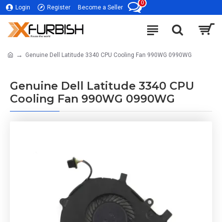
0
Login
Register
Become a Seller
Genuine Dell Latitude 3340 CPU Cooling Fan 990WG 0990WG
Genuine Dell Latitude 3340 CPU
Cooling Fan 990WG 0990WG