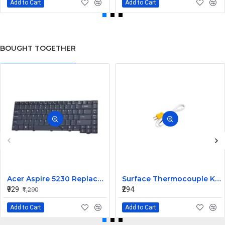
Add to Cart
Add to Cart
BOUGHT TOGETHER
Acer Aspire 5230 Replacement Laptop Keyboard
Surface Thermocouple K type high-temperature resistance Probe
₹929
₹294
₹1,290
Add to Cart
Add to Cart