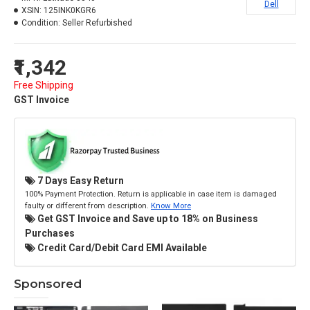
Dell
XSIN:
125INK0KGR6
Condition:
Seller Refurbished
₹1,342
Free Shipping
GST Invoice
7 Days Easy Return
100% Payment Protection. Return is applicable in case item is damaged
faulty or different from description.
Know More
Get GST Invoice and Save up to 18% on Business
Purchases
Credit Card/Debit Card EMI Available
Sponsored