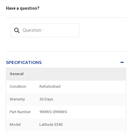
Have a question?
SPECIFICATIONS
General
Condition
Refurbished
Warranty
30 Days
Part Number
990WG 0990WG
Model
Latitude 3340