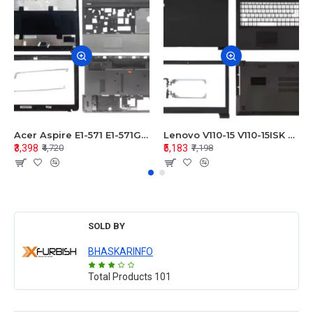
Acer Aspire E1-571 E1-571G E1-521 E1-531 E1-531G E1-521G LCD Top Cover Bezel Hinges with Touchpad Palmrest and Bottom Base Body Assembly
Lenovo V110-15 V110-15ISK Series LCD Top Cover Bezel Hinges with Touchpad Palmrest and Bottom Base Body Assembly
₹3,398
₹5,183
₹4,720
₹7,198
SOLD BY
BHASKARINFO
Total Products
101