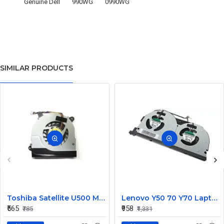
Genuine Dell
990WG
0990WG
SIMILAR PRODUCTS
Toshiba Satellite U500 M900 Laptop Replacement CPU Cooling Fan (Part No. H000021480)
Lenovo Y50 70 Y70 Laptop CPU Cooling Fan DC28000EQS0
₹565
₹958
₹785
₹1,331