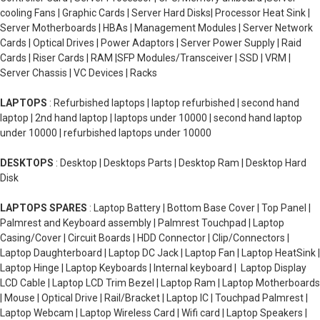
cooling Fans | Graphic Cards | Server Hard Disks| Processor Heat Sink |
Server Motherboards | HBAs | Management Modules | Server Network
Cards | Optical Drives | Power Adaptors | Server Power Supply | Raid
Cards | Riser Cards | RAM |SFP Modules/Transceiver | SSD | VRM |
Server Chassis | VC Devices | Racks
LAPTOPS
: Refurbished laptops | laptop refurbished | second hand
laptop | 2nd hand laptop | laptops under 10000 | second hand laptop
under 10000 | refurbished laptops under 10000
DESKTOPS
: Desktop | Desktops Parts | Desktop Ram | Desktop Hard
Disk
LAPTOPS SPARES
: Laptop Battery | Bottom Base Cover | Top Panel |
Palmrest and Keyboard assembly | Palmrest Touchpad | Laptop
Casing/Cover | Circuit Boards | HDD Connector | Clip/Connectors |
Laptop Daughterboard | Laptop DC Jack | Laptop Fan | Laptop HeatSink |
Laptop Hinge | Laptop Keyboards | Internal keyboard | Laptop Display
LCD Cable | Laptop LCD Trim Bezel | Laptop Ram | Laptop Motherboards
| Mouse | Optical Drive | Rail/Bracket | Laptop IC | Touchpad Palmrest |
Laptop Webcam | Laptop Wireless Card | Wifi card | Laptop Speakers |