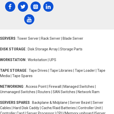
SERVERS
:Tower Server | Rack Server | Blade Server
DISK STORAGE
: Disk Storage Array | Storage Parts
WORKSTATION
: Workstation | UPS
TAPE STORAGE
: Tape Drives | Tape Libraries | Tape Loader | Tape
Media | Tape Spares
NETWORKING
: Access Point | Firewall | Managed Switches |
Unmanaged Switches | Routers | SAN Switches | Network Ram
SERVERS SPARES
: Backplane & Midplane | Server Bezel | Server
Cables | Hard Disk Caddy | Cache/Raid Batteries | Controller Unit |
Controller Card | Server Processor | CPU/Memory uniboard |Server