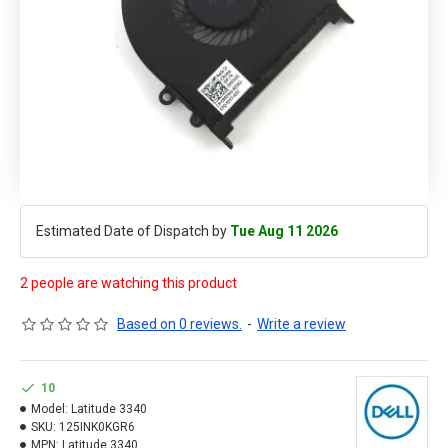
Estimated Date of Dispatch by
Tue Aug 11 2026
2 people are watching this product
Based on 0 reviews.
-
Write a review
10
Model:
Latitude 3340
SKU:
125INK0KGR6
MPN:
Latitude 3340