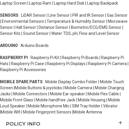
Laptop Screen | Laptop Ram | Laptop Hard Disk | Laptop Backpack
SENSORS
: LiDAR Sensor | Line Sensor | PIR and IR Sensor | Gas Sensor
| Environmental Sensors | Temperature & Humidity Sensor | Microwave
Sensor | Hall Sensor | Distance Sensor | Biometric/ECG/EMG Sensor |
Sensor Kits | Sound Sensor | Water TDS, pH, Flow and Level Sensor
ARDUINO
: Arduino Boards
RASPBERRY PI
: Raspberry Pi Kit | Raspberry Pi Boards | Raspberry Pi
Hats | Raspberry Pi Case | Raspberry Pi Displays | Raspberry Pi Camera |
Raspberry Pi Accessories
MOBILE SPARE PARTS
: Mobile Display Combo Folder | Mobile Touch
Screen |Mobile Buttons & joysticks | Mobile Camera | Mobile Charging
Jacks | Mobile Connectors | Mobile Ear-speaker | Mobile Flex Cable |
Mobile Front Glass | Mobile handfree Jack | Mobile Housing | Mobile
Loud Speaker | Mobile Microphone Mic | SIM Tray Holder | Vibrator
|Mobile Wifi | Mobile Fingerprint Sensors |Mobile Antenna
POLICY INFO