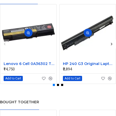
Lenovo 6 Cell 0A36302 Thinkpad L430 Primary Laptop Battery
HP 240 G3 Original Laptop Battery 740715-001
₹14,750
₹3,894
Add to Cart
Add to Cart
BOUGHT TOGETHER