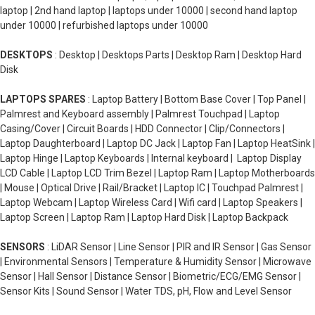
laptop | 2nd hand laptop | laptops under 10000 | second hand laptop
under 10000 | refurbished laptops under 10000
DESKTOPS
: Desktop | Desktops Parts | Desktop Ram | Desktop Hard
Disk
LAPTOPS SPARES
: Laptop Battery | Bottom Base Cover | Top Panel |
Palmrest and Keyboard assembly | Palmrest Touchpad | Laptop
Casing/Cover | Circuit Boards | HDD Connector | Clip/Connectors |
Laptop Daughterboard | Laptop DC Jack | Laptop Fan | Laptop HeatSink |
Laptop Hinge | Laptop Keyboards | Internal keyboard | Laptop Display
LCD Cable | Laptop LCD Trim Bezel | Laptop Ram | Laptop Motherboards
| Mouse | Optical Drive | Rail/Bracket | Laptop IC | Touchpad Palmrest |
Laptop Webcam | Laptop Wireless Card | Wifi card | Laptop Speakers |
Laptop Screen | Laptop Ram | Laptop Hard Disk | Laptop Backpack
SENSORS
: LiDAR Sensor | Line Sensor | PIR and IR Sensor | Gas Sensor
| Environmental Sensors | Temperature & Humidity Sensor | Microwave
Sensor | Hall Sensor | Distance Sensor | Biometric/ECG/EMG Sensor |
Sensor Kits | Sound Sensor | Water TDS, pH, Flow and Level Sensor