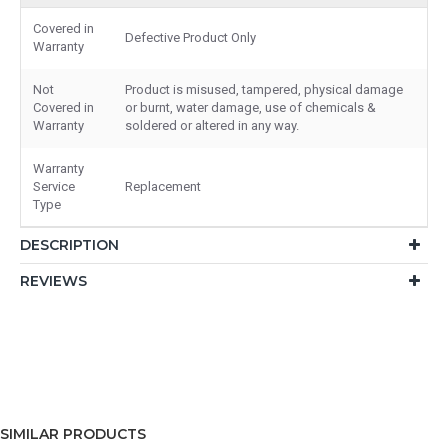
Covered in
Defective Product Only
Warranty
Not
Product is misused, tampered, physical damage
Covered in
or burnt, water damage, use of chemicals &
Warranty
soldered or altered in any way.
Warranty
Service
Replacement
Type
DESCRIPTION
REVIEWS
SIMILAR PRODUCTS