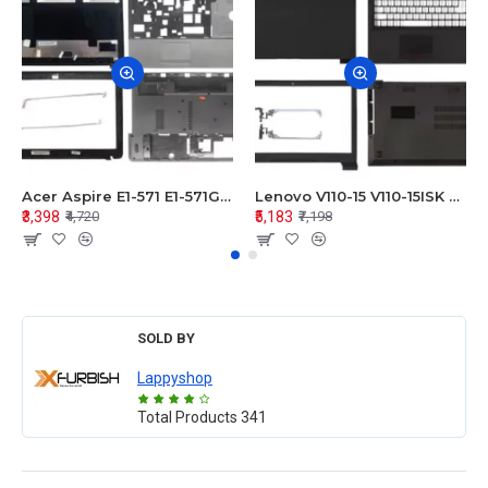
Acer Aspire E1-571 E1-571G E1-521 E1-531 E1-531G E1-521G LCD Top Cover Bezel Hinges with Touchpad Palmrest and Bottom Base Body Assembly
Lenovo V110-15 V110-15ISK Series LCD Top Cover Bezel Hinges with Touchpad Palmrest and Bottom Base Body Assembly
₹3,398
₹5,183
₹4,720
₹7,198
SOLD BY
Lappyshop
Total Products
341