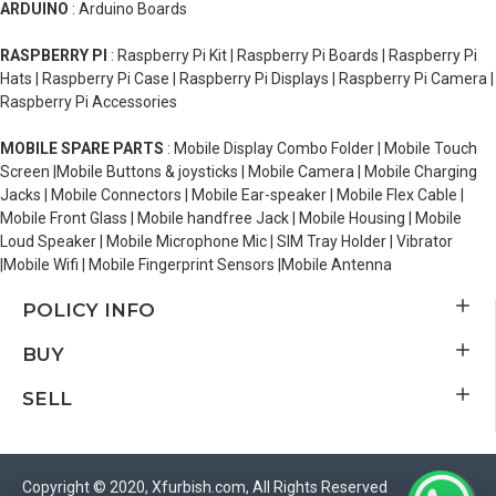
ARDUINO
: Arduino Boards
RASPBERRY PI
: Raspberry Pi Kit | Raspberry Pi Boards | Raspberry Pi
Hats | Raspberry Pi Case | Raspberry Pi Displays | Raspberry Pi Camera |
Raspberry Pi Accessories
MOBILE SPARE PARTS
: Mobile Display Combo Folder | Mobile Touch
Screen |Mobile Buttons & joysticks | Mobile Camera | Mobile Charging
Jacks | Mobile Connectors | Mobile Ear-speaker | Mobile Flex Cable |
Mobile Front Glass | Mobile handfree Jack | Mobile Housing | Mobile
Loud Speaker | Mobile Microphone Mic | SIM Tray Holder | Vibrator
|Mobile Wifi | Mobile Fingerprint Sensors |Mobile Antenna
POLICY INFO
BUY
SELL
Copyright © 2020, Xfurbish.com, All Rights Reserved