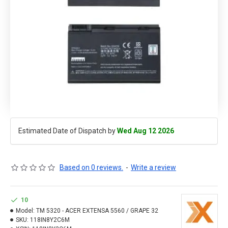
Estimated Date of Dispatch by
Wed Aug 12 2026
Based on 0 reviews.
-
Write a review
10
Model:
TM 5320 - ACER EXTENSA 5560 / GRAPE 32
SKU:
118IN8Y2C6M