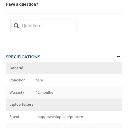
Have a question?
SPECIFICATIONS
General
Condition
NEW
Warranty
12 months
Laptop Battery
Brand
Lapppower/lapcare/procare