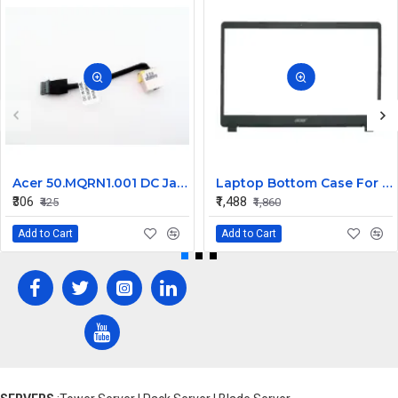
Acer 50.MQRN1.001 DC Jack Cable for Aspire V Nitro VN7-591 VN7-791 Series
Laptop Bottom Case For Acer Extensa ex215-51 ex215-51g ex215-52 ex215-52g ex215-52k ex215-52kg ( B Cover )
₹306
₹1,488
₹425
₹1,860
Add to Cart
Add to Cart