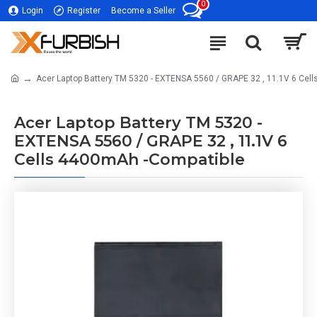
0
Login
Register
Become a Seller
Acer Laptop Battery TM 5320 - EXTENSA 5560 / GRAPE 32 , 11.1V 6 Cel
Acer Laptop Battery TM 5320 -
EXTENSA 5560 / GRAPE 32 , 11.1V 6
Cells 4400mAh -Compatible