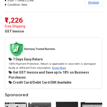
XSIN:
118IN8Y2C6M
Xfurbish
Condition:
New
₹1,226
Free Shipping
GST Invoice
7 Days Easy Return
100% Payment Protection. Return is applicable in case item is damaged
faulty or different from description.
Know More
Get GST Invoice and Save up to 18% on Business
Purchases
Credit Card/Debit Card EMI Available
Sponsored