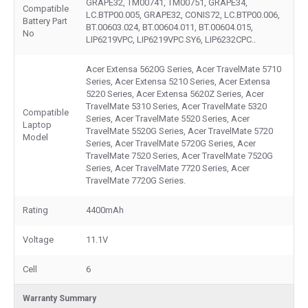
GRAPE32, TM00741, TM00751, GRAPE34,
Compatible
LC.BTP00.005, GRAPE32, CONIS72, LC.BTP00.006,
Battery Part
BT.00603.024, BT.00604.011, BT.00604.015,
No
LIP6219VPC, LIP6219VPC SY6, LIP6232CPC..
Acer Extensa 5620G Series, Acer TravelMate 5710
Series, Acer Extensa 5210 Series, Acer Extensa
5220 Series, Acer Extensa 5620Z Series, Acer
TravelMate 5310 Series, Acer TravelMate 5320
Compatible
Series, Acer TravelMate 5520 Series, Acer
Laptop
TravelMate 5520G Series, Acer TravelMate 5720
Model
Series, Acer TravelMate 5720G Series, Acer
TravelMate 7520 Series, Acer TravelMate 7520G
Series, Acer TravelMate 7720 Series, Acer
TravelMate 7720G Series.
Rating
4400mAh
Voltage
11.1V
Cell
6
Warranty Summary