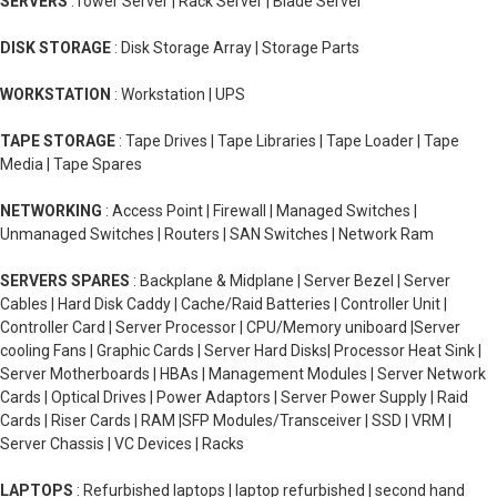
SERVERS
:Tower Server | Rack Server | Blade Server
DISK STORAGE
: Disk Storage Array | Storage Parts
WORKSTATION
: Workstation | UPS
TAPE STORAGE
: Tape Drives | Tape Libraries | Tape Loader | Tape
Media | Tape Spares
NETWORKING
: Access Point | Firewall | Managed Switches |
Unmanaged Switches | Routers | SAN Switches | Network Ram
SERVERS SPARES
: Backplane & Midplane | Server Bezel | Server
Cables | Hard Disk Caddy | Cache/Raid Batteries | Controller Unit |
Controller Card | Server Processor | CPU/Memory uniboard |Server
cooling Fans | Graphic Cards | Server Hard Disks| Processor Heat Sink |
Server Motherboards | HBAs | Management Modules | Server Network
Cards | Optical Drives | Power Adaptors | Server Power Supply | Raid
Cards | Riser Cards | RAM |SFP Modules/Transceiver | SSD | VRM |
Server Chassis | VC Devices | Racks
LAPTOPS
: Refurbished laptops | laptop refurbished | second hand