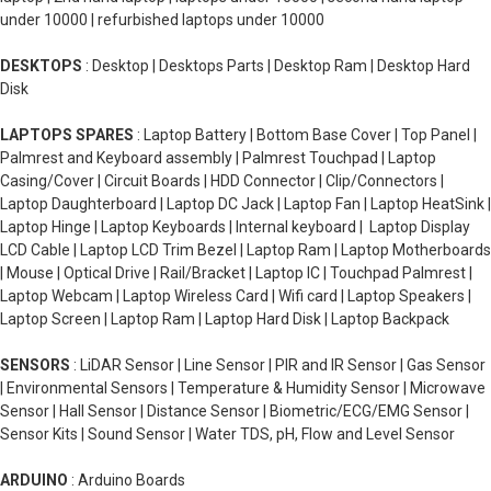
under 10000 | refurbished laptops under 10000
DESKTOPS
: Desktop | Desktops Parts | Desktop Ram | Desktop Hard
Disk
LAPTOPS SPARES
: Laptop Battery | Bottom Base Cover | Top Panel |
Palmrest and Keyboard assembly | Palmrest Touchpad | Laptop
Casing/Cover | Circuit Boards | HDD Connector | Clip/Connectors |
Laptop Daughterboard | Laptop DC Jack | Laptop Fan | Laptop HeatSink |
Laptop Hinge | Laptop Keyboards | Internal keyboard | Laptop Display
LCD Cable | Laptop LCD Trim Bezel | Laptop Ram | Laptop Motherboards
| Mouse | Optical Drive | Rail/Bracket | Laptop IC | Touchpad Palmrest |
Laptop Webcam | Laptop Wireless Card | Wifi card | Laptop Speakers |
Laptop Screen | Laptop Ram | Laptop Hard Disk | Laptop Backpack
SENSORS
: LiDAR Sensor | Line Sensor | PIR and IR Sensor | Gas Sensor
| Environmental Sensors | Temperature & Humidity Sensor | Microwave
Sensor | Hall Sensor | Distance Sensor | Biometric/ECG/EMG Sensor |
Sensor Kits | Sound Sensor | Water TDS, pH, Flow and Level Sensor
ARDUINO
: Arduino Boards