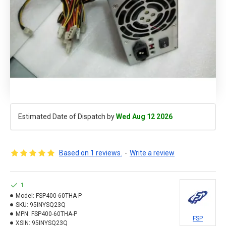
Estimated Date of Dispatch by
Wed Aug 12 2026
Based on 1 reviews.
-
Write a review
1
Model:
FSP400-60THA-P
SKU:
95INYSQ23Q
MPN:
FSP400-60THA-P
FSP
XSIN:
95INYSQ23Q