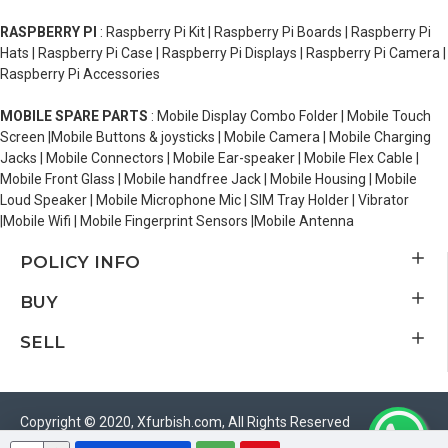
RASPBERRY PI
: Raspberry Pi Kit | Raspberry Pi Boards | Raspberry Pi
Hats | Raspberry Pi Case | Raspberry Pi Displays | Raspberry Pi Camera |
Raspberry Pi Accessories
MOBILE SPARE PARTS
: Mobile Display Combo Folder | Mobile Touch
Screen |Mobile Buttons & joysticks | Mobile Camera | Mobile Charging
Jacks | Mobile Connectors | Mobile Ear-speaker | Mobile Flex Cable |
Mobile Front Glass | Mobile handfree Jack | Mobile Housing | Mobile
Loud Speaker | Mobile Microphone Mic | SIM Tray Holder | Vibrator
|Mobile Wifi | Mobile Fingerprint Sensors |Mobile Antenna
POLICY INFO
BUY
SELL
Copyright © 2020, Xfurbish.com, All Rights Reserved