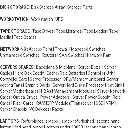
DISK STORAGE
: Disk Storage Array | Storage Parts
WORKSTATION
: Workstation | UPS
TAPE STORAGE
: Tape Drives | Tape Libraries | Tape Loader | Tape
Media | Tape Spares
NETWORKING
: Access Point | Firewall | Managed Switches |
Unmanaged Switches | Routers | SAN Switches | Network Ram
SERVERS SPARES
: Backplane & Midplane | Server Bezel | Server
Cables | Hard Disk Caddy | Cache/Raid Batteries | Controller Unit |
Controller Card | Server Processor | CPU/Memory uniboard |Server
cooling Fans | Graphic Cards | Server Hard Disks| Processor Heat Sink |
Server Motherboards | HBAs | Management Modules | Server Network
Cards | Optical Drives | Power Adaptors | Server Power Supply | Raid
Cards | Riser Cards | RAM |SFP Modules/Transceiver | SSD | VRM |
Server Chassis | VC Devices | Racks
LAPTOPS
: Refurbished laptops | laptop refurbished | second hand
laptop | 2nd hand laptop | laptops under 10000 | second hand laptop