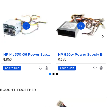
HP ML330 G6 Power Supply Backplane 515766-001 519200-001
HP 850w Power Supply Backplane 515769-001 515862-001
₹8,850
₹7,670
Add to Cart
Add to Cart
BOUGHT TOGETHER