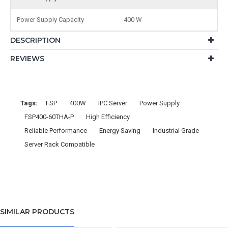
Power Supply Capacity
400 W
DESCRIPTION
REVIEWS
Tags:
FSP
400W
IPC Server
Power Supply
FSP400-60THA-P
High Efficiency
Reliable Performance
Energy Saving
Industrial Grade
Server Rack Compatible
SIMILAR PRODUCTS