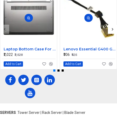
Laptop Bottom Case For Lenovo ideapad C340-14API C340-14IWL C340-14IML( D Cover )
Lenovo Essential G400 G405 G405S DC Jack Cable
₹2,022
₹306
₹2,528
₹425
Add to Cart
Add to Cart
SERVERS
:Tower Server | Rack Server | Blade Server