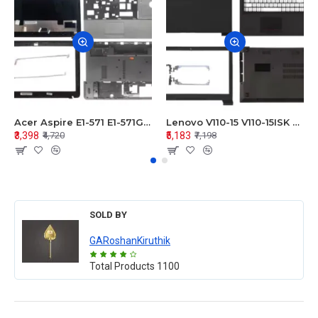
Acer Aspire E1-571 E1-571G E1-521 E1-531 E1-531G E1-521G LCD Top Cover Bezel Hinges with Touchpad Palmrest and Bottom Base Body Assembly
Lenovo V110-15 V110-15ISK Series LCD Top Cover Bezel Hinges with Touchpad Palmrest and Bottom Base Body Assembly
₹3,398
₹5,183
₹4,720
₹7,198
SOLD BY
GARoshanKiruthik
Total Products
1100