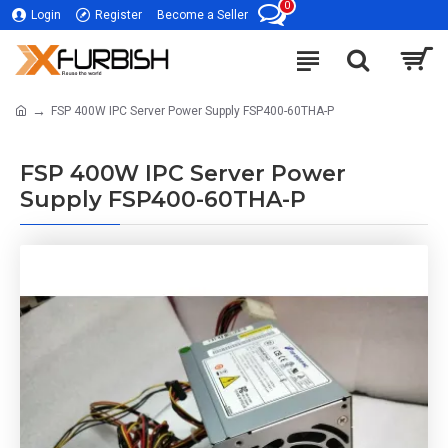
0
Login
Register
Become a Seller
FSP 400W IPC Server Power Supply FSP400-60THA-P
FSP 400W IPC Server Power
Supply FSP400-60THA-P