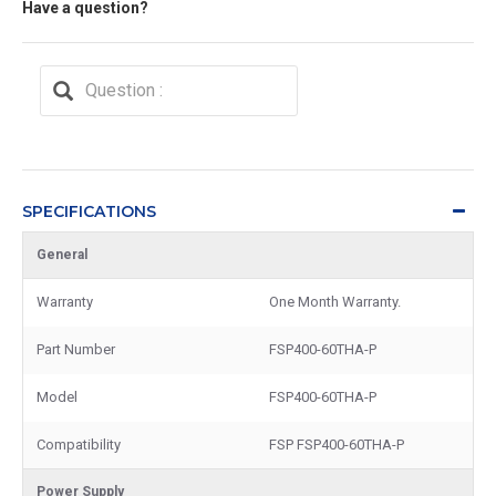
Have a question?
SPECIFICATIONS
General
Warranty
One Month Warranty.
Part Number
FSP400-60THA-P
Model
FSP400-60THA-P
Compatibility
FSP FSP400-60THA-P
Power Supply