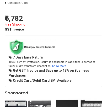
Condition:
Used
₹5,782
Free Shipping
GST Invoice
7 Days Easy Return
100% Payment Protection. Return is applicable in case item is damaged
faulty or different from description.
Know More
Get GST Invoice and Save up to 18% on Business
Purchases
Credit Card/Debit Card EMI Available
Sponsored