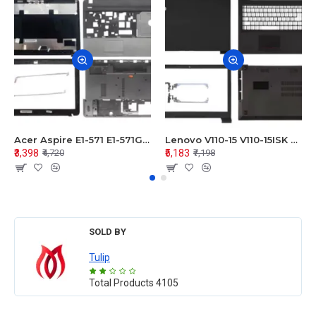
Acer Aspire E1-571 E1-571G E1-521 E1-531 E1-531G E1-521G LCD Top Cover Bezel Hinges with Touchpad Palmrest and Bottom Base Body Assembly
Lenovo V110-15 V110-15ISK Series LCD Top Cover Bezel Hinges with Touchpad Palmrest and Bottom Base Body Assembly
₹3,398
₹5,183
₹4,720
₹7,198
SOLD BY
Tulip
Total Products
4105