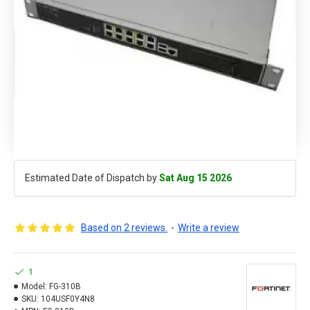
Estimated Date of Dispatch by
Sat Aug 15 2026
Based on 2 reviews.
-
Write a review
1
Model:
FG-310B
SKU:
104USF0Y4N8