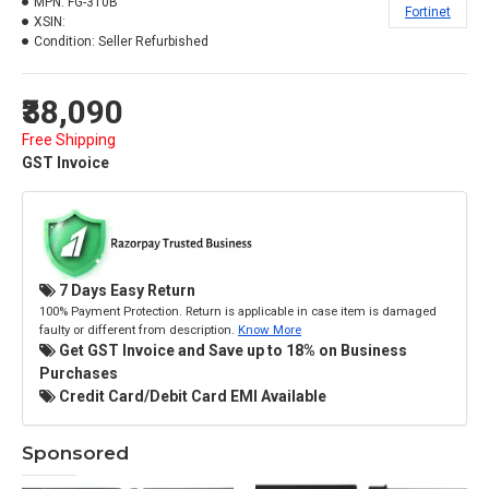
MPN:
FG-310B
Fortinet
XSIN:
Condition:
Seller Refurbished
₹38,090
Free Shipping
GST Invoice
7 Days Easy Return
100% Payment Protection. Return is applicable in case item is damaged
faulty or different from description.
Know More
Get GST Invoice and Save up to 18% on Business
Purchases
Credit Card/Debit Card EMI Available
Sponsored