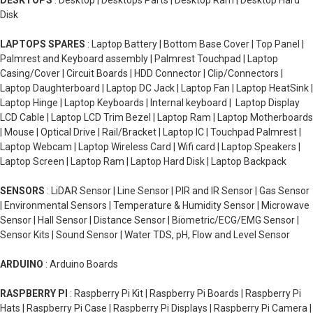
DESKTOPS
: Desktop | Desktops Parts | Desktop Ram | Desktop Hard
Disk
LAPTOPS SPARES
: Laptop Battery | Bottom Base Cover | Top Panel |
Palmrest and Keyboard assembly | Palmrest Touchpad | Laptop
Casing/Cover | Circuit Boards | HDD Connector | Clip/Connectors |
Laptop Daughterboard | Laptop DC Jack | Laptop Fan | Laptop HeatSink |
Laptop Hinge | Laptop Keyboards | Internal keyboard | Laptop Display
LCD Cable | Laptop LCD Trim Bezel | Laptop Ram | Laptop Motherboards
| Mouse | Optical Drive | Rail/Bracket | Laptop IC | Touchpad Palmrest |
Laptop Webcam | Laptop Wireless Card | Wifi card | Laptop Speakers |
Laptop Screen | Laptop Ram | Laptop Hard Disk | Laptop Backpack
SENSORS
: LiDAR Sensor | Line Sensor | PIR and IR Sensor | Gas Sensor
| Environmental Sensors | Temperature & Humidity Sensor | Microwave
Sensor | Hall Sensor | Distance Sensor | Biometric/ECG/EMG Sensor |
Sensor Kits | Sound Sensor | Water TDS, pH, Flow and Level Sensor
ARDUINO
: Arduino Boards
RASPBERRY PI
: Raspberry Pi Kit | Raspberry Pi Boards | Raspberry Pi
Hats | Raspberry Pi Case | Raspberry Pi Displays | Raspberry Pi Camera |