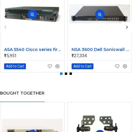
ASA 5540 Cisco series firewall
NSA 3600 Dell Sonicwall Network Security Appliance Firewall
₹15,951
₹127,334
Add to Cart
Add to Cart
BOUGHT TOGETHER