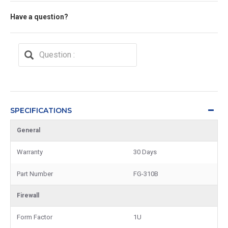
Have a question?
SPECIFICATIONS
General
Warranty
30 Days
Part Number
FG-310B
Firewall
Form Factor
1U