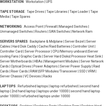
WORKSTATION
: Workstation | UPS
TAPE STORAGE
: Tape Drives | Tape Libraries | Tape Loader | Tape
Media | Tape Spares
NETWORKING
: Access Point | Firewall | Managed Switches |
Unmanaged Switches | Routers | SAN Switches | Network Ram
SERVERS SPARES
: Backplane & Midplane | Server Bezel | Server
Cables | Hard Disk Caddy | Cache/Raid Batteries | Controller Unit |
Controller Card | Server Processor | CPU/Memory uniboard |Server
cooling Fans | Graphic Cards | Server Hard Disks| Processor Heat Sink |
Server Motherboards | HBAs | Management Modules | Server Network
Cards | Optical Drives | Power Adaptors | Server Power Supply | Raid
Cards | Riser Cards | RAM |SFP Modules/Transceiver | SSD | VRM |
Server Chassis | VC Devices | Racks
LAPTOPS
: Refurbished laptops | laptop refurbished | second hand
laptop | 2nd hand laptop | laptops under 10000 | second hand laptop
under 10000 | refurbished laptops under 10000