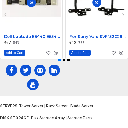
Dell Latitude E5440 E5540 E6440 E6540 Laptop Webcam Camera
For Sony Vaio SVF152C29U SVF152C29W SVF152C29X SVF152A29L SVF152C29L LCD Hinges Set
₹467
₹612
₹649
₹765
Add to Cart
Add to Cart
SERVERS
:Tower Server | Rack Server | Blade Server
DISK STORAGE
: Disk Storage Array | Storage Parts