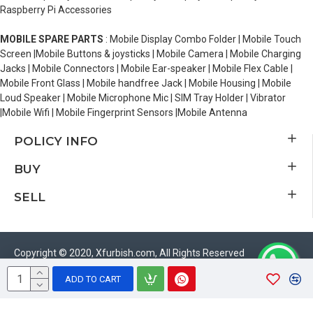
Raspberry Pi Accessories
MOBILE SPARE PARTS
: Mobile Display Combo Folder | Mobile Touch
Screen |Mobile Buttons & joysticks | Mobile Camera | Mobile Charging
Jacks | Mobile Connectors | Mobile Ear-speaker | Mobile Flex Cable |
Mobile Front Glass | Mobile handfree Jack | Mobile Housing | Mobile
Loud Speaker | Mobile Microphone Mic | SIM Tray Holder | Vibrator
|Mobile Wifi | Mobile Fingerprint Sensors |Mobile Antenna
POLICY INFO
BUY
SELL
Copyright © 2020, Xfurbish.com, All Rights Reserved
ADD TO CART