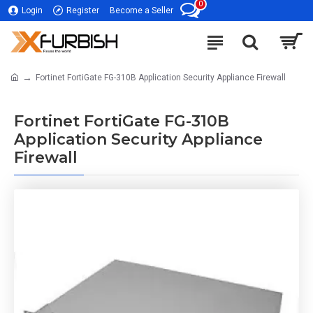
0
Login
Register
Become a Seller
Fortinet FortiGate FG-310B Application Security Appliance Firewall
Fortinet FortiGate FG-310B
Application Security Appliance
Firewall