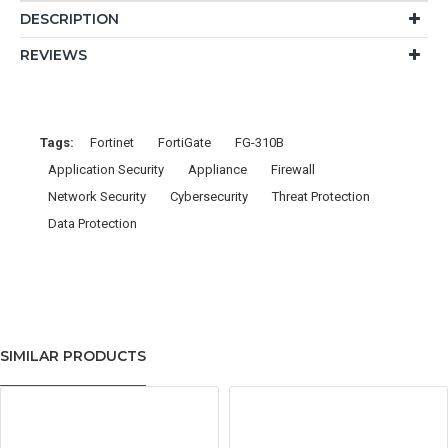
DESCRIPTION
REVIEWS
Tags:
Fortinet
FortiGate
FG-310B
Application Security
Appliance
Firewall
Network Security
Cybersecurity
Threat Protection
Data Protection
SIMILAR PRODUCTS