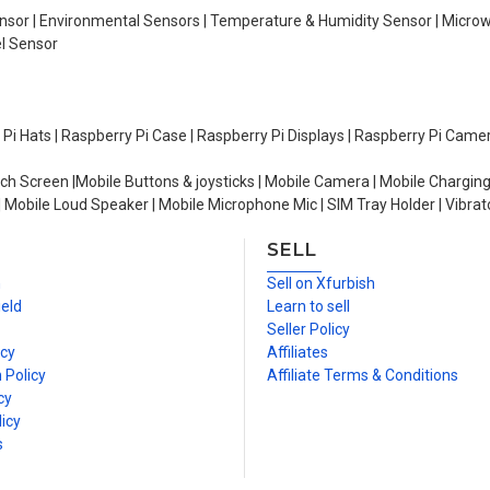
Sensor | Environmental Sensors | Temperature & Humidity Sensor | Micro
el Sensor
y Pi Hats | Raspberry Pi Case | Raspberry Pi Displays | Raspberry Pi Came
ch Screen |Mobile Buttons & joysticks | Mobile Camera | Mobile Charging
| Mobile Loud Speaker | Mobile Microphone Mic | SIM Tray Holder | Vibrat
SELL
n
Sell on Xfurbish
ield
Learn to sell
Seller Policy
icy
Affiliates
 Policy
Affiliate Terms & Conditions
cy
icy
s