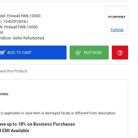
del:
Firewall FWB-1000D
U:
104USYC834J
N:
Firewall FWB-1000D
Fortinet
IN:
dition:
Seller Refurbished
ADD TO CART
BUY NOW
re this Product
is applicable in case item is damaged faulty or different from description.
ave up to 18% on Business Purchases
 EMI Available