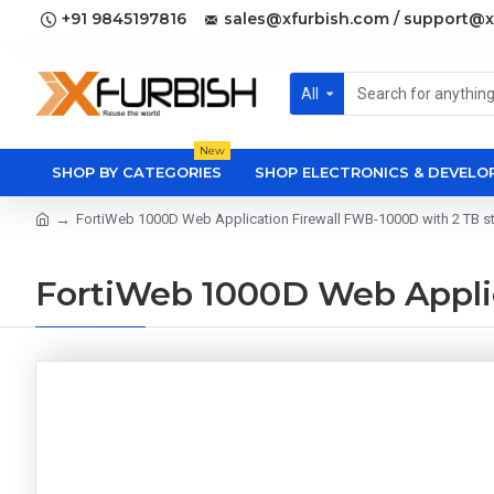
+91 9845197816
sales@xfurbish.com / support@x
All
New
SHOP BY CATEGORIES
SHOP ELECTRONICS & DEVEL
FortiWeb 1000D Web Application Firewall FWB-1000D with 2 TB s
FortiWeb 1000D Web Applic