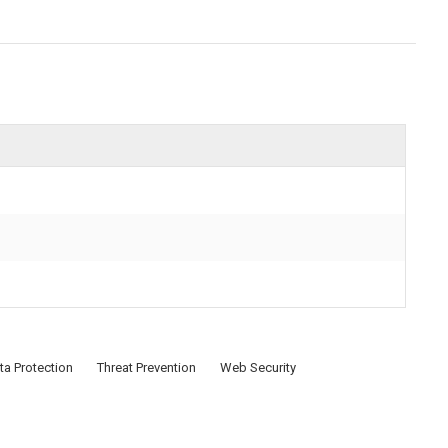
ta Protection
Threat Prevention
Web Security