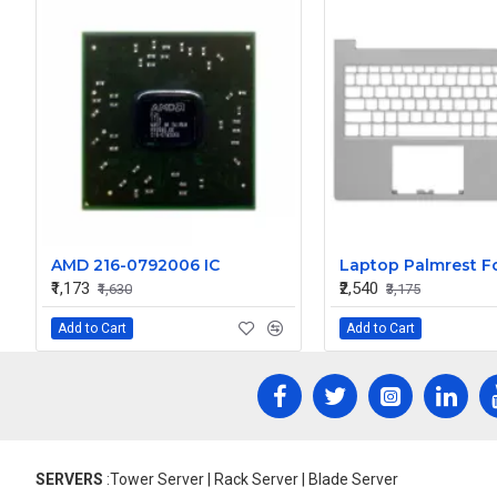
AMD 216-0792006 IC
₹1,173
₹2,540
₹1,630
₹3,175
Add to Cart
Add to Cart
SERVERS
:Tower Server | Rack Server | Blade Server