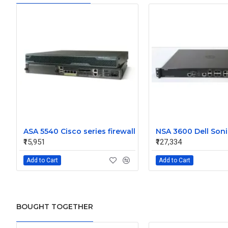
ASA 5540 Cisco series firewall
₹15,951
₹127,334
Add to Cart
Add to Cart
BOUGHT TOGETHER