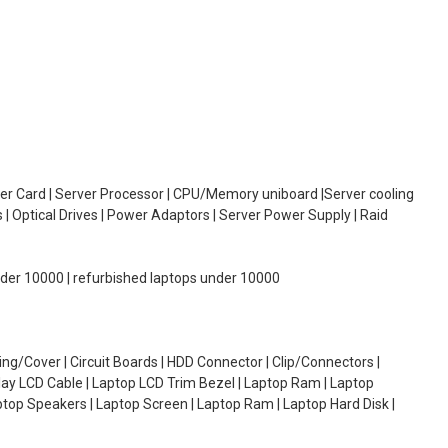
oller Card | Server Processor | CPU/Memory uniboard |Server cooling
| Optical Drives | Power Adaptors | Server Power Supply | Raid
under 10000 | refurbished laptops under 10000
g/Cover | Circuit Boards | HDD Connector | Clip/Connectors |
lay LCD Cable | Laptop LCD Trim Bezel | Laptop Ram | Laptop
aptop Speakers | Laptop Screen | Laptop Ram | Laptop Hard Disk |