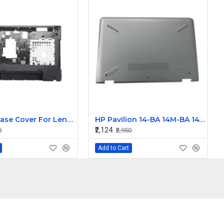
Bottom Base Cover For Lenovo IdeaPad G580 Laptop
HP Pavilion 14-BA 14M-BA 14T-BA Laptop Bottom Base Cover
₹2,124
0
₹2,950
Add to Cart