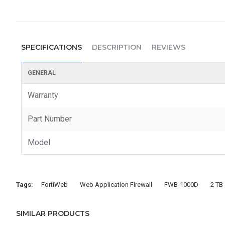
SPECIFICATIONS
DESCRIPTION
REVIEWS
GENERAL
Warranty
Part Number
Model
Tags:
FortiWeb
Web Application Firewall
FWB-1000D
2 TB
SIMILAR PRODUCTS