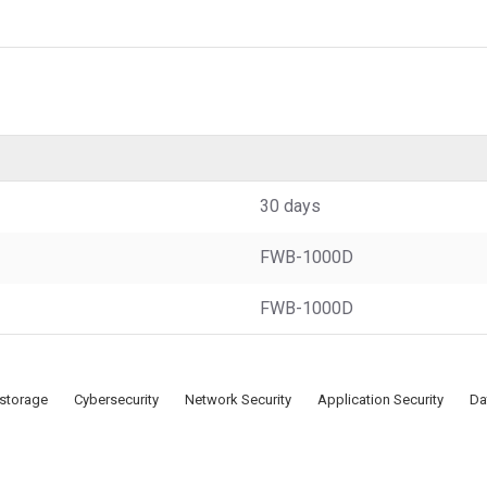
30 days
FWB-1000D
FWB-1000D
 storage
Cybersecurity
Network Security
Application Security
Da