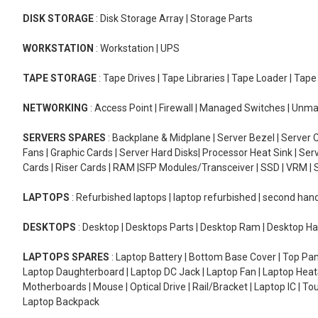
DISK STORAGE
: Disk Storage Array | Storage Parts
WORKSTATION
: Workstation | UPS
TAPE STORAGE
: Tape Drives | Tape Libraries | Tape Loader | Tap
NETWORKING
: Access Point | Firewall | Managed Switches | Un
SERVERS SPARES
: Backplane & Midplane | Server Bezel | Server C
Fans | Graphic Cards | Server Hard Disks| Processor Heat Sink | S
Cards | Riser Cards | RAM |SFP Modules/Transceiver | SSD | VRM | S
LAPTOPS
: Refurbished laptops | laptop refurbished | second han
DESKTOPS
: Desktop | Desktops Parts | Desktop Ram | Desktop Ha
LAPTOPS SPARES
: Laptop Battery | Bottom Base Cover | Top Pan
Laptop Daughterboard | Laptop DC Jack | Laptop Fan | Laptop HeatS
Motherboards | Mouse | Optical Drive | Rail/Bracket | Laptop IC | 
Laptop Backpack