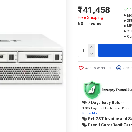
₹141,458
1
Mo
Free Shipping
SK
GST Invoice
MP
XS
Con
Add to Wish List
Compa
7 Days Easy Return
100% Payment Protection. Return 
Know More
Get GST Invoice and S
Credit Card/Debit Card