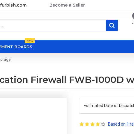
furbish.com
Become a Seller
L
New
OPMENT BOARDS
torage
ation Firewall FWB-1000D wi
Estimated Date of Dispatc
Based on 1 re