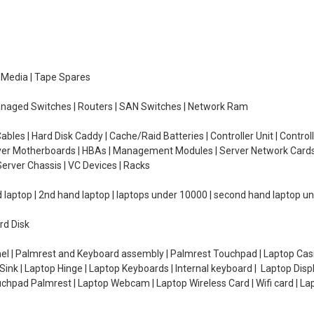
e Media | Tape Spares
managed Switches | Routers | SAN Switches | Network Ram
ables | Hard Disk Caddy | Cache/Raid Batteries | Controller Unit | Contr
erver Motherboards | HBAs | Management Modules | Server Network Cards 
erver Chassis | VC Devices | Racks
d laptop | 2nd hand laptop | laptops under 10000 | second hand laptop 
rd Disk
el | Palmrest and Keyboard assembly | Palmrest Touchpad | Laptop Casin
ink | Laptop Hinge | Laptop Keyboards | Internal keyboard | Laptop Disp
Touchpad Palmrest | Laptop Webcam | Laptop Wireless Card | Wifi card | L