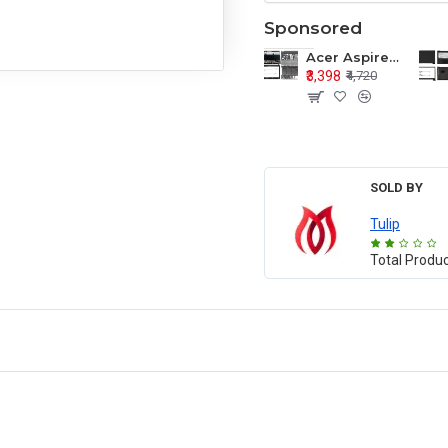
Sponsored
Acer Aspire E1-571 E1-571G E1-521 E1-531 E1-531G E1-521G LCD Top Cover Bezel Hinges with Touchpad Palmrest and Bottom Base Body Assembly
₹3,398
₹4,720
SOLD BY
Tulip
Total Produ