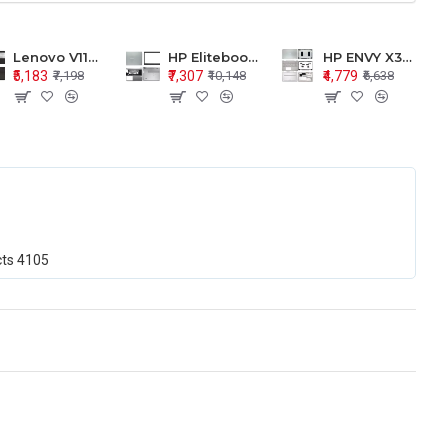
Lenovo V110-15 V110-15ISK Series LCD Top Cover Bezel Hinges with Touchpad Palmrest and Bottom Base Body Assembly
HP Elitebook 850 G5 G6 755 LCD Top Cover Bezel with Palmrest and Bottom Base Body Assembly
HP ENVY X360 15-BP 15M-BQ LCD Top Cover Bezel Hinges with Palmrest and Bottom Base Body Assembly
₹5,183
₹7,307
₹4,779
₹7,198
₹10,148
₹6,638
cts
4105