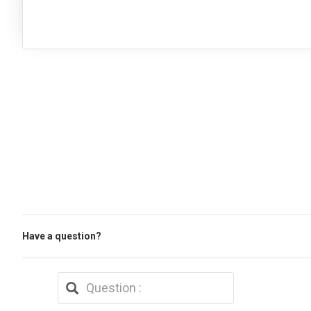
Have a question?