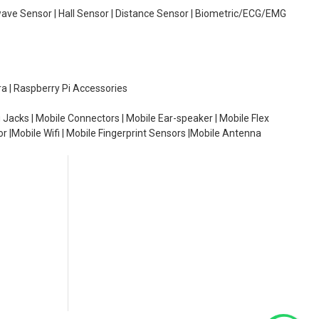
wave Sensor | Hall Sensor | Distance Sensor | Biometric/ECG/EMG
ra | Raspberry Pi Accessories
 Jacks | Mobile Connectors | Mobile Ear-speaker | Mobile Flex
or |Mobile Wifi | Mobile Fingerprint Sensors |Mobile Antenna