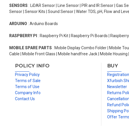
SENSORS
: LiDAR Sensor | Line Sensor | PIR and IR Sensor | Gas 
Sensor | Sensor Kits | Sound Sensor | Water TDS, pH, Flow and Lev
ARDUINO
: Arduino Boards
RASPBERRY PI
: Raspberry Pi Kit | Raspberry Pi Boards | Raspberr
MOBILE SPARE PARTS
: Mobile Display Combo Folder | Mobile Tou
Cable | Mobile Front Glass | Mobile handfree Jack | Mobile Housing 
POLICY INFO
BUY
Privacy Policy
Registratio
Terms of Sale
Xfurbish Sh
Terms of Use
Newsletter
Company Info
Returns Pol
Contact Us
Cancellation
Refund Poli
Shipping Pol
Offer Term