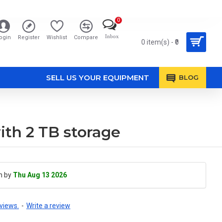
0
Inbox
ogin
Register
Wishlist
Compare
0 item(s) - ₹0
SELL US YOUR EQUIPMENT
BLOG
th 2 TB storage
h by
Thu Aug 13 2026
views.
-
Write a review