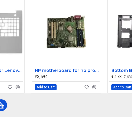
Laptop Palmrest For Lenovo Thinkbook 15 G2 ITL 15 G2 ARE ( C Cover)
HP motherboard for hp proliant ML310 G3 server 398404-001
₹13,594
₹1,173
₹1,63
Add to Cart
Add to Cart