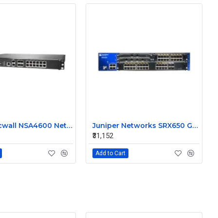
Dell Sonicwall NSA4600 Network Security Appliance Firewall
Juniper Networks SRX650 Gateway Security Appliance
₹31,152
Add to Cart