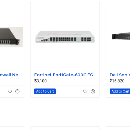
NSA 3600 Dell Sonicwall Network Security Appliance Firewall
Fortinet FortiGate-600C FG-600C Firewall Security Appliance
₹53,100
₹116,820
Add to Cart
Add to Cart