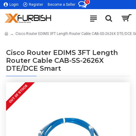
0
Login
Register
Become a Seller
Cisco Router EDIMS 3FT Length Router Cable CAB-SS-2626X DTE/DCE S
Cisco Router EDIMS 3FT Length
Router Cable CAB-SS-2626X
DTE/DCE Smart
OUT OF STOCK