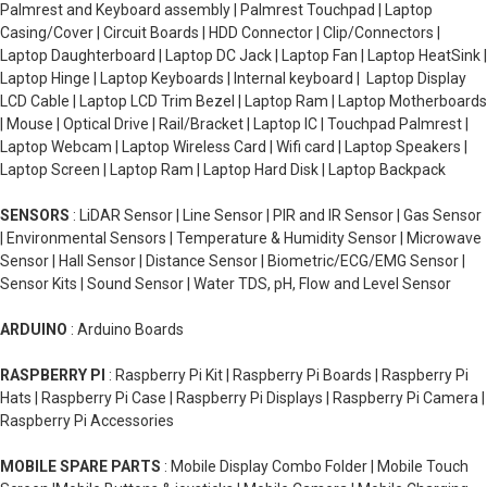
Palmrest and Keyboard assembly | Palmrest Touchpad | Laptop
Casing/Cover | Circuit Boards | HDD Connector | Clip/Connectors |
Laptop Daughterboard | Laptop DC Jack | Laptop Fan | Laptop HeatSink |
Laptop Hinge | Laptop Keyboards | Internal keyboard | Laptop Display
LCD Cable | Laptop LCD Trim Bezel | Laptop Ram | Laptop Motherboards
| Mouse | Optical Drive | Rail/Bracket | Laptop IC | Touchpad Palmrest |
Laptop Webcam | Laptop Wireless Card | Wifi card | Laptop Speakers |
Laptop Screen | Laptop Ram | Laptop Hard Disk | Laptop Backpack
SENSORS
: LiDAR Sensor | Line Sensor | PIR and IR Sensor | Gas Sensor
| Environmental Sensors | Temperature & Humidity Sensor | Microwave
Sensor | Hall Sensor | Distance Sensor | Biometric/ECG/EMG Sensor |
Sensor Kits | Sound Sensor | Water TDS, pH, Flow and Level Sensor
ARDUINO
: Arduino Boards
RASPBERRY PI
: Raspberry Pi Kit | Raspberry Pi Boards | Raspberry Pi
Hats | Raspberry Pi Case | Raspberry Pi Displays | Raspberry Pi Camera |
Raspberry Pi Accessories
MOBILE SPARE PARTS
: Mobile Display Combo Folder | Mobile Touch