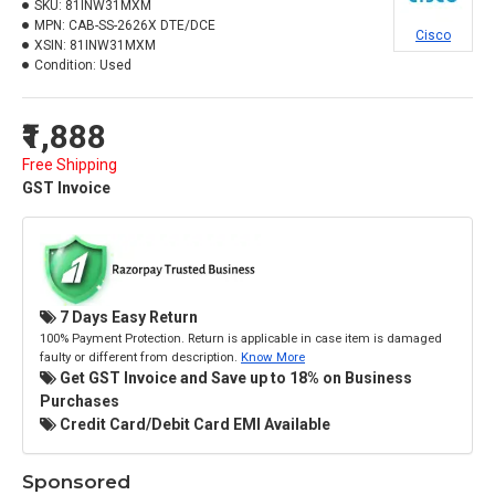
SKU:
81INW31MXM
MPN:
CAB-SS-2626X DTE/DCE
Cisco
XSIN:
81INW31MXM
Condition:
Used
₹1,888
Free Shipping
GST Invoice
7 Days Easy Return
100% Payment Protection. Return is applicable in case item is damaged
faulty or different from description.
Know More
Get GST Invoice and Save up to 18% on Business
Purchases
Credit Card/Debit Card EMI Available
Sponsored