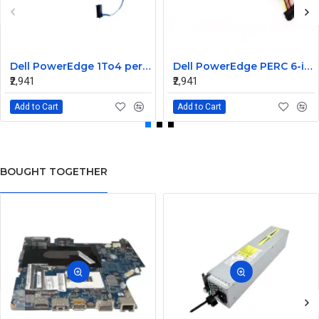
Dell PowerEdge 1To4 perc 5I 6IR 6I SAS Cable 0P322X 0M135R
Dell PowerEdge PERC 6-iR Raid Controller SAS Cable for R200 R300 JW063 0HH266 0PD147
₹2,941
₹2,941
Add to Cart
Add to Cart
BOUGHT TOGETHER