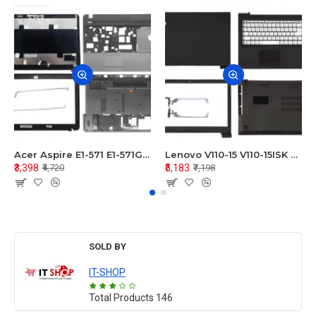
Acer Aspire E1-571 E1-571G E1-521 E1-531 E1-531G E1-521G LCD Top Cover Bezel Hinges with Touchpad Palmrest and Bottom Base Body Assembly
Lenovo V110-15 V110-15ISK Series LCD Top Cover Bezel Hinges with Touchpad Palmrest and Bottom Base Body Assembly
₹3,398
₹5,183
₹4,720
₹7,198
SOLD BY
IT-SHOP
Total Products
146