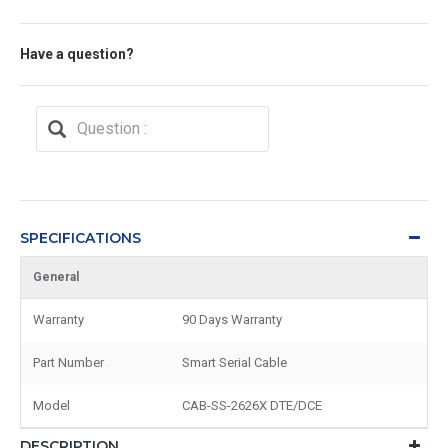
Have a question?
SPECIFICATIONS
General
Warranty
90 Days Warranty
Part Number
Smart Serial Cable
Model
CAB-SS-2626X DTE/DCE
DESCRIPTION