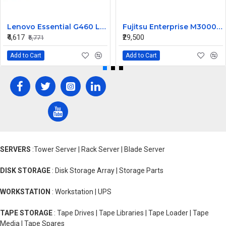
Lenovo Essential G460 Laptop Motherboard
Fujitsu Enterprise M3000 565W Server Power Supply US44HG CA01022-0720 300-2193
₹4,617
₹29,500
₹5,771
Add to Cart
Add to Cart
SERVERS
:Tower Server | Rack Server | Blade Server
DISK STORAGE
: Disk Storage Array | Storage Parts
WORKSTATION
: Workstation | UPS
TAPE STORAGE
: Tape Drives | Tape Libraries | Tape Loader | Tape
Media | Tape Spares