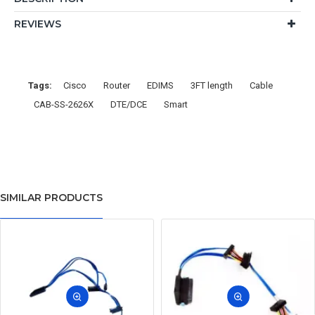
REVIEWS
Tags:
Cisco
Router
EDIMS
3FT length
Cable
CAB-SS-2626X
DTE/DCE
Smart
SIMILAR PRODUCTS