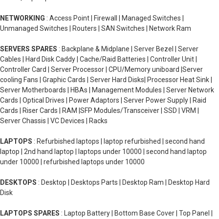
NETWORKING
: Access Point | Firewall | Managed Switches |
Unmanaged Switches | Routers | SAN Switches | Network Ram
SERVERS SPARES
: Backplane & Midplane | Server Bezel | Server
Cables | Hard Disk Caddy | Cache/Raid Batteries | Controller Unit |
Controller Card | Server Processor | CPU/Memory uniboard |Server
cooling Fans | Graphic Cards | Server Hard Disks| Processor Heat Sink |
Server Motherboards | HBAs | Management Modules | Server Network
Cards | Optical Drives | Power Adaptors | Server Power Supply | Raid
Cards | Riser Cards | RAM |SFP Modules/Transceiver | SSD | VRM |
Server Chassis | VC Devices | Racks
LAPTOPS
: Refurbished laptops | laptop refurbished | second hand
laptop | 2nd hand laptop | laptops under 10000 | second hand laptop
under 10000 | refurbished laptops under 10000
DESKTOPS
: Desktop | Desktops Parts | Desktop Ram | Desktop Hard
Disk
LAPTOPS SPARES
: Laptop Battery | Bottom Base Cover | Top Panel |