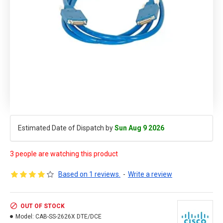
Estimated Date of Dispatch by
Sun Aug 9 2026
3 people are watching this product
Based on 1 reviews.
-
Write a review
OUT OF STOCK
Model:
CAB-SS-2626X DTE/DCE