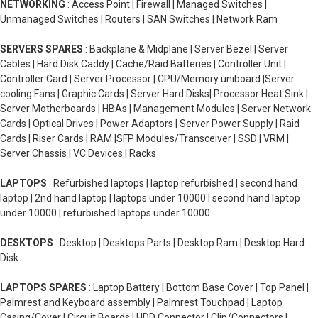
NETWORKING
: Access Point | Firewall | Managed Switches |
Unmanaged Switches | Routers | SAN Switches | Network Ram
SERVERS SPARES
: Backplane & Midplane | Server Bezel | Server
Cables | Hard Disk Caddy | Cache/Raid Batteries | Controller Unit |
Controller Card | Server Processor | CPU/Memory uniboard |Server
cooling Fans | Graphic Cards | Server Hard Disks| Processor Heat Sink |
Server Motherboards | HBAs | Management Modules | Server Network
Cards | Optical Drives | Power Adaptors | Server Power Supply | Raid
Cards | Riser Cards | RAM |SFP Modules/Transceiver | SSD | VRM |
Server Chassis | VC Devices | Racks
LAPTOPS
: Refurbished laptops | laptop refurbished | second hand
laptop | 2nd hand laptop | laptops under 10000 | second hand laptop
under 10000 | refurbished laptops under 10000
DESKTOPS
: Desktop | Desktops Parts | Desktop Ram | Desktop Hard
Disk
LAPTOPS SPARES
: Laptop Battery | Bottom Base Cover | Top Panel |
Palmrest and Keyboard assembly | Palmrest Touchpad | Laptop
Casing/Cover | Circuit Boards | HDD Connector | Clip/Connectors |