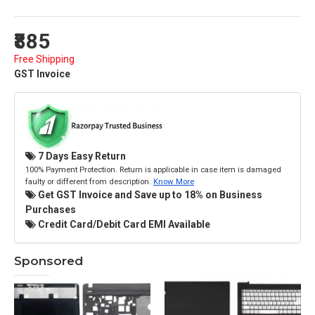
₹885
Free Shipping
GST Invoice
7 Days Easy Return
100% Payment Protection. Return is applicable in case item is damaged
faulty or different from description.
Know More
Get GST Invoice and Save up to 18% on Business
Purchases
Credit Card/Debit Card EMI Available
Sponsored