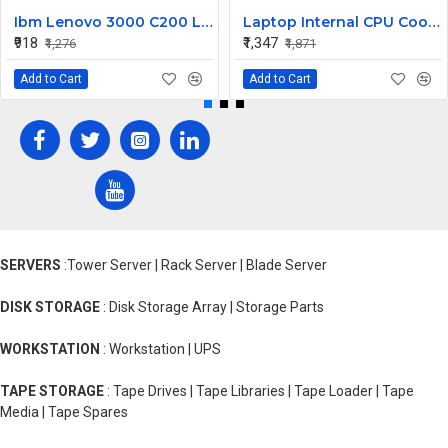
Ibm Lenovo 3000 C200 LCD Display Cable Dc02000Bu00
Laptop Internal CPU Cooling Fan For Lenovo Y50-70A
₹918
₹1,347
₹1,276
₹1,871
Add to Cart
Add to Cart
SERVERS
:Tower Server | Rack Server | Blade Server
DISK STORAGE
: Disk Storage Array | Storage Parts
WORKSTATION
: Workstation | UPS
TAPE STORAGE
: Tape Drives | Tape Libraries | Tape Loader | Tape
Media | Tape Spares