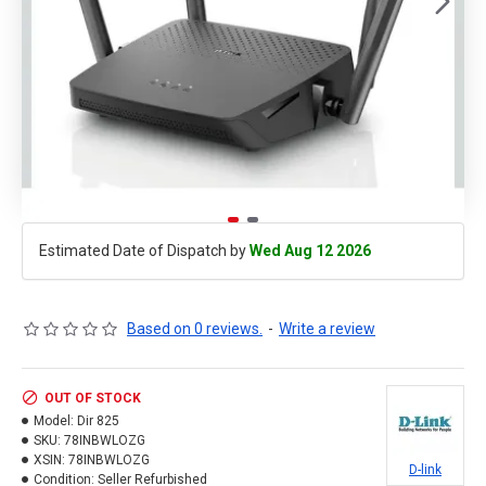
Estimated Date of Dispatch by
Wed Aug 12 2026
Based on 0 reviews.
-
Write a review
OUT OF STOCK
Model:
Dir 825
SKU:
78INBWLOZG
XSIN:
78INBWLOZG
D-link
Condition:
Seller Refurbished