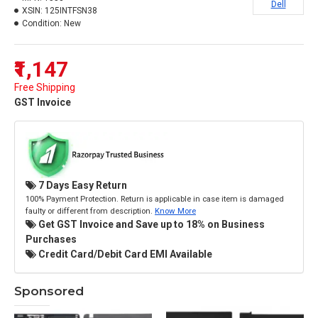
Dell
XSIN:
125INTFSN38
Condition:
New
₹1,147
Free Shipping
GST Invoice
7 Days Easy Return
100% Payment Protection. Return is applicable in case item is damaged
faulty or different from description.
Know More
Get GST Invoice and Save up to 18% on Business
Purchases
Credit Card/Debit Card EMI Available
Sponsored