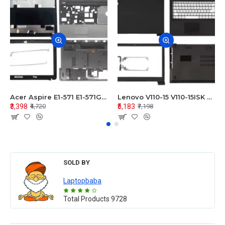
Acer Aspire E1-571 E1-571G E1-521 E1-531 E1-531G E1-521G LCD Top Cover Bezel Hinges with Touchpad Palmrest and Bottom Base Body Assembly
Lenovo V110-15 V110-15ISK Series LCD Top Cover Bezel Hinges with Touchpad Palmrest and Bottom Base Body Assembly
₹3,398
₹5,183
₹4,720
₹7,198
SOLD BY
Laptopbaba
Total Products
9728