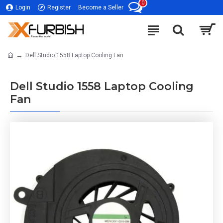
0
Login
Register
Become a Seller
Dell Studio 1558 Laptop Cooling Fan
Dell Studio 1558 Laptop Cooling
Fan