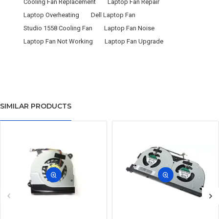
Cooling Fan Replacement
Laptop Fan Repair
Laptop Overheating
Dell Laptop Fan
Studio 1558 Cooling Fan
Laptop Fan Noise
Laptop Fan Not Working
Laptop Fan Upgrade
SIMILAR PRODUCTS