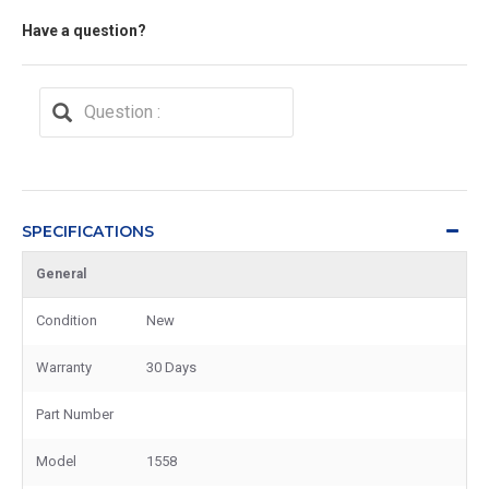
Have a question?
SPECIFICATIONS
General
Condition
New
Warranty
30 Days
Part Number
Model
1558