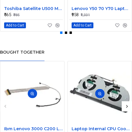
Toshiba Satellite U500 M900 Laptop Replacement CPU Cooling Fan (Part No. H000021480)
Lenovo Y50 70 Y70 Laptop CPU Cooling Fan DC28000EQS0
₹565
₹958
₹785
₹1,331
Add to Cart
Add to Cart
BOUGHT TOGETHER
Ibm Lenovo 3000 C200 LCD Display Cable Dc02000Bu00
Laptop Internal CPU Cooling Fan For Lenovo Y50-70A