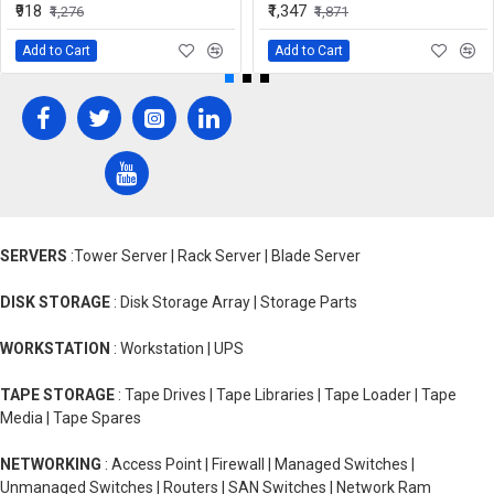
₹918
₹1,347
₹1,276
₹1,871
Add to Cart
Add to Cart
SERVERS
:Tower Server | Rack Server | Blade Server
DISK STORAGE
: Disk Storage Array | Storage Parts
WORKSTATION
: Workstation | UPS
TAPE STORAGE
: Tape Drives | Tape Libraries | Tape Loader | Tape
Media | Tape Spares
NETWORKING
: Access Point | Firewall | Managed Switches |
Unmanaged Switches | Routers | SAN Switches | Network Ram