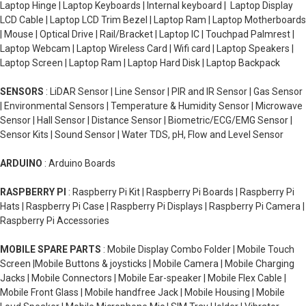
Laptop Hinge | Laptop Keyboards | Internal keyboard | Laptop Display
LCD Cable | Laptop LCD Trim Bezel | Laptop Ram | Laptop Motherboards
| Mouse | Optical Drive | Rail/Bracket | Laptop IC | Touchpad Palmrest |
Laptop Webcam | Laptop Wireless Card | Wifi card | Laptop Speakers |
Laptop Screen | Laptop Ram | Laptop Hard Disk | Laptop Backpack
SENSORS
: LiDAR Sensor | Line Sensor | PIR and IR Sensor | Gas Sensor
| Environmental Sensors | Temperature & Humidity Sensor | Microwave
Sensor | Hall Sensor | Distance Sensor | Biometric/ECG/EMG Sensor |
Sensor Kits | Sound Sensor | Water TDS, pH, Flow and Level Sensor
ARDUINO
: Arduino Boards
RASPBERRY PI
: Raspberry Pi Kit | Raspberry Pi Boards | Raspberry Pi
Hats | Raspberry Pi Case | Raspberry Pi Displays | Raspberry Pi Camera |
Raspberry Pi Accessories
MOBILE SPARE PARTS
: Mobile Display Combo Folder | Mobile Touch
Screen |Mobile Buttons & joysticks | Mobile Camera | Mobile Charging
Jacks | Mobile Connectors | Mobile Ear-speaker | Mobile Flex Cable |
Mobile Front Glass | Mobile handfree Jack | Mobile Housing | Mobile