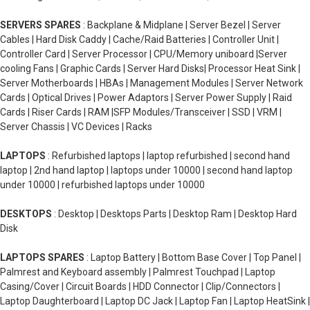
SERVERS SPARES
: Backplane & Midplane | Server Bezel | Server
Cables | Hard Disk Caddy | Cache/Raid Batteries | Controller Unit |
Controller Card | Server Processor | CPU/Memory uniboard |Server
cooling Fans | Graphic Cards | Server Hard Disks| Processor Heat Sink |
Server Motherboards | HBAs | Management Modules | Server Network
Cards | Optical Drives | Power Adaptors | Server Power Supply | Raid
Cards | Riser Cards | RAM |SFP Modules/Transceiver | SSD | VRM |
Server Chassis | VC Devices | Racks
LAPTOPS
: Refurbished laptops | laptop refurbished | second hand
laptop | 2nd hand laptop | laptops under 10000 | second hand laptop
under 10000 | refurbished laptops under 10000
DESKTOPS
: Desktop | Desktops Parts | Desktop Ram | Desktop Hard
Disk
LAPTOPS SPARES
: Laptop Battery | Bottom Base Cover | Top Panel |
Palmrest and Keyboard assembly | Palmrest Touchpad | Laptop
Casing/Cover | Circuit Boards | HDD Connector | Clip/Connectors |
Laptop Daughterboard | Laptop DC Jack | Laptop Fan | Laptop HeatSink |