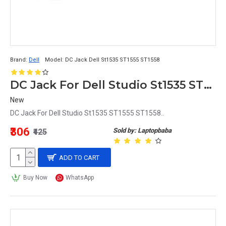
Brand:
Dell
Model:
DC Jack Dell St1535 ST1555 ST1558
DC Jack For Dell Studio St1535 ST1555 ST1558
New
DC Jack For Dell Studio St1535 ST1555 ST1558..
₹306
Sold by: Laptopbaba
₹425
ADD TO CART
Buy Now
WhatsApp