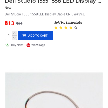
Dell Studio 1555 1558 LED Display Cable CN-0W439J
New
Dell Studio 1555 1558 LED Display Cable CN-0W439J..
₹313
Sold by: Laptopbaba
₹434
ADD TO CART
Buy Now
WhatsApp