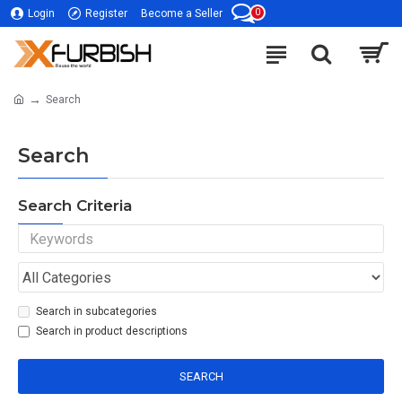
0
Login
Register
Become a Seller
Search
Search
Search Criteria
Search in subcategories
Search in product descriptions
SEARCH