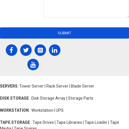
SUBMIT
SERVERS
:Tower Server | Rack Server | Blade Server
DISK STORAGE
: Disk Storage Array | Storage Parts
WORKSTATION
: Workstation | UPS
TAPE STORAGE
: Tape Drives | Tape Libraries | Tape Loader | Tape
Media | Tape Spares