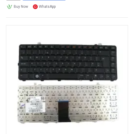
Buy Now
WhatsApp