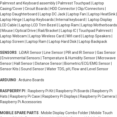
Palmrest and Keyboard assembly | Palmrest Touchpad | Laptop
Casing/Cover | Circuit Boards | HDD Connector | Clip/Connectors |
Laptop Daughterboard | Laptop DC Jack | Laptop Fan | Laptop HeatSink |
Laptop Hinge | Laptop Keyboards | Internal keyboard | Laptop Display
LCD Cable | Laptop LCD Trim Bezel | Laptop Ram | Laptop Motherboards
| Mouse | Optical Drive | Rail/Bracket | Laptop IC | Touchpad Palmrest |
Laptop Webcam | Laptop Wireless Card | Wifi card | Laptop Speakers |
Laptop Screen | Laptop Ram | Laptop Hard Disk | Laptop Backpack
SENSORS
: LiDAR Sensor | Line Sensor | PIR and IR Sensor | Gas Sensor
| Environmental Sensors | Temperature & Humidity Sensor | Microwave
Sensor | Hall Sensor | Distance Sensor | Biometric/ECG/EMG Sensor |
Sensor Kits | Sound Sensor | Water TDS, pH, Flow and Level Sensor
ARDUINO
: Arduino Boards
RASPBERRY PI
: Raspberry Pi Kit | Raspberry Pi Boards | Raspberry Pi
Hats | Raspberry Pi Case | Raspberry Pi Displays | Raspberry Pi Camera |
Raspberry Pi Accessories
MOBILE SPARE PARTS
: Mobile Display Combo Folder | Mobile Touch