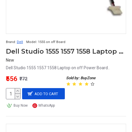
Brand:
Dell
Model:
1555 on off Board
Dell Studio 1555 1557 1558 Laptop on off Power Board
New
Dell Studio 1555 1557 1558 Laptop on off Power Board..
₹556
Sold by: BuyZone
₹772
ADD TO CART
Buy Now
WhatsApp