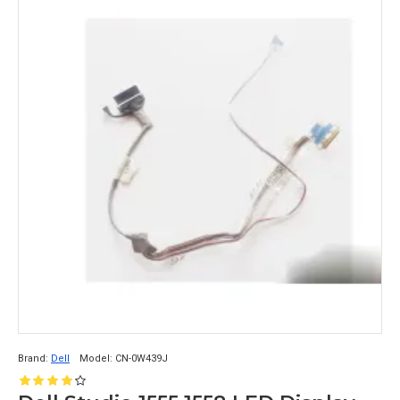
Brand:
Dell
Model:
CN-0W439J