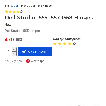
Brand:
Dell
Model:
Dell 1555 Hinges
Dell Studio 1555 1557 1558 Hinges
New
Dell Studio 1555 Hinges..
₹470
Sold by: Laptopbaba
₹653
ADD TO CART
Buy Now
WhatsApp