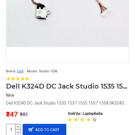
Brand:
Dell
Model:
Studio 1535
Dell K324D DC Jack Studio 1535 1537 1555 1557 1558 0K324D
New
Dell K324D DC Jack Studio 1535 1537 1555 1557 1558 0K324D..
₹347
Sold by: Laptopbaba
₹481
ADD TO CART