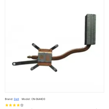
Brand:
Dell
Model:
CN-0644D0