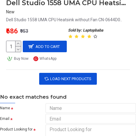
Dell Studio 1558 UMA CPU Heatsink without Fan CN-0644D0
New
Dell Studio 1558 UMA CPU Heatsink without Fan CN-0644D0..
₹686
Sold by: Laptopbaba
₹953
ADD TO CART
Buy Now
WhatsApp
LOAD NEXT PRODUCTS
No exact matches found
Name
Email
Product Looking for