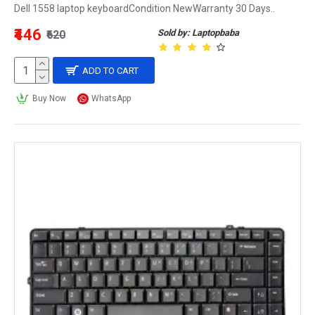
Dell 1558 laptop keyboardCondition NewWarranty 30 Days..
₹446
Sold by: Laptopbaba
₹620
ADD TO CART
Buy Now
WhatsApp