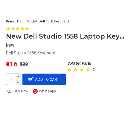
Brand:
Dell
Model:
Dell 1558 Keyboard
New Dell Studio 1558 Laptop Keyboard
New
Dell Studio 1558 Keyboard..
₹416
Sold by: Parth
₹520
ADD TO CART
Buy Now
WhatsApp