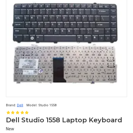
Brand:
Dell
Model:
Studio 1558
Dell Studio 1558 Laptop Keyboard
New