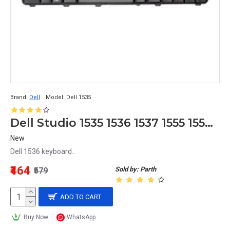
Brand:
Dell
Model:
Dell 1535
Dell Studio 1535 1536 1537 1555 1557 1558 Laptop Keyboard
New
Dell 1536 keyboard..
₹464
Sold by: Parth
₹579
ADD TO CART
Buy Now
WhatsApp