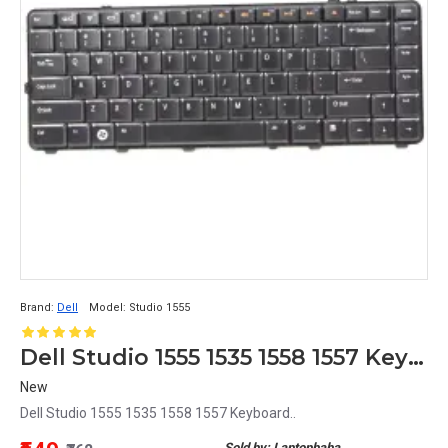
Brand:
Dell
Model:
Studio 1555
Dell Studio 1555 1535 1558 1557 Keyboard
New
Dell Studio 1555 1535 1558 1557 Keyboard..
Sold by: Laptopbaba