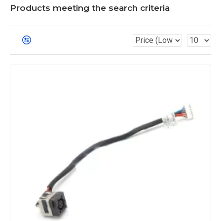
Products meeting the search criteria