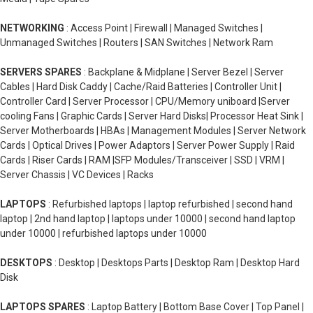
NETWORKING
: Access Point | Firewall | Managed Switches |
Unmanaged Switches | Routers | SAN Switches | Network Ram
SERVERS SPARES
: Backplane & Midplane | Server Bezel | Server
Cables | Hard Disk Caddy | Cache/Raid Batteries | Controller Unit |
Controller Card | Server Processor | CPU/Memory uniboard |Server
cooling Fans | Graphic Cards | Server Hard Disks| Processor Heat Sink |
Server Motherboards | HBAs | Management Modules | Server Network
Cards | Optical Drives | Power Adaptors | Server Power Supply | Raid
Cards | Riser Cards | RAM |SFP Modules/Transceiver | SSD | VRM |
Server Chassis | VC Devices | Racks
LAPTOPS
: Refurbished laptops | laptop refurbished | second hand
laptop | 2nd hand laptop | laptops under 10000 | second hand laptop
under 10000 | refurbished laptops under 10000
DESKTOPS
: Desktop | Desktops Parts | Desktop Ram | Desktop Hard
Disk
LAPTOPS SPARES
: Laptop Battery | Bottom Base Cover | Top Panel |