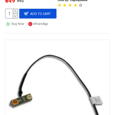
₹549
₹762
ADD TO CART
Buy Now
WhatsApp