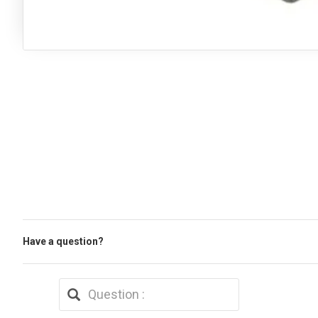
Have a question?