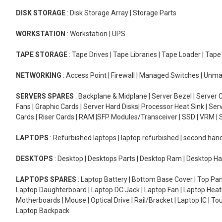
DISK STORAGE
: Disk Storage Array | Storage Parts
WORKSTATION
: Workstation | UPS
TAPE STORAGE
: Tape Drives | Tape Libraries | Tape Loader | Tap
NETWORKING
: Access Point | Firewall | Managed Switches | Un
SERVERS SPARES
: Backplane & Midplane | Server Bezel | Server C
Fans | Graphic Cards | Server Hard Disks| Processor Heat Sink | S
Cards | Riser Cards | RAM |SFP Modules/Transceiver | SSD | VRM | S
LAPTOPS
: Refurbished laptops | laptop refurbished | second han
DESKTOPS
: Desktop | Desktops Parts | Desktop Ram | Desktop Ha
LAPTOPS SPARES
: Laptop Battery | Bottom Base Cover | Top Pan
Laptop Daughterboard | Laptop DC Jack | Laptop Fan | Laptop HeatS
Motherboards | Mouse | Optical Drive | Rail/Bracket | Laptop IC | 
Laptop Backpack