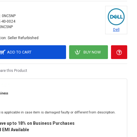
:
0NC5NP
X-40-0024
0NC5NP
Dell
ion:
Seller Refurbished
ADD TO CART
BUY NOW
re this Product
is applicable in case item is damaged faulty or different from description.
ave up to 18% on Business Purchases
 EMI Available