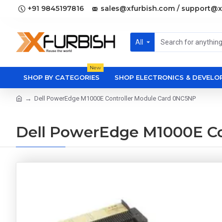
+91 9845197816
sales@xfurbish.com / support@x
All
New
SHOP BY CATEGORIES
SHOP ELECTRONICS & DEVEL
Dell PowerEdge M1000E Controller Module Card 0NC5NP
Dell PowerEdge M1000E Co