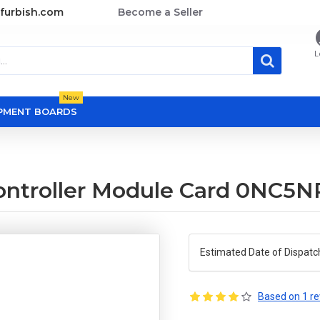
furbish.com
Become a Seller
L
New
OPMENT BOARDS
ntroller Module Card 0NC5N
Estimated Date of Dispatc
Based on 1 re