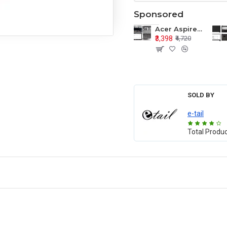
Sponsored
Acer Aspire E1-571 E1-571G E1-521 E1-531 E1-531G E1-521G LCD Top Cover Bezel Hinges with Touchpad Palmrest and Bottom Base Body Assembly
₹3,398
₹4,720
SOLD BY
e-tail
Total Produ