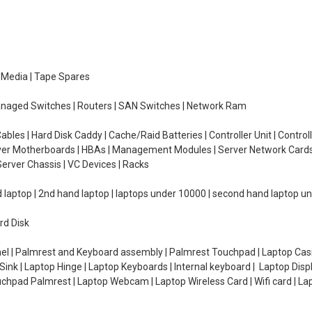
e Media | Tape Spares
managed Switches | Routers | SAN Switches | Network Ram
ables | Hard Disk Caddy | Cache/Raid Batteries | Controller Unit | Contr
erver Motherboards | HBAs | Management Modules | Server Network Cards 
erver Chassis | VC Devices | Racks
d laptop | 2nd hand laptop | laptops under 10000 | second hand laptop 
rd Disk
el | Palmrest and Keyboard assembly | Palmrest Touchpad | Laptop Casin
ink | Laptop Hinge | Laptop Keyboards | Internal keyboard | Laptop Disp
Touchpad Palmrest | Laptop Webcam | Laptop Wireless Card | Wifi card | L