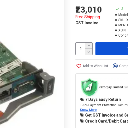
₹23,010
2
Model
Free Shipping
SKU:
GST Invoice
MPN:
XSIN:
Condit
Add to Wish List
Compa
7 Days Easy Return
100% Payment Protection. Return 
Know More
Get GST Invoice and S
Credit Card/Debit Card