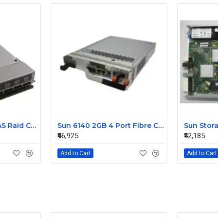
IBM Bladecenter SAS Raid Controller Module 45W3872 43W3630
Sun 6140 2GB 4 Port Fibre Channel Raid Controller 375-3581-01
₹46,925
₹42,185
Add to Cart
Add to Cart