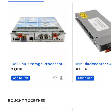
Dell EMC Storage Processor Raid Controller 0X925H
₹21,830
₹40,804
Add to Cart
Add to Cart
BOUGHT TOGETHER