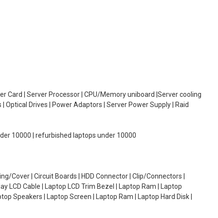
oller Card | Server Processor | CPU/Memory uniboard |Server cooling
| Optical Drives | Power Adaptors | Server Power Supply | Raid
under 10000 | refurbished laptops under 10000
g/Cover | Circuit Boards | HDD Connector | Clip/Connectors |
lay LCD Cable | Laptop LCD Trim Bezel | Laptop Ram | Laptop
aptop Speakers | Laptop Screen | Laptop Ram | Laptop Hard Disk |