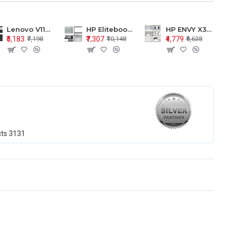
Lenovo V110-15 V110-15ISK Series LCD Top Cover Bezel Hinges with Touchpad Palmrest and Bottom Base Body Assembly
HP Elitebook 850 G5 G6 755 LCD Top Cover Bezel with Palmrest and Bottom Base Body Assembly
HP ENVY X360 15-BP 15M-BQ LCD Top Cover Bezel Hinges with Palmrest and Bottom Base Body Assembly
₹5,183
₹7,307
₹4,779
₹7,198
₹10,148
₹6,638
cts
3131