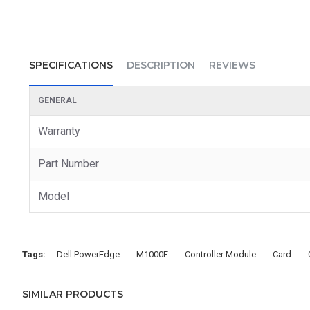
SPECIFICATIONS
DESCRIPTION
REVIEWS
GENERAL
Warranty
Part Number
Model
Tags:
Dell PowerEdge
M1000E
Controller Module
Card
SIMILAR PRODUCTS