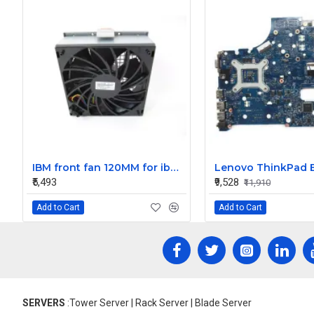
IBM front fan 120MM for ibm system x3850 x5 59Y4813 59Y4850
₹5,493
₹9,528
₹11,910
Add to Cart
Add to Cart
SERVERS
:Tower Server | Rack Server | Blade Server