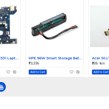
Lenovo ThinkPad E531 Laptop Motherboard
HPE 96W Smart Storage Battery 815983-001 878643-001
₹13,336
₹306
₹425
Add to Cart
Add to Cart