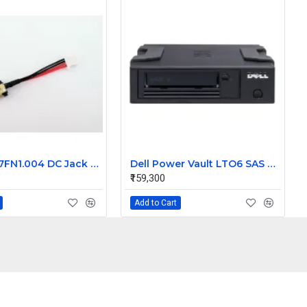
Acer 50.L7FN1.004 DC Jack Cable for Aspire Alpha SW5-271 Switch SF314-54G
Dell Power Vault LTO6 SAS External drive JF7JP
₹159,300
Add to Cart