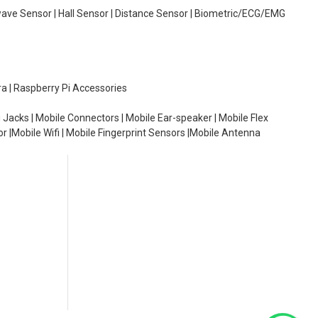
wave Sensor | Hall Sensor | Distance Sensor | Biometric/ECG/EMG
ra | Raspberry Pi Accessories
 Jacks | Mobile Connectors | Mobile Ear-speaker | Mobile Flex
or |Mobile Wifi | Mobile Fingerprint Sensors |Mobile Antenna