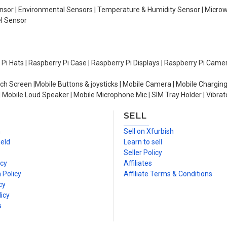
Sensor | Environmental Sensors | Temperature & Humidity Sensor | Micro
el Sensor
y Pi Hats | Raspberry Pi Case | Raspberry Pi Displays | Raspberry Pi Came
ch Screen |Mobile Buttons & joysticks | Mobile Camera | Mobile Charging
| Mobile Loud Speaker | Mobile Microphone Mic | SIM Tray Holder | Vibrat
SELL
n
Sell on Xfurbish
ield
Learn to sell
Seller Policy
icy
Affiliates
 Policy
Affiliate Terms & Conditions
cy
icy
s