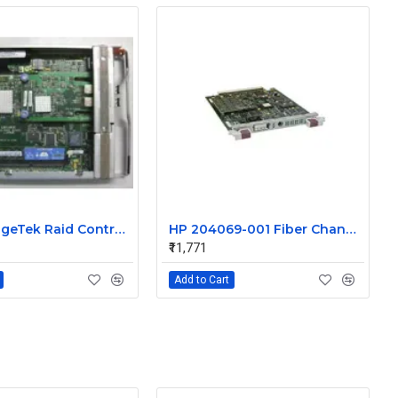
Sun StorageTek Raid Controller 512MB DDR PC2700 RAM with Battery 375-3499-02
HP 204069-001 Fiber Channel Array Controller with 64MB cache
₹11,771
Add to Cart