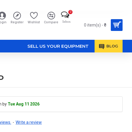
0
Inbox
ogin
Register
Wishlist
Compare
0 item(s) - ₹0
SELL US YOUR EQUIPMENT
BLOG
P
h by
Tue Aug 11 2026
views.
-
Write a review