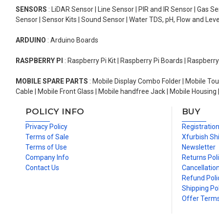
SENSORS
: LiDAR Sensor | Line Sensor | PIR and IR Sensor | Gas 
Sensor | Sensor Kits | Sound Sensor | Water TDS, pH, Flow and Lev
ARDUINO
: Arduino Boards
RASPBERRY PI
: Raspberry Pi Kit | Raspberry Pi Boards | Raspberr
MOBILE SPARE PARTS
: Mobile Display Combo Folder | Mobile Tou
Cable | Mobile Front Glass | Mobile handfree Jack | Mobile Housing 
POLICY INFO
BUY
Privacy Policy
Registratio
Terms of Sale
Xfurbish Sh
Terms of Use
Newsletter
Company Info
Returns Pol
Contact Us
Cancellation
Refund Poli
Shipping Pol
Offer Term