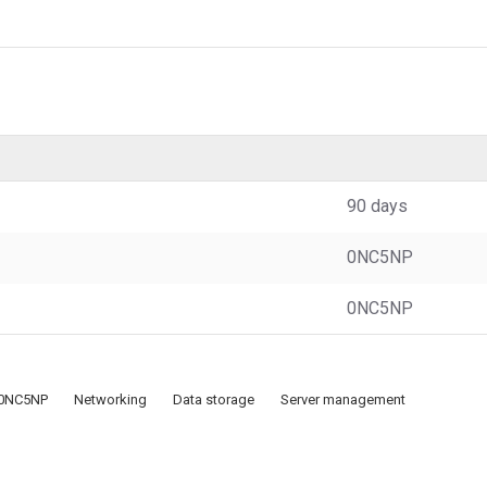
90 days
0NC5NP
0NC5NP
0NC5NP
Networking
Data storage
Server management