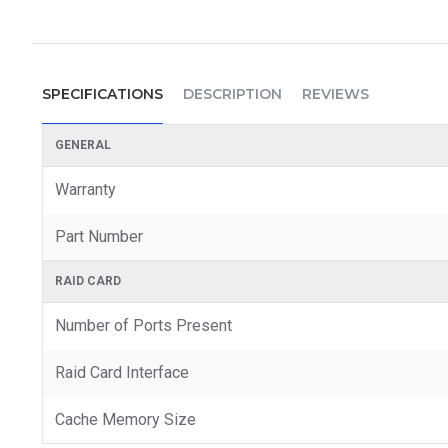
SPECIFICATIONS
DESCRIPTION
REVIEWS
GENERAL
Warranty
Part Number
RAID CARD
Number of Ports Present
Raid Card Interface
Cache Memory Size