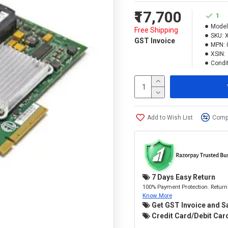
₹17,700
1
Model
Free Shipping
SKU:
GST Invoice
MPN:
XSIN:
Condit
Add to Wish List
Compa
7 Days Easy Return
100% Payment Protection. Return 
Know More
Get GST Invoice and S
Credit Card/Debit Card