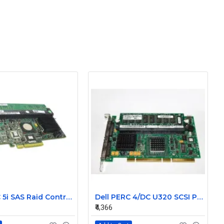
Dell PERC 5i SAS Raid Controller Card 0MX961
Dell PERC 4/DC U320 SCSI PCI-X Raid Controller Card 0D9205
₹4,366