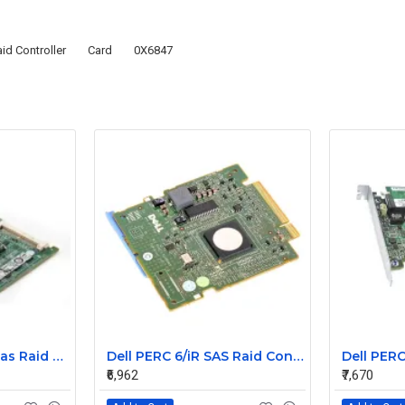
id Controller
Card
0X6847
Dell PERC 6i Pci-e sas Raid Controller Card 0T954J
Dell PERC 6/iR SAS Raid Controller Card 0HM030
₹6,962
₹7,670