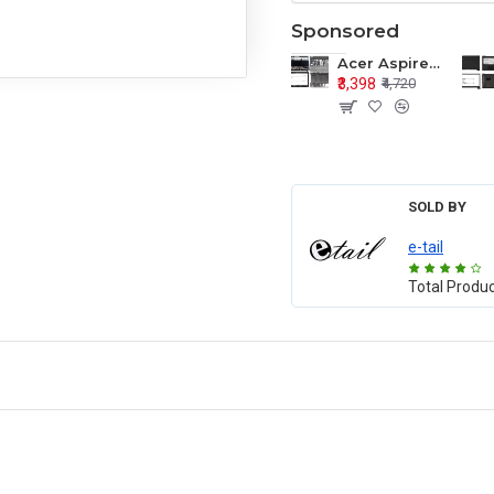
Sponsored
Acer Aspire E1-571 E1-571G E1-521 E1-531 E1-531G E1-521G LCD Top Cover Bezel Hinges with Touchpad Palmrest and Bottom Base Body Assembly
₹3,398
₹4,720
SOLD BY
e-tail
Total Produ