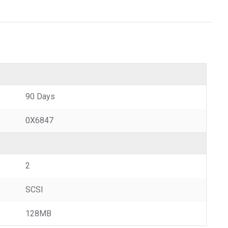
90 Days
0X6847
2
SCSI
128MB