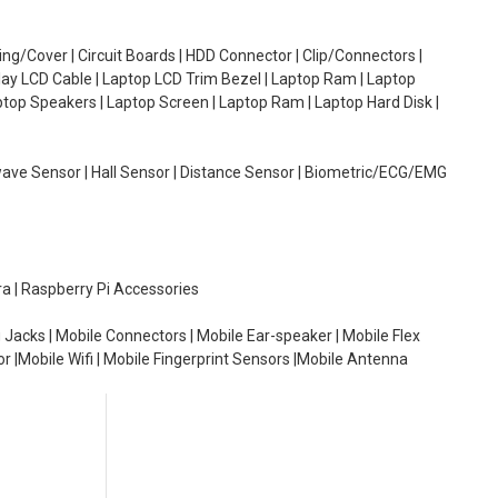
g/Cover | Circuit Boards | HDD Connector | Clip/Connectors |
lay LCD Cable | Laptop LCD Trim Bezel | Laptop Ram | Laptop
aptop Speakers | Laptop Screen | Laptop Ram | Laptop Hard Disk |
wave Sensor | Hall Sensor | Distance Sensor | Biometric/ECG/EMG
ra | Raspberry Pi Accessories
 Jacks | Mobile Connectors | Mobile Ear-speaker | Mobile Flex
or |Mobile Wifi | Mobile Fingerprint Sensors |Mobile Antenna