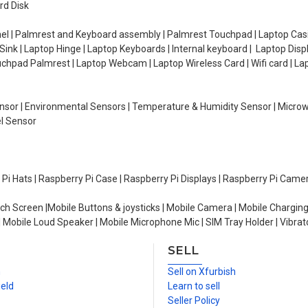
rd Disk
el | Palmrest and Keyboard assembly | Palmrest Touchpad | Laptop Casin
ink | Laptop Hinge | Laptop Keyboards | Internal keyboard | Laptop Disp
Touchpad Palmrest | Laptop Webcam | Laptop Wireless Card | Wifi card | L
Sensor | Environmental Sensors | Temperature & Humidity Sensor | Micro
el Sensor
y Pi Hats | Raspberry Pi Case | Raspberry Pi Displays | Raspberry Pi Came
ch Screen |Mobile Buttons & joysticks | Mobile Camera | Mobile Charging
| Mobile Loud Speaker | Mobile Microphone Mic | SIM Tray Holder | Vibrat
SELL
n
Sell on Xfurbish
ield
Learn to sell
Seller Policy