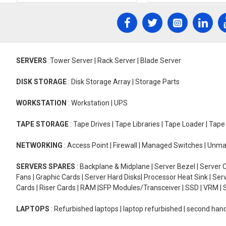
SERVERS
:Tower Server | Rack Server | Blade Server
DISK STORAGE
: Disk Storage Array | Storage Parts
WORKSTATION
: Workstation | UPS
TAPE STORAGE
: Tape Drives | Tape Libraries | Tape Loader | Tap
NETWORKING
: Access Point | Firewall | Managed Switches | Un
SERVERS SPARES
: Backplane & Midplane | Server Bezel | Server C
Fans | Graphic Cards | Server Hard Disks| Processor Heat Sink | S
Cards | Riser Cards | RAM |SFP Modules/Transceiver | SSD | VRM | S
LAPTOPS
: Refurbished laptops | laptop refurbished | second han