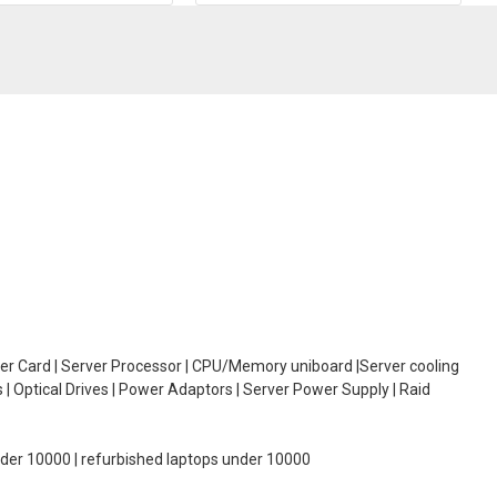
oller Card | Server Processor | CPU/Memory uniboard |Server cooling
| Optical Drives | Power Adaptors | Server Power Supply | Raid
under 10000 | refurbished laptops under 10000