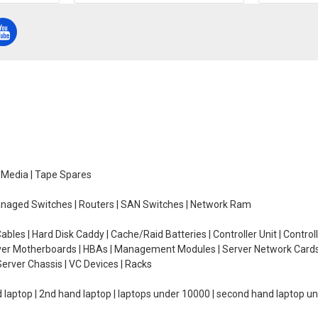
e Media | Tape Spares
managed Switches | Routers | SAN Switches | Network Ram
ables | Hard Disk Caddy | Cache/Raid Batteries | Controller Unit | Contr
erver Motherboards | HBAs | Management Modules | Server Network Cards 
erver Chassis | VC Devices | Racks
d laptop | 2nd hand laptop | laptops under 10000 | second hand laptop 