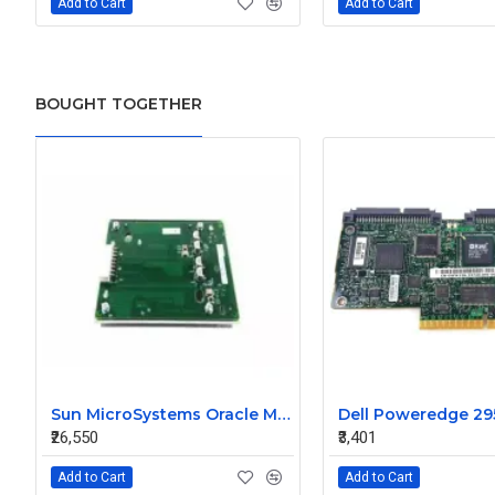
Add to Cart
Add to Cart
BOUGHT TOGETHER
Sun MicroSystems Oracle M4000 Fan Backplane 541-0908-02
₹26,550
₹3,401
Add to Cart
Add to Cart