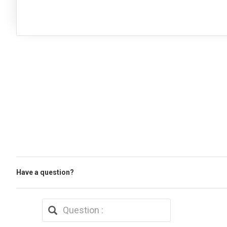
Have a question?