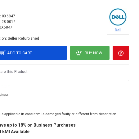
:
0X6847
X-28-0012
0X6847
Dell
ion:
Seller Refurbished
ADD TO CART
BUY NOW
re this Product
is applicable in case item is damaged faulty or different from description.
ave up to 18% on Business Purchases
 EMI Available