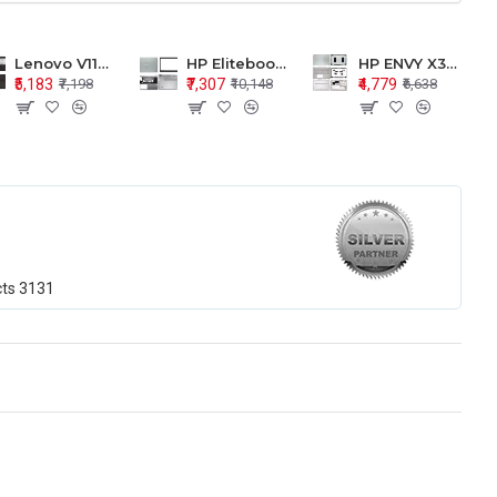
Lenovo V110-15 V110-15ISK Series LCD Top Cover Bezel Hinges with Touchpad Palmrest and Bottom Base Body Assembly
HP Elitebook 850 G5 G6 755 LCD Top Cover Bezel with Palmrest and Bottom Base Body Assembly
HP ENVY X360 15-BP 15M-BQ LCD Top Cover Bezel Hinges with Palmrest and Bottom Base Body Assembly
₹5,183
₹7,307
₹4,779
₹7,198
₹10,148
₹6,638
cts
3131