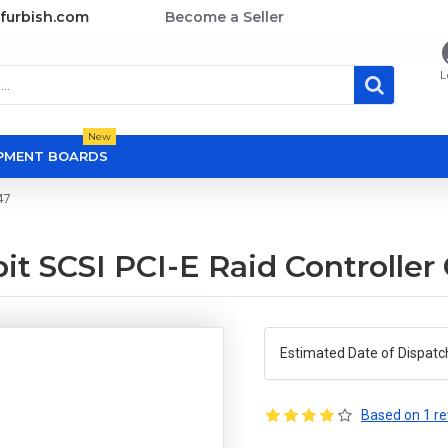
furbish.com
Become a Seller
L
New
OPMENT BOARDS
47
t SCSI PCI-E Raid Controller
Estimated Date of Dispatc
Based on 1 re