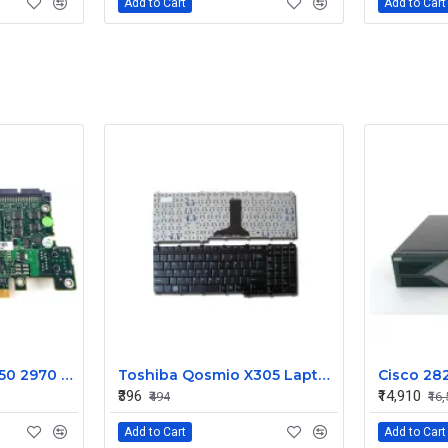
Add to Cart
Add to Cart
Dell Poweredge 2950 2970 Drac 5 Remote Access Controller Card 0WW126
Toshiba Qosmio X305 Laptop Keyboard
₹396
₹14,910
₹494
₹16
Add to Cart
Add to Cart