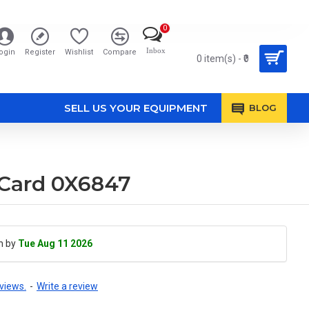
0
Inbox
ogin
Register
Wishlist
Compare
0 item(s) - ₹0
SELL US YOUR EQUIPMENT
BLOG
 Card 0X6847
h by
Tue Aug 11 2026
views.
-
Write a review