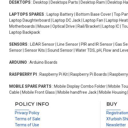
DESKTOPS
: Desktop | Desktops Parts | Desktop Ram | Desktop Ha
LAPTOPS SPARES
: Laptop Battery | Bottom Base Cover | Top Pan
Laptop Daughterboard | Laptop DC Jack | Laptop Fan | Laptop HeatS
Motherboards | Mouse | Optical Drive | Rail/Bracket | Laptop IC | 
Laptop Backpack
SENSORS
: LiDAR Sensor | Line Sensor | PIR and IR Sensor | Gas 
Sensor | Sensor Kits | Sound Sensor | Water TDS, pH, Flow and Lev
ARDUINO
: Arduino Boards
RASPBERRY PI
: Raspberry Pi Kit | Raspberry Pi Boards | Raspberr
MOBILE SPARE PARTS
: Mobile Display Combo Folder | Mobile Tou
Cable | Mobile Front Glass | Mobile handfree Jack | Mobile Housing 
POLICY INFO
BUY
Privacy Policy
Registratio
Terms of Sale
Xfurbish Sh
Terms of Use
Newsletter