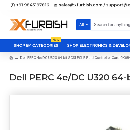
+91 9845197816
sales@xfurbish.com / support@x
All
New
SHOP BY CATEGORIES
SHOP ELECTRONICS & DEVEL
Dell PERC 4e/DC U320 64-bit SCSI PCI-E Raid Controller Card 0X68
Dell PERC 4e/DC U320 64-bi