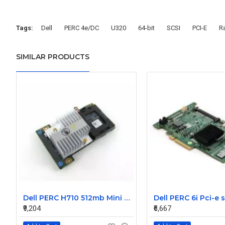
Tags:
Dell
PERC 4e/DC
U320
64-bit
SCSI
PCI-E
Ra
SIMILAR PRODUCTS
Dell PERC H710 512mb Mini Raid Controller Card 0MCR5X without battery
₹9,204
₹6,667