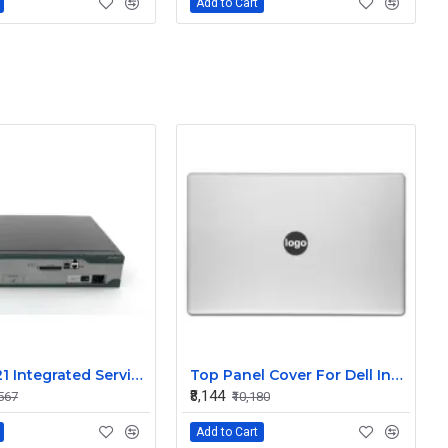
Add to Cart
Cisco 2821 Integrated Services Router
Top Panel Cover For Dell Inspiron 15 7570 7580 7573 P70F Silver ( A Cover)
₹8,144
,567
₹10,180
Add to Cart