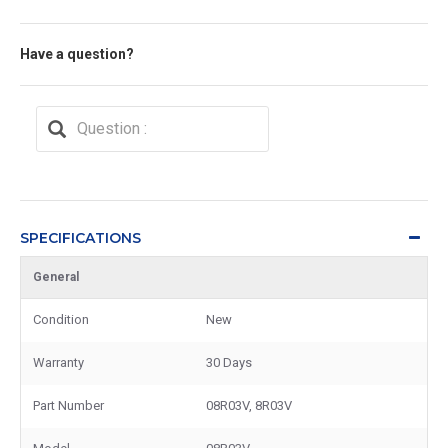
Have a question?
SPECIFICATIONS
General
Condition
New
Warranty
30 Days
Part Number
08R03V, 8R03V