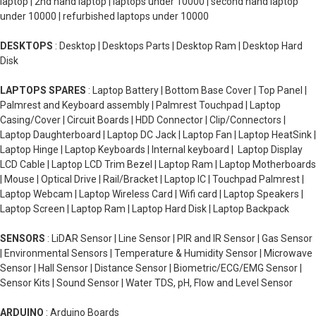
laptop | 2nd hand laptop | laptops under 10000 | second hand laptop
under 10000 | refurbished laptops under 10000
DESKTOPS
: Desktop | Desktops Parts | Desktop Ram | Desktop Hard
Disk
LAPTOPS SPARES
: Laptop Battery | Bottom Base Cover | Top Panel |
Palmrest and Keyboard assembly | Palmrest Touchpad | Laptop
Casing/Cover | Circuit Boards | HDD Connector | Clip/Connectors |
Laptop Daughterboard | Laptop DC Jack | Laptop Fan | Laptop HeatSink |
Laptop Hinge | Laptop Keyboards | Internal keyboard | Laptop Display
LCD Cable | Laptop LCD Trim Bezel | Laptop Ram | Laptop Motherboards
| Mouse | Optical Drive | Rail/Bracket | Laptop IC | Touchpad Palmrest |
Laptop Webcam | Laptop Wireless Card | Wifi card | Laptop Speakers |
Laptop Screen | Laptop Ram | Laptop Hard Disk | Laptop Backpack
SENSORS
: LiDAR Sensor | Line Sensor | PIR and IR Sensor | Gas Sensor
| Environmental Sensors | Temperature & Humidity Sensor | Microwave
Sensor | Hall Sensor | Distance Sensor | Biometric/ECG/EMG Sensor |
Sensor Kits | Sound Sensor | Water TDS, pH, Flow and Level Sensor
ARDUINO
: Arduino Boards