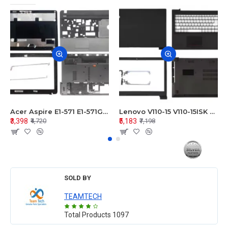
Acer Aspire E1-571 E1-571G E1-521 E1-531 E1-531G E1-521G LCD Top Cover Bezel Hinges with Touchpad Palmrest and Bottom Base Body Assembly
Lenovo V110-15 V110-15ISK Series LCD Top Cover Bezel Hinges with Touchpad Palmrest and Bottom Base Body Assembly
₹3,398
₹5,183
₹4,720
₹7,198
SOLD BY
TEAMTECH
Total Products
1097