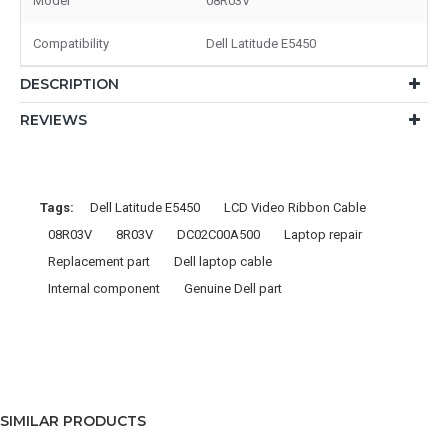
Model
08R03V
Compatibility
Dell Latitude E5450
DESCRIPTION
REVIEWS
Tags:
Dell Latitude E5450
LCD Video Ribbon Cable
08R03V
8R03V
DC02C00A500
Laptop repair
Replacement part
Dell laptop cable
Internal component
Genuine Dell part
SIMILAR PRODUCTS