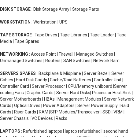
DISK STORAGE
: Disk Storage Array | Storage Parts
WORKSTATION
: Workstation | UPS
TAPE STORAGE
: Tape Drives | Tape Libraries | Tape Loader | Tape
Media | Tape Spares
NETWORKING
: Access Point | Firewall | Managed Switches |
Unmanaged Switches | Routers | SAN Switches | Network Ram
SERVERS SPARES
: Backplane & Midplane | Server Bezel | Server
Cables | Hard Disk Caddy | Cache/Raid Batteries | Controller Unit |
Controller Card | Server Processor | CPU/Memory uniboard |Server
cooling Fans | Graphic Cards | Server Hard Disks| Processor Heat Sink |
Server Motherboards | HBAs | Management Modules | Server Network
Cards | Optical Drives | Power Adaptors | Server Power Supply | Raid
Cards | Riser Cards | RAM |SFP Modules/Transceiver | SSD | VRM |
Server Chassis | VC Devices | Racks
LAPTOPS
: Refurbished laptops | laptop refurbished | second hand