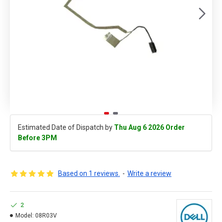
Estimated Date of Dispatch by
Thu Aug 6 2026 Order
Before 3PM
Based on 1 reviews.
-
Write a review
2
Model:
08R03V