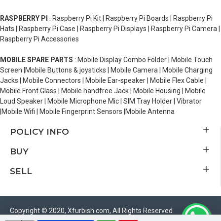
RASPBERRY PI
: Raspberry Pi Kit | Raspberry Pi Boards | Raspberry Pi
Hats | Raspberry Pi Case | Raspberry Pi Displays | Raspberry Pi Camera |
Raspberry Pi Accessories
MOBILE SPARE PARTS
: Mobile Display Combo Folder | Mobile Touch
Screen |Mobile Buttons & joysticks | Mobile Camera | Mobile Charging
Jacks | Mobile Connectors | Mobile Ear-speaker | Mobile Flex Cable |
Mobile Front Glass | Mobile handfree Jack | Mobile Housing | Mobile
Loud Speaker | Mobile Microphone Mic | SIM Tray Holder | Vibrator
|Mobile Wifi | Mobile Fingerprint Sensors |Mobile Antenna
POLICY INFO
BUY
SELL
Copyright © 2020, Xfurbish.com, All Rights Reserved