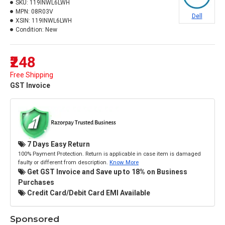
SKU:
119INWL6LWH
MPN:
08R03V
Dell
XSIN:
119INWL6LWH
Condition:
New
₹248
Free Shipping
GST Invoice
7 Days Easy Return
100% Payment Protection. Return is applicable in case item is damaged
faulty or different from description.
Know More
Get GST Invoice and Save up to 18% on Business
Purchases
Credit Card/Debit Card EMI Available
Sponsored