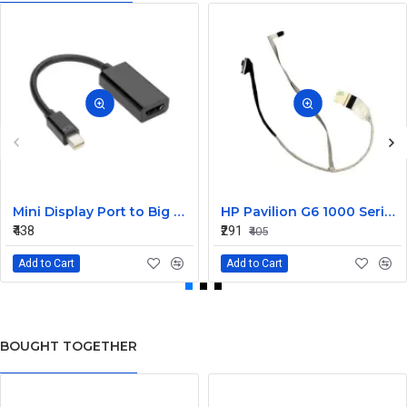
Mini Display Port to Big Display Port Black Converter
HP Pavilion G6 1000 Series Laptop Display Cable DDOR15LC000
₹438
₹291
₹405
Add to Cart
Add to Cart
BOUGHT TOGETHER