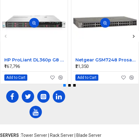
HP ProLiant DL360p G8 Rack Server 2xE5-2670 v2 4 X 8GB 600 10K 6G 2.5 SFF
Netgear GSM7248 Prosafe 48 Ports L2 Managed Switch
₹167,796
₹21,350
Add to Cart
Add to Cart
SERVERS
:Tower Server | Rack Server | Blade Server