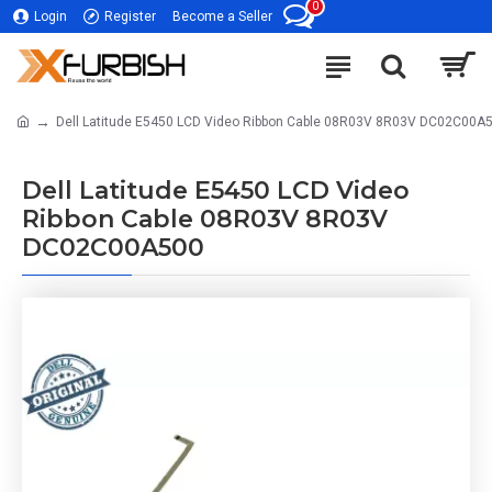
0
Login
Register
Become a Seller
Dell Latitude E5450 LCD Video Ribbon Cable 08R03V 8R03V DC02C00A
Dell Latitude E5450 LCD Video
Ribbon Cable 08R03V 8R03V
DC02C00A500