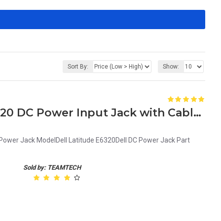
Sort By:
Show:
Genuine Dell Latitude E6320 DC Power Input Jack with Cable G9PG3 0G9PG3
 Power Jack ModelDell Latitude E6320Dell DC Power Jack Part
Sold by: TEAMTECH