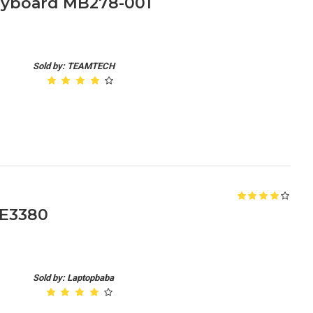
Keyboard MB278-001
Sold by: TEAMTECH
 E3380
Sold by: Laptopbaba