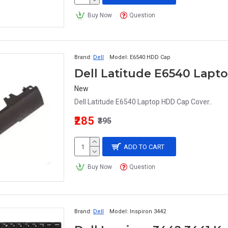
Buy Now
Question
Brand:
Dell
Model:
E6540 HDD Cap
Dell Latitude E6540 Lapt
New
Dell Latitude E6540 Laptop HDD Cap Cover..
₹285
₹395
ADD TO CART
Buy Now
Question
Brand:
Dell
Model:
Inspiron 3442