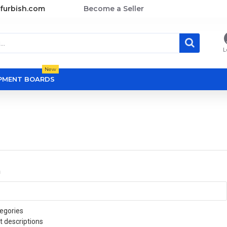
furbish.com
Become a Seller
L
New
OPMENT BOARDS
a
egories
t descriptions