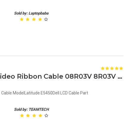
Sold by: Laptopbaba
Dell Latitude E5450 LCD Video Ribbon Cable 08R03V 8R03V DC02C00A500
D Cable ModelLatitude E5450Dell LCD Cable Part
Sold by: TEAMTECH