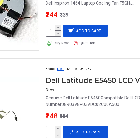
Dell Inspiron 1464 Laptop Cooling Fan F5GHJ..
₹244
₹339
ADD TO CART
Buy Now
Question
Brand:
Dell
Model:
08R03V
New
Genuine Dell Latitude E5450Compatible Dell LC
Number08R03V8R03VDC02C00A500..
₹248
₹354
ADD TO CART