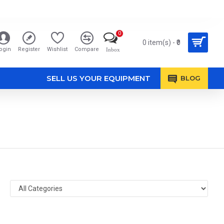
0
0 item(s) - ₹0
ogin
Register
Wishlist
Compare
Inbox
SELL US YOUR EQUIPMENT
BLOG