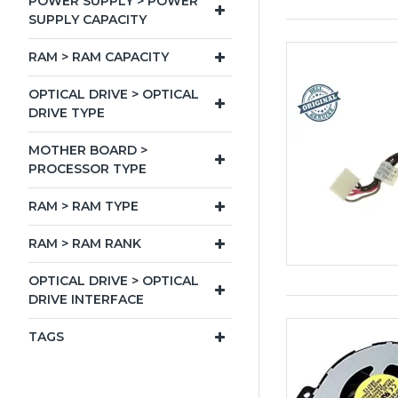
POWER SUPPLY > POWER
SUPPLY CAPACITY
RAM > RAM CAPACITY
OPTICAL DRIVE > OPTICAL
DRIVE TYPE
MOTHER BOARD >
PROCESSOR TYPE
RAM > RAM TYPE
RAM > RAM RANK
OPTICAL DRIVE > OPTICAL
DRIVE INTERFACE
TAGS