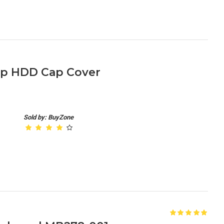
op HDD Cap Cover
Sold by: BuyZone