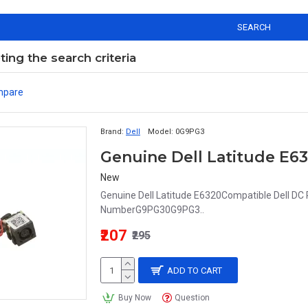
SEARCH
ng the search criteria
mpare
Brand:
Dell
Model:
0G9PG3
New
Genuine Dell Latitude E6320Compatible Dell DC
NumberG9PG30G9PG3..
₹207
₹295
ADD TO CART
Buy Now
Question