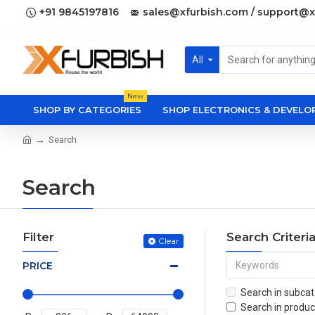
+91 9845197816
sales@xfurbish.com / support@x
All
New
SHOP BY CATEGORIES
SHOP ELECTRONICS & DEVEL
Search
Search
Filter
Search Criteri
Clear
PRICE
Search in subcat
Search in produc