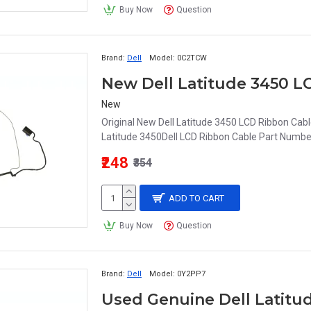
Buy Now
Question
Brand:
Dell
Model:
0C2TCW
New Dell Latitude 3450
New
Original New Dell Latitude 3450 LCD Ribbon C
Latitude 3450Dell LCD Ribbon Cable Part Nu
₹248
₹354
ADD TO CART
Buy Now
Question
Brand:
Dell
Model:
0Y2PP7