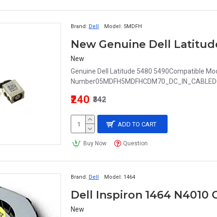
Brand:
Dell
Model:
5MDFH
New
Genuine Dell Latitude 5480 5490Compatible Mode
Number05MDFH5MDFHCDM70_DC_IN_CABLEDC
₹240
₹342
ADD TO CART
Buy Now
Question
Brand:
Dell
Model:
1464
Dell Inspiron 1464 N4010
New