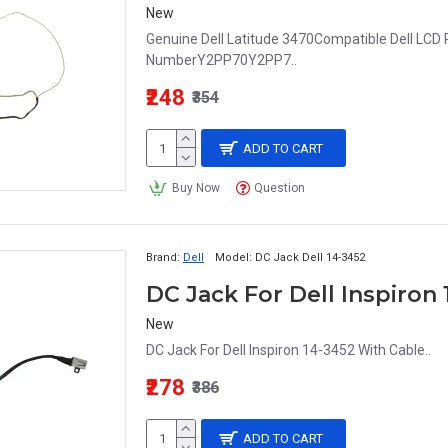
New
Genuine Dell Latitude 3470Compatible Dell LCD 
NumberY2PP70Y2PP7..
₹248
₹354
ADD TO CART
Buy Now
Question
Brand:
Dell
Model:
DC Jack Dell 14-3452
DC Jack For Dell Inspiron
New
DC Jack For Dell Inspiron 14-3452 With Cable..
₹278
₹386
ADD TO CART