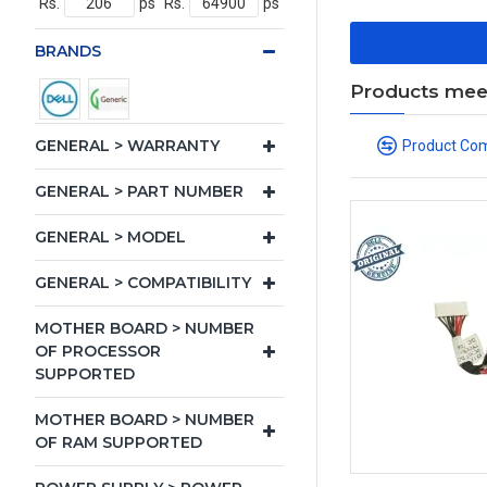
Rs.
ps
Rs.
ps
BRANDS
Products meeti
GENERAL > WARRANTY
Product Co
GENERAL > PART NUMBER
GENERAL > MODEL
GENERAL > COMPATIBILITY
MOTHER BOARD > NUMBER
OF PROCESSOR
SUPPORTED
MOTHER BOARD > NUMBER
OF RAM SUPPORTED