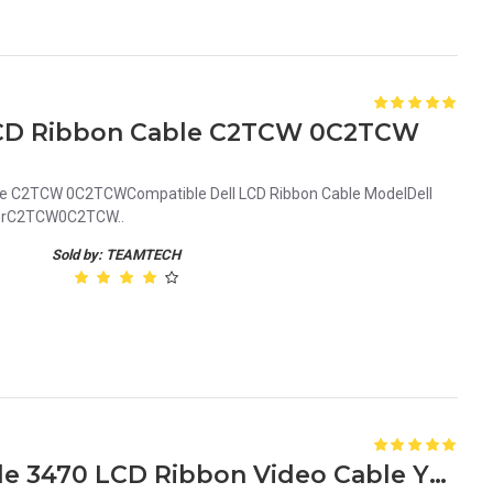
 LCD Ribbon Cable C2TCW 0C2TCW
able C2TCW 0C2TCWCompatible Dell LCD Ribbon Cable ModelDell
mberC2TCW0C2TCW..
Sold by: TEAMTECH
Used Genuine Dell Latitude 3470 LCD Ribbon Video Cable Y2PP7 0Y2PP7