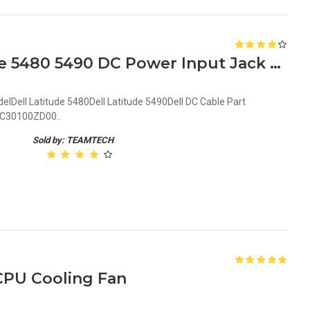
New Genuine Dell Latitude 5480 5490 DC Power Input Jack 5MDFH 05MDFH DC30100ZD00
lDell Latitude 5480Dell Latitude 5490Dell DC Cable Part
30100ZD00..
Sold by: TEAMTECH
 CPU Cooling Fan