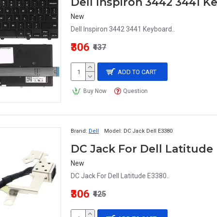
Dell Inspiron 3442 3441 
New
Dell Inspiron 3442 3441 Keyboard..
₹306
₹437
ADD TO CART
Buy Now
Question
Brand:
Dell
Model:
DC Jack Dell E3380
DC Jack For Dell Latitude
New
DC Jack For Dell Latitude E3380..
₹306
₹425