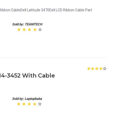
Ribbon CableDell Latitude 3470Dell LCD Ribbon Cable Part
Sold by: TEAMTECH
 14-3452 With Cable
Sold by: Laptopbaba