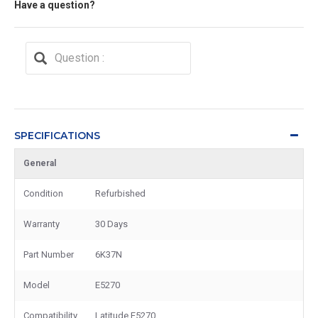
Have a question?
SPECIFICATIONS
General
Condition
Refurbished
Warranty
30 Days
Part Number
6K37N
Model
E5270
Compatibility
Latitude E5270