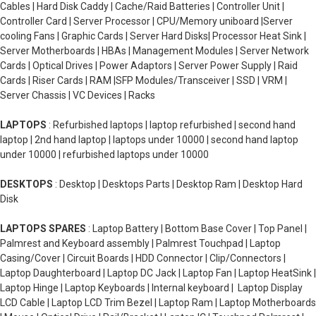
Cables | Hard Disk Caddy | Cache/Raid Batteries | Controller Unit |
Controller Card | Server Processor | CPU/Memory uniboard |Server
cooling Fans | Graphic Cards | Server Hard Disks| Processor Heat Sink |
Server Motherboards | HBAs | Management Modules | Server Network
Cards | Optical Drives | Power Adaptors | Server Power Supply | Raid
Cards | Riser Cards | RAM |SFP Modules/Transceiver | SSD | VRM |
Server Chassis | VC Devices | Racks
LAPTOPS
: Refurbished laptops | laptop refurbished | second hand
laptop | 2nd hand laptop | laptops under 10000 | second hand laptop
under 10000 | refurbished laptops under 10000
DESKTOPS
: Desktop | Desktops Parts | Desktop Ram | Desktop Hard
Disk
LAPTOPS SPARES
: Laptop Battery | Bottom Base Cover | Top Panel |
Palmrest and Keyboard assembly | Palmrest Touchpad | Laptop
Casing/Cover | Circuit Boards | HDD Connector | Clip/Connectors |
Laptop Daughterboard | Laptop DC Jack | Laptop Fan | Laptop HeatSink |
Laptop Hinge | Laptop Keyboards | Internal keyboard | Laptop Display
LCD Cable | Laptop LCD Trim Bezel | Laptop Ram | Laptop Motherboards