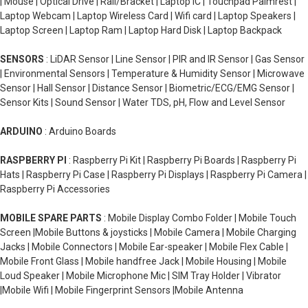
| Mouse | Optical Drive | Rail/Bracket | Laptop IC | Touchpad Palmrest |
Laptop Webcam | Laptop Wireless Card | Wifi card | Laptop Speakers |
Laptop Screen | Laptop Ram | Laptop Hard Disk | Laptop Backpack
SENSORS
: LiDAR Sensor | Line Sensor | PIR and IR Sensor | Gas Sensor
| Environmental Sensors | Temperature & Humidity Sensor | Microwave
Sensor | Hall Sensor | Distance Sensor | Biometric/ECG/EMG Sensor |
Sensor Kits | Sound Sensor | Water TDS, pH, Flow and Level Sensor
ARDUINO
: Arduino Boards
RASPBERRY PI
: Raspberry Pi Kit | Raspberry Pi Boards | Raspberry Pi
Hats | Raspberry Pi Case | Raspberry Pi Displays | Raspberry Pi Camera |
Raspberry Pi Accessories
MOBILE SPARE PARTS
: Mobile Display Combo Folder | Mobile Touch
Screen |Mobile Buttons & joysticks | Mobile Camera | Mobile Charging
Jacks | Mobile Connectors | Mobile Ear-speaker | Mobile Flex Cable |
Mobile Front Glass | Mobile handfree Jack | Mobile Housing | Mobile
Loud Speaker | Mobile Microphone Mic | SIM Tray Holder | Vibrator
|Mobile Wifi | Mobile Fingerprint Sensors |Mobile Antenna