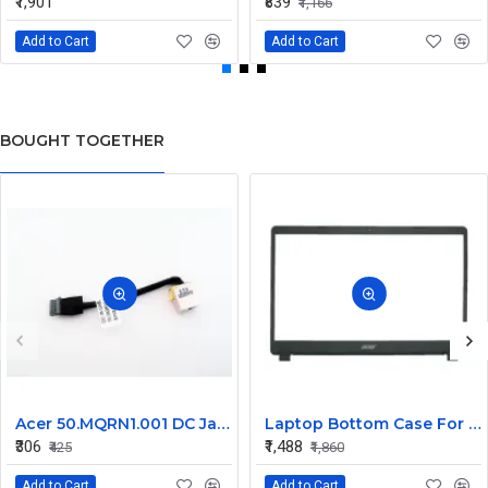
₹1,901
₹839
₹1,166
Add to Cart
Add to Cart
BOUGHT TOGETHER
Acer 50.MQRN1.001 DC Jack Cable for Aspire V Nitro VN7-591 VN7-791 Series
Laptop Bottom Case For Acer Extensa ex215-51 ex215-51g ex215-52 ex215-52g ex215-52k ex215-52kg ( B Cover )
₹306
₹1,488
₹425
₹1,860
Add to Cart
Add to Cart