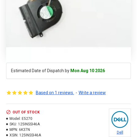
Estimated Date of Dispatch by
Mon Aug 10 2026
Based on 1 reviews.
-
Write a review
OUT OF STOCK
Model:
E5270
SKU:
125INSSI46A
MPN:
6K37N
Dell
XSIN:
125INSSI46A