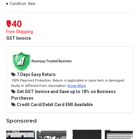
Condition:
New
₹940
Free Shipping
GST Invoice
7 Days Easy Return
100% Payment Protection. Return is applicable in case item is damaged
faulty or different from description.
Know More
Get GST Invoice and Save up to 18% on Business
Purchases
Credit Card/Debit Card EMI Available
Sponsored