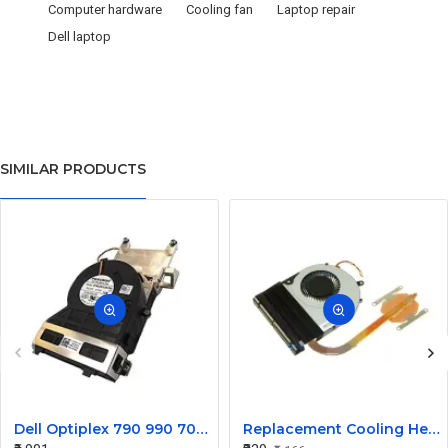
Computer hardware
Cooling fan
Laptop repair
Dell laptop
SIMILAR PRODUCTS
Dell Optiplex 790 990 7010 9010 SFF Heat Sink Fan 0FVMX3
Replacement Cooling Heatsink with Fan for Toshiba Satellite P55T S55 Series - H000047210