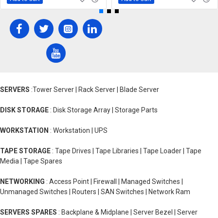
SERVERS
:Tower Server | Rack Server | Blade Server
DISK STORAGE
: Disk Storage Array | Storage Parts
WORKSTATION
: Workstation | UPS
TAPE STORAGE
: Tape Drives | Tape Libraries | Tape Loader | Tape
Media | Tape Spares
NETWORKING
: Access Point | Firewall | Managed Switches |
Unmanaged Switches | Routers | SAN Switches | Network Ram
SERVERS SPARES
: Backplane & Midplane | Server Bezel | Server