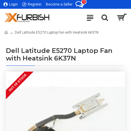
0
Login
Register
Become a Seller
Dell Latitude E5270 Laptop Fan with Heatsink 6K37N
Dell Latitude E5270 Laptop Fan
with Heatsink 6K37N
OUT OF STOCK