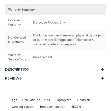
Warranty Summary
Covered in
Defective Product Only
Warranty
Product is misused tampered physical damage
Not Covered
or burnt water damage use of chemicals &
in Warranty
soldered or altered in any way.
Warranty
Replacement
Service Type
DESCRIPTION
REVIEWS
Tags:
Dell Latitude E5270
Laptop fan
Heatsink
Cooling system
Replacement part
6K37N