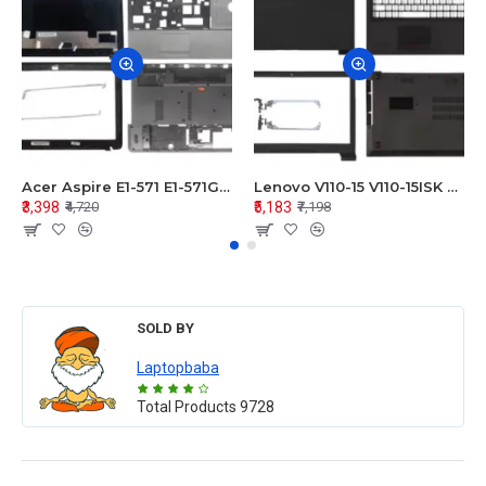
Acer Aspire E1-571 E1-571G E1-521 E1-531 E1-531G E1-521G LCD Top Cover Bezel Hinges with Touchpad Palmrest and Bottom Base Body Assembly
Lenovo V110-15 V110-15ISK Series LCD Top Cover Bezel Hinges with Touchpad Palmrest and Bottom Base Body Assembly
₹3,398
₹5,183
₹4,720
₹7,198
SOLD BY
Laptopbaba
Total Products
9728