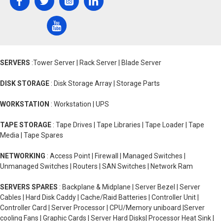
SERVERS
:Tower Server | Rack Server | Blade Server
DISK STORAGE
: Disk Storage Array | Storage Parts
WORKSTATION
: Workstation | UPS
TAPE STORAGE
: Tape Drives | Tape Libraries | Tape Loader | Tape
Media | Tape Spares
NETWORKING
: Access Point | Firewall | Managed Switches |
Unmanaged Switches | Routers | SAN Switches | Network Ram
SERVERS SPARES
: Backplane & Midplane | Server Bezel | Server
Cables | Hard Disk Caddy | Cache/Raid Batteries | Controller Unit |
Controller Card | Server Processor | CPU/Memory uniboard |Server
cooling Fans | Graphic Cards | Server Hard Disks| Processor Heat Sink |