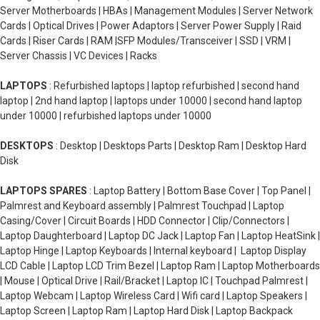
Server Motherboards | HBAs | Management Modules | Server Network
Cards | Optical Drives | Power Adaptors | Server Power Supply | Raid
Cards | Riser Cards | RAM |SFP Modules/Transceiver | SSD | VRM |
Server Chassis | VC Devices | Racks
LAPTOPS
: Refurbished laptops | laptop refurbished | second hand
laptop | 2nd hand laptop | laptops under 10000 | second hand laptop
under 10000 | refurbished laptops under 10000
DESKTOPS
: Desktop | Desktops Parts | Desktop Ram | Desktop Hard
Disk
LAPTOPS SPARES
: Laptop Battery | Bottom Base Cover | Top Panel |
Palmrest and Keyboard assembly | Palmrest Touchpad | Laptop
Casing/Cover | Circuit Boards | HDD Connector | Clip/Connectors |
Laptop Daughterboard | Laptop DC Jack | Laptop Fan | Laptop HeatSink |
Laptop Hinge | Laptop Keyboards | Internal keyboard | Laptop Display
LCD Cable | Laptop LCD Trim Bezel | Laptop Ram | Laptop Motherboards
| Mouse | Optical Drive | Rail/Bracket | Laptop IC | Touchpad Palmrest |
Laptop Webcam | Laptop Wireless Card | Wifi card | Laptop Speakers |
Laptop Screen | Laptop Ram | Laptop Hard Disk | Laptop Backpack