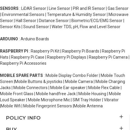
SENSORS
: LiDAR Sensor | Line Sensor | PIR and IR Sensor | Gas Sensor
| Environmental Sensors | Temperature & Humidity Sensor | Microwave
Sensor | Hall Sensor | Distance Sensor | Biometric/ECG/EMG Sensor |
Sensor Kits | Sound Sensor | Water TDS, pH, Flow and Level Sensor
ARDUINO
: Arduino Boards
RASPBERRY PI
: Raspberry Pi Kit | Raspberry Pi Boards | Raspberry Pi
Hats | Raspberry Pi Case | Raspberry Pi Displays | Raspberry Pi Camera |
Raspberry Pi Accessories
MOBILE SPARE PARTS
: Mobile Display Combo Folder | Mobile Touch
Screen |Mobile Buttons & joysticks | Mobile Camera | Mobile Charging
Jacks | Mobile Connectors | Mobile Ear-speaker | Mobile Flex Cable |
Mobile Front Glass | Mobile handfree Jack | Mobile Housing | Mobile
Loud Speaker | Mobile Microphone Mic | SIM Tray Holder | Vibrator
|Mobile Wifi | Mobile Fingerprint Sensors |Mobile Antenna
POLICY INFO
BUY