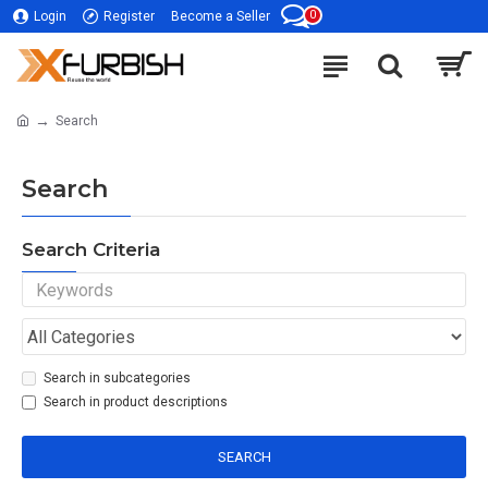
0
Login
Register
Become a Seller
Search
Search
Search Criteria
Search in subcategories
Search in product descriptions
SEARCH