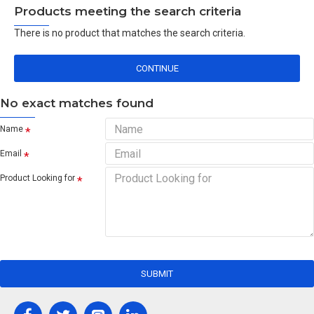
Products meeting the search criteria
There is no product that matches the search criteria.
CONTINUE
No exact matches found
Name
Email
Product Looking for
SUBMIT