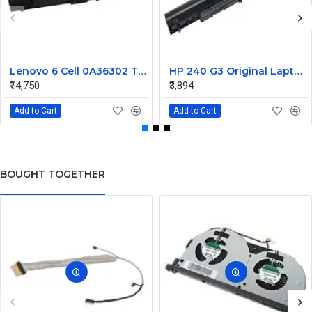
Lenovo 6 Cell 0A36302 Thinkpad L430 Primary Laptop Battery
HP 240 G3 Original Laptop Battery 740715-001
₹14,750
₹3,894
Add to Cart
Add to Cart
BOUGHT TOGETHER