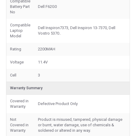
Compatible
Battery Part
Dell F62G0
No
Compatible
Dell Inspiron7373, Dell Inspiron 13-7370, Dell
Laptop
Vostro 5370..
Model
Rating
2200MAH
Voltage
11.4V
Cell
3
Warranty Summary
Covered in
Defective Product Only
Warranty
Not
Product is misused, tampered, physical damage
Covered in
or burnt, water damage, use of chemicals &
Warranty
soldered or altered in any way.