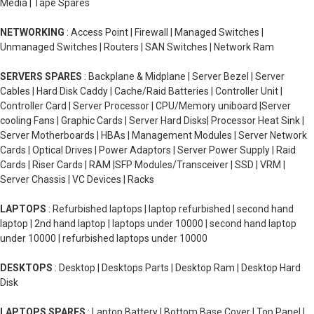
Media | Tape Spares
NETWORKING
: Access Point | Firewall | Managed Switches |
Unmanaged Switches | Routers | SAN Switches | Network Ram
SERVERS SPARES
: Backplane & Midplane | Server Bezel | Server
Cables | Hard Disk Caddy | Cache/Raid Batteries | Controller Unit |
Controller Card | Server Processor | CPU/Memory uniboard |Server
cooling Fans | Graphic Cards | Server Hard Disks| Processor Heat Sink |
Server Motherboards | HBAs | Management Modules | Server Network
Cards | Optical Drives | Power Adaptors | Server Power Supply | Raid
Cards | Riser Cards | RAM |SFP Modules/Transceiver | SSD | VRM |
Server Chassis | VC Devices | Racks
LAPTOPS
: Refurbished laptops | laptop refurbished | second hand
laptop | 2nd hand laptop | laptops under 10000 | second hand laptop
under 10000 | refurbished laptops under 10000
DESKTOPS
: Desktop | Desktops Parts | Desktop Ram | Desktop Hard
Disk
LAPTOPS SPARES
: Laptop Battery | Bottom Base Cover | Top Panel |