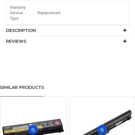
Warranty
Service
Replacement
Type
DESCRIPTION
REVIEWS
SIMILAR PRODUCTS