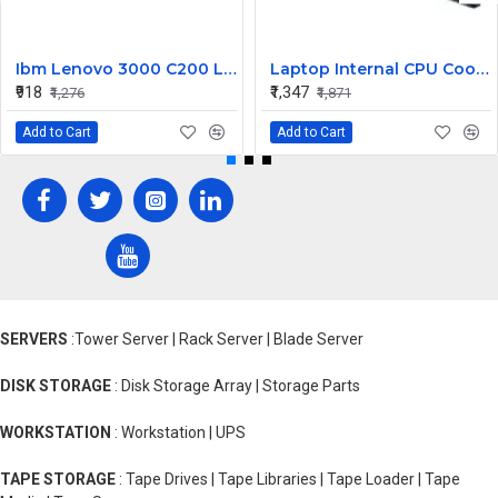
Ibm Lenovo 3000 C200 LCD Display Cable Dc02000Bu00
Laptop Internal CPU Cooling Fan For Lenovo Y50-70A
₹918
₹1,347
₹1,276
₹1,871
Add to Cart
Add to Cart
SERVERS
:Tower Server | Rack Server | Blade Server
DISK STORAGE
: Disk Storage Array | Storage Parts
WORKSTATION
: Workstation | UPS
TAPE STORAGE
: Tape Drives | Tape Libraries | Tape Loader | Tape