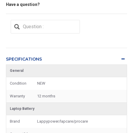
Have a question?
SPECIFICATIONS
General
Condition
NEW
Warranty
12 months
Laptop Battery
Brand
Lappypower/lapcare/procare