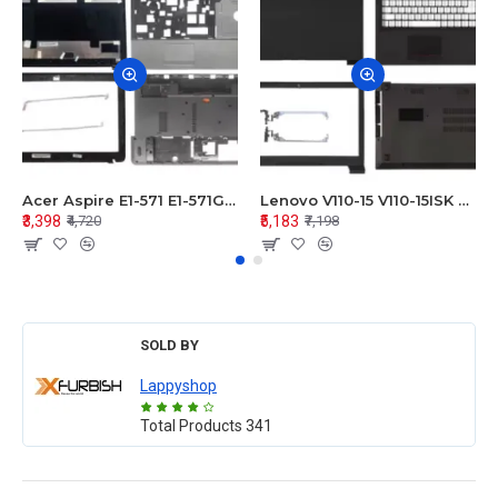
Acer Aspire E1-571 E1-571G E1-521 E1-531 E1-531G E1-521G LCD Top Cover Bezel Hinges with Touchpad Palmrest and Bottom Base Body Assembly
Lenovo V110-15 V110-15ISK Series LCD Top Cover Bezel Hinges with Touchpad Palmrest and Bottom Base Body Assembly
₹3,398
₹5,183
₹4,720
₹7,198
SOLD BY
Lappyshop
Total Products
341