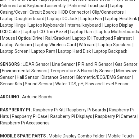
Palmrest and Keyboard assembly | Palmrest Touchpad | Laptop
Casing/Cover | Circuit Boards | HDD Connector | Clip/Connectors |
Laptop Daughterboard | Laptop DC Jack | Laptop Fan | Laptop HeatSink |
Laptop Hinge | Laptop Keyboards | Internal keyboard | Laptop Display
LCD Cable | Laptop LCD Trim Bezel | Laptop Ram | Laptop Motherboards
| Mouse | Optical Drive | Rail/Bracket | Laptop IC | Touchpad Palmrest |
Laptop Webcam | Laptop Wireless Card | Wifi card | Laptop Speakers |
Laptop Screen | Laptop Ram | Laptop Hard Disk | Laptop Backpack
SENSORS
: LiDAR Sensor | Line Sensor | PIR and IR Sensor | Gas Sensor
| Environmental Sensors | Temperature & Humidity Sensor | Microwave
Sensor | Hall Sensor | Distance Sensor | Biometric/ECG/EMG Sensor |
Sensor Kits | Sound Sensor | Water TDS, pH, Flow and Level Sensor
ARDUINO
: Arduino Boards
RASPBERRY PI
: Raspberry Pi Kit | Raspberry Pi Boards | Raspberry Pi
Hats | Raspberry Pi Case | Raspberry Pi Displays | Raspberry Pi Camera |
Raspberry Pi Accessories
MOBILE SPARE PARTS
: Mobile Display Combo Folder | Mobile Touch