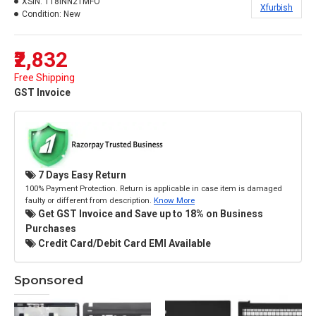
XSIN:
118INN21MFO
Xfurbish
Condition:
New
₹2,832
Free Shipping
GST Invoice
7 Days Easy Return
100% Payment Protection. Return is applicable in case item is damaged
faulty or different from description.
Know More
Get GST Invoice and Save up to 18% on Business
Purchases
Credit Card/Debit Card EMI Available
Sponsored