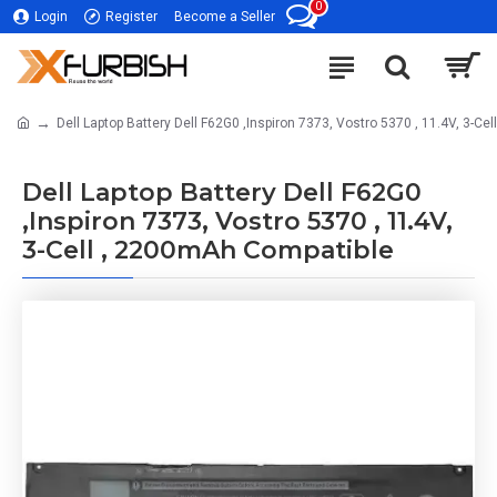
0
Login
Register
Become a Seller
Dell Laptop Battery Dell F62G0 ,Inspiron 7373, Vostro 5370 , 11.4V, 3-C
Dell Laptop Battery Dell F62G0
,Inspiron 7373, Vostro 5370 , 11.4V,
3-Cell , 2200mAh Compatible