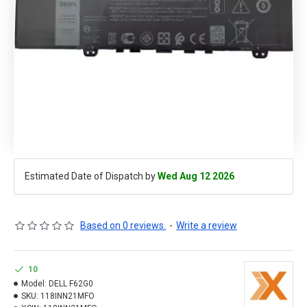
Estimated Date of Dispatch by
Wed Aug 12 2026
Based on 0 reviews.
-
Write a review
10
Model:
DELL F62G0
SKU:
118INN21MFO