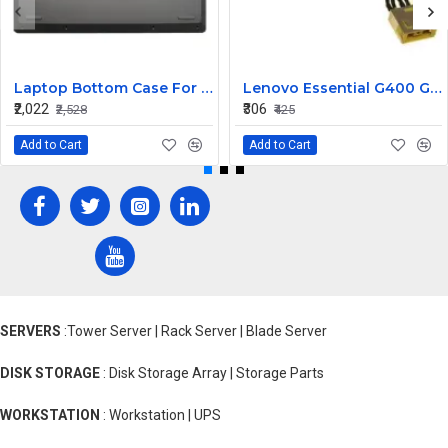
Laptop Bottom Case For Lenovo ideapad C340-14API C340-14IWL C340-14IML( D Cover )
Lenovo Essential G400 G405 G405S DC Jack Cable
₹2,022
₹306
₹2,528
₹425
Add to Cart
Add to Cart
SERVERS
:Tower Server | Rack Server | Blade Server
DISK STORAGE
: Disk Storage Array | Storage Parts
WORKSTATION
: Workstation | UPS