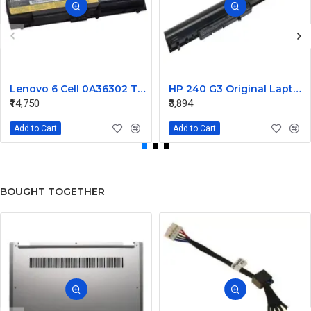
Lenovo 6 Cell 0A36302 Thinkpad L430 Primary Laptop Battery
HP 240 G3 Original Laptop Battery 740715-001
₹14,750
₹3,894
Add to Cart
Add to Cart
BOUGHT TOGETHER