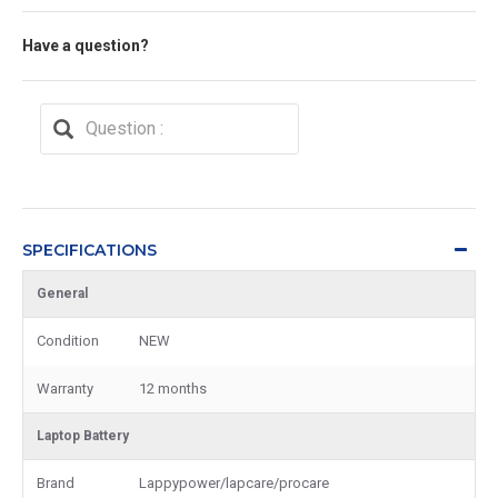
Have a question?
SPECIFICATIONS
General
Condition
NEW
Warranty
12 months
Laptop Battery
Brand
Lappypower/lapcare/procare