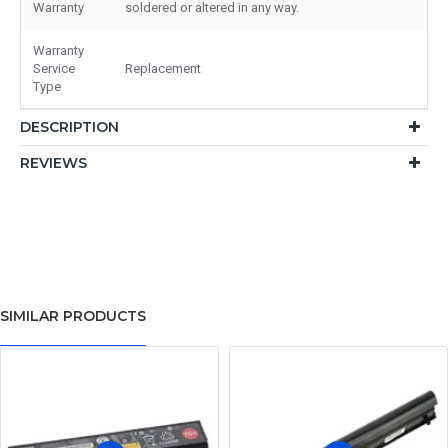
Warranty
soldered or altered in any way.
Warranty
Service
Replacement
Type
DESCRIPTION
REVIEWS
SIMILAR PRODUCTS