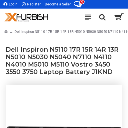
0
Login
Register
Become a Seller
Dell Inspiron N5110 17R 15R 14R 13R N5010 N5030 N5040 N7110 N411
Dell Inspiron N5110 17R 15R 14R 13R
N5010 N5030 N5040 N7110 N4110
N4010 M5010 M5110 Vostro 3450
3550 3750 Laptop Battery J1KND