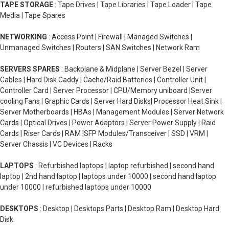
TAPE STORAGE
: Tape Drives | Tape Libraries | Tape Loader | Tape
Media | Tape Spares
NETWORKING
: Access Point | Firewall | Managed Switches |
Unmanaged Switches | Routers | SAN Switches | Network Ram
SERVERS SPARES
: Backplane & Midplane | Server Bezel | Server
Cables | Hard Disk Caddy | Cache/Raid Batteries | Controller Unit |
Controller Card | Server Processor | CPU/Memory uniboard |Server
cooling Fans | Graphic Cards | Server Hard Disks| Processor Heat Sink |
Server Motherboards | HBAs | Management Modules | Server Network
Cards | Optical Drives | Power Adaptors | Server Power Supply | Raid
Cards | Riser Cards | RAM |SFP Modules/Transceiver | SSD | VRM |
Server Chassis | VC Devices | Racks
LAPTOPS
: Refurbished laptops | laptop refurbished | second hand
laptop | 2nd hand laptop | laptops under 10000 | second hand laptop
under 10000 | refurbished laptops under 10000
DESKTOPS
: Desktop | Desktops Parts | Desktop Ram | Desktop Hard
Disk