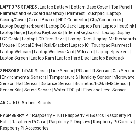
LAPTOPS SPARES
: Laptop Battery | Bottom Base Cover | Top Panel |
Palmrest and Keyboard assembly | Palmrest Touchpad | Laptop
Casing/Cover | Circuit Boards | HDD Connector | Clip/Connectors |
Laptop Daughterboard | Laptop DC Jack | Laptop Fan | Laptop HeatSink |
Laptop Hinge | Laptop Keyboards | Internal keyboard | Laptop Display
LCD Cable | Laptop LCD Trim Bezel | Laptop Ram | Laptop Motherboards
| Mouse | Optical Drive | Rail/Bracket | Laptop IC | Touchpad Palmrest |
Laptop Webcam | Laptop Wireless Card | Wifi card | Laptop Speakers |
Laptop Screen | Laptop Ram | Laptop Hard Disk | Laptop Backpack
SENSORS
: LiDAR Sensor | Line Sensor | PIR and IR Sensor | Gas Sensor
| Environmental Sensors | Temperature & Humidity Sensor | Microwave
Sensor | Hall Sensor | Distance Sensor | Biometric/ECG/EMG Sensor |
Sensor Kits | Sound Sensor | Water TDS, pH, Flow and Level Sensor
ARDUINO
: Arduino Boards
RASPBERRY PI
: Raspberry Pi Kit | Raspberry Pi Boards | Raspberry Pi
Hats | Raspberry Pi Case | Raspberry Pi Displays | Raspberry Pi Camera |
Raspberry Pi Accessories