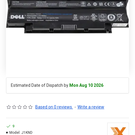
Estimated Date of Dispatch by
Mon Aug 10 2026
Based on 0 reviews.
-
Write a review
9
Model:
J1KND