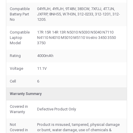
Compatible
04YRJH, 4YRJH, 9T48V, 383CW, 7XFJJ, 4T7JN,
Battery Part
JXFRP, 8NH55, W7H3N, 312-0233, 312-1201, 312-
No
1205.
Compatible
17R 15R 14R 13R N5010 N5030 N5040 N7110
Laptop
N4110 N4010 M5010 M5110 Vostro 3450 3550
Model
3750
Rating
4000mAh
Voltage
11.1V
Cell
6
Warranty Summary
Covered in
Defective Product Only
Warranty
Not
Product is misused, tampered, physical damage
Covered in
or burnt, water damage, use of chemicals &