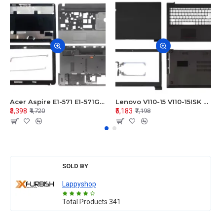
Acer Aspire E1-571 E1-571G E1-521 E1-531 E1-531G E1-521G LCD Top Cover Bezel Hinges with Touchpad Palmrest and Bottom Base Body Assembly
Lenovo V110-15 V110-15ISK Series LCD Top Cover Bezel Hinges with Touchpad Palmrest and Bottom Base Body Assembly
₹3,398
₹5,183
₹4,720
₹7,198
SOLD BY
Lappyshop
Total Products
341