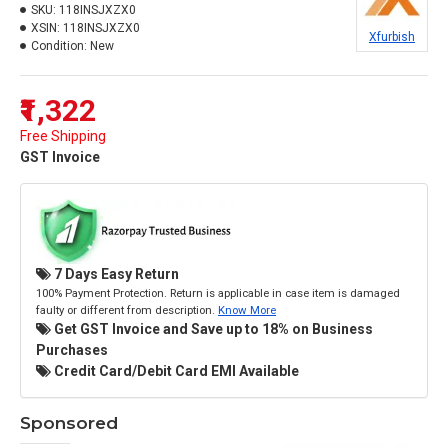
SKU:
118INSJXZX0
XSIN:
118INSJXZX0
Xfurbish
Condition:
New
₹1,322
Free Shipping
GST Invoice
7 Days Easy Return
100% Payment Protection. Return is applicable in case item is damaged
faulty or different from description.
Know More
Get GST Invoice and Save up to 18% on Business
Purchases
Credit Card/Debit Card EMI Available
Sponsored