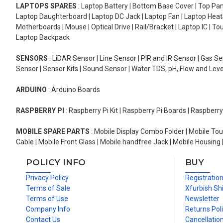
LAPTOPS SPARES
: Laptop Battery | Bottom Base Cover | Top Pan
Laptop Daughterboard | Laptop DC Jack | Laptop Fan | Laptop HeatS
Motherboards | Mouse | Optical Drive | Rail/Bracket | Laptop IC | 
Laptop Backpack
SENSORS
: LiDAR Sensor | Line Sensor | PIR and IR Sensor | Gas 
Sensor | Sensor Kits | Sound Sensor | Water TDS, pH, Flow and Lev
ARDUINO
: Arduino Boards
RASPBERRY PI
: Raspberry Pi Kit | Raspberry Pi Boards | Raspberr
MOBILE SPARE PARTS
: Mobile Display Combo Folder | Mobile Tou
Cable | Mobile Front Glass | Mobile handfree Jack | Mobile Housing 
POLICY INFO
BUY
Privacy Policy
Registratio
Terms of Sale
Xfurbish Sh
Terms of Use
Newsletter
Company Info
Returns Pol
Contact Us
Cancellation