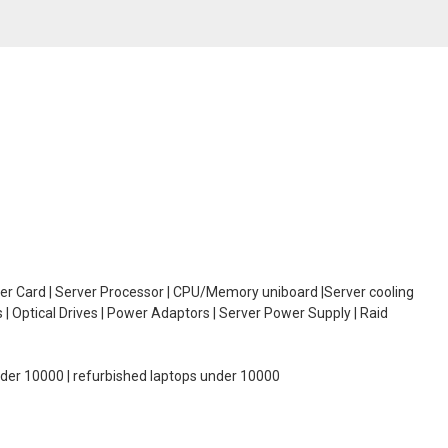
oller Card | Server Processor | CPU/Memory uniboard |Server cooling
| Optical Drives | Power Adaptors | Server Power Supply | Raid
under 10000 | refurbished laptops under 10000