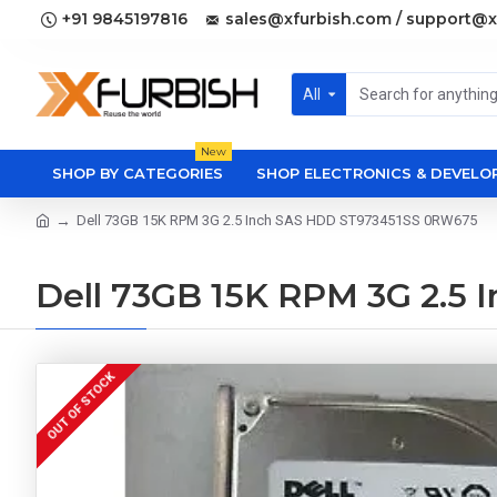
+91 9845197816
sales@xfurbish.com / support@x
All
New
SHOP BY CATEGORIES
SHOP ELECTRONICS & DEVEL
Dell 73GB 15K RPM 3G 2.5 Inch SAS HDD ST973451SS 0RW675
Dell 73GB 15K RPM 3G 2.5
OUT OF STOCK