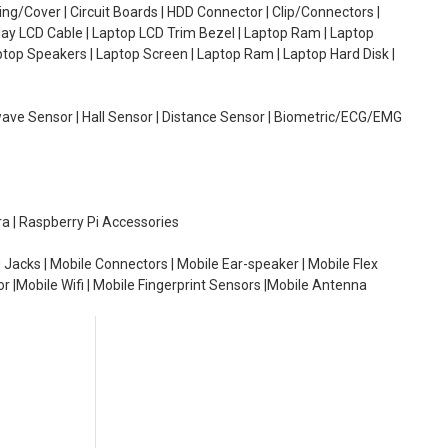
g/Cover | Circuit Boards | HDD Connector | Clip/Connectors |
lay LCD Cable | Laptop LCD Trim Bezel | Laptop Ram | Laptop
aptop Speakers | Laptop Screen | Laptop Ram | Laptop Hard Disk |
wave Sensor | Hall Sensor | Distance Sensor | Biometric/ECG/EMG
ra | Raspberry Pi Accessories
 Jacks | Mobile Connectors | Mobile Ear-speaker | Mobile Flex
or |Mobile Wifi | Mobile Fingerprint Sensors |Mobile Antenna