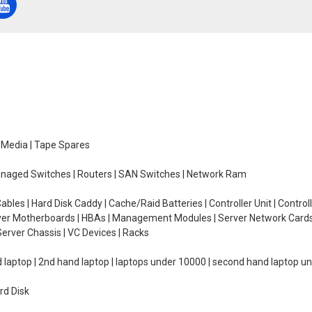
e Media | Tape Spares
managed Switches | Routers | SAN Switches | Network Ram
ables | Hard Disk Caddy | Cache/Raid Batteries | Controller Unit | Contr
erver Motherboards | HBAs | Management Modules | Server Network Cards 
erver Chassis | VC Devices | Racks
d laptop | 2nd hand laptop | laptops under 10000 | second hand laptop 
rd Disk