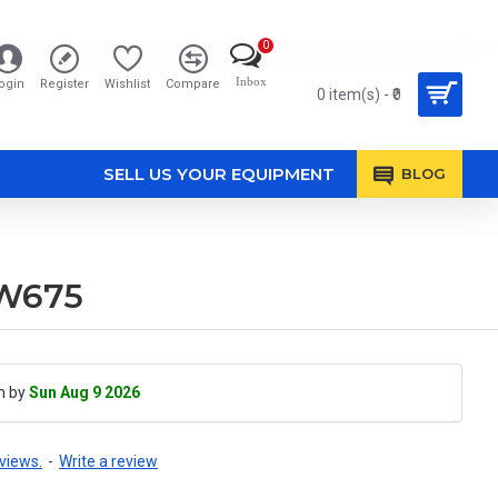
0
Inbox
ogin
Register
Wishlist
Compare
0 item(s) - ₹0
SELL US YOUR EQUIPMENT
BLOG
RW675
h by
Sun Aug 9 2026
views.
-
Write a review