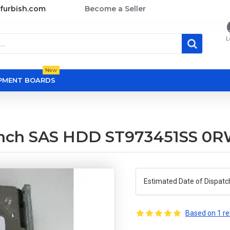
furbish.com
Become a Seller
L
New
OPMENT BOARDS
 Inch SAS HDD ST973451SS 0
Estimated Date of Dispatc
Based on 1 re