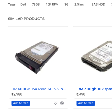
Tags:
Dell
73GB
15K RPM
3G
2.5 Inch
SAS HDD
SIMILAR PRODUCTS
HP 600GB 15K RPM 6G 3.5 Inch SAS HDD - 533871-003 516832-006 517354-001 601712-001
₹12,980
₹6,490
Add to Cart
Add to Cart