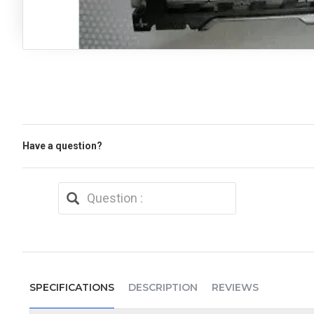
Have a question?
SPECIFICATIONS
DESCRIPTION
REVIEWS