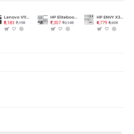
Lenovo V110-15 V110-15ISK Series LCD Top Cover Bezel Hinges with Touchpad Palmrest and Bottom Base Body Assembly
HP Elitebook 850 G5 G6 755 LCD Top Cover Bezel with Palmrest and Bottom Base Body Assembly
HP ENVY X360 15-BP 15M-BQ LCD Top Cover Bezel Hinges with Palmrest and Bottom Base Body Assembly
₹5,183
₹7,307
₹4,779
₹7,198
₹10,148
₹6,638