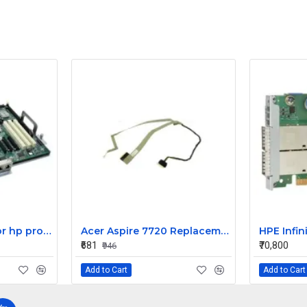
HP motherboard for hp proliant ML350 G5 server 395566-003
Acer Aspire 7720 Replacement LCD Display Cable
₹681
₹70,800
₹946
Add to Cart
Add to Cart