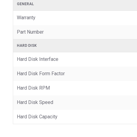
GENERAL
Warranty
Part Number
HARD DISK
Hard Disk Interface
Hard Disk Form Factor
Hard Disk RPM
Hard Disk Speed
Hard Disk Capacity