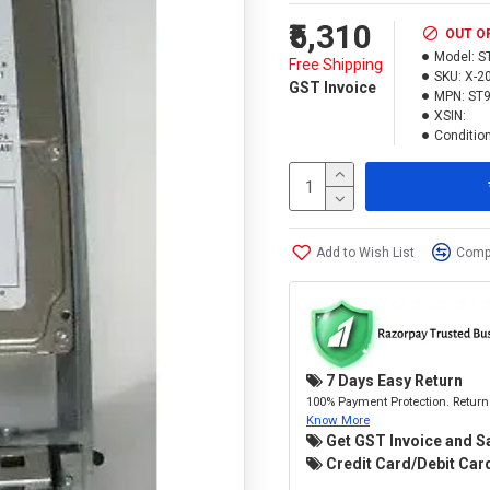
₹5,310
OUT O
Model:
S
Free Shipping
SKU:
X-2
GST Invoice
MPN:
ST
XSIN:
Condition
Add to Wish List
Compa
7 Days Easy Return
100% Payment Protection. Return 
Know More
Get GST Invoice and S
Credit Card/Debit Card