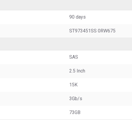
90 days
ST973451SS 0RW675
SAS
2.5 Inch
15K
3Gb/s
73GB