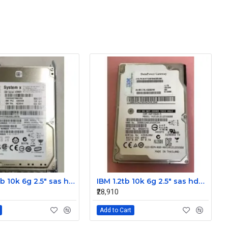
IBM 300gb 10k 6g 2.5" sas hdd 42D0637 42D0641 42D0638
IBM 1.2tb 10k 6g 2.5" sas hdd 0B28475 00AD079 00AD076
₹28,910
Add to Cart