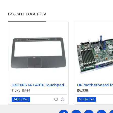
BOUGHT TOGETHER
Dell XPS 14 L401X Touchpad Palmrest
₹1,573
₹26,338
₹2,184
Add to Cart
Add to Cart