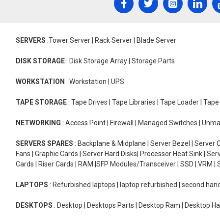
SERVERS
:Tower Server | Rack Server | Blade Server
DISK STORAGE
: Disk Storage Array | Storage Parts
WORKSTATION
: Workstation | UPS
TAPE STORAGE
: Tape Drives | Tape Libraries | Tape Loader | Tap
NETWORKING
: Access Point | Firewall | Managed Switches | Un
SERVERS SPARES
: Backplane & Midplane | Server Bezel | Server C
Fans | Graphic Cards | Server Hard Disks| Processor Heat Sink | S
Cards | Riser Cards | RAM |SFP Modules/Transceiver | SSD | VRM | S
LAPTOPS
: Refurbished laptops | laptop refurbished | second han
DESKTOPS
: Desktop | Desktops Parts | Desktop Ram | Desktop Ha