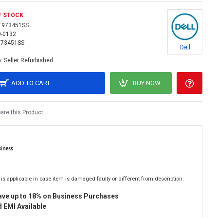
F STOCK
T973451SS
0-0132
973451SS
Dell
:
Seller Refurbished
ADD TO CART
BUY NOW
re this Product
is applicable in case item is damaged faulty or different from description.
ave up to 18% on Business Purchases
 EMI Available