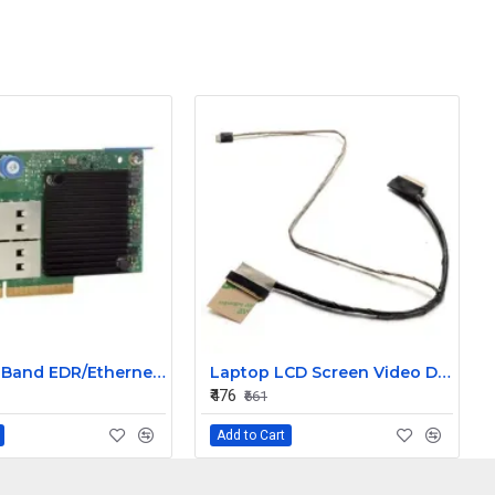
HPE InfiniBand EDR/Ethernet Dual port 840QSFP28 100Gb Network Card Adapter 825111-B21
Laptop LCD Screen Video Display Cable for Samsung NC110 P/N BA39-01057A
₹476
₹661
Add to Cart