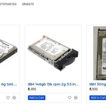
ST973451SS
0RW675
IBM 300gb 10k rpm 6g SAS 2.5 Inch Dual Port Hard Disk drive 9WE066-039
IBM 146gb 15k rpm 2g 3.5 inch FC hard disk drive 26K5203 73P8022 73P8023
₹6,490
₹5,900
Add to Cart
Add to Cart