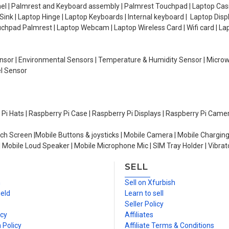
el | Palmrest and Keyboard assembly | Palmrest Touchpad | Laptop Casin
ink | Laptop Hinge | Laptop Keyboards | Internal keyboard | Laptop Disp
Touchpad Palmrest | Laptop Webcam | Laptop Wireless Card | Wifi card | L
Sensor | Environmental Sensors | Temperature & Humidity Sensor | Micro
el Sensor
y Pi Hats | Raspberry Pi Case | Raspberry Pi Displays | Raspberry Pi Came
ch Screen |Mobile Buttons & joysticks | Mobile Camera | Mobile Charging
| Mobile Loud Speaker | Mobile Microphone Mic | SIM Tray Holder | Vibrat
SELL
n
Sell on Xfurbish
ield
Learn to sell
Seller Policy
icy
Affiliates
 Policy
Affiliate Terms & Conditions