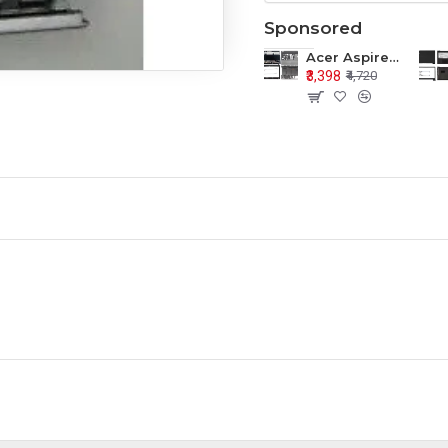
Sponsored
Acer Aspire E1-571 E1-571G E1-521 E1-531 E1-531G E1-521G LCD Top Cover Bezel Hinges with Touchpad Palmrest and Bottom Base Body Assembly
₹3,398
₹4,720