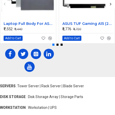
Laptop Full Body For ASUS X409 Y4200 Y4200F Screen Cover Top Panel Front Bezel Bottom Case Palmrest Frame Touchpad Hinges
ASUS TUF Gaming A15 (2022) FA507RM 15.6 inch 144Hz Full HD IPS LCD LED Laptop Screen (1920×1080, 40 Pin)
₹7,552
₹3,776
₹9,440
₹4,720
Add to Cart
Add to Cart
SERVERS
:Tower Server | Rack Server | Blade Server
DISK STORAGE
: Disk Storage Array | Storage Parts
WORKSTATION
: Workstation | UPS