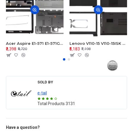
Acer Aspire E1-571 E1-571G E1-521 E1-531 E1-531G E1-521G LCD Top Cover Bezel Hinges with Touchpad Palmrest and Bottom Base Body Assembly
Lenovo V110-15 V110-15ISK Series LCD Top Cover Bezel Hinges with Touchpad Palmrest and Bottom Base Body Assembly
₹3,398
₹5,183
₹4,720
₹7,198
SOLD BY
e-tail
Total Products
3131
Have a question?