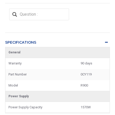
SPECIFICATIONS
General
Warranty
90 days
Part Number
0CY119
Model
R900
Power Supply
Power Supply Capacity
1570W