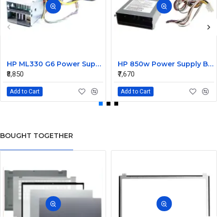
HP ML330 G6 Power Supply Backplane 515766-001 519200-001
HP 850w Power Supply Backplane 515769-001 515862-001
₹8,850
₹7,670
Add to Cart
Add to Cart
BOUGHT TOGETHER