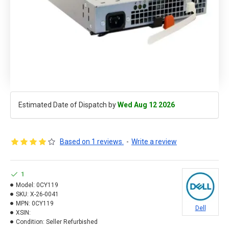
Estimated Date of Dispatch by
Wed Aug 12 2026
Based on 1 reviews.
-
Write a review
1
Model:
0CY119
SKU:
X-26-0041
MPN:
0CY119
Dell
XSIN:
Condition:
Seller Refurbished