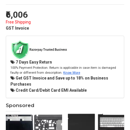
₹6,006
Free Shipping
GST Invoice
7 Days Easy Return
100% Payment Protection. Return is applicable in case item is damaged
faulty or different from description.
Know More
Get GST Invoice and Save up to 18% on Business
Purchases
Credit Card/Debit Card EMI Available
Sponsored