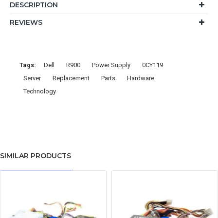
DESCRIPTION
REVIEWS
Tags:
Dell
R900
Power Supply
0CY119
Server
Replacement
Parts
Hardware
Technology
SIMILAR PRODUCTS