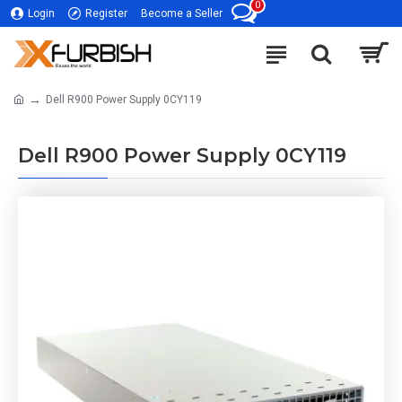
0
Login
Register
Become a Seller
Dell R900 Power Supply 0CY119
Dell R900 Power Supply 0CY119