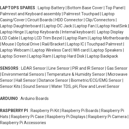
LAPTOPS SPARES
: Laptop Battery | Bottom Base Cover | Top Panel |
Palmrest and Keyboard assembly | Palmrest Touchpad | Laptop
Casing/Cover | Circuit Boards | HDD Connector | Clip/Connectors |
Laptop Daughterboard | Laptop DC Jack | Laptop Fan | Laptop HeatSink |
Laptop Hinge | Laptop Keyboards | Internal keyboard | Laptop Display
LCD Cable | Laptop LCD Trim Bezel | Laptop Ram | Laptop Motherboards
| Mouse | Optical Drive | Rail/Bracket | Laptop IC | Touchpad Palmrest |
Laptop Webcam | Laptop Wireless Card | Wifi card | Laptop Speakers |
Laptop Screen | Laptop Ram | Laptop Hard Disk | Laptop Backpack
SENSORS
: LiDAR Sensor | Line Sensor | PIR and IR Sensor | Gas Sensor
| Environmental Sensors | Temperature & Humidity Sensor | Microwave
Sensor | Hall Sensor | Distance Sensor | Biometric/ECG/EMG Sensor |
Sensor Kits | Sound Sensor | Water TDS, pH, Flow and Level Sensor
ARDUINO
: Arduino Boards
RASPBERRY PI
: Raspberry Pi Kit | Raspberry Pi Boards | Raspberry Pi
Hats | Raspberry Pi Case | Raspberry Pi Displays | Raspberry Pi Camera |
Raspberry Pi Accessories