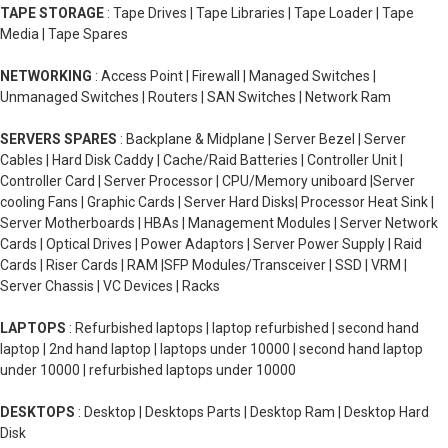
TAPE STORAGE
: Tape Drives | Tape Libraries | Tape Loader | Tape
Media | Tape Spares
NETWORKING
: Access Point | Firewall | Managed Switches |
Unmanaged Switches | Routers | SAN Switches | Network Ram
SERVERS SPARES
: Backplane & Midplane | Server Bezel | Server
Cables | Hard Disk Caddy | Cache/Raid Batteries | Controller Unit |
Controller Card | Server Processor | CPU/Memory uniboard |Server
cooling Fans | Graphic Cards | Server Hard Disks| Processor Heat Sink |
Server Motherboards | HBAs | Management Modules | Server Network
Cards | Optical Drives | Power Adaptors | Server Power Supply | Raid
Cards | Riser Cards | RAM |SFP Modules/Transceiver | SSD | VRM |
Server Chassis | VC Devices | Racks
LAPTOPS
: Refurbished laptops | laptop refurbished | second hand
laptop | 2nd hand laptop | laptops under 10000 | second hand laptop
under 10000 | refurbished laptops under 10000
DESKTOPS
: Desktop | Desktops Parts | Desktop Ram | Desktop Hard
Disk