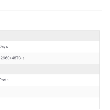
Days
-2960+48TC-s
Ports