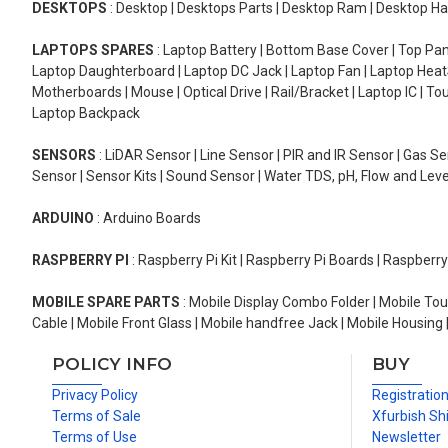
DESKTOPS
: Desktop | Desktops Parts | Desktop Ram | Desktop Ha
LAPTOPS SPARES
: Laptop Battery | Bottom Base Cover | Top Pan
Laptop Daughterboard | Laptop DC Jack | Laptop Fan | Laptop HeatS
Motherboards | Mouse | Optical Drive | Rail/Bracket | Laptop IC | 
Laptop Backpack
SENSORS
: LiDAR Sensor | Line Sensor | PIR and IR Sensor | Gas 
Sensor | Sensor Kits | Sound Sensor | Water TDS, pH, Flow and Lev
ARDUINO
: Arduino Boards
RASPBERRY PI
: Raspberry Pi Kit | Raspberry Pi Boards | Raspberr
MOBILE SPARE PARTS
: Mobile Display Combo Folder | Mobile Tou
Cable | Mobile Front Glass | Mobile handfree Jack | Mobile Housing 
POLICY INFO
BUY
Privacy Policy
Registratio
Terms of Sale
Xfurbish Sh
Terms of Use
Newsletter