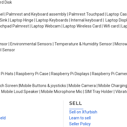
rd Disk
el | Palmrest and Keyboard assembly | Palmrest Touchpad | Laptop Casin
ink | Laptop Hinge | Laptop Keyboards | Internal keyboard | Laptop Disp
Touchpad Palmrest | Laptop Webcam | Laptop Wireless Card | Wifi card | L
Sensor | Environmental Sensors | Temperature & Humidity Sensor | Micro
el Sensor
y Pi Hats | Raspberry Pi Case | Raspberry Pi Displays | Raspberry Pi Came
ch Screen |Mobile Buttons & joysticks | Mobile Camera | Mobile Charging
| Mobile Loud Speaker | Mobile Microphone Mic | SIM Tray Holder | Vibrat
SELL
n
Sell on Xfurbish
ield
Learn to sell
Seller Policy