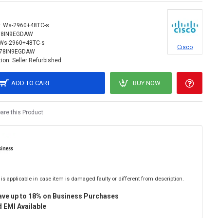
:
Ws-2960+48TC-s
78IN9EGDAW
Ws-2960+48TC-s
Cisco
78IN9EGDAW
ion:
Seller Refurbished
ADD TO CART
BUY NOW
re this Product
is applicable in case item is damaged faulty or different from description.
ave up to 18% on Business Purchases
 EMI Available