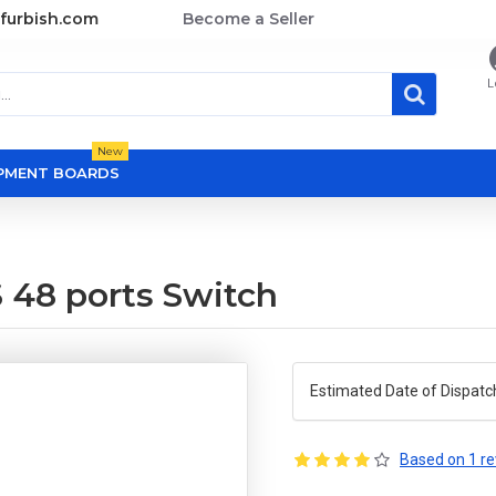
furbish.com
Become a Seller
L
New
OPMENT BOARDS
 48 ports Switch
Estimated Date of Dispatc
Based on 1 re