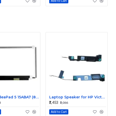
Add to Cart
Lenovo IdeaPad 5 15ABA7 (82SG) 15.6 inch 60Hz Full HD IPS LCD LED Laptop Screen (1920×1080, 30 Pin)
Laptop Speaker for HP Victus 15 15-FA 15.6" - Replacement
₹2,453
8
₹3,066
Add to Cart