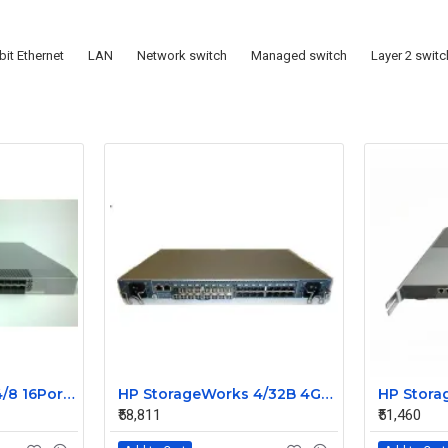
bit Ethernet
LAN
Network switch
Managed switch
Layer 2 switc
HP StorageWorks 4/8 16Port SAN Switch A7984A With 6 SFP 411838-001
HP StorageWorks 4/32B 4GB 32 Port FC Switch AG756A 447842-001 with 32 Port License 17 SFP
₹58,811
₹51,460