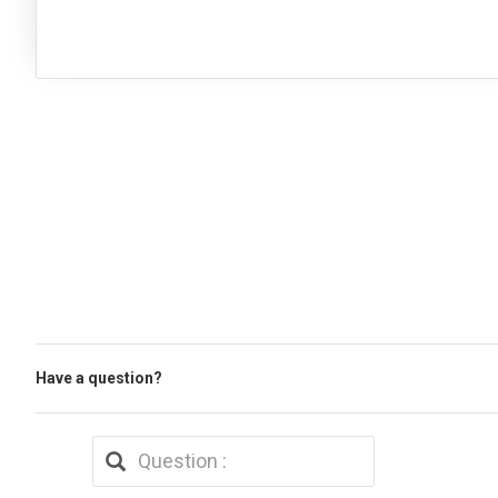
Have a question?