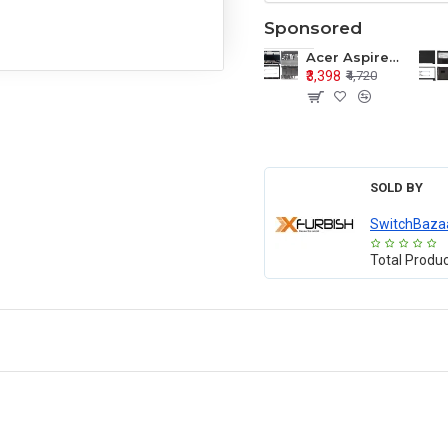
Sponsored
Acer Aspire E1-571 E1-571G E1-521 E1-531 E1-531G E1-521G LCD Top Cover Bezel Hinges with Touchpad Palmrest and Bottom Base Body Assembly
₹3,398
₹4,720
SOLD BY
SwitchBaza
Total Produ