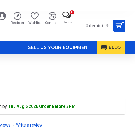
0
Inbox
ogin
Register
Wishlist
Compare
0 item(s) - ₹0
SELL US YOUR EQUIPMENT
BLOG
h by
Thu Aug 6 2026 Order Before 3PM
views.
-
Write a review