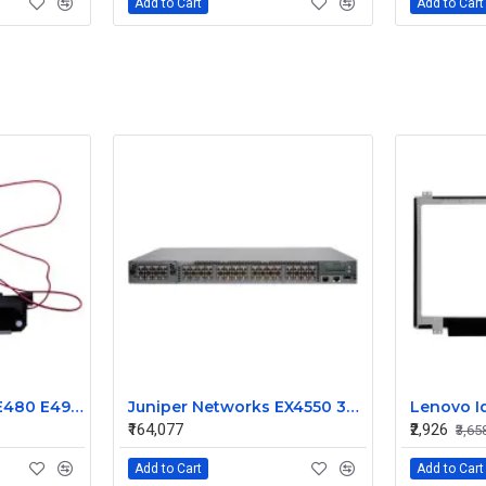
Add to Cart
Add to Cart
Lenovo ThinkPad E480 E490 E495 Speaker
Juniper Networks EX4550 32 Port 1/10GbE SFP Ethernet Switch EX4550-32F-AFI
₹164,077
₹2,926
₹3,65
Add to Cart
Add to Cart