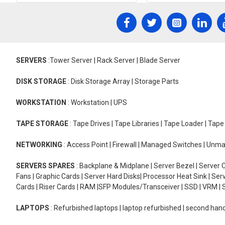
SERVERS
:Tower Server | Rack Server | Blade Server
DISK STORAGE
: Disk Storage Array | Storage Parts
WORKSTATION
: Workstation | UPS
TAPE STORAGE
: Tape Drives | Tape Libraries | Tape Loader | Tap
NETWORKING
: Access Point | Firewall | Managed Switches | Un
SERVERS SPARES
: Backplane & Midplane | Server Bezel | Server C
Fans | Graphic Cards | Server Hard Disks| Processor Heat Sink | S
Cards | Riser Cards | RAM |SFP Modules/Transceiver | SSD | VRM | S
LAPTOPS
: Refurbished laptops | laptop refurbished | second han