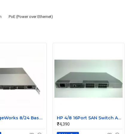
h
PoE (Power over Ethernet)
HP StorageWorks 8/24 Base 24Port SAN Switch With 24 SFP AM868A 492292-001 80-1001688-06
HP 4/8 16Port SAN Switch A7984A 411838-001 Without SFP
₹74,390