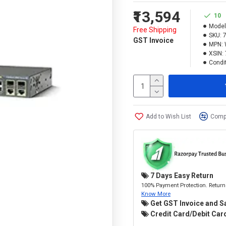
₹13,594
10
Model
Free Shipping
SKU:
GST Invoice
MPN:
XSIN:
Condit
Add to Wish List
Compa
7 Days Easy Return
100% Payment Protection. Return 
Know More
Get GST Invoice and S
Credit Card/Debit Card