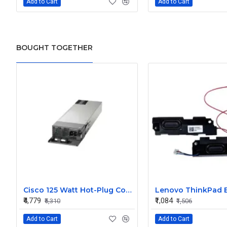
Add to Cart
Add to Cart
BOUGHT TOGETHER
Cisco 125 Watt Hot-Plug Config 5 Secondary Power Supply
₹4,779
₹1,084
₹5,310
₹1,506
Add to Cart
Add to Cart