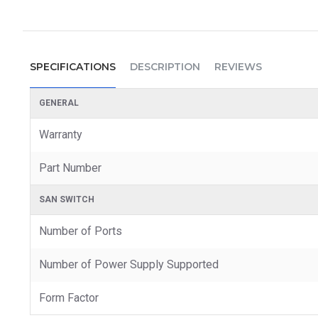
SPECIFICATIONS
DESCRIPTION
REVIEWS
GENERAL
Warranty
Part Number
SAN SWITCH
Number of Ports
Number of Power Supply Supported
Form Factor