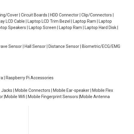
g/Cover | Circuit Boards | HDD Connector | Clip/Connectors |
lay LCD Cable | Laptop LCD Trim Bezel | Laptop Ram | Laptop
aptop Speakers | Laptop Screen | Laptop Ram | Laptop Hard Disk |
wave Sensor | Hall Sensor | Distance Sensor | Biometric/ECG/EMG
ra | Raspberry Pi Accessories
 Jacks | Mobile Connectors | Mobile Ear-speaker | Mobile Flex
or |Mobile Wifi | Mobile Fingerprint Sensors |Mobile Antenna