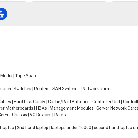
e Media | Tape Spares
managed Switches | Routers | SAN Switches | Network Ram
ables | Hard Disk Caddy | Cache/Raid Batteries | Controller Unit | Contr
erver Motherboards | HBAs | Management Modules | Server Network Cards 
erver Chassis | VC Devices | Racks
d laptop | 2nd hand laptop | laptops under 10000 | second hand laptop 