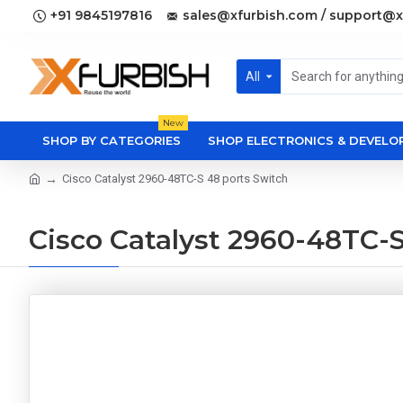
+91 9845197816
sales@xfurbish.com / support@x
All
New
SHOP BY CATEGORIES
SHOP ELECTRONICS & DEVEL
Cisco Catalyst 2960-48TC-S 48 ports Switch
Cisco Catalyst 2960-48TC-S