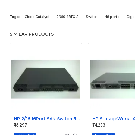
Tags:
Cisco Catalyst
2960-48TC-S
Switch
48 ports
Giga
SIMILAR PRODUCTS
HP 2/16 16Port SAN Switch 356373-001 Without SFP
₹46,297
₹74,233