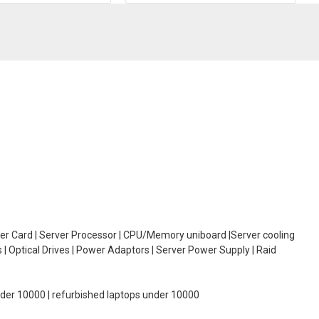
oller Card | Server Processor | CPU/Memory uniboard |Server cooling
| Optical Drives | Power Adaptors | Server Power Supply | Raid
under 10000 | refurbished laptops under 10000