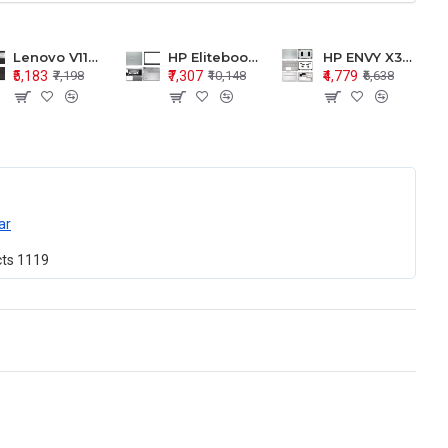
Lenovo V110-15 V110-15ISK Series LCD Top Cover Bezel Hinges with Touchpad Palmrest and Bottom Base Body Assembly
HP Elitebook 850 G5 G6 755 LCD Top Cover Bezel with Palmrest and Bottom Base Body Assembly
HP ENVY X360 15-BP 15M-BQ LCD Top Cover Bezel Hinges with Palmrest and Bottom Base Body Assembly
₹5,183
₹7,307
₹4,779
₹7,198
₹10,148
₹6,638
ar
cts
1119