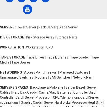
SERVERS
:Tower Server | Rack Server | Blade Server
DISK STORAGE
: Disk Storage Array | Storage Parts
WORKSTATION
: Workstation | UPS
TAPE STORAGE
: Tape Drives | Tape Libraries | Tape Loader | Tape
Media | Tape Spares
NETWORKING
: Access Point | Firewall | Managed Switches |
Unmanaged Switches | Routers | SAN Switches | Network Ram
SERVERS SPARES
: Backplane & Midplane | Server Bezel | Server
Cables | Hard Disk Caddy | Cache/Raid Batteries | Controller Unit |
Controller Card | Server Processor | CPU/Memory uniboard |Server
cooling Fans | Graphic Cards | Server Hard Disks| Processor Heat Sink |