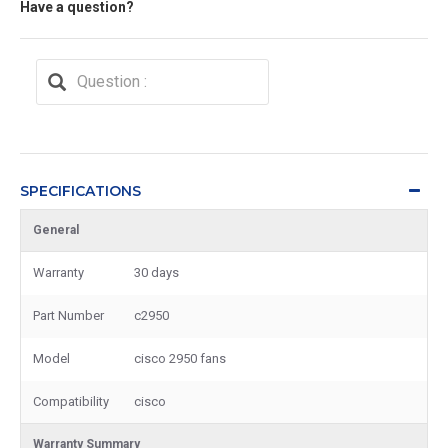
Have a question?
SPECIFICATIONS
General
Warranty
30 days
Part Number
c2950
Model
cisco 2950 fans
Compatibility
cisco
Warranty Summary