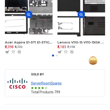
Acer Aspire E1-571 E1-571G E1-521 E1-531 E1-531G E1-521G LCD Top Cover Bezel Hinges with Touchpad Palmrest and Bottom Base Body Assembly
Lenovo V110-15 V110-15ISK Series LCD Top Cover Bezel Hinges with Touchpad Palmrest and Bottom Base Body Assembly
₹3,398
₹5,183
₹4,720
₹7,198
SOLD BY
ServerRoomSpares
Total Products
799