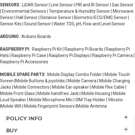
SENSORS
: LiDAR Sensor | Line Sensor | PIR and IR Sensor | Gas Sensor
| Environmental Sensors | Temperature & Humidity Sensor | Microwave
Sensor | Hall Sensor | Distance Sensor | Biometric/ECG/EMG Sensor |
Sensor Kits | Sound Sensor | Water TDS, pH, Flow and Level Sensor
ARDUINO
: Arduino Boards
RASPBERRY PI
: Raspberry Pi Kit | Raspberry Pi Boards | Raspberry Pi
Hats | Raspberry Pi Case | Raspberry Pi Displays | Raspberry Pi Camera |
Raspberry Pi Accessories
MOBILE SPARE PARTS
: Mobile Display Combo Folder | Mobile Touch
Screen |Mobile Buttons & joysticks | Mobile Camera | Mobile Charging
Jacks | Mobile Connectors | Mobile Ear-speaker | Mobile Flex Cable |
Mobile Front Glass | Mobile handfree Jack | Mobile Housing | Mobile
Loud Speaker | Mobile Microphone Mic | SIM Tray Holder | Vibrator
|Mobile Wifi | Mobile Fingerprint Sensors |Mobile Antenna
POLICY INFO
BUY