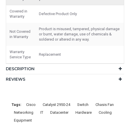
Covered in
Defective Product Only
Warranty
Product is misused, tampered, physical damage
Not Covered
or burnt, water damage, use of chemicals &
in Warranty
soldered or altered in any way.
Warranty
Replacement
Service Type
DESCRIPTION
REVIEWS
Tags:
Cisco
Catalyst 2950-24
Switch
Chasis Fan
Networking
IT
Datacenter
Hardware
Cooling
Equipment