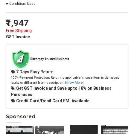
Condition:
Used
₹1,947
Free Shipping
GST Invoice
7 Days Easy Return
100% Payment Protection. Return is applicable in case item is damaged
faulty or different from description.
Know More
Get GST Invoice and Save up to 18% on Business
Purchases
Credit Card/Debit Card EMI Available
Sponsored