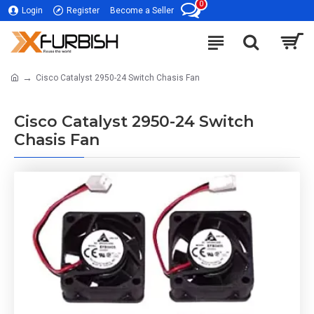
0
Login
Register
Become a Seller
Cisco Catalyst 2950-24 Switch Chasis Fan
Cisco Catalyst 2950-24 Switch
Chasis Fan