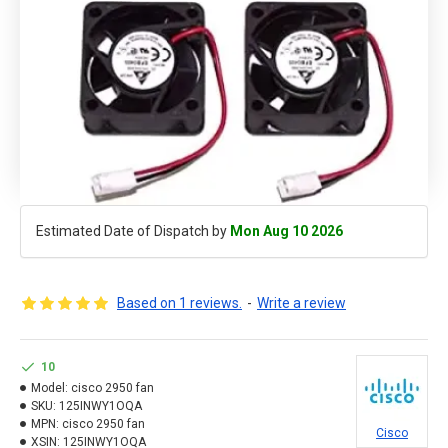
Estimated Date of Dispatch by
Mon Aug 10 2026
Based on 1 reviews.
-
Write a review
10
Model:
cisco 2950 fan
SKU:
125INWY1OQA
MPN:
cisco 2950 fan
Cisco
XSIN:
125INWY1OQA