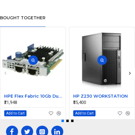
BOUGHT TOGETHER
HPE Flex Fabric 10Gb Dual Port 533FLR-T Network Card Adapter 700759-B21
HP Z230 WORKSTATION
₹21,948
₹35,400
Add to Cart
Add to Cart