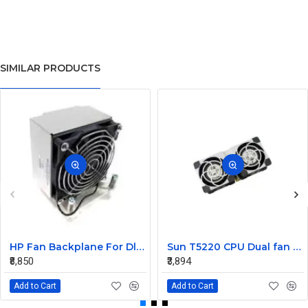
SIMILAR PRODUCTS
HP Fan Backplane For Dl380-385 488791-001
Sun T5220 CPU Dual fan Assembly 541-2068
₹8,850
₹3,894
Add to Cart
Add to Cart