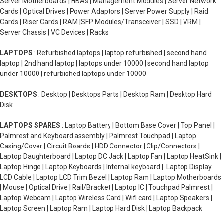
Server Motherboards | HBAs | Management Modules | Server Network
Cards | Optical Drives | Power Adaptors | Server Power Supply | Raid
Cards | Riser Cards | RAM |SFP Modules/Transceiver | SSD | VRM |
Server Chassis | VC Devices | Racks
LAPTOPS
: Refurbished laptops | laptop refurbished | second hand
laptop | 2nd hand laptop | laptops under 10000 | second hand laptop
under 10000 | refurbished laptops under 10000
DESKTOPS
: Desktop | Desktops Parts | Desktop Ram | Desktop Hard
Disk
LAPTOPS SPARES
: Laptop Battery | Bottom Base Cover | Top Panel |
Palmrest and Keyboard assembly | Palmrest Touchpad | Laptop
Casing/Cover | Circuit Boards | HDD Connector | Clip/Connectors |
Laptop Daughterboard | Laptop DC Jack | Laptop Fan | Laptop HeatSink |
Laptop Hinge | Laptop Keyboards | Internal keyboard | Laptop Display
LCD Cable | Laptop LCD Trim Bezel | Laptop Ram | Laptop Motherboards
| Mouse | Optical Drive | Rail/Bracket | Laptop IC | Touchpad Palmrest |
Laptop Webcam | Laptop Wireless Card | Wifi card | Laptop Speakers |
Laptop Screen | Laptop Ram | Laptop Hard Disk | Laptop Backpack