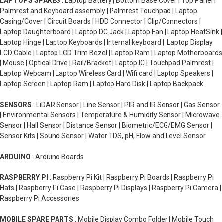
LAPTOPS SPARES
: Laptop Battery | Bottom Base Cover | Top Panel |
Palmrest and Keyboard assembly | Palmrest Touchpad | Laptop
Casing/Cover | Circuit Boards | HDD Connector | Clip/Connectors |
Laptop Daughterboard | Laptop DC Jack | Laptop Fan | Laptop HeatSink |
Laptop Hinge | Laptop Keyboards | Internal keyboard | Laptop Display
LCD Cable | Laptop LCD Trim Bezel | Laptop Ram | Laptop Motherboards
| Mouse | Optical Drive | Rail/Bracket | Laptop IC | Touchpad Palmrest |
Laptop Webcam | Laptop Wireless Card | Wifi card | Laptop Speakers |
Laptop Screen | Laptop Ram | Laptop Hard Disk | Laptop Backpack
SENSORS
: LiDAR Sensor | Line Sensor | PIR and IR Sensor | Gas Sensor
| Environmental Sensors | Temperature & Humidity Sensor | Microwave
Sensor | Hall Sensor | Distance Sensor | Biometric/ECG/EMG Sensor |
Sensor Kits | Sound Sensor | Water TDS, pH, Flow and Level Sensor
ARDUINO
: Arduino Boards
RASPBERRY PI
: Raspberry Pi Kit | Raspberry Pi Boards | Raspberry Pi
Hats | Raspberry Pi Case | Raspberry Pi Displays | Raspberry Pi Camera |
Raspberry Pi Accessories
MOBILE SPARE PARTS
: Mobile Display Combo Folder | Mobile Touch