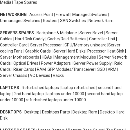
Media | Tape Spares
NETWORKING
: Access Point | Firewall | Managed Switches |
Unmanaged Switches | Routers | SAN Switches | Network Ram
SERVERS SPARES
: Backplane & Midplane | Server Bezel | Server
Cables | Hard Disk Caddy | Cache/Raid Batteries | Controller Unit |
Controller Card | Server Processor | CPU/Memory uniboard |Server
cooling Fans | Graphic Cards | Server Hard Disks| Processor Heat Sink |
Server Motherboards | HBAs | Management Modules | Server Network
Cards | Optical Drives | Power Adaptors | Server Power Supply | Raid
Cards | Riser Cards | RAM |SFP Modules/Transceiver | SSD | VRM |
Server Chassis | VC Devices | Racks
LAPTOPS
: Refurbished laptops | laptop refurbished | second hand
laptop | 2nd hand laptop | laptops under 10000 | second hand laptop
under 10000 | refurbished laptops under 10000
DESKTOPS
: Desktop | Desktops Parts | Desktop Ram | Desktop Hard
Disk