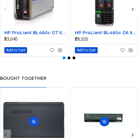
HP ProLiant BL460c G7 X5670 1P 12GB-R P410i Single Blade Server
HP ProLiant BL460c G6 X5650 1P 6GB-R P410i/ZM Single Blade Server
₹33,040
₹28,320
Add to Cart
Add to Cart
BOUGHT TOGETHER