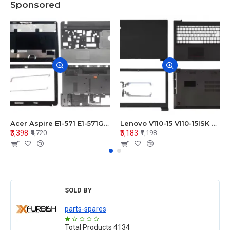
Sponsored
Acer Aspire E1-571 E1-571G E1-521 E1-531 E1-531G E1-521G LCD Top Cover Bezel Hinges with Touchpad Palmrest and Bottom Base Body Assembly
Lenovo V110-15 V110-15ISK Series LCD Top Cover Bezel Hinges with Touchpad Palmrest and Bottom Base Body Assembly
₹3,398
₹5,183
₹4,720
₹7,198
SOLD BY
parts-spares
Total Products
4134