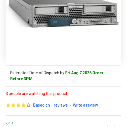
Estimated Date of Dispatch by
Fri Aug 7 2026 Order
Before 3PM
3 people are watching this product
Based on 1 reviews.
-
Write a review
1