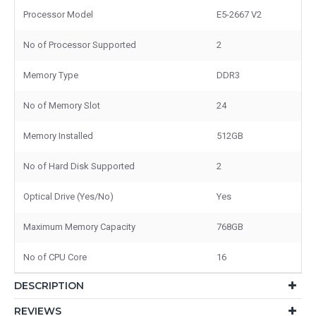
Processor Model
E5-2667 V2
No of Processor Supported
2
Memory Type
DDR3
No of Memory Slot
24
Memory Installed
512GB
No of Hard Disk Supported
2
Optical Drive (Yes/No)
Yes
Maximum Memory Capacity
768GB
No of CPU Core
16
DESCRIPTION
REVIEWS