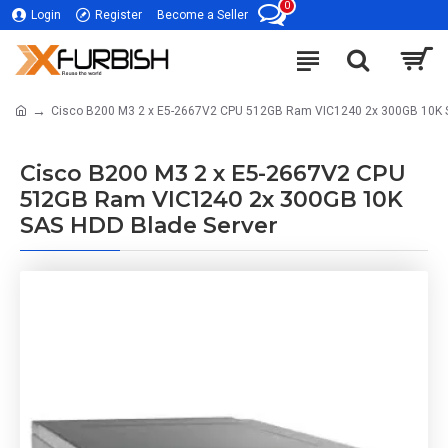
0
Login
Register
Become a Seller
Cisco B200 M3 2 x E5-2667V2 CPU 512GB Ram VIC1240 2x 300GB 10K 
Cisco B200 M3 2 x E5-2667V2 CPU
512GB Ram VIC1240 2x 300GB 10K
SAS HDD Blade Server