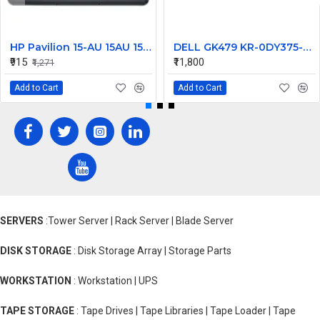
HP Pavilion 15-AU 15AU 15-AW 15-AU111TX Laptop Bottom Base
DELL GK479 KR-0DY375-M1094-235-1874, 97Wh
₹915
₹11,800
₹1,271
Add to Cart
Add to Cart
SERVERS
:Tower Server | Rack Server | Blade Server
DISK STORAGE
: Disk Storage Array | Storage Parts
WORKSTATION
: Workstation | UPS
TAPE STORAGE
: Tape Drives | Tape Libraries | Tape Loader | Tape