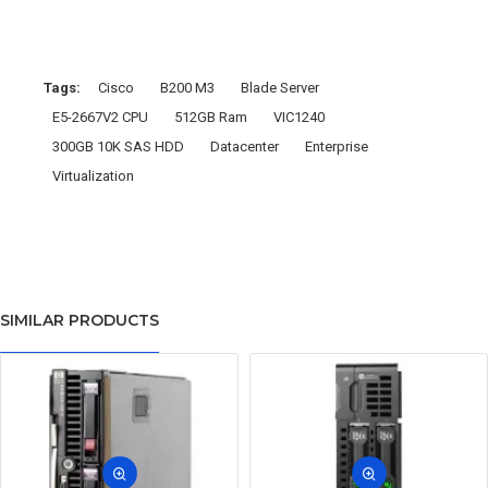
Tags:
Cisco
B200 M3
Blade Server
E5-2667V2 CPU
512GB Ram
VIC1240
300GB 10K SAS HDD
Datacenter
Enterprise
Virtualization
SIMILAR PRODUCTS