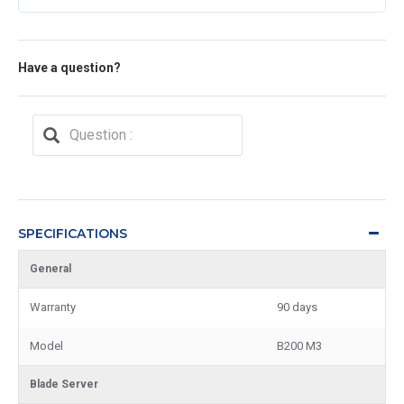
Have a question?
SPECIFICATIONS
General
Warranty
90 days
Model
B200 M3
Blade Server