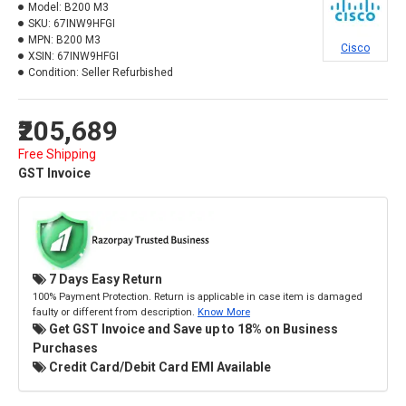
Model:
B200 M3
SKU:
67INW9HFGI
MPN:
B200 M3
Cisco
XSIN:
67INW9HFGI
Condition:
Seller Refurbished
₹205,689
Free Shipping
GST Invoice
7 Days Easy Return
100% Payment Protection. Return is applicable in case item is damaged
faulty or different from description.
Know More
Get GST Invoice and Save up to 18% on Business
Purchases
Credit Card/Debit Card EMI Available