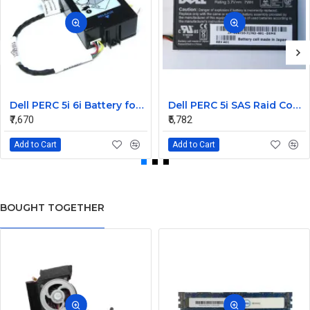
Dell PERC 5i 6i Battery for PowerEdge M610 M910 0X463J
Dell PERC 5i SAS Raid Controller PCIe Battery 0U8735
₹7,670
₹5,782
Add to Cart
Add to Cart
BOUGHT TOGETHER