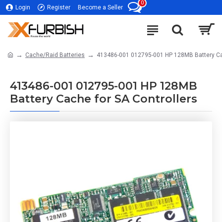
0
Login
Register
Become a Seller
Cache/Raid Batteries
413486-001 012795-001 HP 128MB Battery Cac
413486-001 012795-001 HP 128MB
Battery Cache for SA Controllers