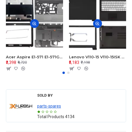
Acer Aspire E1-571 E1-571G E1-521 E1-531 E1-531G E1-521G LCD Top Cover Bezel Hinges with Touchpad Palmrest and Bottom Base Body Assembly
Lenovo V110-15 V110-15ISK Series LCD Top Cover Bezel Hinges with Touchpad Palmrest and Bottom Base Body Assembly
₹3,398
₹5,183
₹4,720
₹7,198
SOLD BY
parts-spares
Total Products
4134