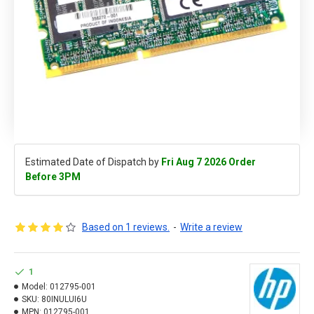
Estimated Date of Dispatch by
Fri Aug 7 2026 Order
Before 3PM
Based on 1 reviews.
-
Write a review
1
Model:
012795-001
SKU:
80INULUI6U
MPN:
012795-001