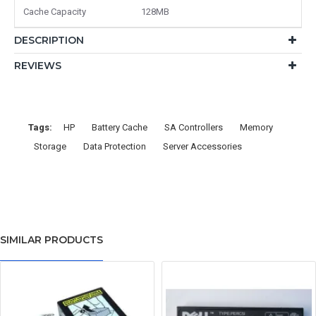
Cache Capacity
128MB
DESCRIPTION
REVIEWS
Tags:
HP
Battery Cache
SA Controllers
Memory
Storage
Data Protection
Server Accessories
SIMILAR PRODUCTS