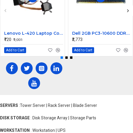
Lenovo L-420 Laptop Cooling Fan with Heatsink
Dell 2GB PC3-10600 DDR3-1333MHz ECC Registered CL9 240-Pin DIMM Dual Rank Memory Module Part# 311-8383
₹720
₹2,773
₹1,001
Add to Cart
Add to Cart
SERVERS
:Tower Server | Rack Server | Blade Server
DISK STORAGE
: Disk Storage Array | Storage Parts
WORKSTATION
: Workstation | UPS