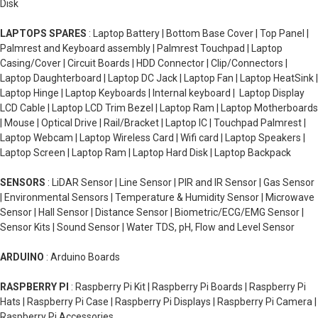
Disk
LAPTOPS SPARES
: Laptop Battery | Bottom Base Cover | Top Panel |
Palmrest and Keyboard assembly | Palmrest Touchpad | Laptop
Casing/Cover | Circuit Boards | HDD Connector | Clip/Connectors |
Laptop Daughterboard | Laptop DC Jack | Laptop Fan | Laptop HeatSink |
Laptop Hinge | Laptop Keyboards | Internal keyboard | Laptop Display
LCD Cable | Laptop LCD Trim Bezel | Laptop Ram | Laptop Motherboards
| Mouse | Optical Drive | Rail/Bracket | Laptop IC | Touchpad Palmrest |
Laptop Webcam | Laptop Wireless Card | Wifi card | Laptop Speakers |
Laptop Screen | Laptop Ram | Laptop Hard Disk | Laptop Backpack
SENSORS
: LiDAR Sensor | Line Sensor | PIR and IR Sensor | Gas Sensor
| Environmental Sensors | Temperature & Humidity Sensor | Microwave
Sensor | Hall Sensor | Distance Sensor | Biometric/ECG/EMG Sensor |
Sensor Kits | Sound Sensor | Water TDS, pH, Flow and Level Sensor
ARDUINO
: Arduino Boards
RASPBERRY PI
: Raspberry Pi Kit | Raspberry Pi Boards | Raspberry Pi
Hats | Raspberry Pi Case | Raspberry Pi Displays | Raspberry Pi Camera |
Raspberry Pi Accessories