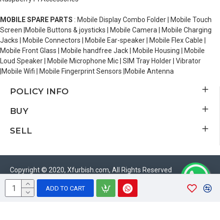
MOBILE SPARE PARTS
: Mobile Display Combo Folder | Mobile Touch
Screen |Mobile Buttons & joysticks | Mobile Camera | Mobile Charging
Jacks | Mobile Connectors | Mobile Ear-speaker | Mobile Flex Cable |
Mobile Front Glass | Mobile handfree Jack | Mobile Housing | Mobile
Loud Speaker | Mobile Microphone Mic | SIM Tray Holder | Vibrator
|Mobile Wifi | Mobile Fingerprint Sensors |Mobile Antenna
POLICY INFO
BUY
SELL
Copyright © 2020, Xfurbish.com, All Rights Reserved
ADD TO CART