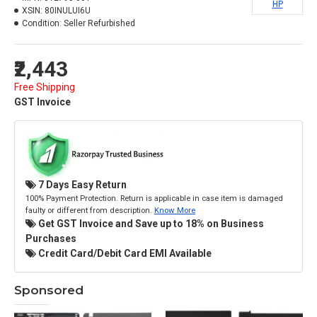
HP
XSIN:
80INULUI6U
Condition:
Seller Refurbished
₹2,443
Free Shipping
GST Invoice
7 Days Easy Return
100% Payment Protection. Return is applicable in case item is damaged
faulty or different from description.
Know More
Get GST Invoice and Save up to 18% on Business
Purchases
Credit Card/Debit Card EMI Available
Sponsored