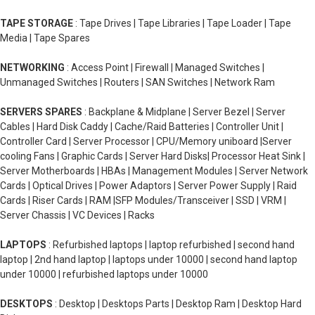
TAPE STORAGE
: Tape Drives | Tape Libraries | Tape Loader | Tape
Media | Tape Spares
NETWORKING
: Access Point | Firewall | Managed Switches |
Unmanaged Switches | Routers | SAN Switches | Network Ram
SERVERS SPARES
: Backplane & Midplane | Server Bezel | Server
Cables | Hard Disk Caddy | Cache/Raid Batteries | Controller Unit |
Controller Card | Server Processor | CPU/Memory uniboard |Server
cooling Fans | Graphic Cards | Server Hard Disks| Processor Heat Sink |
Server Motherboards | HBAs | Management Modules | Server Network
Cards | Optical Drives | Power Adaptors | Server Power Supply | Raid
Cards | Riser Cards | RAM |SFP Modules/Transceiver | SSD | VRM |
Server Chassis | VC Devices | Racks
LAPTOPS
: Refurbished laptops | laptop refurbished | second hand
laptop | 2nd hand laptop | laptops under 10000 | second hand laptop
under 10000 | refurbished laptops under 10000
DESKTOPS
: Desktop | Desktops Parts | Desktop Ram | Desktop Hard