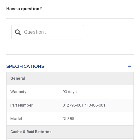
Have a question?
SPECIFICATIONS
General
Warranty
90 days
Part Number
012795-001 413486-001
Model
DL385
Cache & Raid Batteries